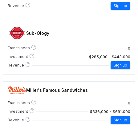
?
Revenue
Sign up
Sub-Ology
?
0
Franchisees
?
$285,000 - $443,000
Investment
?
Revenue
Sign up
Miller's Famous Sandwiches
?
0
Franchisees
?
$336,000 - $691,000
Investment
?
Revenue
Sign up