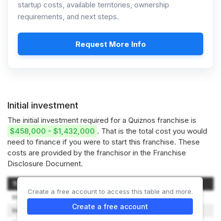
startup costs, available territories, ownership
requirements, and next steps.
Request More Info
Initial investment
The initial investment required for a Quiznos franchise is
$458,000 - $1,432,000
. That is the total cost you would
need to finance if you were to start this franchise. These
costs are provided by the franchisor in the Franchise
Disclosure Document.
Type of Expenditure
Amount
Create a free account to access this table and more.
Initial Franchise Fee
$5,000
Create a free account
Initial Franchise Support Fee
$25,000