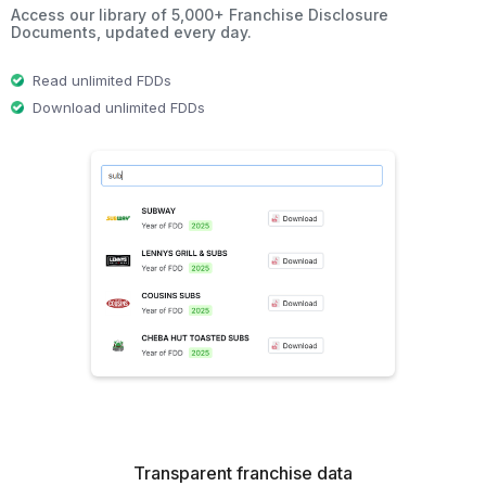
Access our library of 5,000+ Franchise Disclosure
Documents, updated every day.
Read unlimited FDDs
Download unlimited FDDs
Transparent franchise data