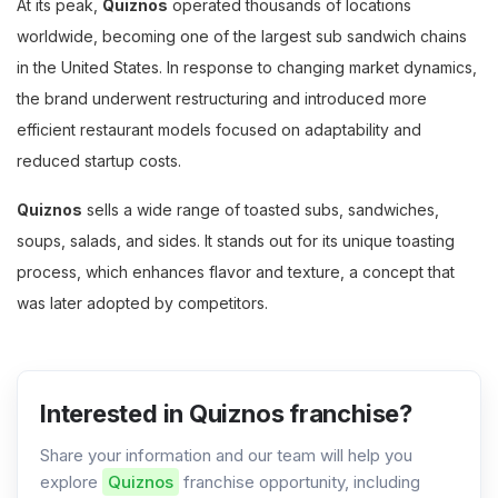
At its peak,
Quiznos
operated thousands of locations
worldwide, becoming one of the largest sub sandwich chains
in the United States. In response to changing market dynamics,
the brand underwent restructuring and introduced more
efficient restaurant models focused on adaptability and
reduced startup costs.
Quiznos
sells a wide range of toasted subs, sandwiches,
soups, salads, and sides. It stands out for its unique toasting
process, which enhances flavor and texture, a concept that
was later adopted by competitors.
Interested in Quiznos franchise?
Share your information and our team will help you
explore
Quiznos
franchise opportunity, including