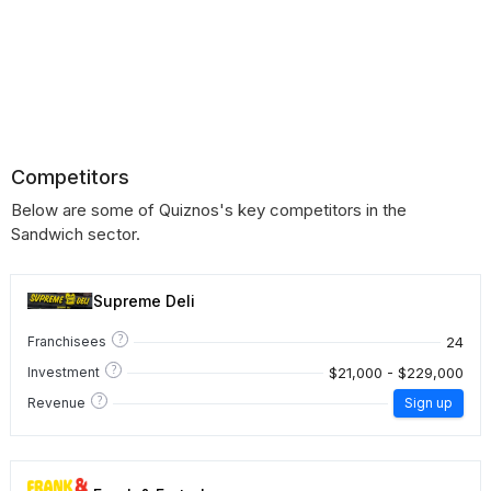
Competitors
Below are some of Quiznos's key competitors in the
Sandwich sector.
Supreme Deli
?
24
Franchisees
?
$21,000 - $229,000
Investment
?
Revenue
Sign up