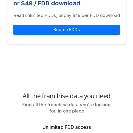
or $49 / FDD download
Read unlimited FDDs, or pay $49 per FDD download
Search FDDs
All the franchise data you need
Find all the franchise data you're looking
for, in one place
Unlimited FDD access