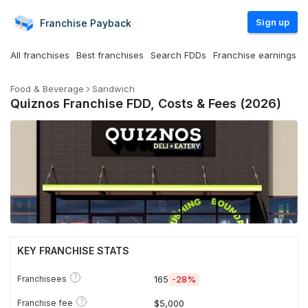
Sign up
Franchise
Payback
All franchises
Best franchises
Search FDDs
Franchise earnings
Food & Beverage
Sandwich
Quiznos Franchise FDD, Costs & Fees (2026)
KEY FRANCHISE STATS
?
Franchisees
165
-28%
?
Franchise fee
$5,000