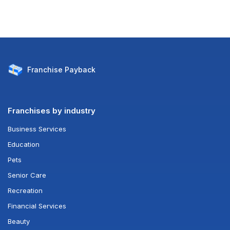
Franchise
Payback
Franchises by industry
Business Services
Education
Pets
Senior Care
Recreation
Financial Services
Beauty