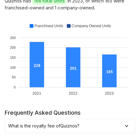
Quiznos had
166 total units
in 2023, of which 165 were
franchised-owned and 1 company-owned.
Franchised Units
Company Owned Units
250
200
150
228
100
201
165
50
0
2021
2022
2023
Frequently Asked Questions
What is the royalty fee of
Quiznos
?