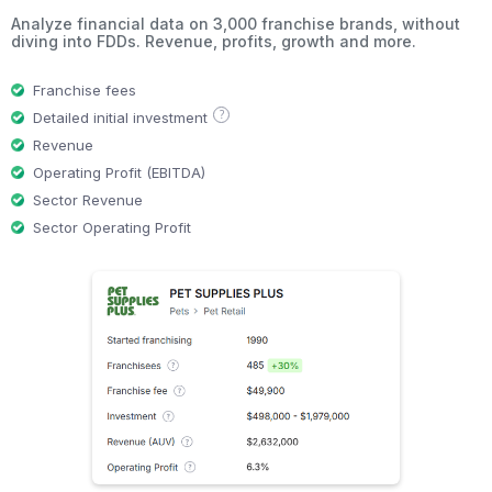
Analyze financial data on 3,000 franchise brands, without
diving into FDDs. Revenue, profits, growth and more.
Franchise fees
?
Detailed initial investment
Revenue
Operating Profit (EBITDA)
Sector Revenue
Sector Operating Profit