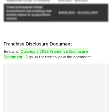
Additional Funds (3 months)
$35,000 - $40,000
Total Estimated Initial
Investment (excluding real
$458,100 - $1,432,000
estate lease or acquisition
costs)
Franchise Disclosure Document
Below is
Quiznos's 2023 Franchise Disclosure
Document
. Sign up for free to view the document.