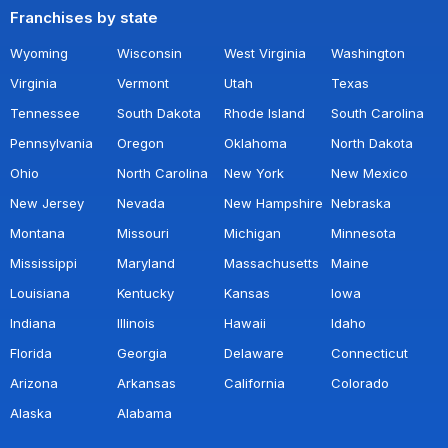
Franchises by state
Wyoming
Wisconsin
West Virginia
Washington
Virginia
Vermont
Utah
Texas
Tennessee
South Dakota
Rhode Island
South Carolina
Pennsylvania
Oregon
Oklahoma
North Dakota
Ohio
North Carolina
New York
New Mexico
New Jersey
Nevada
New Hampshire
Nebraska
Montana
Missouri
Michigan
Minnesota
Mississippi
Maryland
Massachusetts
Maine
Louisiana
Kentucky
Kansas
Iowa
Indiana
Illinois
Hawaii
Idaho
Florida
Georgia
Delaware
Connecticut
Arizona
Arkansas
California
Colorado
Alaska
Alabama