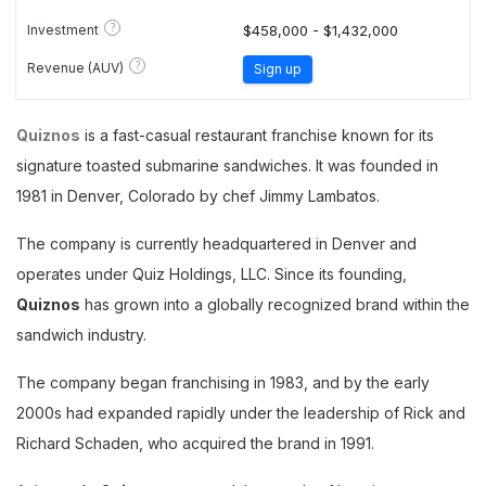
?
Investment
$458,000 - $1,432,000
?
Revenue (AUV)
Sign up
Quiznos
is a fast-casual restaurant franchise known for its
signature toasted submarine sandwiches. It was founded in
1981 in Denver, Colorado by chef Jimmy Lambatos.
The company is currently headquartered in Denver and
operates under Quiz Holdings, LLC. Since its founding,
Quiznos
has grown into a globally recognized brand within the
sandwich industry.
The company began franchising in 1983, and by the early
2000s had expanded rapidly under the leadership of Rick and
Richard Schaden, who acquired the brand in 1991.