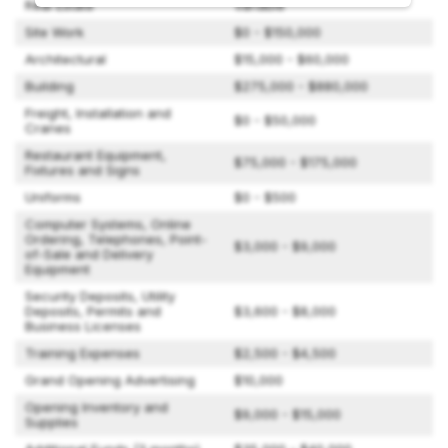
Real Estate
Variable
Site Work
$0 - $150,000
Architectural
$15,000 - $60,000
Building
$275,000 - $880,000
Freight, Installation and
$0 - $50,000
Cranes
Restaurant Equipment,
$75,000 - $175,000
Fixtures and Signs
Uniforms
$0 - $500
Computer Systems, Online
Ordering, Telephones, Point-
$3,000 - $9,000
of-Sale and Delivery
Equipment
Security Deposits, Utility
Deposits, Permits and
$3,600 - $8,000
Business Licenses
Training Expenses
$2,500 - $4,500
Grand Opening Advertising
$10,000
Opening Inventory and
$9,000 - $15,000
Supplies