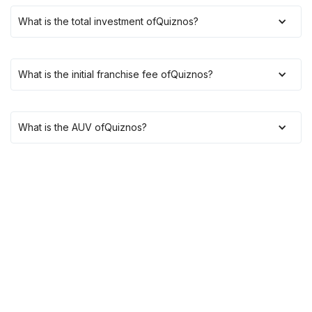
What is the total investment of
Quiznos
?
What is the initial franchise fee of
Quiznos
?
What is the AUV of
Quiznos
?