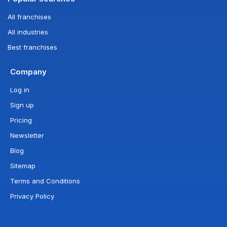
All franchises
All industries
Best franchises
Company
Log in
Sign up
Pricing
Newsletter
Blog
Sitemap
Terms and Conditions
Privacy Policy