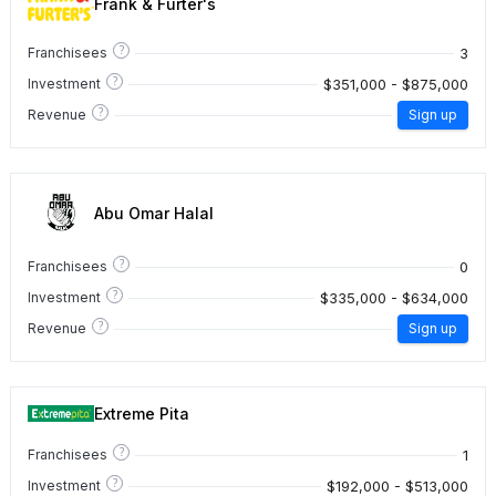
Frank & Furter's
?
3
Franchisees
?
$351,000 - $875,000
Investment
?
Revenue
Sign up
Abu Omar Halal
?
0
Franchisees
?
$335,000 - $634,000
Investment
?
Revenue
Sign up
Extreme Pita
?
1
Franchisees
?
$192,000 - $513,000
Investment