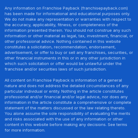
Any information on Franchise Payback (franchisepayback.com)
has been made for informational and educational purposes only.
We do not make any representation or warranties with respect to
the accuracy, applicability, fitness, or completeness of the
information presented therein. You should not construe any such
information or other material as legal, tax, investment, financial, or
other professional advice. Nothing contained in this website
constitutes a solicitation, recommendation, endorsement,
advertisement, or offer to buy or sell any franchises, securities, or
other financial instruments in this or in any other jurisdiction in
which such solicitation or offer would be unlawful under the
franchise and/or securities laws of such jurisdiction.
All content on Franchise Payback is information of a general
nature and does not address the detailed circumstances of any
particular individual or entity. Nothing in the article constitutes
professional and/or financial and/or legal advice, nor does any
information in the article constitute a comprehensive or complete
statement of the matters discussed or the law relating thereto.
You alone assume the sole responsibility of evaluating the merits
and risks associated with the use of any information or other
content in this website before making any decisions. See terms
for more information.