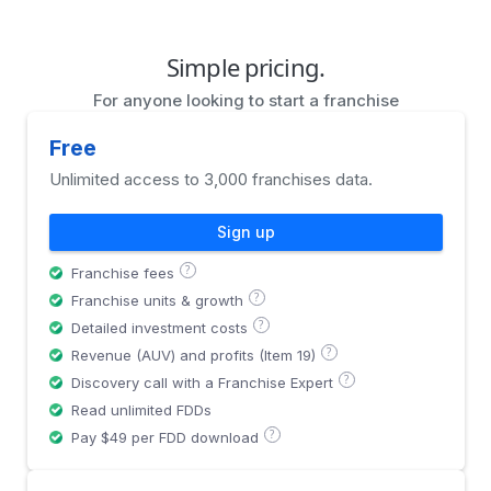
Simple pricing.
For anyone looking to start a franchise
Free
Unlimited access to 3,000 franchises data.
Sign up
?
Franchise fees
?
Franchise units & growth
?
Detailed investment costs
?
Revenue (AUV) and profits (Item 19)
?
Discovery call with a Franchise Expert
Read unlimited FDDs
?
Pay $49 per FDD download