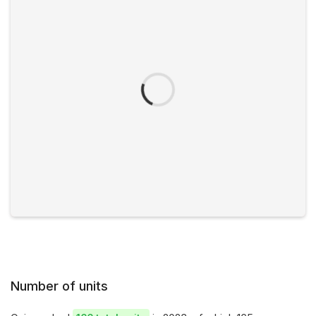
Number of units