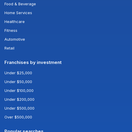
Food & Beverage
Home Services
Healthcare
Fitness
Automotive
Retail
Franchises by investment
Under $25,000
Under $50,000
Under $100,000
Under $200,000
Under $500,000
Over $500,000
Popular searches