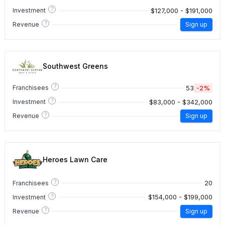
?
$127,000 - $191,000
Investment
?
Revenue
Sign up
Southwest Greens
?
53
-2%
Franchisees
?
$83,000 - $342,000
Investment
?
Revenue
Sign up
Heroes Lawn Care
?
20
Franchisees
?
$154,000 - $199,000
Investment
?
Revenue
Sign up