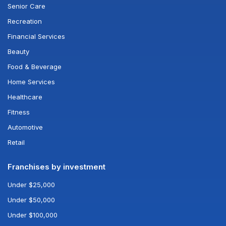
Senior Care
Recreation
Financial Services
Beauty
Food & Beverage
Home Services
Healthcare
Fitness
Automotive
Retail
Franchises by investment
Under $25,000
Under $50,000
Under $100,000