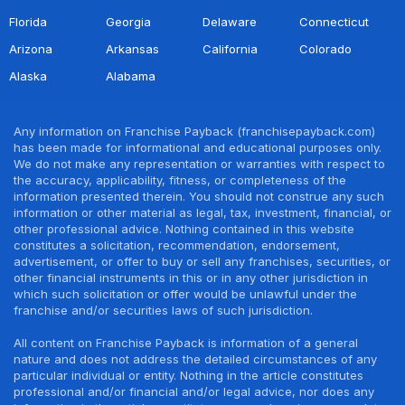
Florida
Georgia
Delaware
Connecticut
Arizona
Arkansas
California
Colorado
Alaska
Alabama
Any information on Franchise Payback (franchisepayback.com)
has been made for informational and educational purposes only.
We do not make any representation or warranties with respect to
the accuracy, applicability, fitness, or completeness of the
information presented therein. You should not construe any such
information or other material as legal, tax, investment, financial, or
other professional advice. Nothing contained in this website
constitutes a solicitation, recommendation, endorsement,
advertisement, or offer to buy or sell any franchises, securities, or
other financial instruments in this or in any other jurisdiction in
which such solicitation or offer would be unlawful under the
franchise and/or securities laws of such jurisdiction.
All content on Franchise Payback is information of a general
nature and does not address the detailed circumstances of any
particular individual or entity. Nothing in the article constitutes
professional and/or financial and/or legal advice, nor does any