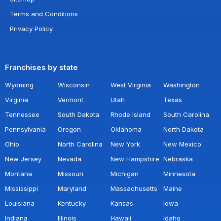
Terms and Conditions
Privacy Policy
Franchises by state
Wyoming
Wisconsin
West Virginia
Washington
Virginia
Vermont
Utah
Texas
Tennessee
South Dakota
Rhode Island
South Carolina
Pennsylvania
Oregon
Oklahoma
North Dakota
Ohio
North Carolina
New York
New Mexico
New Jersey
Nevada
New Hampshire
Nebraska
Montana
Missouri
Michigan
Minnesota
Mississippi
Maryland
Massachusetts
Maine
Louisiana
Kentucky
Kansas
Iowa
Indiana
Illinois
Hawaii
Idaho