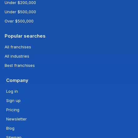
Under $200,000
Under $500,000
Over $500,000
Popular searches
All franchises
All industries
Best franchises
Company
Log in
Sign up
Pricing
Newsletter
Blog
Sitemap