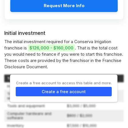
Request More Info
Initial investment
The initial investment required for a Conserva Irrigation
franchise is
$126,000 - $160,000
. That is the total cost
you would need to finance if you were to start this franchise.
These costs are provided by the franchisor in the Franchise
Disclosure Document.
Type of Expenditure
Amount
Create a free account to access this table and more.
Initial Franchise Fee
$49,500
Create a free account
Travel and living expenses
$2,000 / $3,000
while training
Tools and equipment
$3,000 / $5,000
Computer hardware and
$800 / $2,000
software
Inventory
$7,500 / $10,000