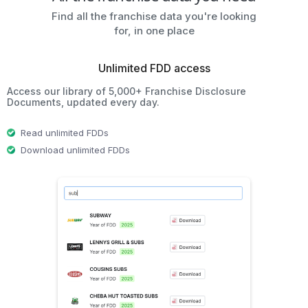
Find all the franchise data you're looking
for, in one place
Unlimited FDD access
Access our library of 5,000+ Franchise Disclosure
Documents, updated every day.
Read unlimited FDDs
Download unlimited FDDs