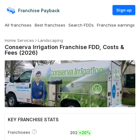
Sign up
Franchise
Payback
All franchises
Best franchises
Search FDDs
Franchise earnings
Home Services
Landscaping
Conserva Irrigation Franchise FDD, Costs &
Fees (2026)
KEY FRANCHISE STATS
?
Franchisees
202
+
20%