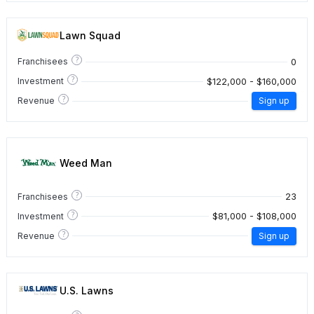
Lawn Squad
?
0
Franchisees
?
$122,000 - $160,000
Investment
?
Revenue
Sign up
Weed Man
?
23
Franchisees
?
$81,000 - $108,000
Investment
?
Revenue
Sign up
U.S. Lawns