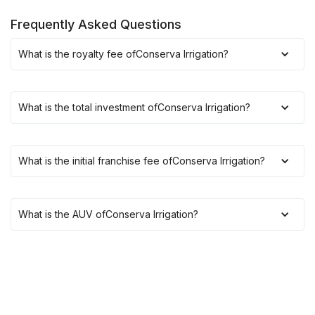
Frequently Asked Questions
What is the royalty fee of
Conserva Irrigation
?
What is the total investment of
Conserva Irrigation
?
What is the initial franchise fee of
Conserva Irrigation
?
What is the AUV of
Conserva Irrigation
?