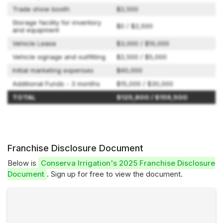
Trade show booth
$2,500
Storage facility for inventory
$0 / $2,500
and equipment
Vehicle Lease
$3,000 / $10,000
Vehicle signage and outfitting
$2,500 / $5,000
Initial marketing expenses
$40,000
Additional Funds - 3 months
$15,000 / $30,000
TOTAL
$125,800 / $159,500
Franchise Disclosure Document
Below is
Conserva Irrigation's 2025 Franchise Disclosure
Document
. Sign up for free to view the document.