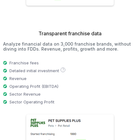
Transparent franchise data
Analyze financial data on 3,000 franchise brands, without
diving into FDDs. Revenue, profits, growth and more.
Franchise fees
?
Detailed initial investment
Revenue
Operating Profit (EBITDA)
Sector Revenue
Sector Operating Profit