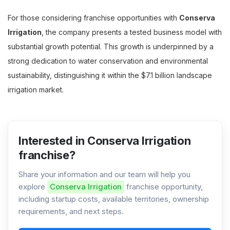
For those considering franchise opportunities with
Conserva
Irrigation
, the company presents a tested business model with
substantial growth potential. This growth is underpinned by a
strong dedication to water conservation and environmental
sustainability, distinguishing it within the $7.1 billion landscape
irrigation market.
Interested in Conserva Irrigation
franchise?
Share your information and our team will help you
explore
Conserva Irrigation
franchise opportunity,
including startup costs, available territories, ownership
requirements, and next steps.