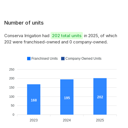
Number of units
Conserva Irrigation had
202 total units
in 2025, of which
202 were franchised-owned and 0 company-owned.
Franchised Units
Company Owned Units
250
200
150
100
202
195
168
50
0
2023
2024
2025