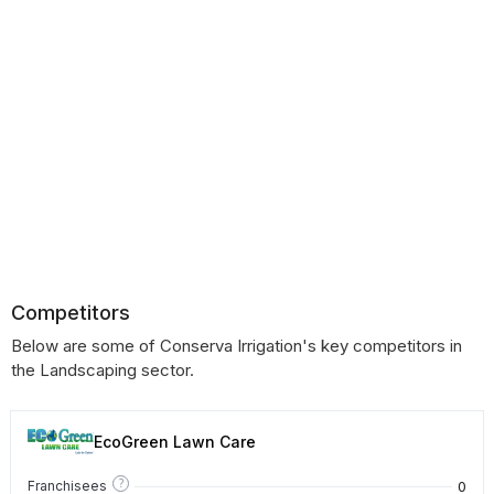
Competitors
Below are some of Conserva Irrigation's key competitors in
the Landscaping sector.
EcoGreen Lawn Care
?
0
Franchisees