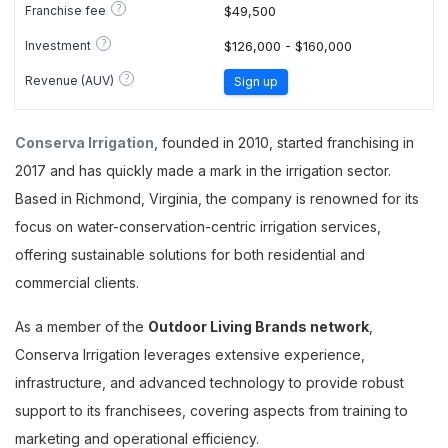
?
Franchise fee
$49,500
?
Investment
$126,000 - $160,000
?
Revenue (AUV)
Sign up
Conserva Irrigation
, founded in 2010, started franchising in
2017 and has quickly made a mark in the irrigation sector.
Based in Richmond, Virginia, the company is renowned for its
focus on water-conservation-centric irrigation services,
offering sustainable solutions for both residential and
commercial clients.
As a member of the
Outdoor Living Brands network
,
Conserva Irrigation leverages extensive experience,
infrastructure, and advanced technology to provide robust
support to its franchisees, covering aspects from training to
marketing and operational efficiency.