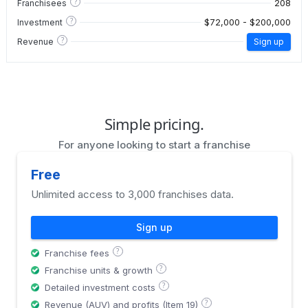
?
208
Franchisees
?
$72,000 - $200,000
Investment
?
Revenue
Sign up
Simple pricing.
For anyone looking to start a franchise
Free
Unlimited access to 3,000 franchises data.
Sign up
?
Franchise fees
?
Franchise units & growth
?
Detailed investment costs
?
Revenue (AUV) and profits (Item 19)