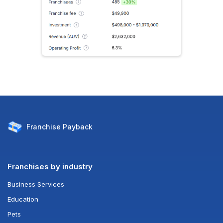
Franchise
Payback
Franchises by industry
Business Services
Education
Pets