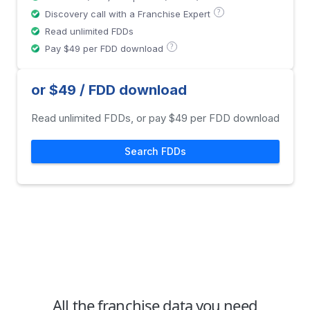
?
Discovery call with a Franchise Expert
Read unlimited FDDs
?
Pay $49 per FDD download
or $49 / FDD download
Read unlimited FDDs, or pay $49 per FDD download
Search FDDs
All the franchise data you need