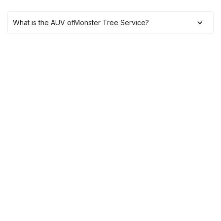
What is the AUV of
Monster Tree Service
?