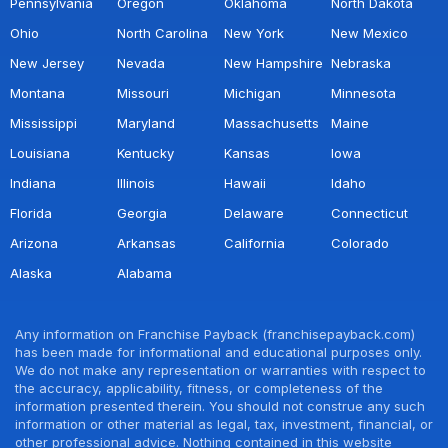
Pennsylvania
Oregon
Oklahoma
North Dakota
Ohio
North Carolina
New York
New Mexico
New Jersey
Nevada
New Hampshire
Nebraska
Montana
Missouri
Michigan
Minnesota
Mississippi
Maryland
Massachusetts
Maine
Louisiana
Kentucky
Kansas
Iowa
Indiana
Illinois
Hawaii
Idaho
Florida
Georgia
Delaware
Connecticut
Arizona
Arkansas
California
Colorado
Alaska
Alabama
Any information on Franchise Payback (franchisepayback.com)
has been made for informational and educational purposes only.
We do not make any representation or warranties with respect to
the accuracy, applicability, fitness, or completeness of the
information presented therein. You should not construe any such
information or other material as legal, tax, investment, financial, or
other professional advice. Nothing contained in this website