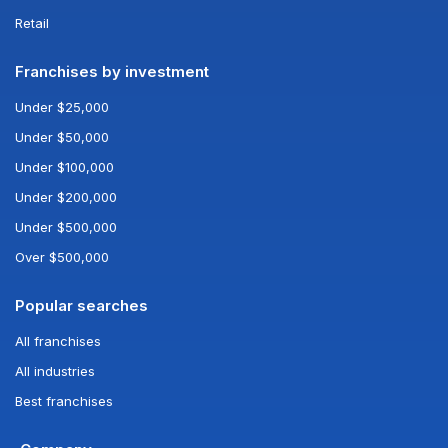
Retail
Franchises by investment
Under $25,000
Under $50,000
Under $100,000
Under $200,000
Under $500,000
Over $500,000
Popular searches
All franchises
All industries
Best franchises