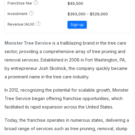
?
Franchise fee
$49,500
?
Investment
$393,000 - $529,000
?
Revenue (AUV)
Sign up
Monster Tree Service
is a trailblazing brand in the tree care
sector, providing a comprehensive array of tree pruning and
removal services. Established in 2008 in Fort Washington, PA,
by entrepreneur Josh Skolnick, the company quickly became
a prominent name in the tree care industry.
In 2012, recognizing the potential for scalable growth, Monster
Tree Service began offering franchise opportunities, which
facilitated its rapid expansion across the United States.
Today, the franchise operates in numerous states, delivering a
broad range of services such as tree pruning, removal, stump