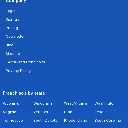
Company
Log in
Sign up
Pricing
Newsletter
Blog
Sitemap
Terms and Conditions
Privacy Policy
Franchises by state
Wyoming
Wisconsin
West Virginia
Washington
Virginia
Vermont
Utah
Texas
Tennessee
South Dakota
Rhode Island
South Carolina