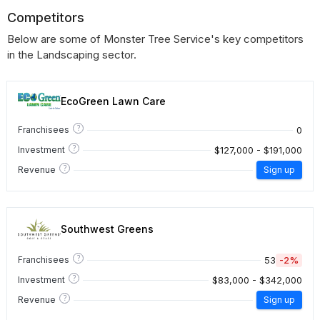
Competitors
Below are some of Monster Tree Service's key competitors
in the Landscaping sector.
EcoGreen Lawn Care
?
0
Franchisees
?
$127,000 - $191,000
Investment
?
Revenue
Sign up
Southwest Greens
?
53
-2%
Franchisees
?
$83,000 - $342,000
Investment
?
Revenue
Sign up