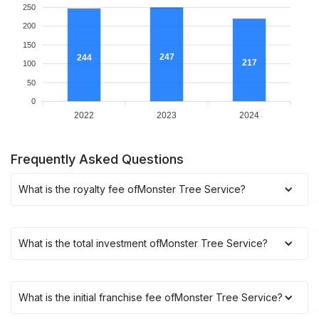
250
200
150
247
244
217
100
50
0
2022
2023
2024
Frequently Asked Questions
What is the royalty fee of
Monster Tree Service
?
What is the total investment of
Monster Tree Service
?
What is the initial franchise fee of
Monster Tree Service
?