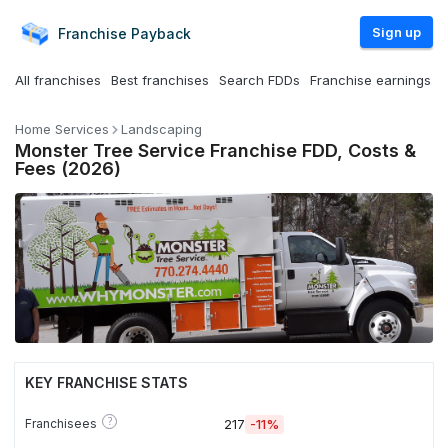
Sign up
Franchise
Payback
All franchises
Best franchises
Search FDDs
Franchise earnings
Home Services
Landscaping
Monster Tree Service Franchise FDD, Costs &
Fees (2026)
KEY FRANCHISE STATS
?
Franchisees
217
-11%