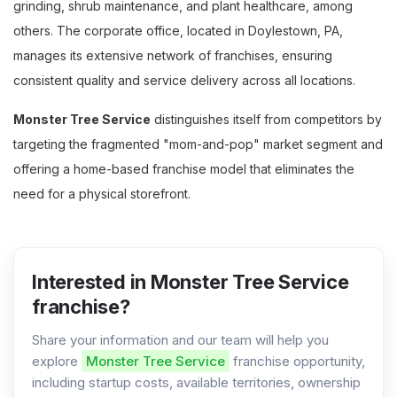
grinding, shrub maintenance, and plant healthcare, among
others. The corporate office, located in Doylestown, PA,
manages its extensive network of franchises, ensuring
consistent quality and service delivery across all locations.
Monster Tree Service
distinguishes itself from competitors by
targeting the fragmented "mom-and-pop" market segment and
offering a home-based franchise model that eliminates the
need for a physical storefront.
Interested in Monster Tree Service
franchise?
Share your information and our team will help you
explore
Monster Tree Service
franchise opportunity,
including startup costs, available territories, ownership