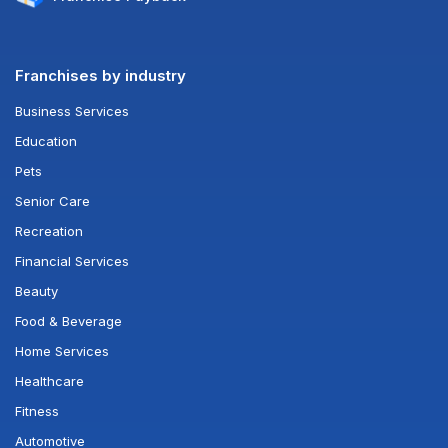
Franchises by industry
Business Services
Education
Pets
Senior Care
Recreation
Financial Services
Beauty
Food & Beverage
Home Services
Healthcare
Fitness
Automotive