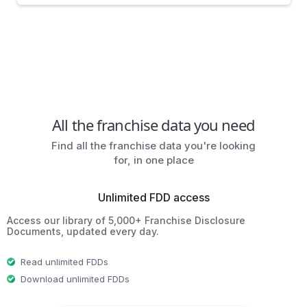
All the franchise data you need
Find all the franchise data you're looking
for, in one place
Unlimited FDD access
Access our library of 5,000+ Franchise Disclosure
Documents, updated every day.
Read unlimited FDDs
Download unlimited FDDs