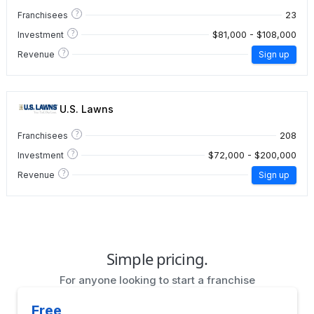
?
23
Franchisees
?
$81,000 - $108,000
Investment
?
Revenue
Sign up
U.S. Lawns
?
208
Franchisees
?
$72,000 - $200,000
Investment
?
Revenue
Sign up
Simple pricing.
For anyone looking to start a franchise
Free