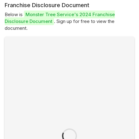
Franchise Disclosure Document
Below is
Monster Tree Service's 2024 Franchise
Disclosure Document
. Sign up for free to view the
document.