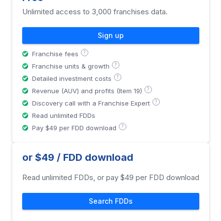
Unlimited access to 3,000 franchises data.
Sign up
?
Franchise fees
?
Franchise units & growth
?
Detailed investment costs
?
Revenue (AUV) and profits (Item 19)
?
Discovery call with a Franchise Expert
Read unlimited FDDs
?
Pay $49 per FDD download
or $49 / FDD download
Read unlimited FDDs, or pay $49 per FDD download
Search FDDs