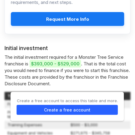
requirements, and next steps.
Request More Info
Initial investment
The initial investment required for a Monster Tree Service
franchise is
$393,000 - $529,000
. That is the total cost
you would need to finance if you were to start this franchise.
These costs are provided by the franchisor in the Franchise
Disclosure Document.
Type of Expenditure
Amount
Create a free account to access this table and more.
Franchise Fee
$49,500
Create a free account
Pre-Opening/Grand Opening
$6,000
Marketing Fee
Training Expenses
$500 - $3,000
Equipment and Vehicles
$271,975 - $345,758