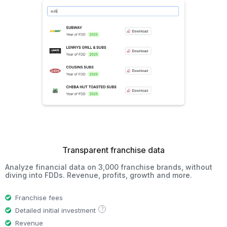
Transparent franchise data
Analyze financial data on 3,000 franchise brands, without
diving into FDDs. Revenue, profits, growth and more.
Franchise fees
?
Detailed initial investment
Revenue