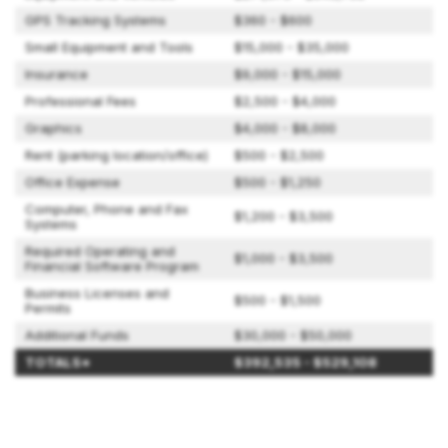
GPS Tracking Systems
$360 - $600
Small Equipment and Tools
$15,000 - $35,000
Insurance
$9,000 - $15,000
Professional Fees
$2,500 - $4,000
Graphics
$4,000 - $8,000
Rent (parking location/office)
$500 - $2,500
Office Expense
$500 - $1,250
Computer, Phone and Fax
$1,200 - $3,500
Systems
Required Operating and
$1,000 - $3,500
Financial Software Program
Business Licenses and
$500 - $1,500
Permits
Additional Funds
$30,000 - $50,000
TOTALS*
$392,535 - $529,108