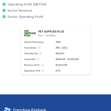
Operating Profit (EBITDA)
Sector Revenue
Sector Operating Profit
Franchise
Payback