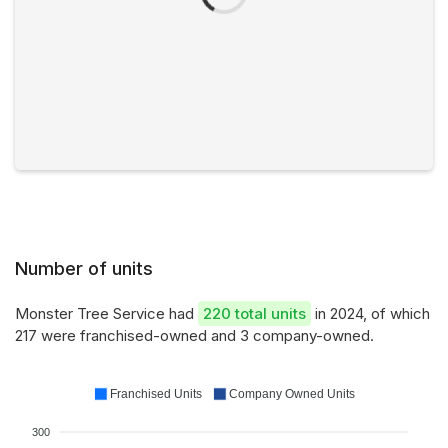
Number of units
Monster Tree Service had
220 total units
in 2024, of which
217 were franchised-owned and 3 company-owned.
Franchised Units
Company Owned Units
300