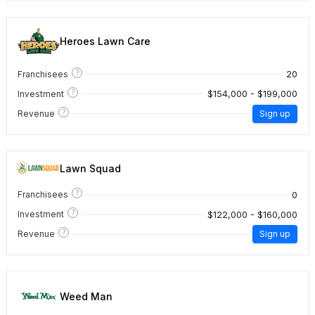
Heroes Lawn Care
?
20
Franchisees
?
$154,000 - $199,000
Investment
?
Revenue
Sign up
Lawn Squad
?
0
Franchisees
?
$122,000 - $160,000
Investment
?
Revenue
Sign up
Weed Man