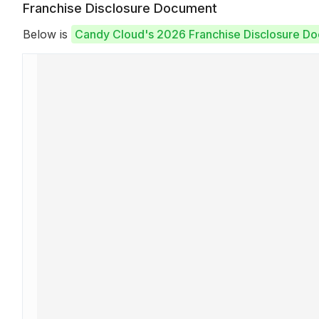
Franchise Disclosure Document
Below is
Candy Cloud's 2026 Franchise Disclosure D