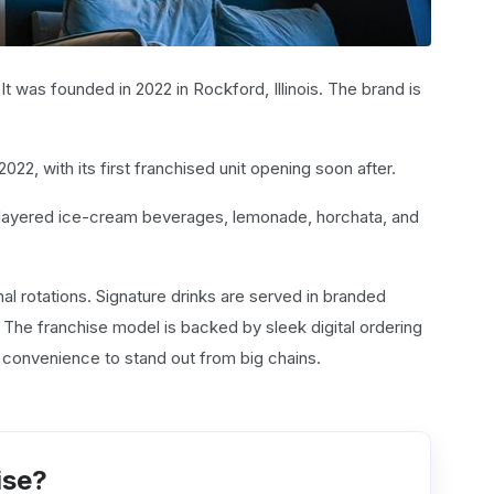
It was founded in 2022 in Rockford, Illinois. The brand is
, with its first franchised unit opening soon after.
, layered ice-cream beverages, lemonade, horchata, and
l rotations. Signature drinks are served in branded
. The franchise model is backed by sleek digital ordering
h convenience to stand out from big chains.
ise?