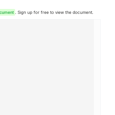
ocument
. Sign up for free to view the document.