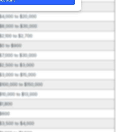
$150,000 to $350,000
$4,000 to $20,000
$8,000 to $30,000
$2,100 to $2,700
$0 to $900
$7,000 to $30,000
$2,500 to $3,000
$3,000 to $15,000
$100,000 to $150,000
$10,000 to $13,000
$1,800
$600
$3,500 to $4,000