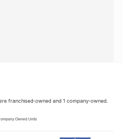
were franchised-owned and 1 company-owned.
ompany Owned Units