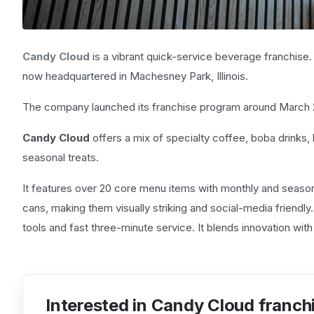
Candy Cloud
is a vibrant quick-service beverage franchise. 
now headquartered in Machesney Park, Illinois.
The company launched its franchise program around March 2022
Candy Cloud
offers a mix of specialty coffee, boba drinks
seasonal treats.
It features over 20 core menu items with monthly and seasona
cans, making them visually striking and social-media friendly
tools and fast three-minute service. It blends innovation wit
Interested in Candy Cloud franch