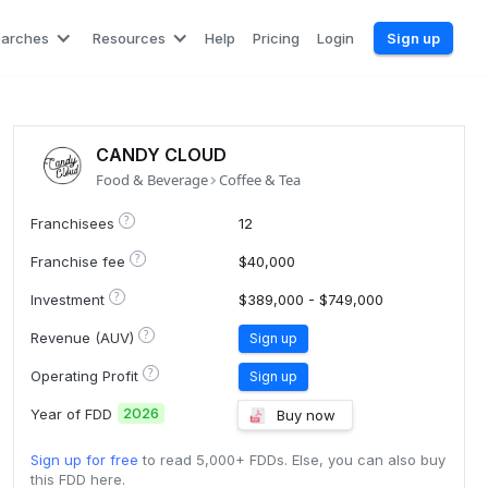
earches
Resources
Help
Pricing
Login
Sign up
CANDY CLOUD
Food & Beverage
Coffee & Tea
?
Franchisees
12
?
Franchise fee
$40,000
?
Investment
$389,000 - $749,000
?
Revenue (AUV)
Sign up
?
Operating Profit
Sign up
2026
Year of FDD
Buy now
Sign up for free
to read 5,000+ FDDs. Else, you can also buy
this FDD here.