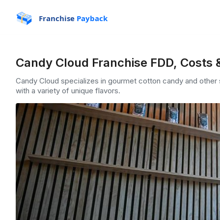
Franchise
Payback
Candy Cloud Franchise FDD, Costs 
Candy Cloud specializes in gourmet cotton candy and other s
with a variety of unique flavors.