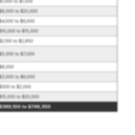
$1,000 to $1,500
$8,000 to $20,000
$4,000 to $6,000
$10,000 to $15,000
$2,100 to $2,850
$5,000 to $7,000
$8,000
$3,000 to $6,000
$500 to $2,000
$15,000 to $20,000
$389,100 to $749,350