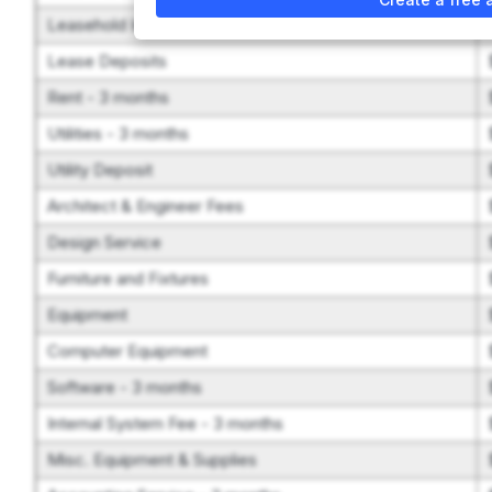
Leasehold Improvements
Lease Deposits
Rent - 3 months
Utilities - 3 months
Utility Deposit
Architect & Engineer Fees
Design Service
Furniture and Fixtures
Equipment
Computer Equipment
Software - 3 months
Internal System Fee - 3 months
Misc. Equipment & Supplies