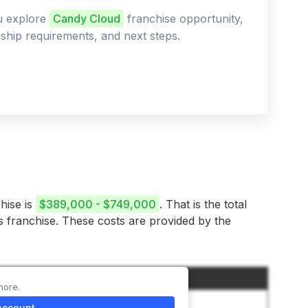
ou explore
Candy Cloud
franchise opportunity,
ership requirements, and next steps.
hise is
$389,000 - $749,000
. That is the total
is franchise. These costs are provided by the
Amount
more.
$40,000
account