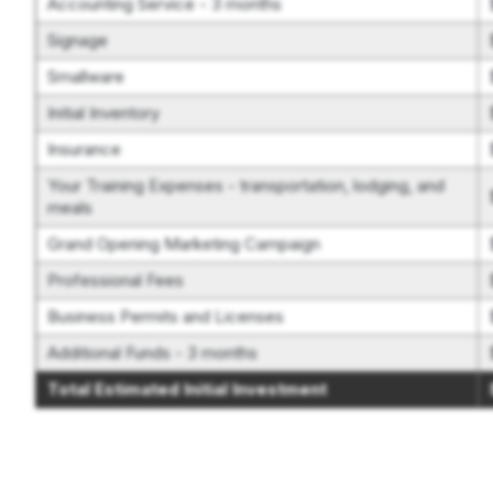
Accounting Service - 3 months
Signage
Smallware
Initial Inventory
Insurance
Your Training Expenses - transportation, lodging, and
meals
Grand Opening Marketing Campaign
Professional Fees
Business Permits and Licenses
Additional Funds - 3 months
Total Estimated Initial Investment