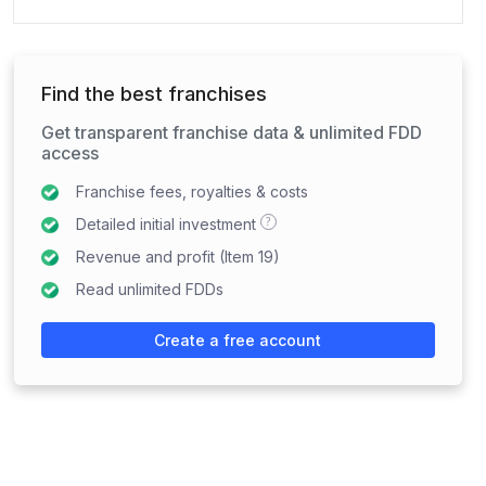
Find the best franchises
Get transparent franchise data & unlimited FDD
access
Franchise fees, royalties & costs
?
Detailed initial investment
Revenue and profit (Item 19)
Read unlimited FDDs
Create a free account