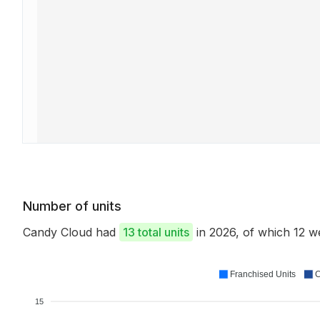
Number of units
Candy Cloud had
13 total units
in 2026, of which 12 
Franchised Units
C
15