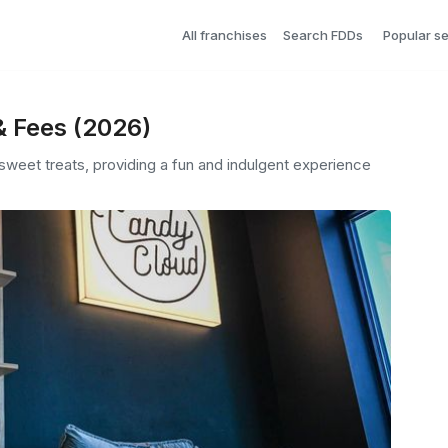
All franchises
Search FDDs
Popular s
& Fees (2026)
weet treats, providing a fun and indulgent experience