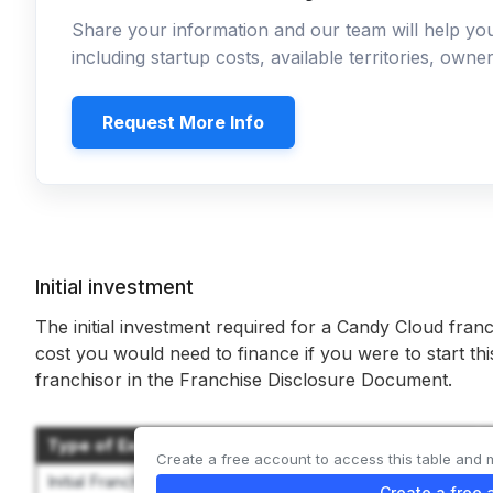
Share your information and our team will help y
including startup costs, available territories, own
Request More Info
Initial investment
The initial investment required for a Candy Cloud franc
cost you would need to finance if you were to start th
franchisor in the Franchise Disclosure Document.
Type of Expenditure
Create a free account to access this table and 
Initial Franchise Fee
Create a free 