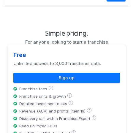
Simple pricing.
For anyone looking to start a franchise
Free
Unlimited access to 3,000 franchises data.
Sign up
?
Franchise fees
?
Franchise units & growth
?
Detailed investment costs
?
Revenue (AUV) and profits (Item 19)
?
Discovery call with a Franchise Expert
Read unlimited FDDs
?