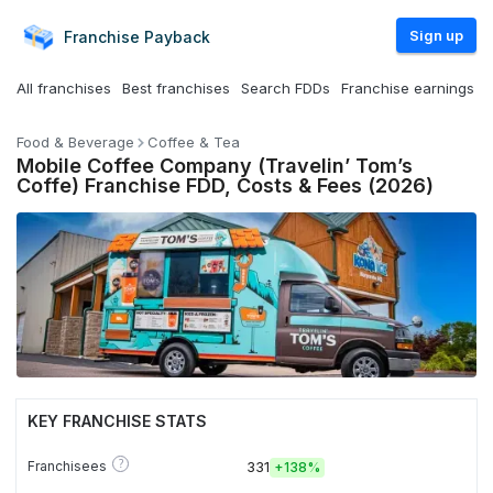
Sign up
Franchise
Payback
All franchises
Best franchises
Search FDDs
Franchise earnings
Food & Beverage
Coffee & Tea
Mobile Coffee Company (Travelin’ Tom’s
Coffe) Franchise FDD, Costs & Fees (2026)
KEY FRANCHISE STATS
?
Franchisees
331
+
138%