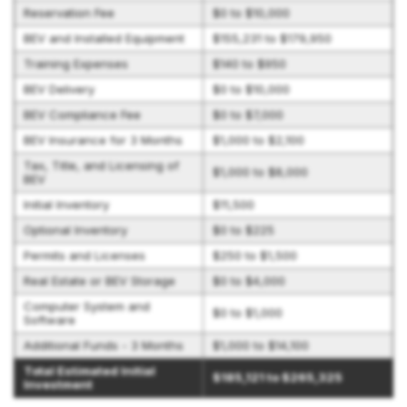
Reservation Fee
$0 to $10,000
BEV and Installed Equipment
$155,231 to $179,950
Training Expenses
$140 to $950
BEV Delivery
$0 to $10,000
BEV Compliance Fee
$0 to $7,000
BEV Insurance for 3 Months
$1,000 to $2,100
Tax, Title, and Licensing of
$1,000 to $8,000
BEV
Initial Inventory
$11,500
Optional Inventory
$0 to $225
Permits and Licenses
$250 to $1,500
Real Estate or BEV Storage
$0 to $4,000
Computer System and
$0 to $1,000
Software
Additional Funds - 3 Months
$1,000 to $14,100
Total Estimated Initial
$185,121 to $265,325
Investment