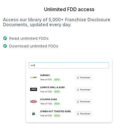
Unlimited FDD access
Access our library of 5,000+ Franchise Disclosure
Documents, updated every day.
Read unlimited FDDs
Download unlimited FDDs