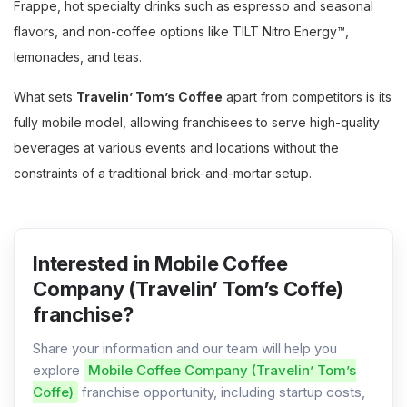
Frappe, hot specialty drinks such as espresso and seasonal
flavors, and non-coffee options like TILT Nitro Energy™,
lemonades, and teas.
What sets
Travelin’ Tom’s Coffee
apart from competitors is its
fully mobile model, allowing franchisees to serve high-quality
beverages at various events and locations without the
constraints of a traditional brick-and-mortar setup.
Interested in Mobile Coffee
Company (Travelin’ Tom’s Coffe)
franchise?
Share your information and our team will help you
explore
Mobile Coffee Company (Travelin’ Tom’s
Coffe)
franchise opportunity, including startup costs,