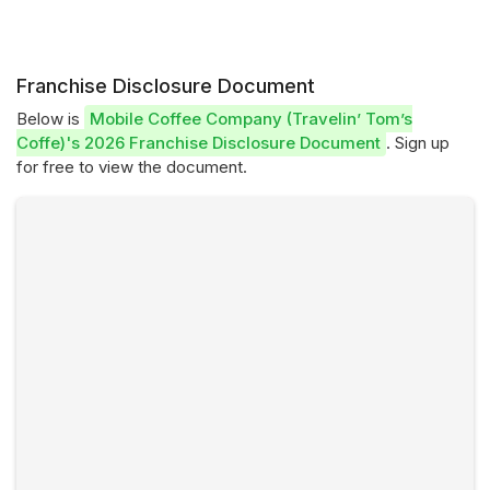
Franchise Disclosure Document
Below is
Mobile Coffee Company (Travelin’ Tom’s
Coffe)'s 2026 Franchise Disclosure Document
. Sign up
for free to view the document.