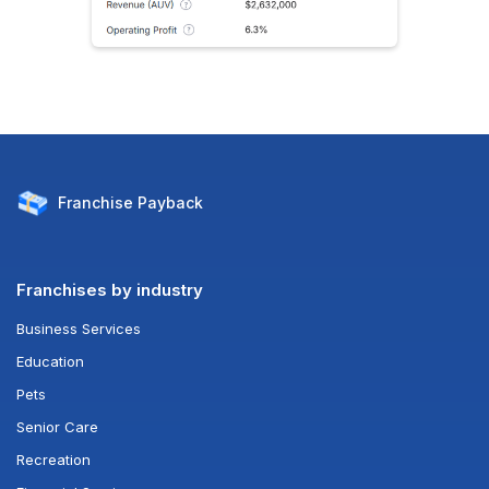
Franchise
Payback
Franchises by industry
Business Services
Education
Pets
Senior Care
Recreation