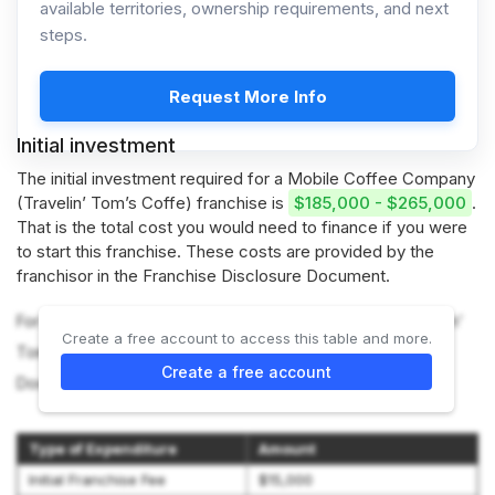
available territories, ownership requirements, and next
steps.
Request More Info
Initial investment
The initial investment required for a Mobile Coffee Company
(Travelin’ Tom’s Coffe) franchise is
$185,000 - $265,000
.
That is the total cost you would need to finance if you were
to start this franchise. These costs are provided by the
franchisor in the Franchise Disclosure Document.
For more information on the costs required to start a Travelin’
Create a free account to access this table and more.
Tom’s Coffee franchise, refer to the Franchise Disclosure
Create a free account
Document (Item 7).
Type of Expenditure
Amount
Initial Franchise Fee
$15,000