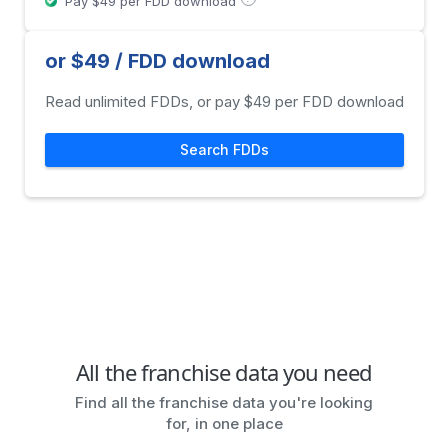
Pay $49 per FDD download
or $49 / FDD download
Read unlimited FDDs, or pay $49 per FDD download
Search FDDs
All the franchise data you need
Find all the franchise data you're looking
for, in one place