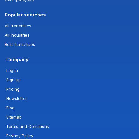
Popular searches
All franchises
All industries
Best franchises
Company
Log in
Sign up
Pricing
Newsletter
Blog
Sitemap
Terms and Conditions
Privacy Policy