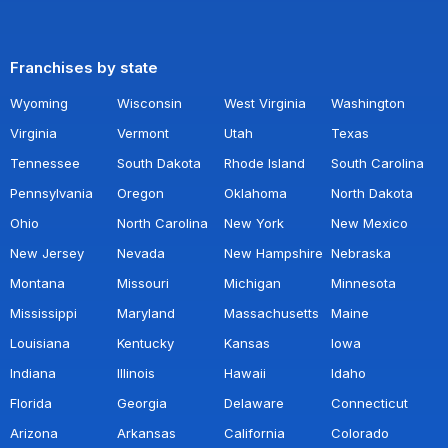
Franchises by state
Wyoming
Wisconsin
West Virginia
Washington
Virginia
Vermont
Utah
Texas
Tennessee
South Dakota
Rhode Island
South Carolina
Pennsylvania
Oregon
Oklahoma
North Dakota
Ohio
North Carolina
New York
New Mexico
New Jersey
Nevada
New Hampshire
Nebraska
Montana
Missouri
Michigan
Minnesota
Mississippi
Maryland
Massachusetts
Maine
Louisiana
Kentucky
Kansas
Iowa
Indiana
Illinois
Hawaii
Idaho
Florida
Georgia
Delaware
Connecticut
Arizona
Arkansas
California
Colorado