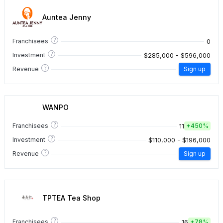
Auntea Jenny
?
0
Franchisees
?
$285,000 - $596,000
Investment
?
Revenue
Sign up
WANPO
?
11
Franchisees
+
450%
?
$110,000 - $196,000
Investment
?
Revenue
Sign up
TPTEA Tea Shop
?
16
Franchisees
+
78%