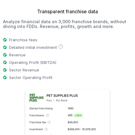
Transparent franchise data
Analyze financial data on 3,000 franchise brands, without
diving into FDDs. Revenue, profits, growth and more.
Franchise fees
?
Detailed initial investment
Revenue
Operating Profit (EBITDA)
Sector Revenue
Sector Operating Profit