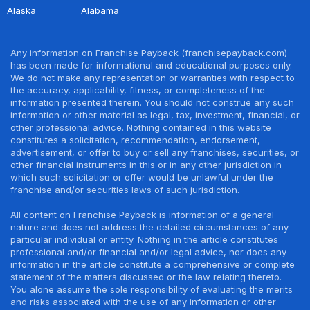
Alaska
Alabama
Any information on Franchise Payback (franchisepayback.com)
has been made for informational and educational purposes only.
We do not make any representation or warranties with respect to
the accuracy, applicability, fitness, or completeness of the
information presented therein. You should not construe any such
information or other material as legal, tax, investment, financial, or
other professional advice. Nothing contained in this website
constitutes a solicitation, recommendation, endorsement,
advertisement, or offer to buy or sell any franchises, securities, or
other financial instruments in this or in any other jurisdiction in
which such solicitation or offer would be unlawful under the
franchise and/or securities laws of such jurisdiction.
All content on Franchise Payback is information of a general
nature and does not address the detailed circumstances of any
particular individual or entity. Nothing in the article constitutes
professional and/or financial and/or legal advice, nor does any
information in the article constitute a comprehensive or complete
statement of the matters discussed or the law relating thereto.
You alone assume the sole responsibility of evaluating the merits
and risks associated with the use of any information or other