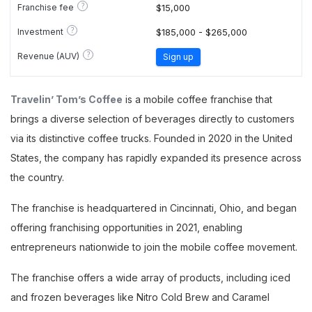
?
Franchise fee
$15,000
?
Investment
$185,000 - $265,000
?
Revenue (AUV)
Sign up
Travelin’ Tom’s Coffee
is a mobile coffee franchise that
brings a diverse selection of beverages directly to customers
via its distinctive coffee trucks. Founded in 2020 in the United
States, the company has rapidly expanded its presence across
the country.
The franchise is headquartered in Cincinnati, Ohio, and began
offering franchising opportunities in 2021, enabling
entrepreneurs nationwide to join the mobile coffee movement.
The franchise offers a wide array of products, including iced
and frozen beverages like Nitro Cold Brew and Caramel