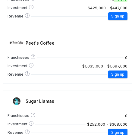
?
$425,000 - $447,000
Investment
?
Revenue
Sign up
Peet's Coffee
?
0
Franchisees
?
$1,035,000 - $1,697,000
Investment
?
Revenue
Sign up
Sugar Llamas
?
0
Franchisees
?
$252,000 - $368,000
Investment
?
Revenue
Sign up