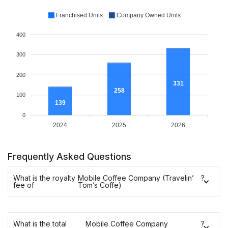
Franchised Units
Company Owned Units
400
300
200
331
258
100
139
0
2024
2025
2026
Frequently Asked Questions
What is the royalty
Mobile Coffee Company (Travelin’
?
fee of
Tom’s Coffe)
What is the total
Mobile Coffee Company
?