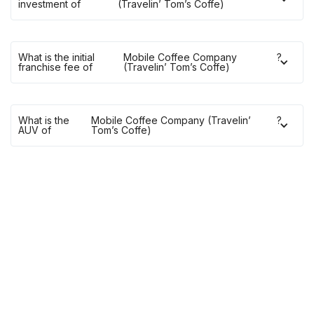
investment of
(Travelin’ Tom’s Coffe)
What is the initial
Mobile Coffee Company
?
franchise fee of
(Travelin’ Tom’s Coffe)
What is the
Mobile Coffee Company (Travelin’
?
AUV of
Tom’s Coffe)