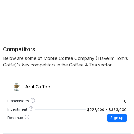
Competitors
Below are some of Mobile Coffee Company (Travelin’ Tom’s
Coffe)'s key competitors in the Coffee & Tea sector.
Azal Coffee
?
0
Franchisees
?
$227,000 - $333,000
Investment
?
Revenue
Sign up