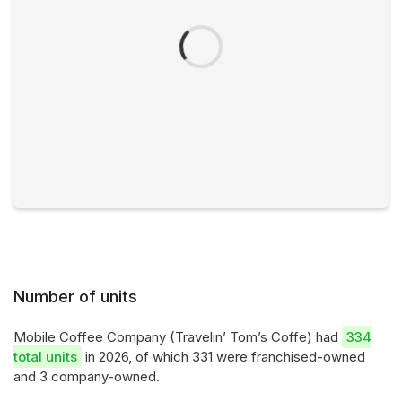
Number of units
Mobile Coffee Company (Travelin’ Tom’s Coffe) had
334
total units
in 2026, of which 331 were franchised-owned
and 3 company-owned.