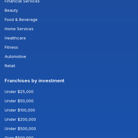
Financial Services
Beauty
Food & Beverage
Home Services
Healthcare
Fitness
Automotive
Retail
Franchises by investment
Under $25,000
Under $50,000
Under $100,000
Under $200,000
Under $500,000
Over $500,000