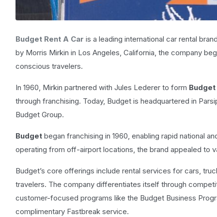
Budget Rent A Car
is a leading international car rental bra
by Morris Mirkin in Los Angeles, California, the company bega
conscious travelers.
In 1960, Mirkin partnered with Jules Lederer to form
Budget 
through franchising. Today, Budget is headquartered in Pars
Budget Group.
Budget
began franchising in 1960, enabling rapid national an
operating from off-airport locations, the brand appealed to
Budget’s core offerings include rental services for cars, tru
travelers. The company differentiates itself through competit
customer-focused programs like the Budget Business Progr
complimentary Fastbreak service.