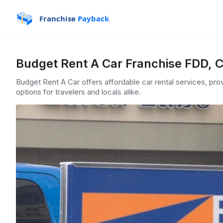
Franchise
Payback
Budget Rent A Car Franchise FDD, C
Budget Rent A Car offers affordable car rental services, pro
options for travelers and locals alike.