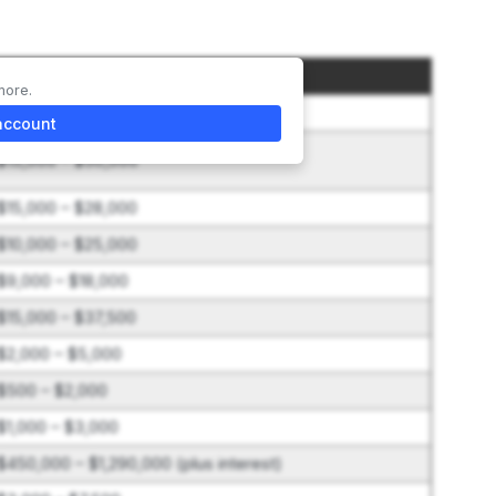
Amount
more.
$50,000
account
$15,000 – $50,000
$15,000 – $28,000
$10,000 – $25,000
$9,000 – $18,000
$15,000 – $37,500
$2,000 – $5,000
$500 – $2,000
$1,000 – $3,000
$450,000 – $1,290,000 (plus interest)