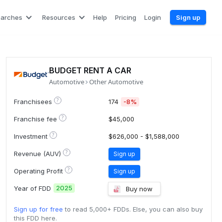
earches
Resources
Help
Pricing
Login
Sign up
BUDGET RENT A CAR
Automotive
Other Automotive
?
Franchisees
174
-8%
?
Franchise fee
$45,000
?
Investment
$626,000 - $1,588,000
?
Revenue (AUV)
Sign up
?
Operating Profit
Sign up
2025
Year of FDD
Buy now
Sign up for free
to read 5,000+ FDDs. Else, you can also buy
this FDD here.