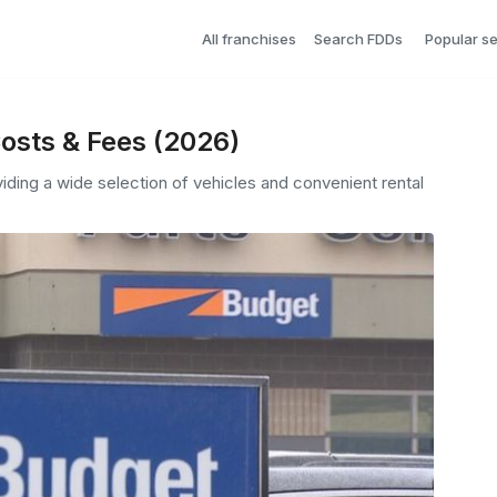
All franchises
Search FDDs
Popular s
osts & Fees (2026)
viding a wide selection of vehicles and convenient rental