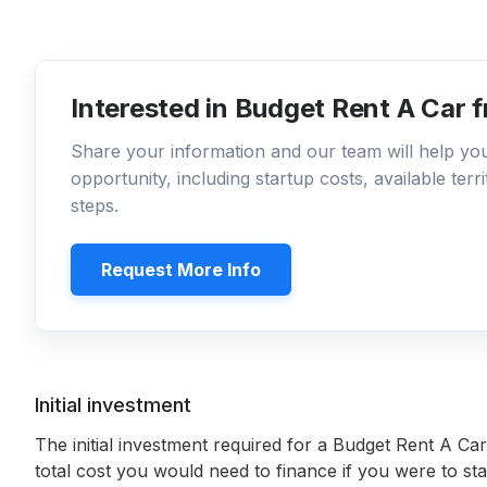
Interested in Budget Rent A Car 
Share your information and our team will help y
opportunity, including startup costs, available ter
steps.
Request More Info
Initial investment
The initial investment required for a Budget Rent A Car
total cost you would need to finance if you were to sta