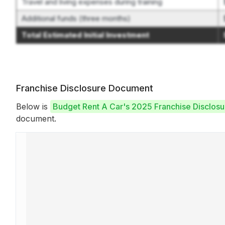
Travel and living expenses during training
Additional funds (three months)
Total Estimated Initial Investment
Franchise Disclosure Document
Below is
Budget Rent A Car's 2025 Franchise Disclos
document.