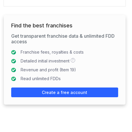
Find the best franchises
Get transparent franchise data & unlimited FDD
access
Franchise fees, royalties & costs
?
Detailed initial investment
Revenue and profit (Item 19)
Read unlimited FDDs
Create a free account