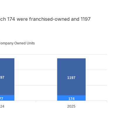
ich 174 were franchised-owned and 1197
ompany Owned Units
197
1197
77
174
024
2025