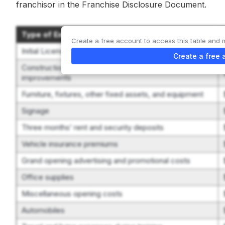
franchisor in the Franchise Disclosure Document.
Type of Expenditure
Create a free account to access this table and 
Initial License Purchase Fee
Create a free 
Construction, remodeling, decorating, and leasehold
improvements
Furniture, fixtures, other fixed assets, and equipment
Signage
Three months’ rent and security deposits
Vehicle insurance premiums
Grand opening advertising and promotional costs
Office supplies
Miscellaneous opening costs
Automobiles