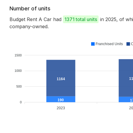
Number of units
Budget Rent A Car had
1371 total units
in 2025, of wh
company-owned.
Franchised Units
C
1500
1000
1
1164
500
190
1
0
2023
2