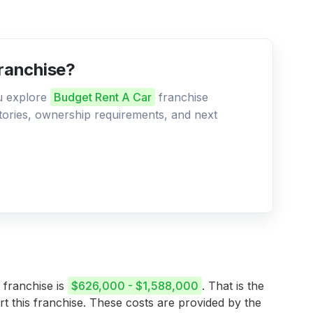
franchise?
ou explore
Budget Rent A Car
franchise
ritories, ownership requirements, and next
 franchise is
$626,000 - $1,588,000
. That is the
rt this franchise. These costs are provided by the