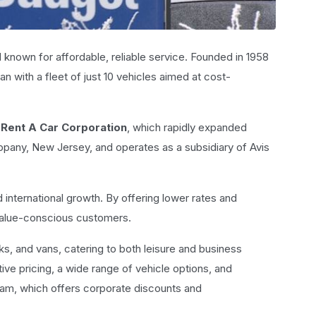
nd known for affordable, reliable service. Founded in 1958
n with a fleet of just 10 vehicles aimed at cost-
Rent A Car Corporation
, which rapidly expanded
ippany, New Jersey, and operates as a subsidiary of Avis
d international growth. By offering lower rates and
 value-conscious customers.
cks, and vans, catering to both leisure and business
ive pricing, a wide range of vehicle options, and
am, which offers corporate discounts and