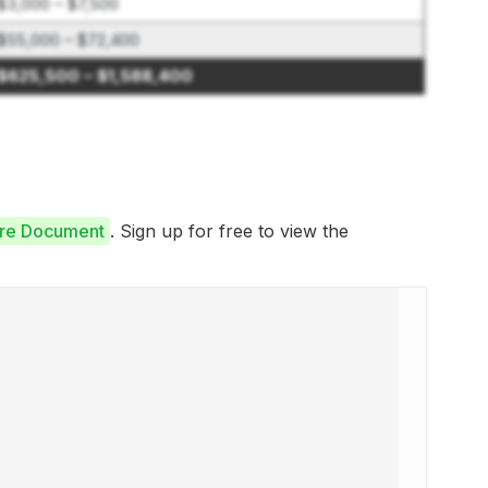
$3,000 – $7,500
$55,000 – $72,400
$625,500 – $1,588,400
ure Document
. Sign up for free to view the