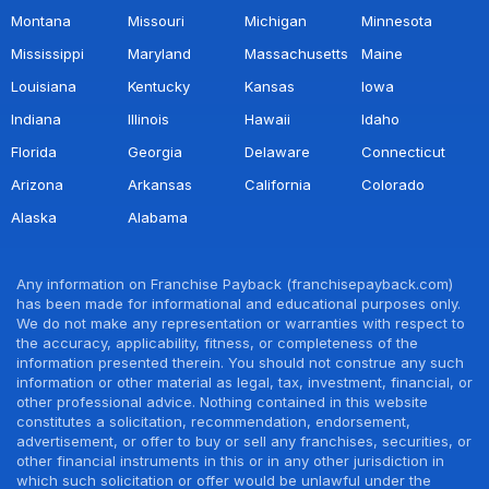
Montana
Missouri
Michigan
Minnesota
Mississippi
Maryland
Massachusetts
Maine
Louisiana
Kentucky
Kansas
Iowa
Indiana
Illinois
Hawaii
Idaho
Florida
Georgia
Delaware
Connecticut
Arizona
Arkansas
California
Colorado
Alaska
Alabama
Any information on Franchise Payback (franchisepayback.com)
has been made for informational and educational purposes only.
We do not make any representation or warranties with respect to
the accuracy, applicability, fitness, or completeness of the
information presented therein. You should not construe any such
information or other material as legal, tax, investment, financial, or
other professional advice. Nothing contained in this website
constitutes a solicitation, recommendation, endorsement,
advertisement, or offer to buy or sell any franchises, securities, or
other financial instruments in this or in any other jurisdiction in
which such solicitation or offer would be unlawful under the