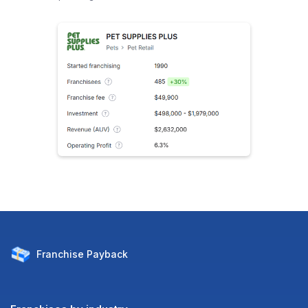
Franchise
Payback