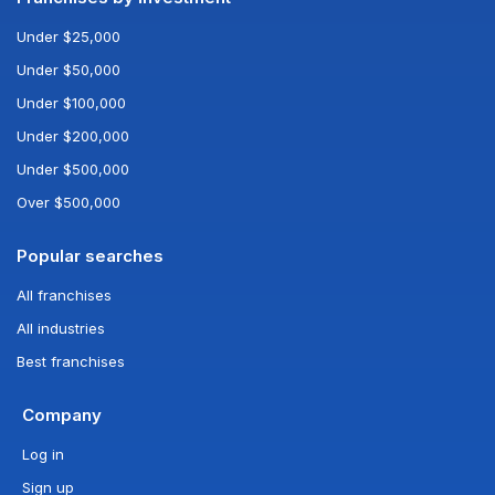
Under $25,000
Under $50,000
Under $100,000
Under $200,000
Under $500,000
Over $500,000
Popular searches
All franchises
All industries
Best franchises
Company
Log in
Sign up