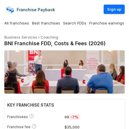
Sign up
Franchise
Payback
All franchises
Best franchises
Search FDDs
Franchise earnings
Business Services
Coaching
BNI Franchise FDD, Costs & Fees (2026)
KEY FRANCHISE STATS
?
Franchisees
99
-7%
?
Franchise fee
$35,000