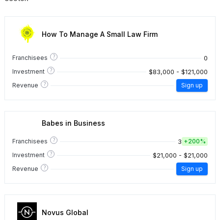
How To Manage A Small Law Firm
?
0
Franchisees
?
$83,000 - $121,000
Investment
?
Revenue
Sign up
Babes in Business
?
3
Franchisees
+
200%
?
$21,000 - $21,000
Investment
?
Revenue
Sign up
Novus Global