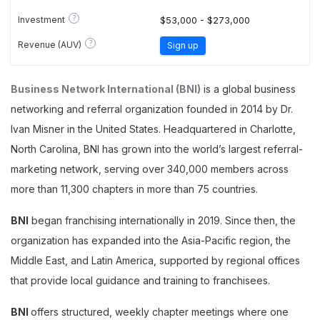
?
Investment
$53,000 - $273,000
?
Revenue (AUV)
Sign up
Business Network International (BNI)
is a global business
networking and referral organization founded in 2014 by Dr.
Ivan Misner in the United States. Headquartered in Charlotte,
North Carolina, BNI has grown into the world’s largest referral-
marketing network, serving over 340,000 members across
more than 11,300 chapters in more than 75 countries.
BNI
began franchising internationally in 2019. Since then, the
organization has expanded into the Asia-Pacific region, the
Middle East, and Latin America, supported by regional offices
that provide local guidance and training to franchisees.
BNI
offers structured, weekly chapter meetings where one