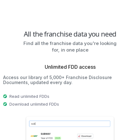
All the franchise data you need
Find all the franchise data you're looking
for, in one place
Unlimited FDD access
Access our library of 5,000+ Franchise Disclosure
Documents, updated every day.
Read unlimited FDDs
Download unlimited FDDs