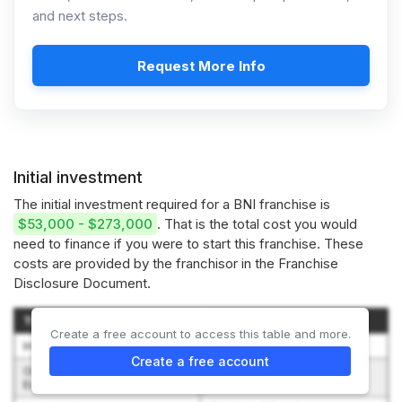
and next steps.
Request More Info
Initial investment
The initial investment required for a BNI franchise is
$53,000 - $273,000
. That is the total cost you would
need to finance if you were to start this franchise. These
costs are provided by the franchisor in the Franchise
Disclosure Document.
Type of Expenditure
Amount
Create a free account to access this table and more.
Initial Franchise Fee
$35,000 - $147,500
Create a free account
Orientation and Travel
$2,000 - $4,000
Expenses