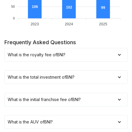
106
50
102
99
0
2023
2024
2025
Frequently Asked Questions
What is the royalty fee of
BNI
?
What is the total investment of
BNI
?
What is the initial franchise fee of
BNI
?
What is the AUV of
BNI
?