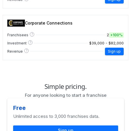
Corporate Connections
?
2
Franchisees
+
100%
?
$39,000 - $82,000
Investment
?
Revenue
Sign up
Simple pricing.
For anyone looking to start a franchise
Free
Unlimited access to 3,000 franchises data.
Sign up