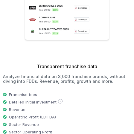
Transparent franchise data
Analyze financial data on 3,000 franchise brands, without
diving into FDDs. Revenue, profits, growth and more.
Franchise fees
?
Detailed initial investment
Revenue
Operating Profit (EBITDA)
Sector Revenue
Sector Operating Profit