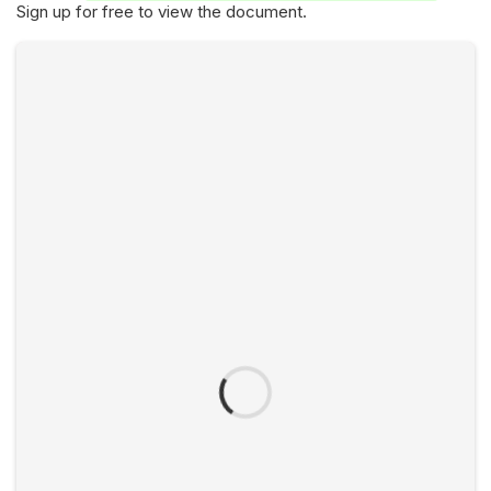
Sign up for free to view the document.