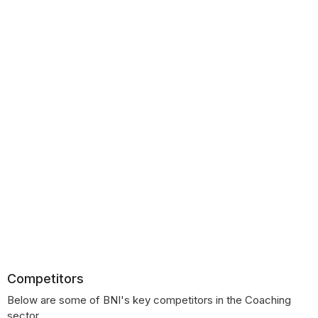
Competitors
Below are some of BNI's key competitors in the Coaching
sector.