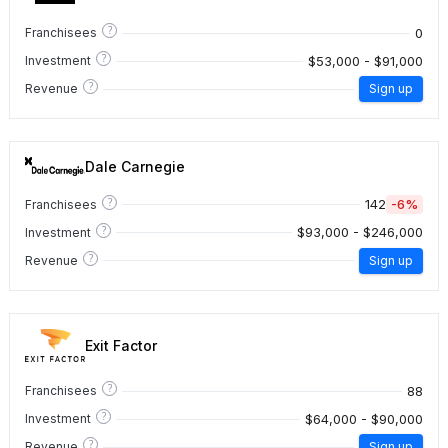
?
0
Franchisees
?
$53,000 - $91,000
Investment
?
Revenue
Sign up
Dale Carnegie
?
142
-6%
Franchisees
?
$93,000 - $246,000
Investment
?
Revenue
Sign up
Exit Factor
?
88
Franchisees
?
$64,000 - $90,000
Investment
?
Revenue
Sign up