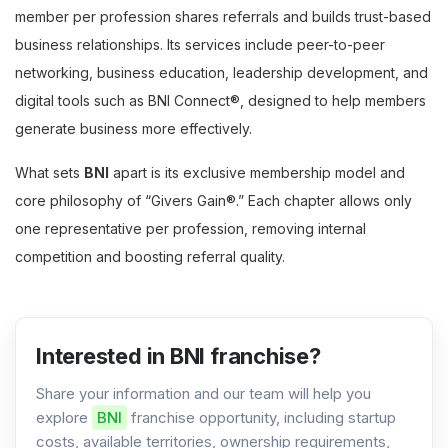
member per profession shares referrals and builds trust-based
business relationships. Its services include peer-to-peer
networking, business education, leadership development, and
digital tools such as BNI Connect®, designed to help members
generate business more effectively.
What sets
BNI
apart is its exclusive membership model and
core philosophy of “Givers Gain®.” Each chapter allows only
one representative per profession, removing internal
competition and boosting referral quality.
Interested in BNI franchise?
Share your information and our team will help you
explore
BNI
franchise opportunity, including startup
costs, available territories, ownership requirements,