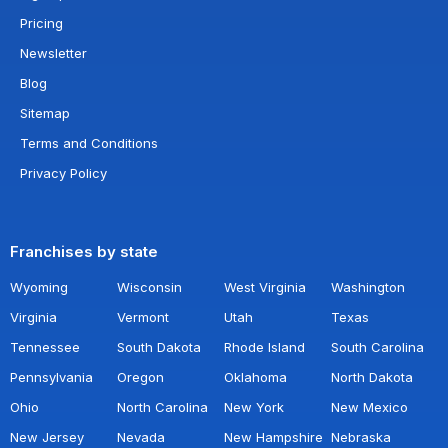
Pricing
Newsletter
Blog
Sitemap
Terms and Conditions
Privacy Policy
Franchises by state
Wyoming
Wisconsin
West Virginia
Washington
Virginia
Vermont
Utah
Texas
Tennessee
South Dakota
Rhode Island
South Carolina
Pennsylvania
Oregon
Oklahoma
North Dakota
Ohio
North Carolina
New York
New Mexico
New Jersey
Nevada
New Hampshire
Nebraska