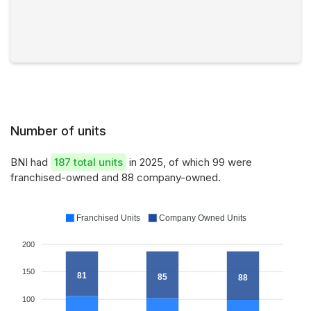
Number of units
BNI had
187 total units
in 2025, of which 99 were
franchised-owned and 88 company-owned.
Franchised Units
Company Owned Units
200
150
81
85
88
100