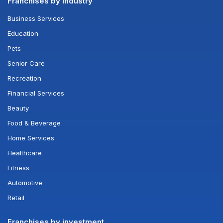
Franchises by industry
Business Services
Education
Pets
Senior Care
Recreation
Financial Services
Beauty
Food & Beverage
Home Services
Healthcare
Fitness
Automotive
Retail
Franchises by investment