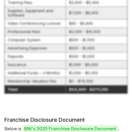
Training Fees
$3,600 - $5,400
Supplies, Equipment and
$7,200 - $8,400
Software
Video Conferencing License
$95 - $4,845
Professional Fees
$2,000 - $10,000
Computer System
$500 - $1,500
Advertising Expenses
$500 - $1,000
Deposits
$500 - $1,000
Insurance
$1,000 - $5,000
Additional Funds – 3 Months
$1,000 - $5,000
Membership Valuation Fee
$0 - $79,500
Total
$53,395 - $273,145
Franchise Disclosure Document
Below is
BNI's 2025 Franchise Disclosure Document
.