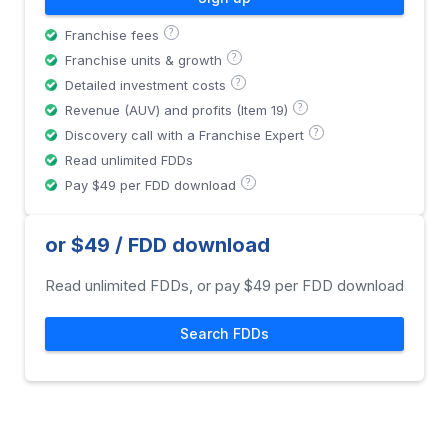
?
Franchise fees
?
Franchise units & growth
?
Detailed investment costs
?
Revenue (AUV) and profits (Item 19)
?
Discovery call with a Franchise Expert
Read unlimited FDDs
?
Pay $49 per FDD download
or $49 / FDD download
Read unlimited FDDs, or pay $49 per FDD download
Search FDDs