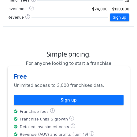
25
Franchisees
?
$74,000 - $138,000
Investment
?
Revenue
Sign up
Simple pricing.
For anyone looking to start a franchise
Free
Unlimited access to 3,000 franchises data.
Sign up
?
Franchise fees
?
Franchise units & growth
?
Detailed investment costs
?
Revenue (AUV) and profits (Item 19)