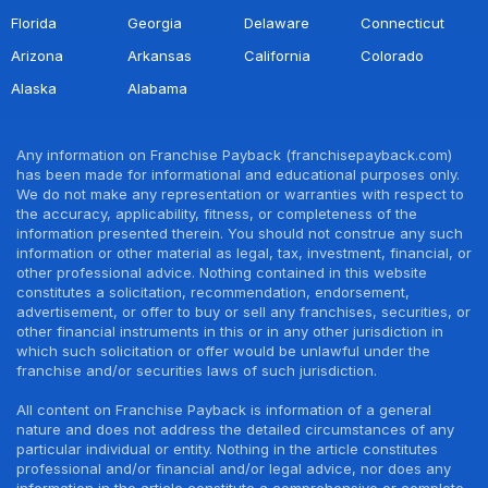
Florida
Georgia
Delaware
Connecticut
Arizona
Arkansas
California
Colorado
Alaska
Alabama
Any information on Franchise Payback (franchisepayback.com)
has been made for informational and educational purposes only.
We do not make any representation or warranties with respect to
the accuracy, applicability, fitness, or completeness of the
information presented therein. You should not construe any such
information or other material as legal, tax, investment, financial, or
other professional advice. Nothing contained in this website
constitutes a solicitation, recommendation, endorsement,
advertisement, or offer to buy or sell any franchises, securities, or
other financial instruments in this or in any other jurisdiction in
which such solicitation or offer would be unlawful under the
franchise and/or securities laws of such jurisdiction.
All content on Franchise Payback is information of a general
nature and does not address the detailed circumstances of any
particular individual or entity. Nothing in the article constitutes
professional and/or financial and/or legal advice, nor does any
information in the article constitute a comprehensive or complete