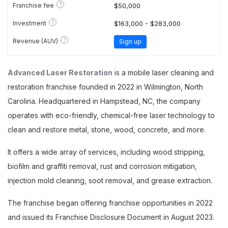
?
Franchise fee
$50,000
?
Investment
$163,000 - $283,000
?
Revenue (AUV)
Sign up
Advanced Laser Restoration
is a mobile laser cleaning and
restoration franchise founded in 2022 in Wilmington, North
Carolina. Headquartered in Hampstead, NC, the company
operates with eco-friendly, chemical-free laser technology to
clean and restore metal, stone, wood, concrete, and more.
It offers a wide array of services, including wood stripping,
biofilm and graffiti removal, rust and corrosion mitigation,
injection mold cleaning, soot removal, and grease extraction.
The franchise began offering franchise opportunities in 2022
and issued its Franchise Disclosure Document in August 2023.