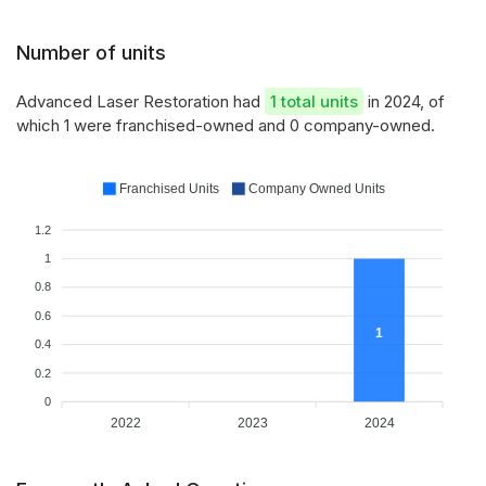
Number of units
Advanced Laser Restoration had
1 total units
in 2024, of
which 1 were franchised-owned and 0 company-owned.
Franchised Units
Company Owned Units
1.2
1
0.8
0.6
1
0.4
0.2
0
2022
2023
2024