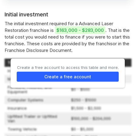
Initial investment
The initial investment required for a Advanced Laser
Restoration franchise is
$163,000 - $283,000
. That is the
total cost you would need to finance if you were to start this
franchise. These costs are provided by the franchisor in the
Franchise Disclosure Document.
Type of Expenditure
Amount
Create a free account to access this table and more.
Initial Franchise Fee
$50,000 - $50,000
Create a free account
Market Introduction Program
$1,000 - $3,000
Furniture, Fixtures, and
$0 - $500
Equipment
Computer Systems
$250 - $1000
Insurance
$1,500 - $2,500
Upfitted Trailer or Upfitted
$100,000 - $204,000
Van
Towing Vehicle
$0 - $5,000