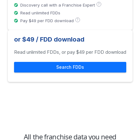
?
Discovery call with a Franchise Expert
Read unlimited FDDs
?
Pay $49 per FDD download
or $49 / FDD download
Read unlimited FDDs, or pay $49 per FDD download
Search FDDs
All the franchise data you need