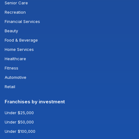
Senior Care
Recreation
Financial Services
Beauty
Food & Beverage
Home Services
Healthcare
Fitness
Automotive
Retail
Franchises by investment
Under $25,000
Under $50,000
Under $100,000