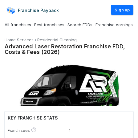
Sign up
Franchise
Payback
All franchises
Best franchises
Search FDDs
Franchise earnings
Home Services
Residential Cleaning
Advanced Laser Restoration Franchise FDD,
Costs & Fees (2026)
KEY FRANCHISE STATS
?
Franchisees
1