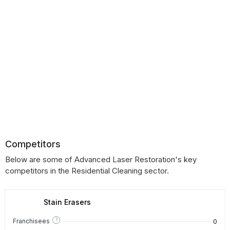
Competitors
Below are some of Advanced Laser Restoration's key
competitors in the Residential Cleaning sector.
Stain Erasers
?
0
Franchisees