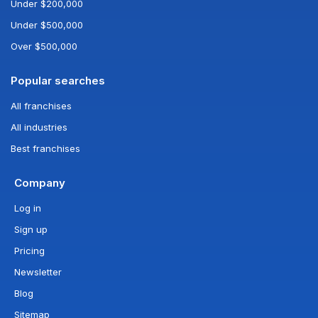
Under $200,000
Under $500,000
Over $500,000
Popular searches
All franchises
All industries
Best franchises
Company
Log in
Sign up
Pricing
Newsletter
Blog
Sitemap