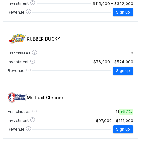
?
$115,000 - $392,000
Investment
?
Revenue
Sign up
RUBBER DUCKY
?
0
Franchisees
?
$76,000 - $524,000
Investment
?
Revenue
Sign up
Mr. Duct Cleaner
?
11
Franchisees
+
57%
?
$97,000 - $141,000
Investment
?
Revenue
Sign up