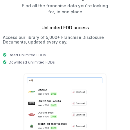
Find all the franchise data you're looking
for, in one place
Unlimited FDD access
Access our library of 5,000+ Franchise Disclosure
Documents, updated every day.
Read unlimited FDDs
Download unlimited FDDs