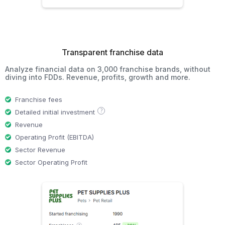
Transparent franchise data
Analyze financial data on 3,000 franchise brands, without
diving into FDDs. Revenue, profits, growth and more.
Franchise fees
?
Detailed initial investment
Revenue
Operating Profit (EBITDA)
Sector Revenue
Sector Operating Profit