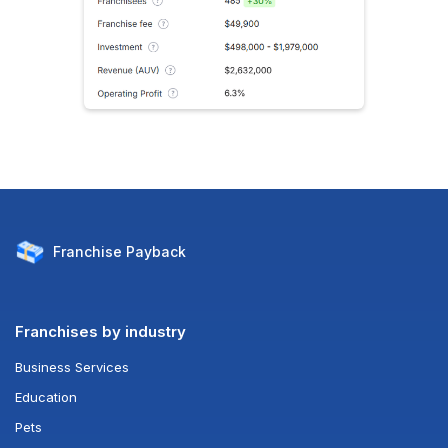
Franchise
Payback
Franchises by industry
Business Services
Education
Pets