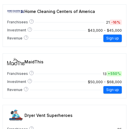
Home Cleaning Centers of America
?
21
-16%
Franchisees
?
$43,000 - $45,000
Investment
?
Revenue
Sign up
MaidThis
?
13
Franchisees
+
550%
?
$50,000 - $68,000
Investment
?
Revenue
Sign up
Dryer Vent Superheroes
?