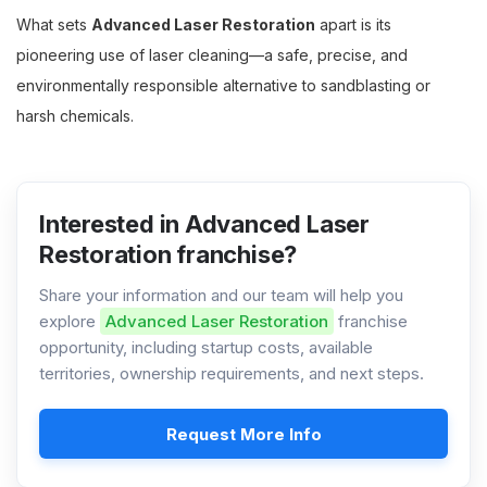
What sets
Advanced Laser Restoration
apart is its
pioneering use of laser cleaning—a safe, precise, and
environmentally responsible alternative to sandblasting or
harsh chemicals.
Interested in Advanced Laser
Restoration franchise?
Share your information and our team will help you
explore
Advanced Laser Restoration
franchise
opportunity, including startup costs, available
territories, ownership requirements, and next steps.
Request More Info