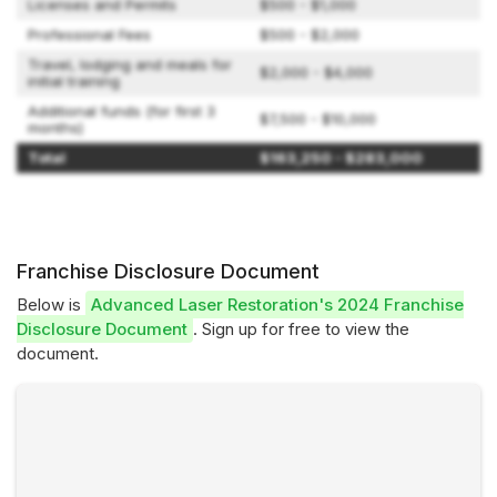
Licenses and Permits
$500 - $1,000
Professional Fees
$500 - $2,000
Travel, lodging and meals for
$2,000 - $4,000
initial training
Additional funds (for first 3
$7,500 - $10,000
months)
Total
$163,250 - $283,000
Franchise Disclosure Document
Below is
Advanced Laser Restoration's 2024 Franchise
Disclosure Document
. Sign up for free to view the
document.