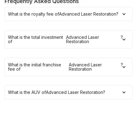
Frequently Asked Questions
What is the royalty fee of
Advanced Laser Restoration
?
What is the total investment
Advanced Laser
?
of
Restoration
What is the initial franchise
Advanced Laser
?
fee of
Restoration
What is the AUV of
Advanced Laser Restoration
?