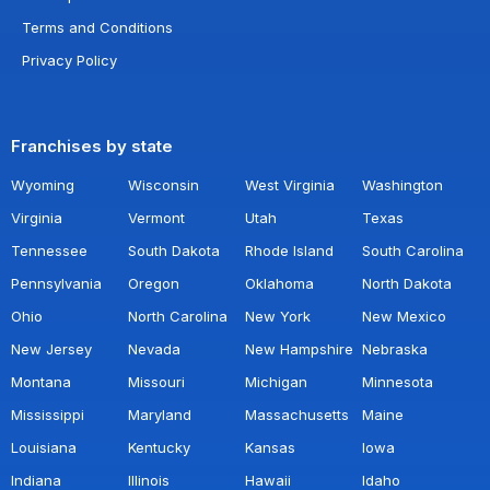
Terms and Conditions
Privacy Policy
Franchises by state
Wyoming
Wisconsin
West Virginia
Washington
Virginia
Vermont
Utah
Texas
Tennessee
South Dakota
Rhode Island
South Carolina
Pennsylvania
Oregon
Oklahoma
North Dakota
Ohio
North Carolina
New York
New Mexico
New Jersey
Nevada
New Hampshire
Nebraska
Montana
Missouri
Michigan
Minnesota
Mississippi
Maryland
Massachusetts
Maine
Louisiana
Kentucky
Kansas
Iowa
Indiana
Illinois
Hawaii
Idaho