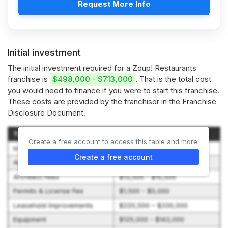
Request More Info
Initial investment
The initial investment required for a Zoup! Restaurants
franchise is
$498,000 - $713,000
. That is the total cost
you would need to finance if you were to start this franchise.
These costs are provided by the franchisor in the Franchise
Disclosure Document.
Type of Expenditure
Amount
Create a free account to access this table and more.
Initial Franchise Fee
$35,000
Create a free account
Architectural Plan Review
$0 - $1,000
Architect Fees
$13,500 - $15,500
Permits & License Fee
$1,500 - $5,000
Leasehold Improvements
$220,500 – $330,000
Equipment
$125,000 - $143,000