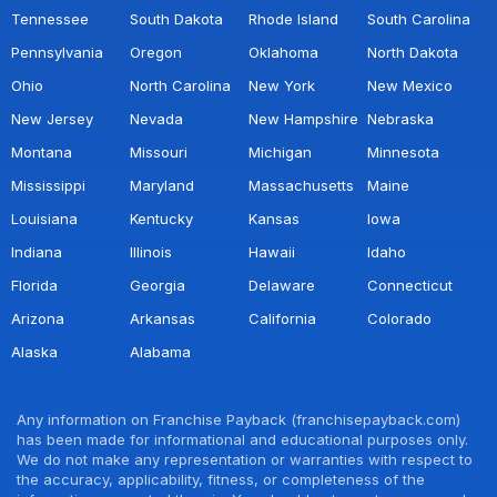
Tennessee
South Dakota
Rhode Island
South Carolina
Pennsylvania
Oregon
Oklahoma
North Dakota
Ohio
North Carolina
New York
New Mexico
New Jersey
Nevada
New Hampshire
Nebraska
Montana
Missouri
Michigan
Minnesota
Mississippi
Maryland
Massachusetts
Maine
Louisiana
Kentucky
Kansas
Iowa
Indiana
Illinois
Hawaii
Idaho
Florida
Georgia
Delaware
Connecticut
Arizona
Arkansas
California
Colorado
Alaska
Alabama
Any information on Franchise Payback (franchisepayback.com)
has been made for informational and educational purposes only.
We do not make any representation or warranties with respect to
the accuracy, applicability, fitness, or completeness of the