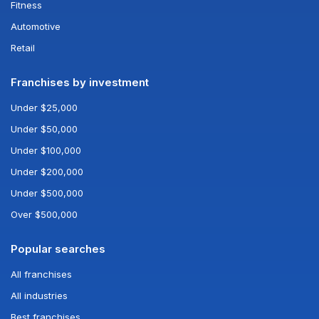
Fitness
Automotive
Retail
Franchises by investment
Under $25,000
Under $50,000
Under $100,000
Under $200,000
Under $500,000
Over $500,000
Popular searches
All franchises
All industries
Best franchises