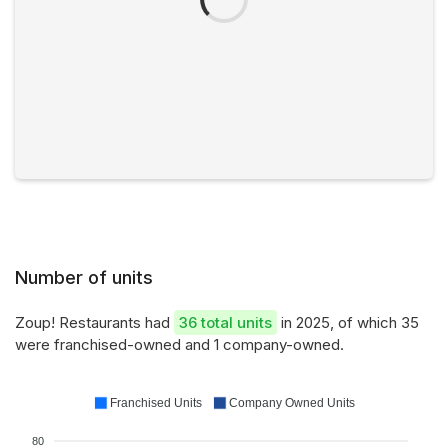
Number of units
Zoup! Restaurants had
36 total units
in 2025, of which 35
were franchised-owned and 1 company-owned.
Franchised Units
Company Owned Units
80