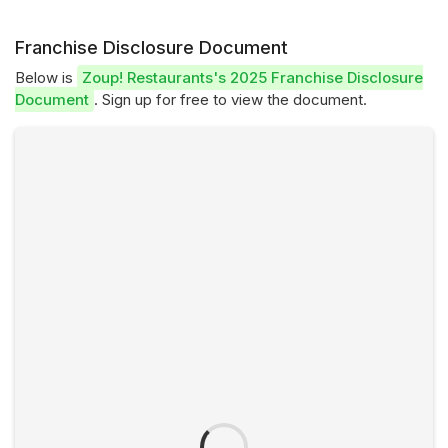
Franchise Disclosure Document
Below is
Zoup! Restaurants's 2025 Franchise Disclosure
Document
. Sign up for free to view the document.