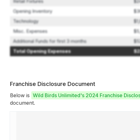
Retail Fixtures
$2
Opening Inventory
$3
Technology
$1
Misc. Expenses
$5
Additional Funds for first 3 months
$5
Total Opening Expenses
$2
Franchise Disclosure Document
Below is
Wild Birds Unlimited's 2024 Franchise Discl
document.