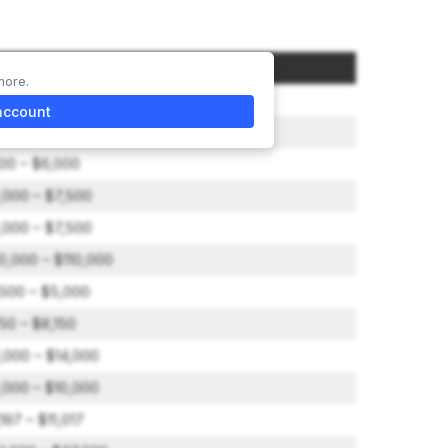
ount
more.
0,000
account
,000
00 – $6,000
,000 – $7,500
,000 – $7,500
0,000 – $110,000
,500 – $5,000
50 – $8,150
1,000 – $14,000
,000 – $10,000
197 – $11,017