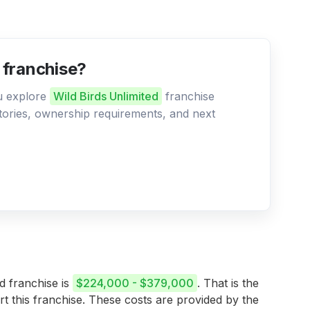
d franchise?
ou explore
Wild Birds Unlimited
franchise
ritories, ownership requirements, and next
ed franchise is
$224,000 - $379,000
. That is the
rt this franchise. These costs are provided by the