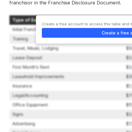
franchisor in the Franchise Disclosure Document.
Type of Expenditure
Am
Create a free account to access this table and 
Initial Franchise Fee
$4
Create a free 
Training
$5
Travel, Meals, Lodging
$5
Lease Deposit
$3
First Month’s Rent
$3
Leasehold Improvements
$3
Insurance
$1
Legal/Accounting
$7
Office Equipment
$1
Signs
$3
Advertising
$7,