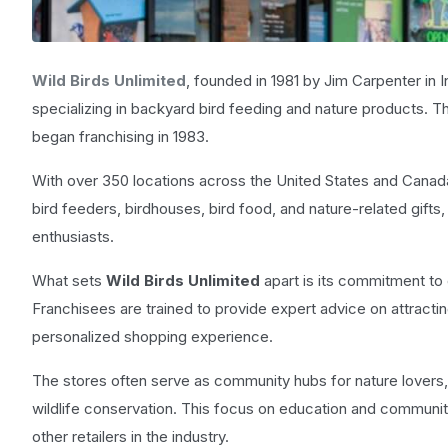
Wild Birds Unlimited
, founded in 1981 by Jim Carpenter in In
specializing in backyard bird feeding and nature products. 
began franchising in 1983.
With over 350 locations across the United States and Canad
bird feeders, birdhouses, bird food, and nature-related gifts
enthusiasts.
What sets
Wild Birds Unlimited
apart is its commitment t
Franchisees are trained to provide expert advice on attracting
personalized shopping experience.
The stores often serve as community hubs for nature lovers
wildlife conservation. This focus on education and communi
other retailers in the industry.