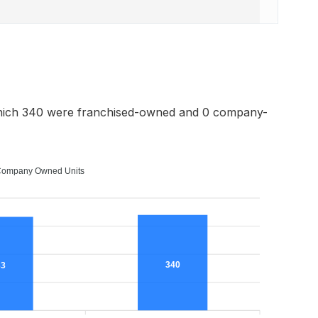
hich 340 were franchised-owned and 0 company-
ompany Owned Units
340
33