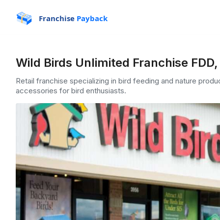
Franchise
Payback
Wild Birds Unlimited Franchise FDD,
Retail franchise specializing in bird feeding and nature produ
accessories for bird enthusiasts.