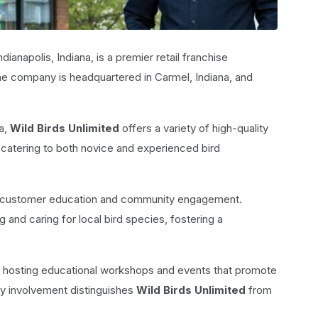
dianapolis, Indiana, is a premier retail franchise
The company is headquartered in Carmel, Indiana, and
a,
Wild Birds Unlimited
offers a variety of high-quality
, catering to both novice and experienced bird
o customer education and community engagement.
 and caring for local bird species, fostering a
, hosting educational workshops and events that promote
ty involvement distinguishes
Wild Birds Unlimited
from