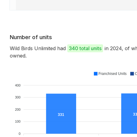
Number of units
Wild Birds Unlimited had
340 total units
in 2024, of w
owned.
Franchised Units
C
400
300
200
3
331
100
0