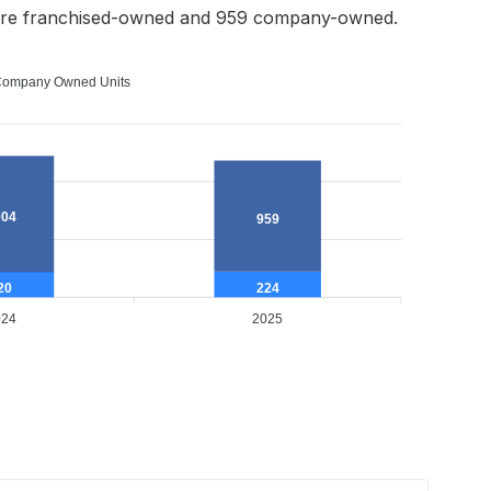
ere franchised-owned and 959 company-owned.
ompany Owned Units
004
959
224
20
024
2025