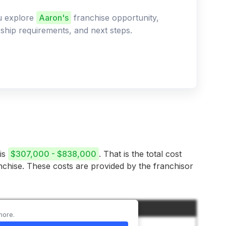
ou explore
Aaron's
franchise opportunity,
ership requirements, and next steps.
 is
$307,000 - $838,000
. That is the total cost
anchise. These costs are provided by the franchisor
Amount
more.
$35,000