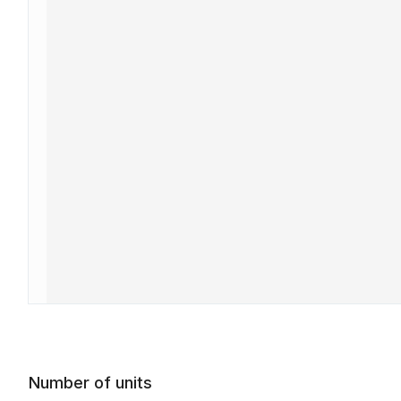
Number of units