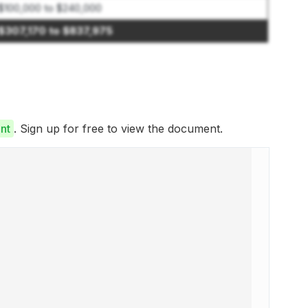
$100,000 to $240,000
$307,170 to $837,975
nt
. Sign up for free to view the document.