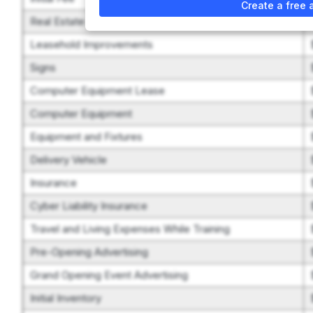
Create a free 
Real Estate
Leasehold Improvements
Signs
Computer Equipment Lease
Computer Equipment
Equipment and Fixtures
Delivery Vehicle
Insurance
Cyber Liability Insurance
Travel and Living Expenses While Training
Pre-Opening Advertising
Grand Opening Event Advertising
Initial Inventory