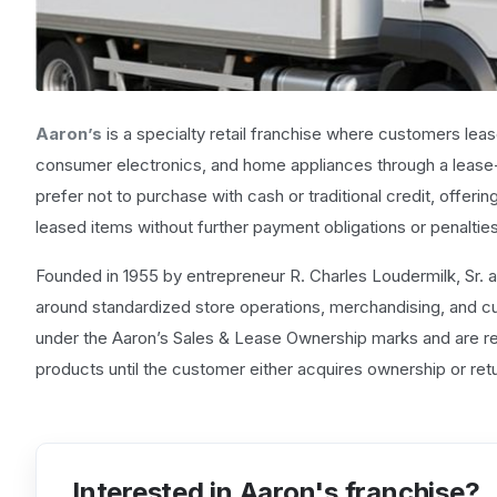
Aaron’s
is a specialty retail franchise where customers lea
consumer electronics, and home appliances through a lease
prefer not to purchase with cash or traditional credit, offeri
leased items without further payment obligations or penalties
Founded in 1955 by entrepreneur R. Charles Loudermilk, Sr. an
around standardized store operations, merchandising, and
under the Aaron’s Sales & Lease Ownership marks and are res
products until the customer either acquires ownership or retu
Interested in Aaron's franchise?