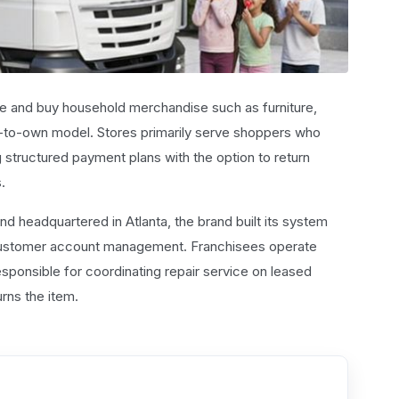
se and buy household merchandise such as furniture,
-to-own model. Stores primarily serve shoppers who
ng structured payment plans with the option to return
.
d headquartered in Atlanta, the brand built its system
 customer account management. Franchisees operate
ponsible for coordinating repair service on leased
rns the item.