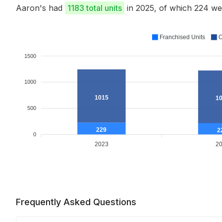
Aaron's had
1183 total units
in 2025, of which 224 w
Franchised Units
C
1500
1000
1015
1
500
229
2
0
2023
2
Frequently Asked Questions