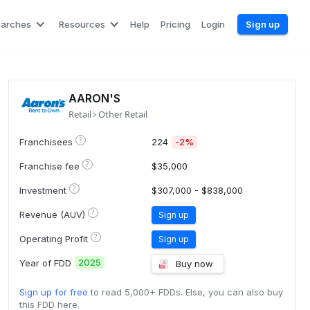
earches
Resources
Help
Pricing
Login
Sign up
AARON'S
Retail
Other Retail
?
Franchisees
224
-2%
?
Franchise fee
$35,000
?
Investment
$307,000 - $838,000
?
Revenue (AUV)
Sign up
?
Operating Profit
Sign up
2025
Year of FDD
Buy now
Sign up for free
to read 5,000+ FDDs. Else, you can also buy
this FDD here.