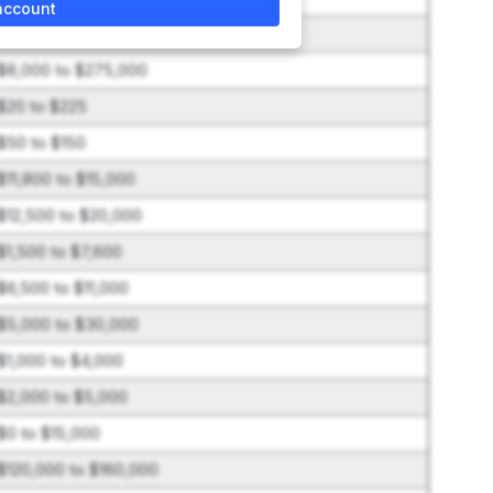
account
$3,800 to $20,000
$8,000 to $275,000
$20 to $225
$50 to $150
$11,800 to $15,000
$12,500 to $20,000
$1,500 to $7,600
$6,500 to $11,000
$5,000 to $30,000
$1,000 to $4,000
$2,000 to $5,000
$0 to $15,000
$120,000 to $160,000