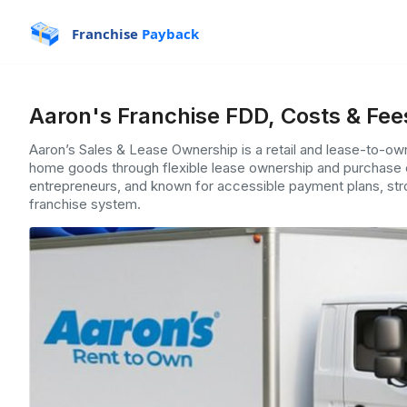
Franchise
Payback
Aaron's Franchise FDD, Costs & Fee
Aaron’s Sales & Lease Ownership is a retail and lease-to-own 
home goods through flexible lease ownership and purchase
entrepreneurs, and known for accessible payment plans, stro
franchise system.