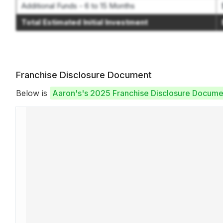
Additional Funds - 6 to 15 Months
Total Estimated Initial Investment
Franchise Disclosure Document
Below is
Aaron's's 2025 Franchise Disclosure Docume