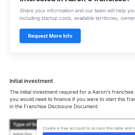
Share your information and our team will help y
including startup costs, available territories, own
Request More Info
Initial investment
The initial investment required for a Aaron's franchise
you would need to finance if you were to start this fr
in the Franchise Disclosure Document.
Type of Expenditure
Create a free account to access this table and 
Initial Fee