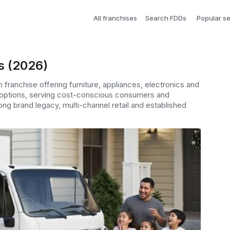
All franchises
Search FDDs
Popular s
s (2026)
franchise offering furniture, appliances, electronics and
 options, serving cost-conscious consumers and
ng brand legacy, multi-channel retail and established