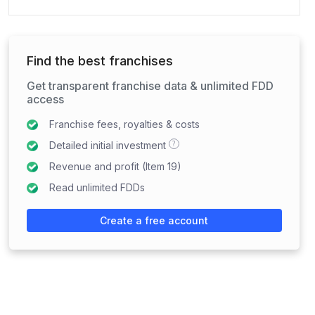
Find the best franchises
Get transparent franchise data & unlimited FDD
access
Franchise fees, royalties & costs
?
Detailed initial investment
Revenue and profit (Item 19)
Read unlimited FDDs
Create a free account