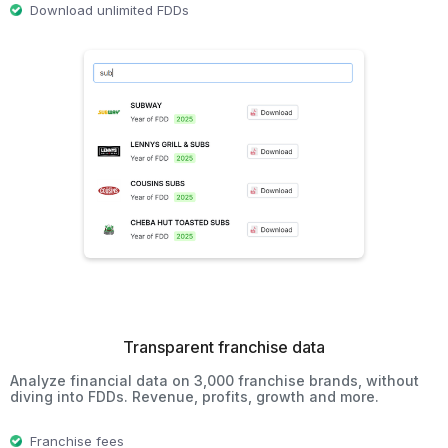
Download unlimited FDDs
Transparent franchise data
Analyze financial data on 3,000 franchise brands, without
diving into FDDs. Revenue, profits, growth and more.
Franchise fees