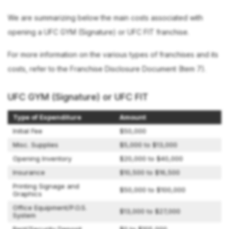
We are summarizing below the main costs associated with
opening a UFC GYM (Signature) or UFC FIT franchise.
For more information on the various types of franchises and its
costs, refer to the Franchise Disclosure Document (Item 7).
UFC GYM (Signature) or UFC FIT
Type of Expenditure
Amount
Initial Fee
$50,000
Misc. Supplies
$5,000 to $13,000
Opening Inventory
$20,000 to $40,000
Insurance
$10,500 to $16,500
Printing Signage and
$50,000 to $100,000
Graphics
Office Equipment/P.O.S.
$13,000 to $27,000
System