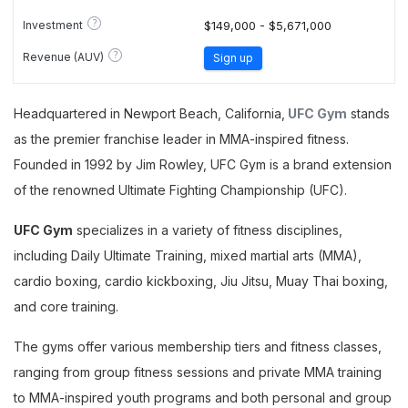
?
Investment
$149,000 - $5,671,000
?
Revenue (AUV)
Sign up
Headquartered in Newport Beach, California,
UFC Gym
stands
as the premier franchise leader in MMA-inspired fitness.
Founded in 1992 by Jim Rowley, UFC Gym is a brand extension
of the renowned Ultimate Fighting Championship (UFC).
UFC Gym
specializes in a variety of fitness disciplines,
including Daily Ultimate Training, mixed martial arts (MMA),
cardio boxing, cardio kickboxing, Jiu Jitsu, Muay Thai boxing,
and core training.
The gyms offer various membership tiers and fitness classes,
ranging from group fitness sessions and private MMA training
to MMA-inspired youth programs and both personal and group