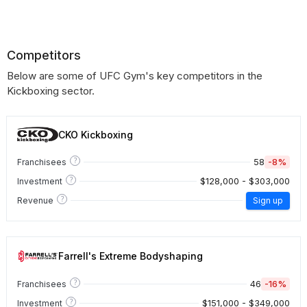
Competitors
Below are some of UFC Gym's key competitors in the
Kickboxing sector.
CKO Kickboxing
?
58
-8%
Franchisees
?
$128,000 - $303,000
Investment
?
Revenue
Sign up
Farrell's Extreme Bodyshaping
?
46
-16%
Franchisees
?
$151,000 - $349,000
Investment