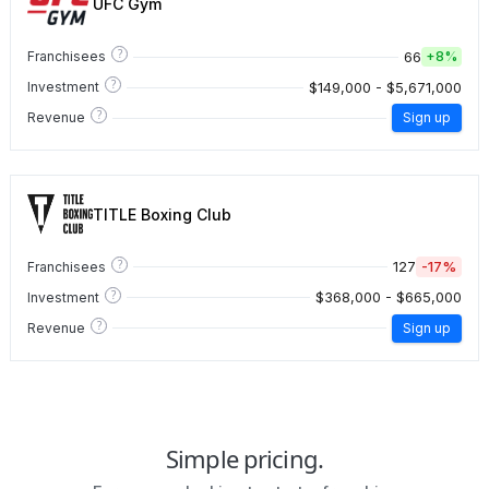
UFC Gym
?
66
Franchisees
+
8%
?
$149,000 - $5,671,000
Investment
?
Revenue
Sign up
TITLE Boxing Club
?
127
-17%
Franchisees
?
$368,000 - $665,000
Investment
?
Revenue
Sign up
Simple pricing.