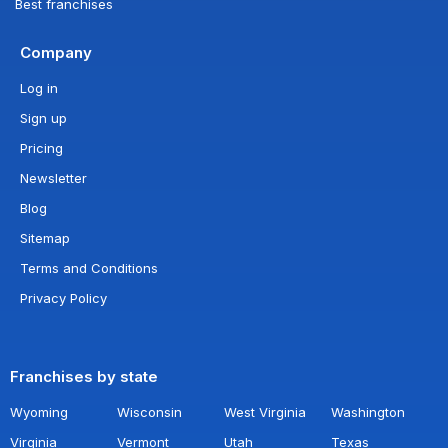
Best franchises
Company
Log in
Sign up
Pricing
Newsletter
Blog
Sitemap
Terms and Conditions
Privacy Policy
Franchises by state
Wyoming
Wisconsin
West Virginia
Washington
Virginia
Vermont
Utah
Texas