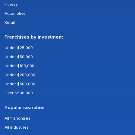
Fitness
Automotive
Retail
Franchises by investment
Under $25,000
Under $50,000
Under $100,000
Under $200,000
Under $500,000
Over $500,000
Popular searches
All franchises
All industries