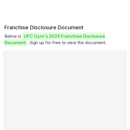
Franchise Disclosure Document
Below is
UFC Gym's 2025 Franchise Disclosure
Document
. Sign up for free to view the document.