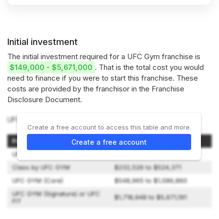
Initial investment
The initial investment required for a UFC Gym franchise is
$149,000 - $5,671,000
. That is the total cost you would
need to finance if you were to start this franchise. These
costs are provided by the franchisor in the Franchise
Disclosure Document.
UFC Gym offers 4 types of franchises:
Create a free account to access this table and more.
Franchise Model
Initial Investment
Create a free account
UFC GYM Jiu Jitsu
$149,440 to $486,090
Class by UFC GYM
$232,526 to $524,371
UFC GYM (Core)
$548,965 to $1,586,860
UFC GYM (Signature) or UFC
$1,718,948 to $5,671,191
FIT