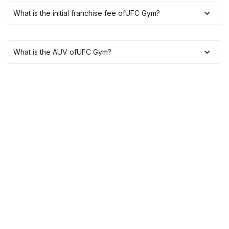
What is the initial franchise fee of
UFC Gym
?
What is the AUV of
UFC Gym
?