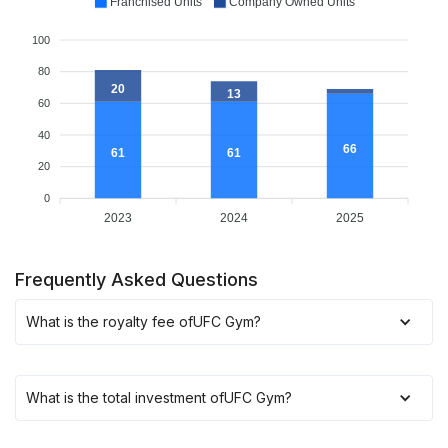
Franchised Units
Company Owned Units
100
80
20
13
60
40
66
61
61
20
0
2023
2024
2025
Frequently Asked Questions
What is the royalty fee of
UFC Gym
?
What is the total investment of
UFC Gym
?