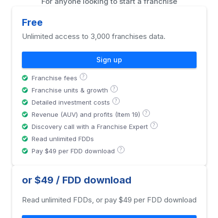
For anyone looking to start a franchise
Free
Unlimited access to 3,000 franchises data.
Sign up
?
Franchise fees
?
Franchise units & growth
?
Detailed investment costs
?
Revenue (AUV) and profits (Item 19)
?
Discovery call with a Franchise Expert
Read unlimited FDDs
?
Pay $49 per FDD download
or $49 / FDD download
Read unlimited FDDs, or pay $49 per FDD download