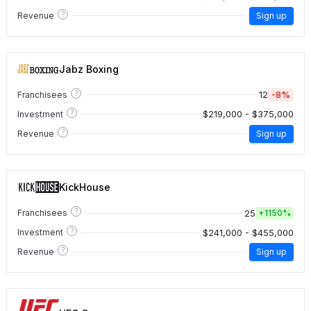
?
Revenue
Sign up
Jabz Boxing
?
12
-8%
Franchisees
?
$219,000 - $375,000
Investment
?
Revenue
Sign up
KickHouse
?
25
Franchisees
+
1150%
?
$241,000 - $455,000
Investment
?
Revenue
Sign up