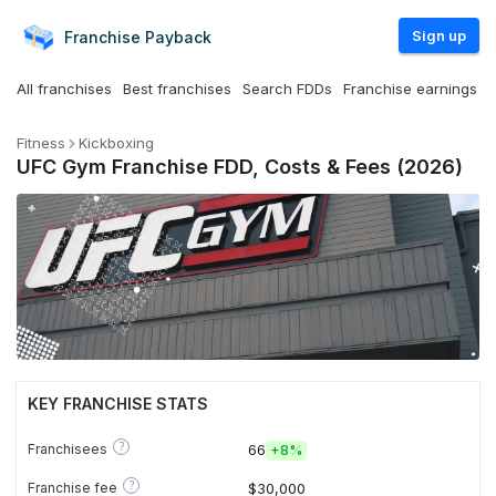
Sign up
Franchise
Payback
All franchises
Best franchises
Search FDDs
Franchise earnings
Fitness
Kickboxing
UFC Gym Franchise FDD, Costs & Fees (2026)
KEY FRANCHISE STATS
?
Franchisees
66
+
8%
?
Franchise fee
$30,000