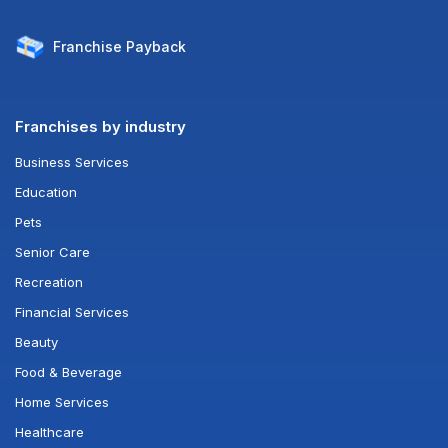
Franchise
Payback
Franchises by industry
Business Services
Education
Pets
Senior Care
Recreation
Financial Services
Beauty
Food & Beverage
Home Services
Healthcare