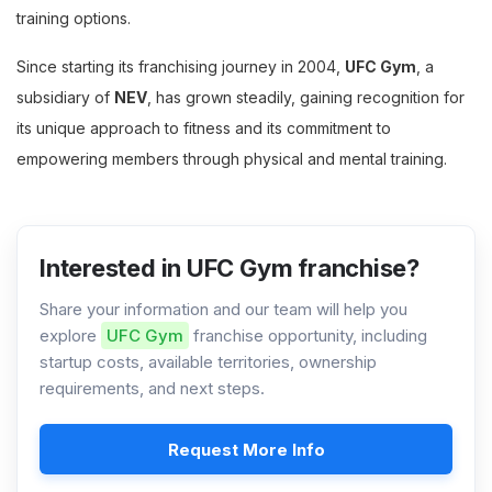
training options.
Since starting its franchising journey in 2004,
UFC Gym
, a
subsidiary of
NEV
, has grown steadily, gaining recognition for
its unique approach to fitness and its commitment to
empowering members through physical and mental training.
Interested in UFC Gym franchise?
Share your information and our team will help you
explore
UFC Gym
franchise opportunity, including
startup costs, available territories, ownership
requirements, and next steps.
Request More Info