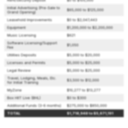
Rent/Security Deposit
$0 to $105,000
Initial Advertising (Pre-Sale to
$65,000 to $125,000
Grand Opening)
Leasehold Improvements
$0 to $2,047,443
Equipment
$1,200,000 to $2,200,000
Music Licensing
$621
Software Licensing/Support
$1,050
Fee
Utilities Deposits
$5,000 to $20,000
Licenses and Permits
$5,000 to $25,000
Legal Review
$5,000 to $25,000
Travel, Lodging, Meals, Etc.
$3,500 to $12,000
for Initial Training
MyZone
$10,277 to $13,277
Box HIIT Live (BHL)
$0 to $300
Additional Funds (3-6 months)
$275,000 to $850,000
TOTAL
$1,718,948 to $5,671,191