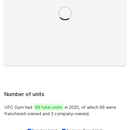
Number of units
UFC Gym had
69 total units
in 2025, of which 66 were
franchised-owned and 3 company-owned.