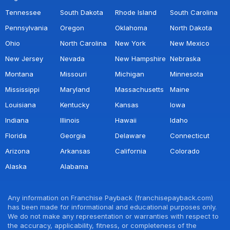
Tennessee
South Dakota
Rhode Island
South Carolina
Pennsylvania
Oregon
Oklahoma
North Dakota
Ohio
North Carolina
New York
New Mexico
New Jersey
Nevada
New Hampshire
Nebraska
Montana
Missouri
Michigan
Minnesota
Mississippi
Maryland
Massachusetts
Maine
Louisiana
Kentucky
Kansas
Iowa
Indiana
Illinois
Hawaii
Idaho
Florida
Georgia
Delaware
Connecticut
Arizona
Arkansas
California
Colorado
Alaska
Alabama
Any information on Franchise Payback (franchisepayback.com)
has been made for informational and educational purposes only.
We do not make any representation or warranties with respect to
the accuracy, applicability, fitness, or completeness of the