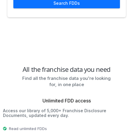
Search FDDs
All the franchise data you need
Find all the franchise data you're looking
for, in one place
Unlimited FDD access
Access our library of 5,000+ Franchise Disclosure
Documents, updated every day.
Read unlimited FDDs