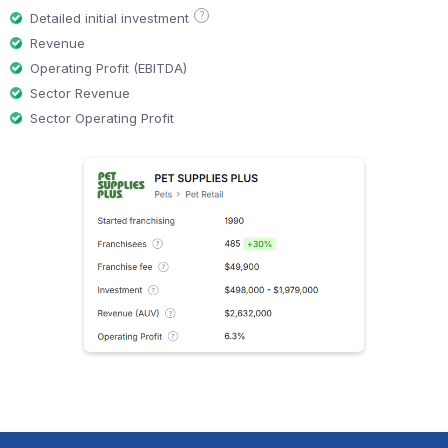
?
Detailed initial investment
Revenue
Operating Profit (EBITDA)
Sector Revenue
Sector Operating Profit