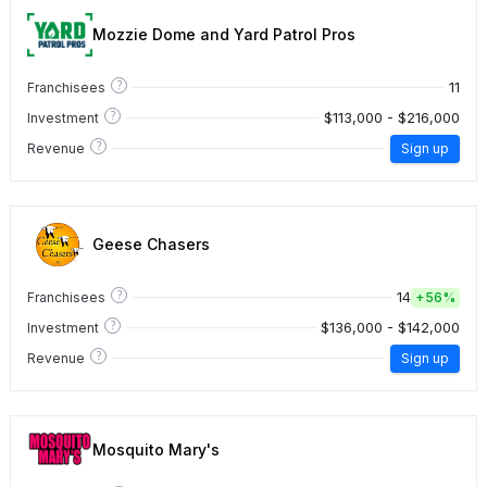
Mozzie Dome and Yard Patrol Pros
?
11
Franchisees
?
$113,000 - $216,000
Investment
?
Revenue
Sign up
Geese Chasers
?
14
Franchisees
+
56%
?
$136,000 - $142,000
Investment
?
Revenue
Sign up
Mosquito Mary's