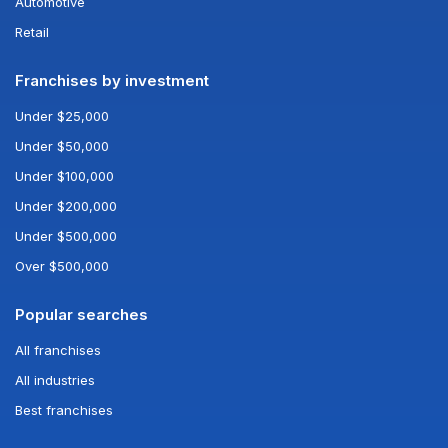
Automotive
Retail
Franchises by investment
Under $25,000
Under $50,000
Under $100,000
Under $200,000
Under $500,000
Over $500,000
Popular searches
All franchises
All industries
Best franchises