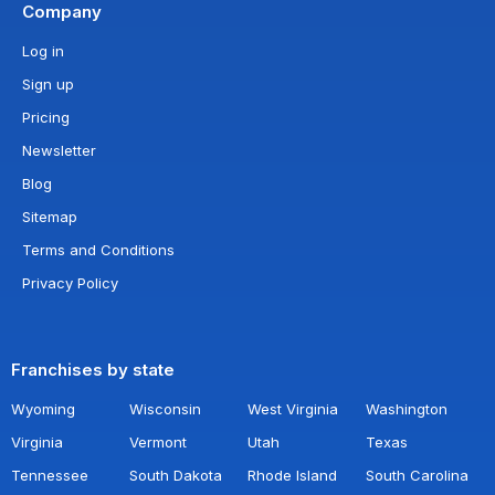
Company
Log in
Sign up
Pricing
Newsletter
Blog
Sitemap
Terms and Conditions
Privacy Policy
Franchises by state
Wyoming
Wisconsin
West Virginia
Washington
Virginia
Vermont
Utah
Texas
Tennessee
South Dakota
Rhode Island
South Carolina