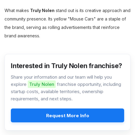
What makes
Truly Nolen
stand out is its creative approach and
community presence. Its yellow "Mouse Cars" are a staple of
the brand, serving as rolling advertisements that reinforce
brand awareness.
Interested in Truly Nolen franchise?
Share your information and our team will help you
explore
Truly Nolen
franchise opportunity, including
startup costs, available territories, ownership
requirements, and next steps.
Request More Info