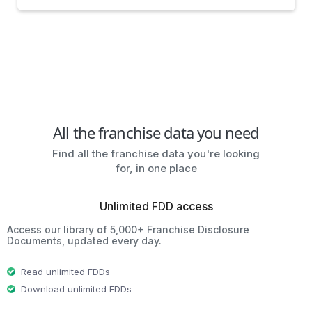
All the franchise data you need
Find all the franchise data you're looking
for, in one place
Unlimited FDD access
Access our library of 5,000+ Franchise Disclosure
Documents, updated every day.
Read unlimited FDDs
Download unlimited FDDs