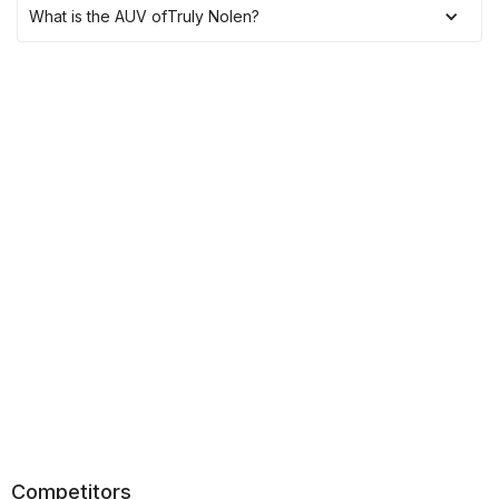
What is the AUV of
Truly Nolen
?
Competitors