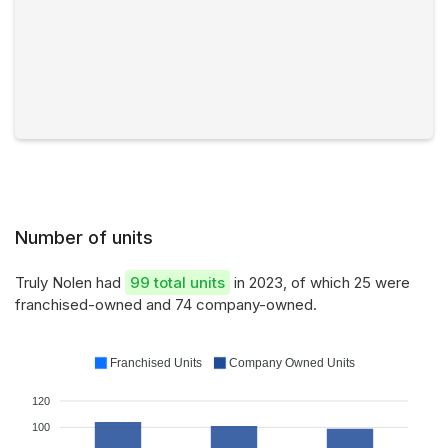
Number of units
Truly Nolen had
99 total units
in 2023, of which 25 were
franchised-owned and 74 company-owned.
Franchised Units
Company Owned Units
120
100