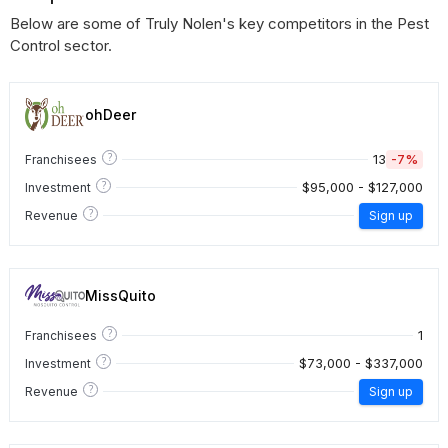
Below are some of Truly Nolen's key competitors in the Pest
Control sector.
ohDeer
?
13
-7%
Franchisees
?
$95,000 - $127,000
Investment
?
Revenue
Sign up
MissQuito
?
1
Franchisees
?
$73,000 - $337,000
Investment
?
Revenue
Sign up