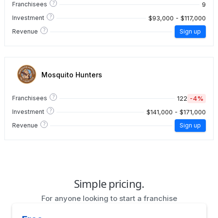
?
9
Franchisees
?
$93,000 - $117,000
Investment
?
Revenue
Sign up
Mosquito Hunters
?
122
-4%
Franchisees
?
$141,000 - $171,000
Investment
?
Revenue
Sign up
Simple pricing.
For anyone looking to start a franchise