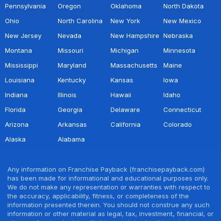
Pennsylvania
Oregon
Oklahoma
North Dakota
Ohio
North Carolina
New York
New Mexico
New Jersey
Nevada
New Hampshire
Nebraska
Montana
Missouri
Michigan
Minnesota
Mississippi
Maryland
Massachusetts
Maine
Louisiana
Kentucky
Kansas
Iowa
Indiana
Illinois
Hawaii
Idaho
Florida
Georgia
Delaware
Connecticut
Arizona
Arkansas
California
Colorado
Alaska
Alabama
Any information on Franchise Payback (franchisepayback.com)
has been made for informational and educational purposes only.
We do not make any representation or warranties with respect to
the accuracy, applicability, fitness, or completeness of the
information presented therein. You should not construe any such
information or other material as legal, tax, investment, financial, or