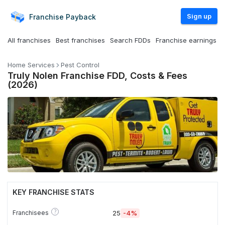
Sign up
Franchise
Payback
All franchises
Best franchises
Search FDDs
Franchise earnings
Home Services
Pest Control
Truly Nolen Franchise FDD, Costs & Fees
(2026)
KEY FRANCHISE STATS
?
Franchisees
25
-4%