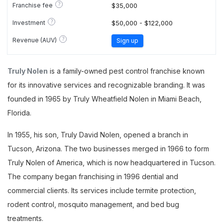
?
Franchise fee
$35,000
?
Investment
$50,000 - $122,000
?
Revenue (AUV)
Sign up
Truly Nolen
is a family-owned pest control franchise known
for its innovative services and recognizable branding. It was
founded in 1965 by Truly Wheatfield Nolen in Miami Beach,
Florida.
In 1955, his son, Truly David Nolen, opened a branch in
Tucson, Arizona. The two businesses merged in 1966 to form
Truly Nolen of America, which is now headquartered in Tucson.
The company began franchising in 1996 dential and
commercial clients. Its services include termite protection,
rodent control, mosquito management, and bed bug
treatments.