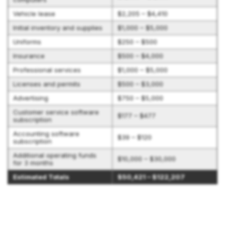
Vehicle lease
$2,205 – $4,410
Initial inventory and supplies
$1,000 – $5,000
Uniforms
$250 – $500
Insurance
$500 – $4,000
Professional services
$1,000 – $5,000
Licenses and permits
$500 – $3,000
Advertising
$750 – $5,000
Customer service software
$177 – $477
subscription
Accounting software
$39 – $120
subscription
Additional operating funds
$10,000 – $30,000
for 3 months
Estimated Totals
$50,421 – $122,207