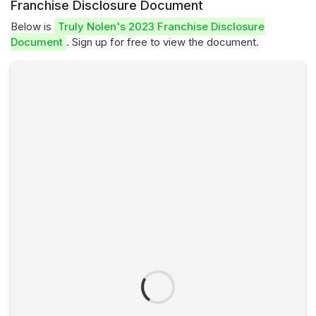
Franchise Disclosure Document
Below is
Truly Nolen's 2023 Franchise Disclosure
Document
. Sign up for free to view the document.