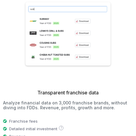
Transparent franchise data
Analyze financial data on 3,000 franchise brands, without
diving into FDDs. Revenue, profits, growth and more.
Franchise fees
?
Detailed initial investment