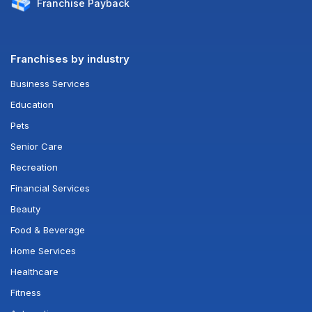
Franchise
Payback
Franchises by industry
Business Services
Education
Pets
Senior Care
Recreation
Financial Services
Beauty
Food & Beverage
Home Services
Healthcare
Fitness