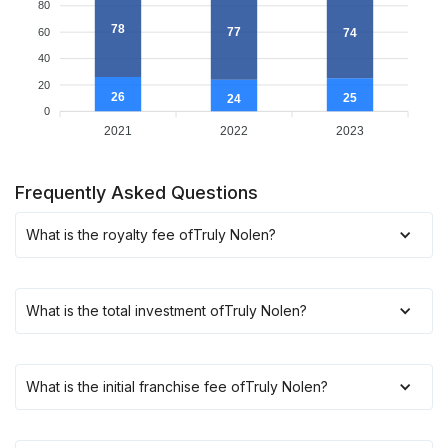
80
78
77
74
60
40
20
26
25
24
0
2021
2022
2023
Frequently Asked Questions
What is the royalty fee of
Truly Nolen
?
What is the total investment of
Truly Nolen
?
What is the initial franchise fee of
Truly Nolen
?