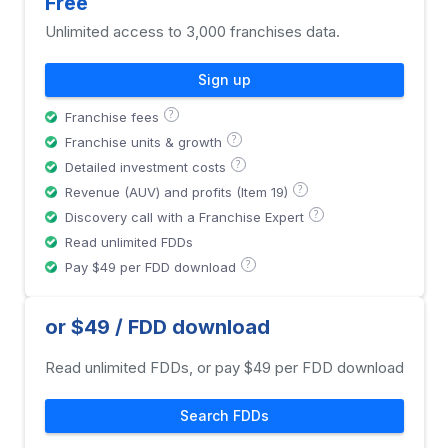
Free
Unlimited access to 3,000 franchises data.
Sign up
?
Franchise fees
?
Franchise units & growth
?
Detailed investment costs
?
Revenue (AUV) and profits (Item 19)
?
Discovery call with a Franchise Expert
Read unlimited FDDs
?
Pay $49 per FDD download
or $49 / FDD download
Read unlimited FDDs, or pay $49 per FDD download
Search FDDs