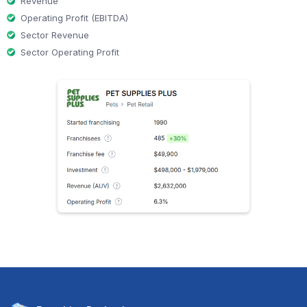
Revenue
Operating Profit (EBITDA)
Sector Revenue
Sector Operating Profit