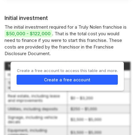
Initial investment
The initial investment required for a Truly Nolen franchise is
$50,000 - $122,000
. That is the total cost you would
need to finance if you were to start this franchise. These
costs are provided by the franchisor in the Franchise
Disclosure Document.
Type of Expenditure
Amount
Create a free account to access this table and more.
Initial franchise fee
$26,250 – $45,500
Create a free account
Travel and living expenses
$1,500 – $5,000
while training
Real estate, including lease
$0 – $3,200
and improvements
Utilities, including deposits
$250 – $1,000
Signage, including vehicle
$2,500 – $5,000
decals
Equipment, including
$3,500 – $5,000
computers