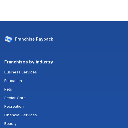
Franchise
Payback
Franchises by industry
Business Services
Education
Pets
Senior Care
Recreation
Financial Services
Beauty