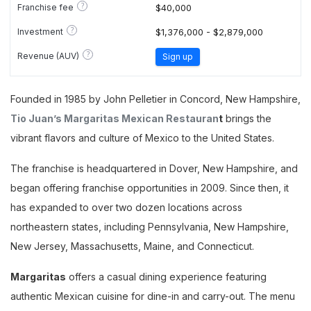
?
Franchise fee
$40,000
?
Investment
$1,376,000 - $2,879,000
?
Revenue (AUV)
Sign up
Founded in 1985 by John Pelletier in Concord, New Hampshire,
Tio Juan’s Margaritas Mexican Restauran
t
brings the
vibrant flavors and culture of Mexico to the United States.
The franchise is headquartered in Dover, New Hampshire, and
began offering franchise opportunities in 2009. Since then, it
has expanded to over two dozen locations across
northeastern states, including Pennsylvania, New Hampshire,
New Jersey, Massachusetts, Maine, and Connecticut.
Margaritas
offers a casual dining experience featuring
authentic Mexican cuisine for dine-in and carry-out. The menu