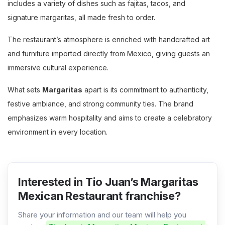
includes a variety of dishes such as fajitas, tacos, and
signature margaritas, all made fresh to order.
The restaurant’s atmosphere is enriched with handcrafted art
and furniture imported directly from Mexico, giving guests an
immersive cultural experience.
What sets
Margaritas
apart is its commitment to authenticity,
festive ambiance, and strong community ties. The brand
emphasizes warm hospitality and aims to create a celebratory
environment in every location.
Interested in Tio Juan’s Margaritas
Mexican Restaurant franchise?
Share your information and our team will help you