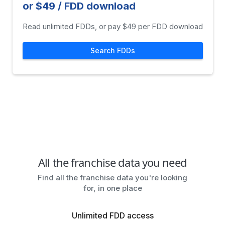
or $49 / FDD download
Read unlimited FDDs, or pay $49 per FDD download
Search FDDs
All the franchise data you need
Find all the franchise data you're looking
for, in one place
Unlimited FDD access