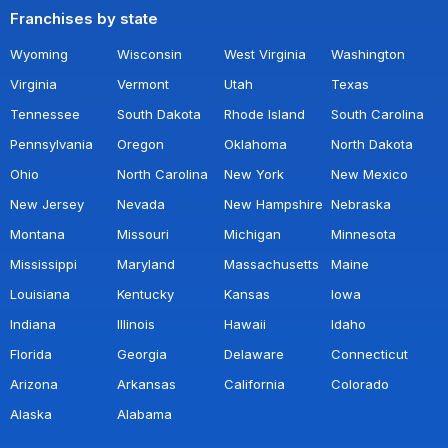
Franchises by state
Wyoming
Wisconsin
West Virginia
Washington
Virginia
Vermont
Utah
Texas
Tennessee
South Dakota
Rhode Island
South Carolina
Pennsylvania
Oregon
Oklahoma
North Dakota
Ohio
North Carolina
New York
New Mexico
New Jersey
Nevada
New Hampshire
Nebraska
Montana
Missouri
Michigan
Minnesota
Mississippi
Maryland
Massachusetts
Maine
Louisiana
Kentucky
Kansas
Iowa
Indiana
Illinois
Hawaii
Idaho
Florida
Georgia
Delaware
Connecticut
Arizona
Arkansas
California
Colorado
Alaska
Alabama