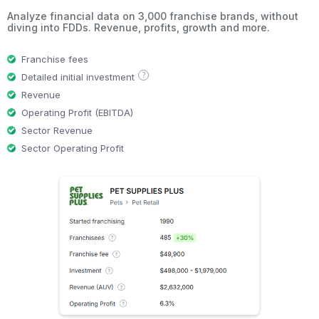
Analyze financial data on 3,000 franchise brands, without
diving into FDDs. Revenue, profits, growth and more.
Franchise fees
?
Detailed initial investment
Revenue
Operating Profit (EBITDA)
Sector Revenue
Sector Operating Profit