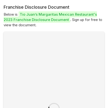
Franchise Disclosure Document
Below is
Tio Juan’s Margaritas Mexican Restaurant's
2023 Franchise Disclosure Document
. Sign up for free to
view the document.