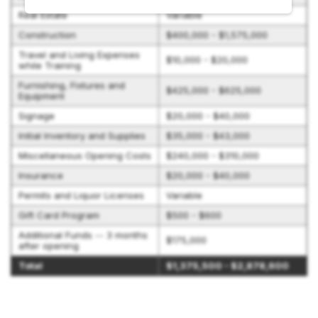
Real Estate
Variable
Construction
$400,000 - $1,575,000
Travel and Living Expenses
$10,000 - $20,000
while Training
Furnishing, Fixtures and
$425,000 - $625,000
Equipment
Signage
$20,000 - $40,000
Initial Inventory and Supplies
$35,000 - $43,000
Miscellaneous Opening Costs
$240,000 - $310,000
Insurance
$20,000 - $40,000
Permits and Liquor Licenses
Variable
Gift Card Program
$500 - $600
Additional Funds -- 3 months
$175,000
after opening
Total
$1,375,500 - $2,878,600