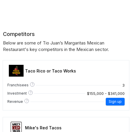
Competitors
Below are some of Tio Juan’s Margaritas Mexican
Restaurant's key competitors in the Mexican sector.
Taco Rico or Taco Works
?
3
Franchisees
?
$155,000 - $341,000
Investment
?
Revenue
Sign up
Mike's Red Tacos