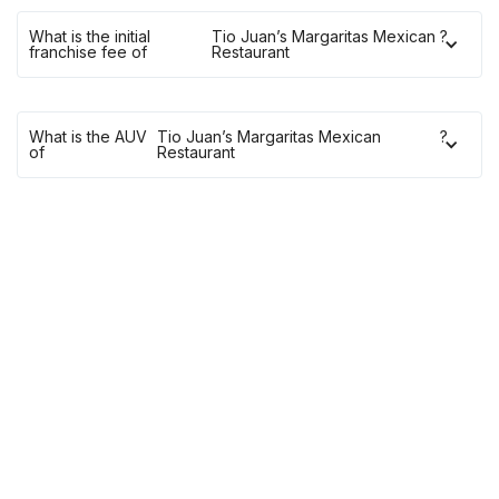
What is the initial
Tio Juan’s Margaritas Mexican
?
franchise fee of
Restaurant
What is the AUV
Tio Juan’s Margaritas Mexican
?
of
Restaurant