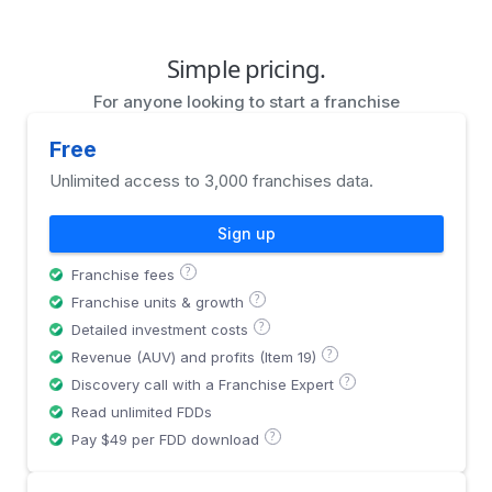
Simple pricing.
For anyone looking to start a franchise
Free
Unlimited access to 3,000 franchises data.
Sign up
?
Franchise fees
?
Franchise units & growth
?
Detailed investment costs
?
Revenue (AUV) and profits (Item 19)
?
Discovery call with a Franchise Expert
Read unlimited FDDs
?
Pay $49 per FDD download