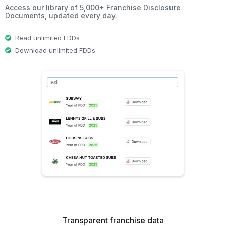
Access our library of 5,000+ Franchise Disclosure
Documents, updated every day.
Read unlimited FDDs
Download unlimited FDDs
Transparent franchise data