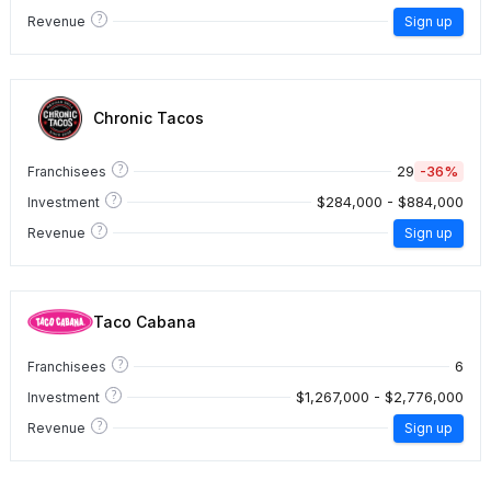
?
Revenue
Sign up
Chronic Tacos
?
29
-36%
Franchisees
?
$284,000 - $884,000
Investment
?
Revenue
Sign up
Taco Cabana
?
6
Franchisees
?
$1,267,000 - $2,776,000
Investment
?
Revenue
Sign up