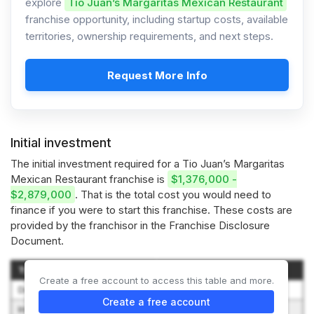
explore
Tio Juan’s Margaritas Mexican Restaurant
franchise opportunity, including startup costs, available
territories, ownership requirements, and next steps.
Request More Info
Initial investment
The initial investment required for a Tio Juan’s Margaritas
Mexican Restaurant franchise is
$1,376,000 -
$2,879,000
. That is the total cost you would need to
finance if you were to start this franchise. These costs are
provided by the franchisor in the Franchise Disclosure
Document.
Type of Expenditure
Amount
Create a free account to access this table and more.
Development Fee
$10,000
Create a free account
Initial Franchise Fee
$40,000