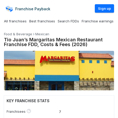
Sign up
Franchise
Payback
All franchises
Best franchises
Search FDDs
Franchise earnings
Food & Beverage
Mexican
Tio Juan’s Margaritas Mexican Restaurant
Franchise FDD, Costs & Fees (2026)
KEY FRANCHISE STATS
?
Franchisees
7