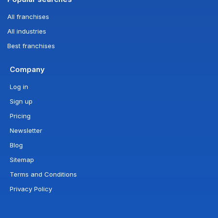
All franchises
All industries
Best franchises
Company
Log in
Sign up
Pricing
Newsletter
Blog
Sitemap
Terms and Conditions
Privacy Policy