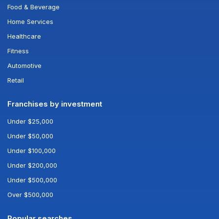
Food & Beverage
Home Services
Healthcare
Fitness
Automotive
Retail
Franchises by investment
Under $25,000
Under $50,000
Under $100,000
Under $200,000
Under $500,000
Over $500,000
Popular searches