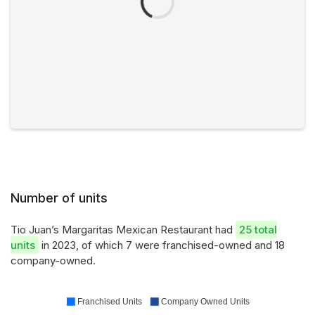
Number of units
Tio Juan’s Margaritas Mexican Restaurant had
25 total
units
in 2023, of which 7 were franchised-owned and 18
company-owned.
Franchised Units
Company Owned Units