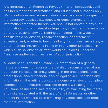
Any information on Franchise Payback (franchisepayback.com)
has been made for informational and educational purposes only.
We do not make any representation or warranties with respect to
the accuracy, applicability, fitness, or completeness of the
information presented therein. You should not construe any such
information or other material as legal, tax, investment, financial, or
other professional advice. Nothing contained in this website
constitutes a solicitation, recommendation, endorsement,
advertisement, or offer to buy or sell any franchises, securities, or
other financial instruments in this or in any other jurisdiction in
which such solicitation or offer would be unlawful under the
franchise and/or securities laws of such jurisdiction.
All content on Franchise Payback is information of a general
nature and does not address the detailed circumstances of any
particular individual or entity. Nothing in the article constitutes
professional and/or financial and/or legal advice, nor does any
information in the article constitute a comprehensive or complete
statement of the matters discussed or the law relating thereto.
You alone assume the sole responsibility of evaluating the merits
and risks associated with the use of any information or other
content in this website before making any decisions. See terms
for more information.