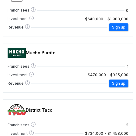
?
0
Franchisees
?
$640,000 - $1,988,000
Investment
?
Revenue
Sign up
Mucho Burrito
?
1
Franchisees
?
$470,000 - $925,000
Investment
?
Revenue
Sign up
District Taco
?
2
Franchisees
?
$734,000 - $1,458,000
Investment