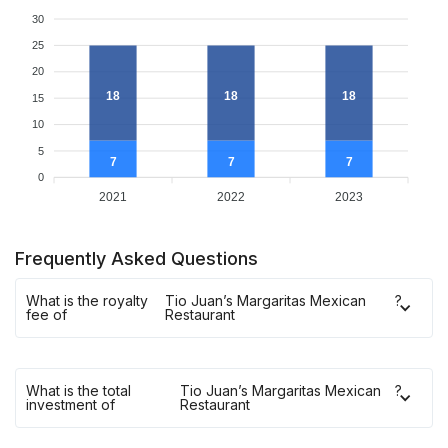
30
25
20
18
18
18
15
10
5
7
7
7
0
2021
2022
2023
Frequently Asked Questions
What is the royalty
Tio Juan’s Margaritas Mexican
?
fee of
Restaurant
What is the total
Tio Juan’s Margaritas Mexican
?
investment of
Restaurant