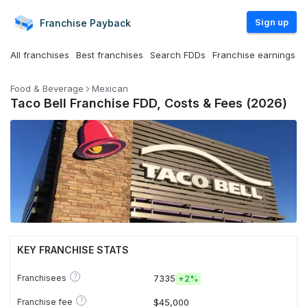
Sign up
Franchise
Payback
All franchises
Best franchises
Search FDDs
Franchise earnings
Food & Beverage
Mexican
Taco Bell Franchise FDD, Costs & Fees (2026)
KEY FRANCHISE STATS
?
Franchisees
7335
+
2%
?
Franchise fee
$45,000