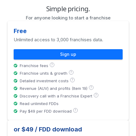
Simple pricing.
For anyone looking to start a franchise
Free
Unlimited access to 3,000 franchises data.
Sign up
?
Franchise fees
?
Franchise units & growth
?
Detailed investment costs
?
Revenue (AUV) and profits (Item 19)
?
Discovery call with a Franchise Expert
Read unlimited FDDs
?
Pay $49 per FDD download
or $49 / FDD download