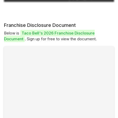
Franchise Disclosure Document
Below is
Taco Bell's 2026 Franchise Disclosure
Document
. Sign up for free to view the document.