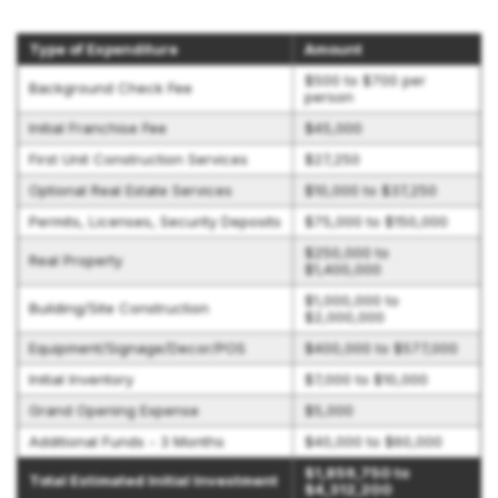
Type of Expenditure
Amount
$500 to $700 per
Background Check Fee
person
Initial Franchise Fee
$45,000
First Unit Construction Services
$27,250
Optional Real Estate Services
$10,000 to $37,250
Permits, Licenses, Security Deposits
$75,000 to $150,000
$250,000 to
Real Property
$1,400,000
$1,000,000 to
Building/Site Construction
$2,000,000
Equipment/Signage/Decor/POS
$400,000 to $577,000
Initial Inventory
$7,000 to $10,000
Grand Opening Expense
$5,000
Additional Funds - 3 Months
$40,000 to $60,000
$1,859,750 to
Total Estimated Initial Investment
$4,312,200