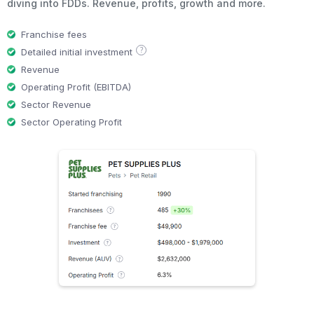
diving into FDDs. Revenue, profits, growth and more.
Franchise fees
?
Detailed initial investment
Revenue
Operating Profit (EBITDA)
Sector Revenue
Sector Operating Profit