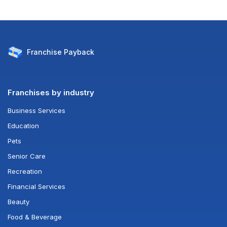
Franchise
Payback
Franchises by industry
Business Services
Education
Pets
Senior Care
Recreation
Financial Services
Beauty
Food & Beverage