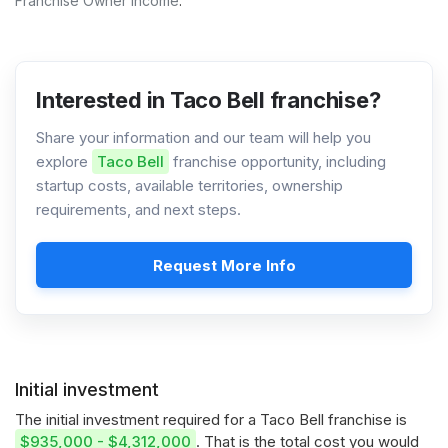
Franchise Owner Income
.
Interested in Taco Bell franchise?
Share your information and our team will help you
explore
Taco Bell
franchise opportunity, including
startup costs, available territories, ownership
requirements, and next steps.
Request More Info
Initial investment
The initial investment required for a Taco Bell franchise is
$935,000 - $4,312,000
. That is the total cost you would