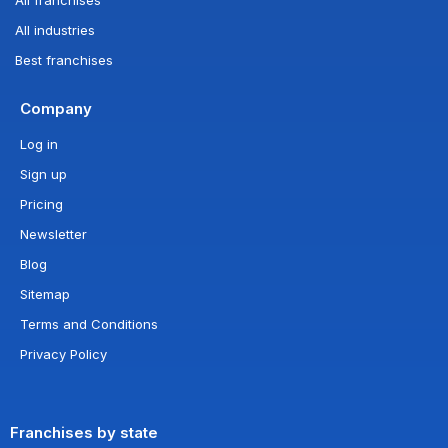
All industries
Best franchises
Company
Log in
Sign up
Pricing
Newsletter
Blog
Sitemap
Terms and Conditions
Privacy Policy
Franchises by state