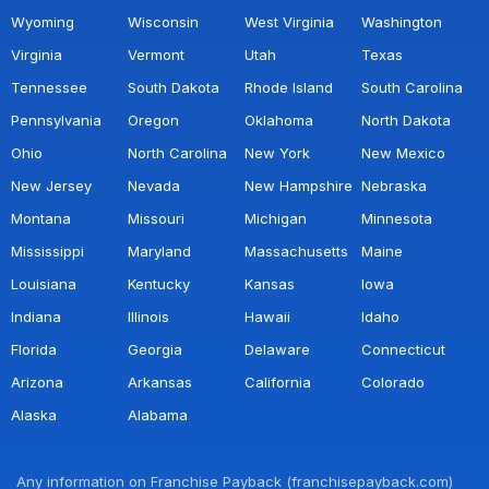
Wyoming
Wisconsin
West Virginia
Washington
Virginia
Vermont
Utah
Texas
Tennessee
South Dakota
Rhode Island
South Carolina
Pennsylvania
Oregon
Oklahoma
North Dakota
Ohio
North Carolina
New York
New Mexico
New Jersey
Nevada
New Hampshire
Nebraska
Montana
Missouri
Michigan
Minnesota
Mississippi
Maryland
Massachusetts
Maine
Louisiana
Kentucky
Kansas
Iowa
Indiana
Illinois
Hawaii
Idaho
Florida
Georgia
Delaware
Connecticut
Arizona
Arkansas
California
Colorado
Alaska
Alabama
Any information on Franchise Payback (franchisepayback.com)