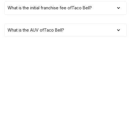
What is the initial franchise fee of
Taco Bell
?
What is the AUV of
Taco Bell
?