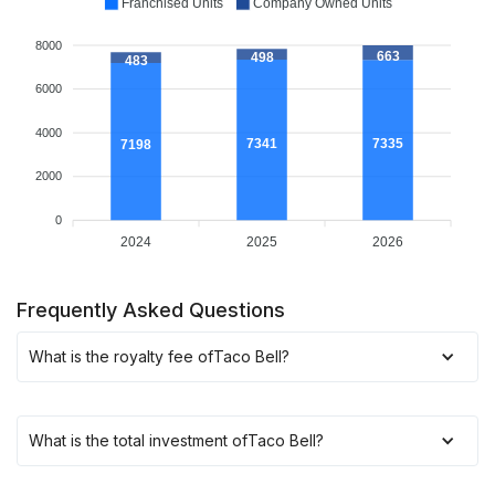
Franchised Units
Company Owned Units
8000
663
498
483
6000
4000
7341
7335
7198
2000
0
2024
2025
2026
Frequently Asked Questions
What is the royalty fee of
Taco Bell
?
What is the total investment of
Taco Bell
?