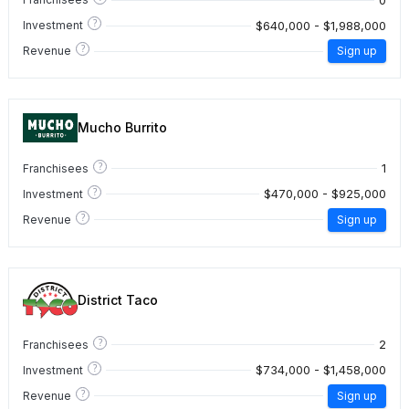
?
$640,000 - $1,988,000
Investment
?
Revenue
Sign up
Mucho Burrito
?
1
Franchisees
?
$470,000 - $925,000
Investment
?
Revenue
Sign up
District Taco
?
2
Franchisees
?
$734,000 - $1,458,000
Investment
?
Revenue
Sign up