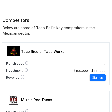
Competitors
Below are some of Taco Bell's key competitors in the
Mexican sector.
Taco Rico or Taco Works
?
3
Franchisees
?
$155,000 - $341,000
Investment
?
Revenue
Sign up
Mike's Red Tacos
?
0
Franchisees