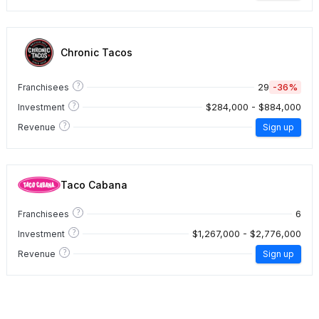
Chronic Tacos
?
29
-36%
Franchisees
?
$284,000 - $884,000
Investment
?
Revenue
Sign up
Taco Cabana
?
6
Franchisees
?
$1,267,000 - $2,776,000
Investment
?
Revenue
Sign up