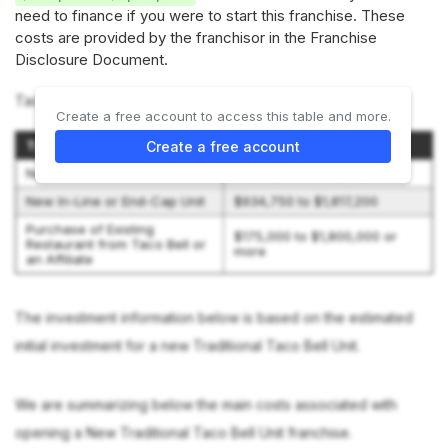
need to finance if you were to start this franchise. These
costs are provided by the franchisor in the Franchise
Disclosure Document.
Taco Bell offers 3 investment options:
Create a free account to access this table and more.
Type of Franchise
Initial Investment
Create a free account
New Traditional Unit
$1,859,750 to $4,312,200
New In-Line or End-Cap Unit
$934,750 to $1,817,200
Purchase of Existing
$175,000 to $1,800,000 or
Restaurant from Taco Bell or
more
an Affiliate
The investment information below is based on the estimated
initial investment for a new Traditional Taco Bell Unit.
We are summarizing below the main costs associated with
opening a New Traditional Taco Bell Unit franchise.