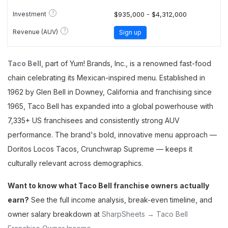
?
Investment
$935,000 - $4,312,000
?
Revenue (AUV)
Sign up
Taco Bell
, part of Yum! Brands, Inc., is a renowned fast-food
chain celebrating its Mexican-inspired menu. Established in
1962 by Glen Bell in Downey, California and franchising since
1965, Taco Bell has expanded into a global powerhouse with
7,335+ US franchisees and consistently strong AUV
performance. The brand's bold, innovative menu approach —
Doritos Locos Tacos, Crunchwrap Supreme — keeps it
culturally relevant across demographics.
Want to know what Taco Bell franchise owners actually
earn?
See the full income analysis, break-even timeline, and
owner salary breakdown at
SharpSheets → Taco Bell