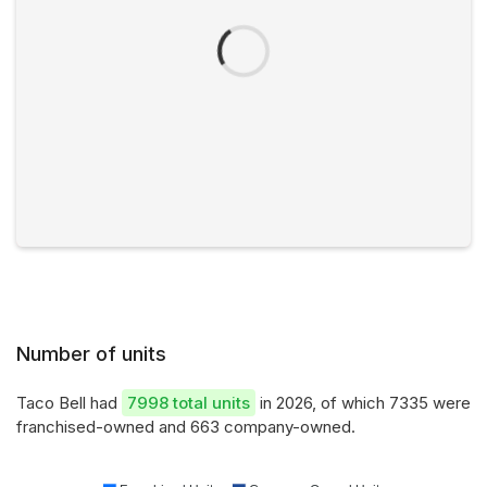
Number of units
Taco Bell had
7998 total units
in 2026, of which 7335 were
franchised-owned and 663 company-owned.