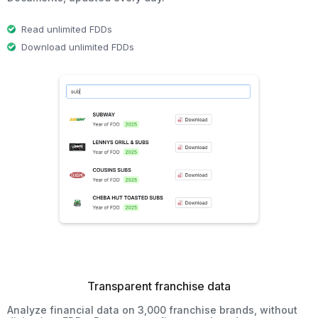
Read unlimited FDDs
Download unlimited FDDs
Transparent franchise data
Analyze financial data on 3,000 franchise brands, without