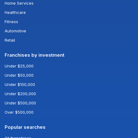
Home Services
Healthcare
Fitness
Automotive
Retail
Franchises by investment
Under $25,000
Under $50,000
Under $100,000
Under $200,000
Under $500,000
Over $500,000
Popular searches
All franchises