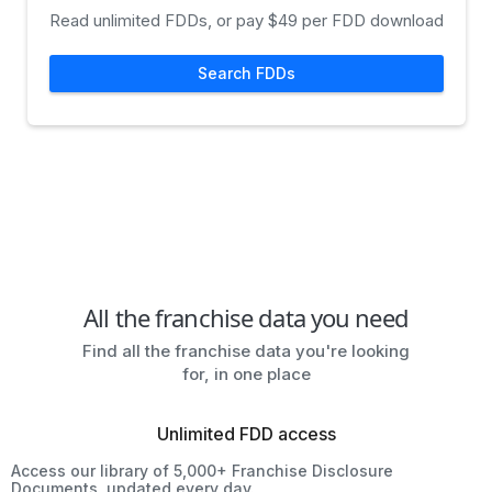
Read unlimited FDDs, or pay $49 per FDD download
Search FDDs
All the franchise data you need
Find all the franchise data you're looking
for, in one place
Unlimited FDD access
Access our library of 5,000+ Franchise Disclosure
Documents, updated every day.