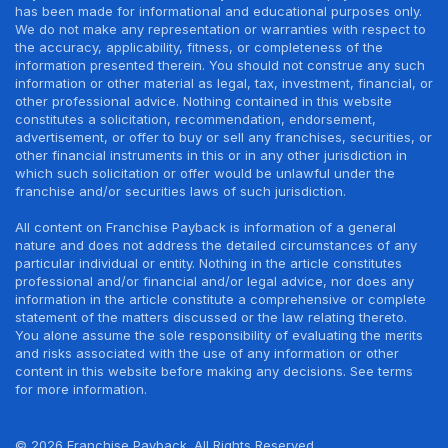
has been made for informational and educational purposes only.
We do not make any representation or warranties with respect to
the accuracy, applicability, fitness, or completeness of the
information presented therein. You should not construe any such
information or other material as legal, tax, investment, financial, or
other professional advice. Nothing contained in this website
constitutes a solicitation, recommendation, endorsement,
advertisement, or offer to buy or sell any franchises, securities, or
other financial instruments in this or in any other jurisdiction in
which such solicitation or offer would be unlawful under the
franchise and/or securities laws of such jurisdiction.
All content on Franchise Payback is information of a general
nature and does not address the detailed circumstances of any
particular individual or entity. Nothing in the article constitutes
professional and/or financial and/or legal advice, nor does any
information in the article constitute a comprehensive or complete
statement of the matters discussed or the law relating thereto.
You alone assume the sole responsibility of evaluating the merits
and risks associated with the use of any information or other
content in this website before making any decisions. See terms
for more information.
© 2026 Franchise Payback. All Rights Reserved.