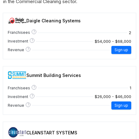
in the Commercial Cleaning sector.
Daigle Cleaning Systems
?
2
Franchisees
?
$54,000 - $68,000
Investment
?
Revenue
Sign up
Summit Building Services
?
1
Franchisees
?
$26,000 - $46,000
Investment
?
Revenue
Sign up
CLEANSTART SYSTEMS