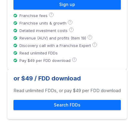
Sign up
?
Franchise fees
?
Franchise units & growth
?
Detailed investment costs
?
Revenue (AUV) and profits (Item 19)
?
Discovery call with a Franchise Expert
Read unlimited FDDs
?
Pay $49 per FDD download
or $49 / FDD download
Read unlimited FDDs, or pay $49 per FDD download
Search FDDs