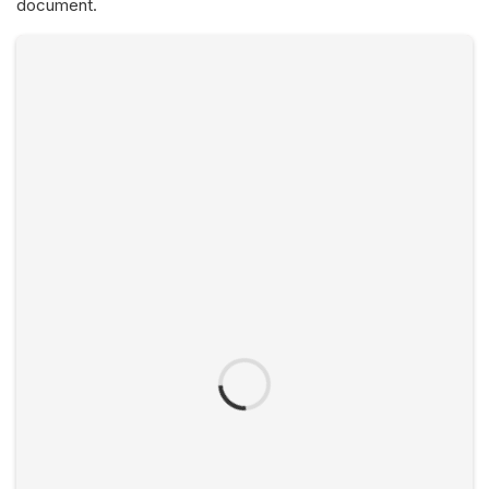
document.