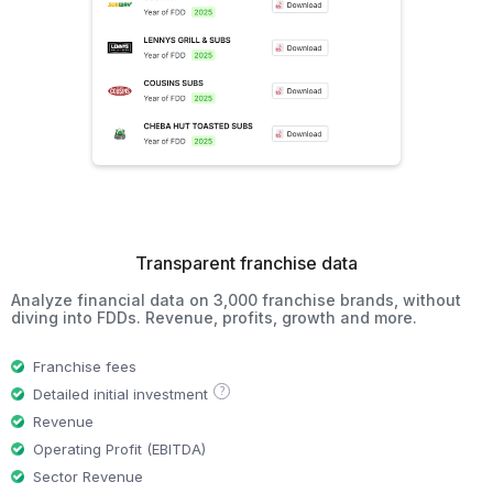
Transparent franchise data
Analyze financial data on 3,000 franchise brands, without
diving into FDDs. Revenue, profits, growth and more.
Franchise fees
?
Detailed initial investment
Revenue
Operating Profit (EBITDA)
Sector Revenue