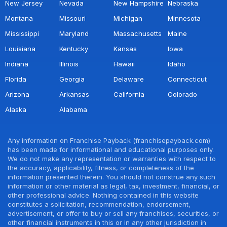
New Jersey
Nevada
New Hampshire
Nebraska
Montana
Missouri
Michigan
Minnesota
Mississippi
Maryland
Massachusetts
Maine
Louisiana
Kentucky
Kansas
Iowa
Indiana
Illinois
Hawaii
Idaho
Florida
Georgia
Delaware
Connecticut
Arizona
Arkansas
California
Colorado
Alaska
Alabama
Any information on Franchise Payback (franchisepayback.com)
has been made for informational and educational purposes only.
We do not make any representation or warranties with respect to
the accuracy, applicability, fitness, or completeness of the
information presented therein. You should not construe any such
information or other material as legal, tax, investment, financial, or
other professional advice. Nothing contained in this website
constitutes a solicitation, recommendation, endorsement,
advertisement, or offer to buy or sell any franchises, securities, or
other financial instruments in this or in any other jurisdiction in