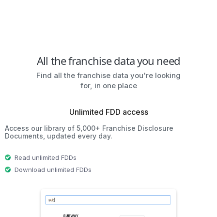
All the franchise data you need
Find all the franchise data you're looking
for, in one place
Unlimited FDD access
Access our library of 5,000+ Franchise Disclosure
Documents, updated every day.
Read unlimited FDDs
Download unlimited FDDs