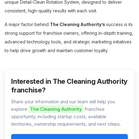
unique Detail-Clean Rotation System, designed to deliver
consistent, high-quality results with each visit.
A major factor behind
The Cleaning Authority’s
success is its
strong support for franchise owners, offering in-depth training,
advanced technology tools, and strategic marketing initiatives
to help drive growth and maintain customer loyalty.
Interested in The Cleaning Authority
franchise?
Share your information and our team will help you
explore
The Cleaning Authority
franchise
opportunity, including startup costs, available
territories, ownership requirements, and next steps.