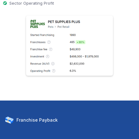
Sector Operating Profit
Franchise
Payback