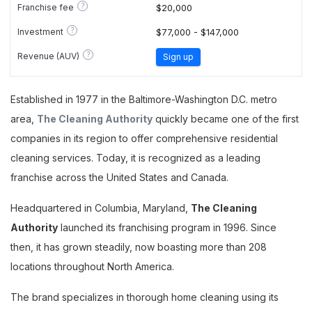
?
Franchise fee
$20,000
?
Investment
$77,000 - $147,000
?
Revenue (AUV)
Sign up
Established in 1977 in the Baltimore-Washington D.C. metro
area,
The Cleaning Authority
quickly became one of the first
companies in its region to offer comprehensive residential
cleaning services. Today, it is recognized as a leading
franchise across the United States and Canada.
Headquartered in Columbia, Maryland,
The Cleaning
Authority
launched its franchising program in 1996. Since
then, it has grown steadily, now boasting more than 208
locations throughout North America.
The brand specializes in thorough home cleaning using its