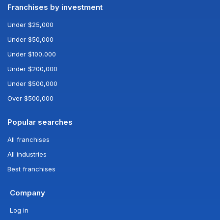
Franchises by investment
Under $25,000
Under $50,000
Under $100,000
Under $200,000
Under $500,000
Over $500,000
Popular searches
All franchises
All industries
Best franchises
Company
Log in