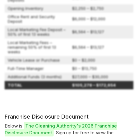
Deposits
Opening Inventory
$2,250 – $2,750
Office Rent and Security
$6,000 – $12,000
Deposit
Local Marketing Fee Deposit –
$6,564 – $13,127
50% of first 13 weeks
Local Marketing Fees –
remaining 50% of first 13
$6,564 – $13,127
weeks
Vehicle Lease or Purchase
$0 – $2,000
Full-Time Manager
$0 – $13,750
Additional Funds (3 months)
$27,000 – $30,000
TOTAL
$105,278 – $172,654
Franchise Disclosure Document
Below is
The Cleaning Authority's 2026 Franchise
Disclosure Document
. Sign up for free to view the