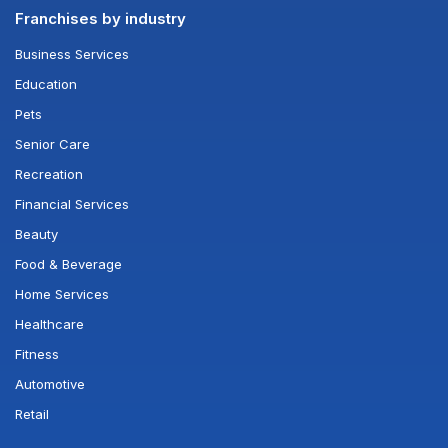
Franchises by industry
Business Services
Education
Pets
Senior Care
Recreation
Financial Services
Beauty
Food & Beverage
Home Services
Healthcare
Fitness
Automotive
Retail