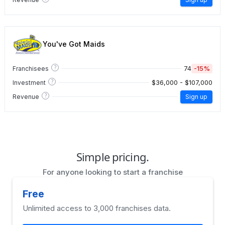
You've Got Maids
?
74
-15%
Franchisees
?
$36,000 - $107,000
Investment
?
Revenue
Sign up
Simple pricing.
For anyone looking to start a franchise
Free
Unlimited access to 3,000 franchises data.