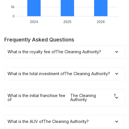
50
0
2024
2025
2026
Frequently Asked Questions
What is the royalty fee of
The Cleaning Authority
?
What is the total investment of
The Cleaning Authority
?
What is the initial franchise fee
The Cleaning
?
of
Authority
What is the AUV of
The Cleaning Authority
?