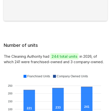
Number of units
The Cleaning Authority had
244 total units
in 2026, of
which 241 were franchised-owned and 3 company-owned.
Franchised Units
Company Owned Units
250
200
150
241
233
221
100