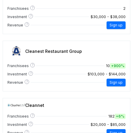
?
2
Franchisees
?
$30,000 - $38,000
Investment
?
Revenue
Sign up
Cleanest Restaurant Group
?
10
Franchisees
+
900%
?
$103,000 - $144,000
Investment
?
Revenue
Sign up
Cleannet
?
182
Franchisees
+
6%
?
$20,000 - $85,000
Investment
?
Revenue
Sign up