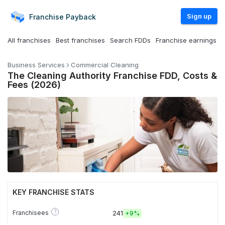
Sign up
Franchise
Payback
All franchises
Best franchises
Search FDDs
Franchise earnings
Business Services
Commercial Cleaning
The Cleaning Authority Franchise FDD, Costs &
Fees (2026)
KEY FRANCHISE STATS
?
Franchisees
241
+
9%