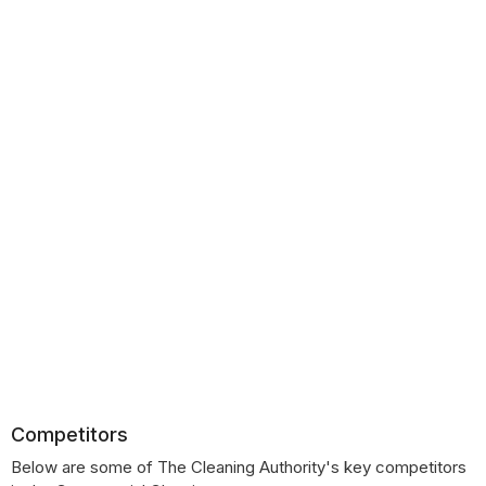
Competitors
Below are some of The Cleaning Authority's key competitors