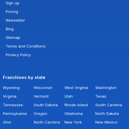
Sign up
Pricing
Newsletter
Blog
Sitemap
Terms and Conditions
Privacy Policy
Franchises by state
Wyoming
Wisconsin
West Virginia
Washington
Virginia
Vermont
Utah
Texas
Tennessee
South Dakota
Rhode Island
South Carolina
Pennsylvania
Oregon
Oklahoma
North Dakota
Ohio
North Carolina
New York
New Mexico