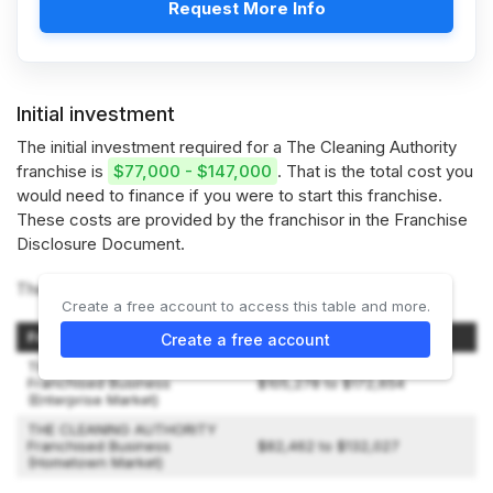
Request More Info
Initial investment
The initial investment required for a The Cleaning Authority
franchise is
$77,000 - $147,000
. That is the total cost you
would need to finance if you were to start this franchise.
These costs are provided by the franchisor in the Franchise
Disclosure Document.
The Cleaning Authority offers 2 types of franchises:
Create a free account to access this table and more.
Franchise Type
Initial Investment Range
Create a free account
THE CLEANING AUTHORITY
Franchised Business
$105,278 to $172,654
(Enterprise Market)
THE CLEANING AUTHORITY
Franchised Business
$82,462 to $132,027
(Hometown Market)