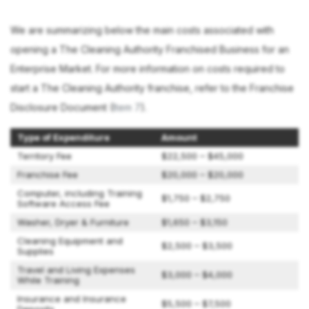
We are summarizing below the main costs associated with
opening a The Cleaning Authority Franchised Business for an
Enterprise Market. For more information on costs required to
start a The Cleaning Authority franchise, refer to the Franchise
Disclosure Document (
Item 7
).
Type of Expenditure
Amount
Territory Fee
$22,500 – $45,000
Franchise Fee
$20,000 – $20,000
Computer, including Training
$1,750 – $2,750
Software Access Fee
Washer, Dryer & Furniture
$1,650 – $3,150
Cleaning Equipment and
$2,500 – $3,500
Supplies
Travel and Living Expenses
$3,000 – $4,000
While Training
Insurance and Insurance
$5,500 – $7,500