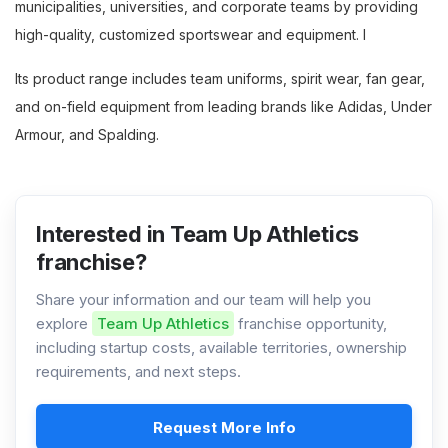
municipalities, universities, and corporate teams by providing
high-quality, customized sportswear and equipment. I
Its product range includes team uniforms, spirit wear, fan gear,
and on-field equipment from leading brands like Adidas, Under
Armour, and Spalding.
Interested in Team Up Athletics
franchise?
Share your information and our team will help you
explore
Team Up Athletics
franchise opportunity,
including startup costs, available territories, ownership
requirements, and next steps.
Request More Info