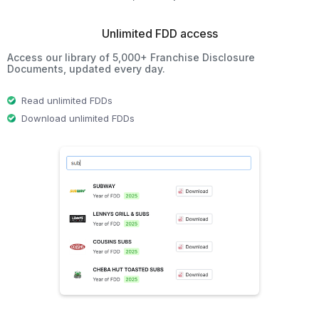
Unlimited FDD access
Access our library of 5,000+ Franchise Disclosure
Documents, updated every day.
Read unlimited FDDs
Download unlimited FDDs