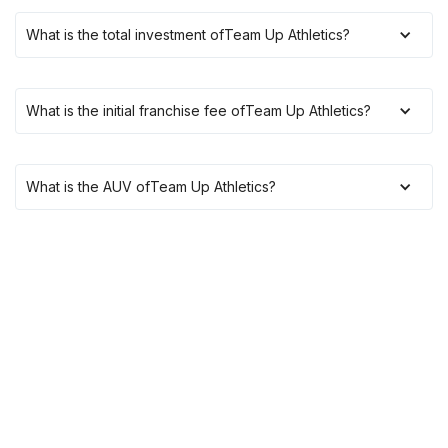
What is the total investment of
Team Up Athletics
?
What is the initial franchise fee of
Team Up Athletics
?
What is the AUV of
Team Up Athletics
?