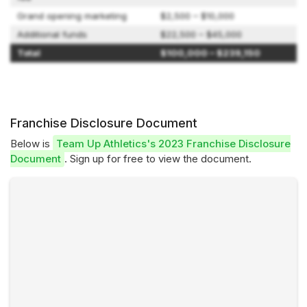
Grand opening marketing
$2,500 – $10,000
Additional funds
$22,500 – $45,000
Total
$100,000 – $239,150
Franchise Disclosure Document
Below is
Team Up Athletics's 2023 Franchise Disclosure
Document
. Sign up for free to view the document.