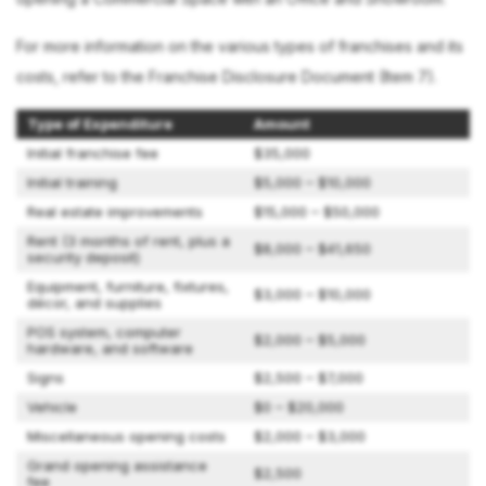
For more information on the various types of franchises and its
costs, refer to the Franchise Disclosure Document (Item 7).
Type of Expenditure
Amount
Initial franchise fee
$35,000
Initial training
$5,000 – $10,000
Real estate improvements
$15,000 – $50,000
Rent (3 months of rent, plus a
$8,000 – $41,650
security deposit)
Equipment, furniture, fixtures,
$3,000 – $10,000
décor, and supplies
POS system, computer
$2,000 – $5,000
hardware, and software
Signs
$2,500 – $7,000
Vehicle
$0 – $20,000
Miscellaneous opening costs
$2,000 – $3,000
Grand opening assistance
$2,500
fee