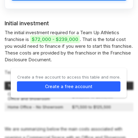
Initial investment
The initial investment required for a Team Up Athletics
franchise is
$72,000 - $239,000
. That is the total cost
you would need to finance if you were to start this franchise.
These costs are provided by the franchisor in the Franchise
Disclosure Document.
Team Up Athletics offers 2 types of franchises:
Create a free account to access this table and more.
Type of Setup
Initial Investment
Create a free account
Commercial Space with an
$100,000 to $239,150
Office and Showroom
Home Office - No Showroom
$71,500 to $125,500
We are summarizing below the main costs associated with
opening a Commercial Space with an Office and Showroom.