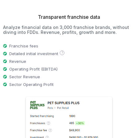
Transparent franchise data
Analyze financial data on 3,000 franchise brands, without
diving into FDDs. Revenue, profits, growth and more.
Franchise fees
?
Detailed initial investment
Revenue
Operating Profit (EBITDA)
Sector Revenue
Sector Operating Profit