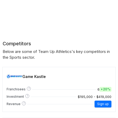
Competitors
Below are some of Team Up Athletics's key competitors in
the Sports sector.
Game Kastle
?
6
Franchisees
+
20%
?
$195,000 - $419,000
Investment
?
Revenue
Sign up