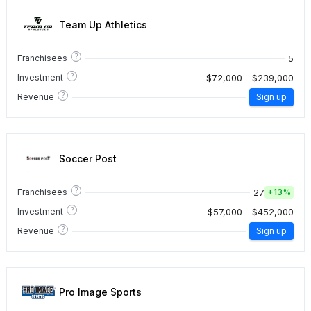
Team Up Athletics
?
5
Franchisees
?
$72,000 - $239,000
Investment
?
Revenue
Sign up
Soccer Post
?
27
Franchisees
+
13%
?
$57,000 - $452,000
Investment
?
Revenue
Sign up
Pro Image Sports