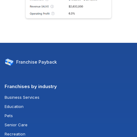
Franchise
Payback
Franchises by industry
Business Services
Education
Pets
Senior Care
Recreation