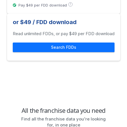
?
Pay $49 per FDD download
or $49 / FDD download
Read unlimited FDDs, or pay $49 per FDD download
Search FDDs
All the franchise data you need
Find all the franchise data you're looking
for, in one place