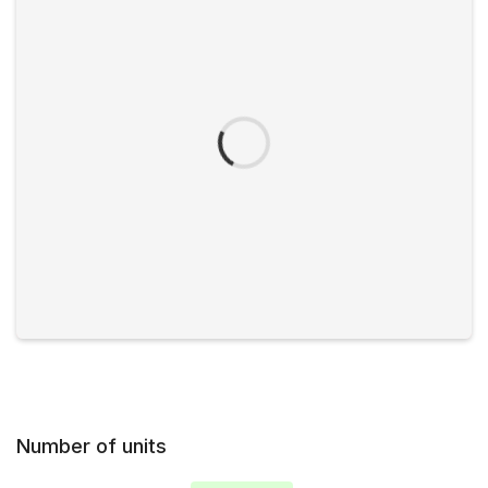
Number of units