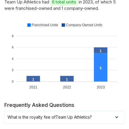
Team Up Athletics had
6 total units
in 2023, of which 5
were franchised-owned and 1 company-owned.
Franchised Units
Company Owned Units
8
6
1
4
5
2
1
1
0
2021
2022
2023
Frequently Asked Questions
What is the royalty fee of
Team Up Athletics
?