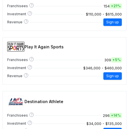
?
154
Franchisees
+
21%
?
$110,000 - $615,000
Investment
?
Revenue
Sign up
Play It Again Sports
?
309
Franchisees
+
5%
?
$346,000 - $460,000
Investment
?
Revenue
Sign up
Destination Athlete
?
296
Franchisees
+
14%
?
$34,000 - $135,000
Investment