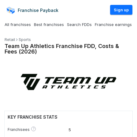
Sign up
Franchise
Payback
All franchises
Best franchises
Search FDDs
Franchise earnings
Retail
Sports
Team Up Athletics Franchise FDD, Costs &
Fees (2026)
KEY FRANCHISE STATS
?
Franchisees
5