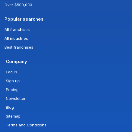
Over $500,000
Popular searches
All franchises
All industries
Best franchises
Company
Log in
Sign up
Pricing
Newsletter
Blog
Sitemap
Terms and Conditions