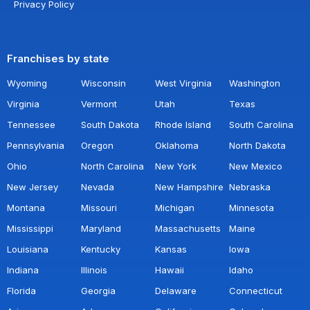
Privacy Policy
Franchises by state
Wyoming
Wisconsin
West Virginia
Washington
Virginia
Vermont
Utah
Texas
Tennessee
South Dakota
Rhode Island
South Carolina
Pennsylvania
Oregon
Oklahoma
North Dakota
Ohio
North Carolina
New York
New Mexico
New Jersey
Nevada
New Hampshire
Nebraska
Montana
Missouri
Michigan
Minnesota
Mississippi
Maryland
Massachusetts
Maine
Louisiana
Kentucky
Kansas
Iowa
Indiana
Illinois
Hawaii
Idaho
Florida
Georgia
Delaware
Connecticut