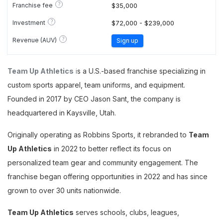
?
Franchise fee
$35,000
?
Investment
$72,000 - $239,000
?
Revenue (AUV)
Sign up
Team Up Athletics
i
s a U.S.-based franchise specializing in
custom sports apparel, team uniforms, and equipment.
Founded in 2017 by CEO Jason Sant, the company is
headquartered in Kaysville, Utah.
Originally operating as Robbins Sports, it rebranded to
Team
Up Athletics
in 2022 to better reflect its focus on
personalized team gear and community engagement. The
franchise began offering opportunities in 2022 and has since
grown to over 30 units nationwide.
Team Up Athletics
serves schools, clubs, leagues,