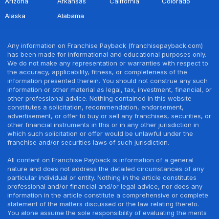
Arizona
Arkansas
California
Colorado
Alaska
Alabama
Any information on Franchise Payback (franchisepayback.com)
has been made for informational and educational purposes only.
We do not make any representation or warranties with respect to
the accuracy, applicability, fitness, or completeness of the
information presented therein. You should not construe any such
information or other material as legal, tax, investment, financial, or
other professional advice. Nothing contained in this website
constitutes a solicitation, recommendation, endorsement,
advertisement, or offer to buy or sell any franchises, securities, or
other financial instruments in this or in any other jurisdiction in
which such solicitation or offer would be unlawful under the
franchise and/or securities laws of such jurisdiction.
All content on Franchise Payback is information of a general
nature and does not address the detailed circumstances of any
particular individual or entity. Nothing in the article constitutes
professional and/or financial and/or legal advice, nor does any
information in the article constitute a comprehensive or complete
statement of the matters discussed or the law relating thereto.
You alone assume the sole responsibility of evaluating the merits