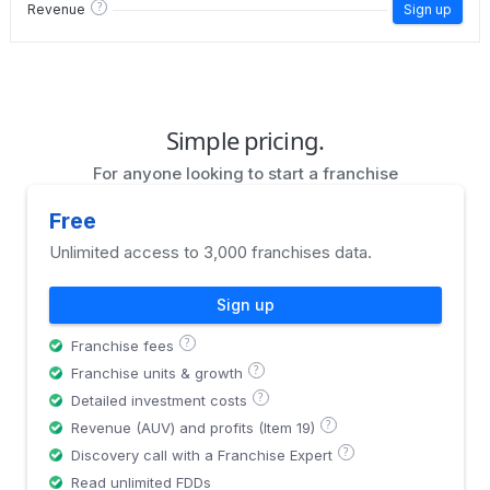
?
Revenue
Sign up
Simple pricing.
For anyone looking to start a franchise
Free
Unlimited access to 3,000 franchises data.
Sign up
?
Franchise fees
?
Franchise units & growth
?
Detailed investment costs
?
Revenue (AUV) and profits (Item 19)
?
Discovery call with a Franchise Expert
Read unlimited FDDs