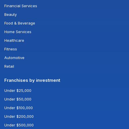
Financial Services
Beauty
Food & Beverage
Home Services
Healthcare
Fitness
Automotive
Retail
Franchises by investment
Under $25,000
Under $50,000
Under $100,000
Under $200,000
Under $500,000