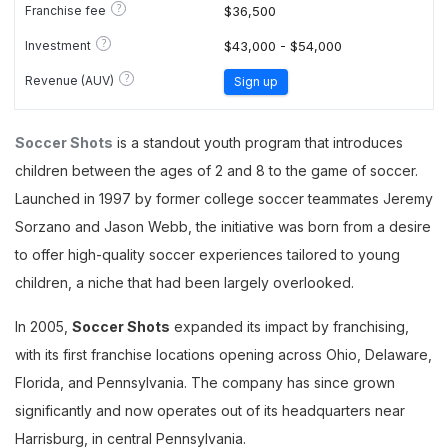
?
Franchise fee
$36,500
?
Investment
$43,000 - $54,000
?
Revenue (AUV)
Sign up
Soccer Shots
is a standout youth program that introduces
children between the ages of 2 and 8 to the game of soccer.
Launched in 1997 by former college soccer teammates Jeremy
Sorzano and Jason Webb, the initiative was born from a desire
to offer high-quality soccer experiences tailored to young
children, a niche that had been largely overlooked.
In 2005,
Soccer Shots
expanded its impact by franchising,
with its first franchise locations opening across Ohio, Delaware,
Florida, and Pennsylvania. The company has since grown
significantly and now operates out of its headquarters near
Harrisburg, in central Pennsylvania.