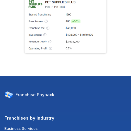
Franchise
Payback
Franchises by industry
Business Services