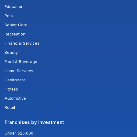
Education
Pets
Senior Care
Recreation
Financial Services
Beauty
Food & Beverage
Home Services
Healthcare
Fitness
Automotive
Retail
Franchises by investment
Under $25,000