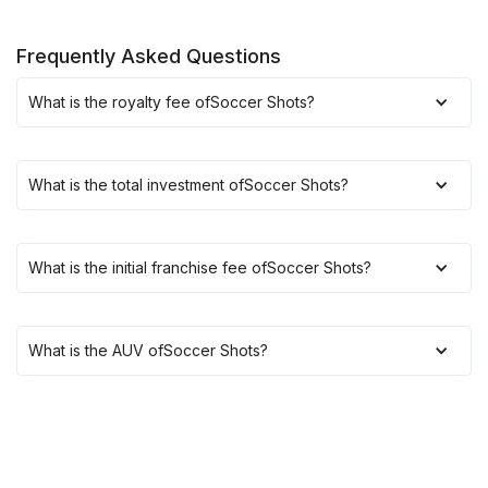
Frequently Asked Questions
What is the royalty fee of
Soccer Shots
?
What is the total investment of
Soccer Shots
?
What is the initial franchise fee of
Soccer Shots
?
What is the AUV of
Soccer Shots
?