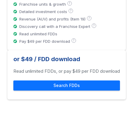
?
Franchise units & growth
?
Detailed investment costs
?
Revenue (AUV) and profits (Item 19)
?
Discovery call with a Franchise Expert
Read unlimited FDDs
?
Pay $49 per FDD download
or $49 / FDD download
Read unlimited FDDs, or pay $49 per FDD download
Search FDDs