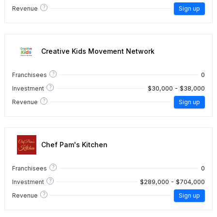
?
Revenue
Sign up
Creative Kids Movement Network
?
0
Franchisees
?
$30,000 - $38,000
Investment
?
Revenue
Sign up
Chef Pam's Kitchen
?
0
Franchisees
?
$289,000 - $704,000
Investment
?
Revenue
Sign up