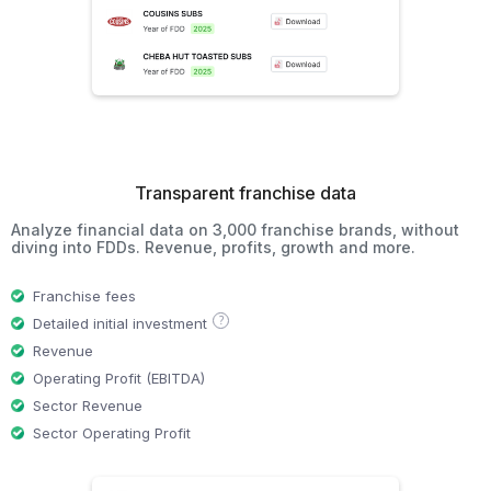
Transparent franchise data
Analyze financial data on 3,000 franchise brands, without
diving into FDDs. Revenue, profits, growth and more.
Franchise fees
?
Detailed initial investment
Revenue
Operating Profit (EBITDA)
Sector Revenue
Sector Operating Profit