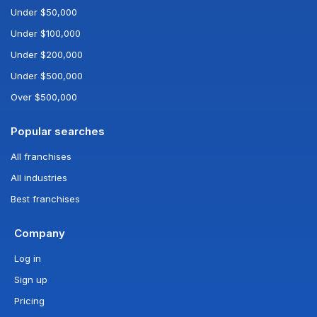
Under $50,000
Under $100,000
Under $200,000
Under $500,000
Over $500,000
Popular searches
All franchises
All industries
Best franchises
Company
Log in
Sign up
Pricing