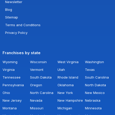
Newsletter
Blog
Sitemap
Terms and Conditions
Privacy Policy
Franchises by state
Wyoming
Wisconsin
West Virginia
Washington
Virginia
Vermont
Utah
Texas
Tennessee
South Dakota
Rhode Island
South Carolina
Pennsylvania
Oregon
Oklahoma
North Dakota
Ohio
North Carolina
New York
New Mexico
New Jersey
Nevada
New Hampshire
Nebraska
Montana
Missouri
Michigan
Minnesota