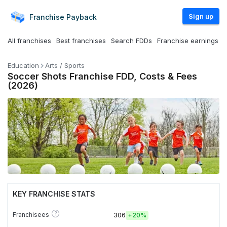
Sign up
Franchise
Payback
All franchises
Best franchises
Search FDDs
Franchise earnings
Education
Arts / Sports
Soccer Shots Franchise FDD, Costs & Fees
(2026)
KEY FRANCHISE STATS
?
Franchisees
306
+
20%