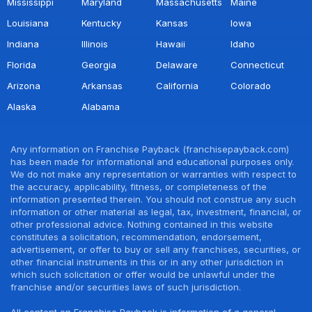
Mississippi
Maryland
Massachusetts
Maine
Louisiana
Kentucky
Kansas
Iowa
Indiana
Illinois
Hawaii
Idaho
Florida
Georgia
Delaware
Connecticut
Arizona
Arkansas
California
Colorado
Alaska
Alabama
Any information on Franchise Payback (franchisepayback.com)
has been made for informational and educational purposes only.
We do not make any representation or warranties with respect to
the accuracy, applicability, fitness, or completeness of the
information presented therein. You should not construe any such
information or other material as legal, tax, investment, financial, or
other professional advice. Nothing contained in this website
constitutes a solicitation, recommendation, endorsement,
advertisement, or offer to buy or sell any franchises, securities, or
other financial instruments in this or in any other jurisdiction in
which such solicitation or offer would be unlawful under the
franchise and/or securities laws of such jurisdiction.