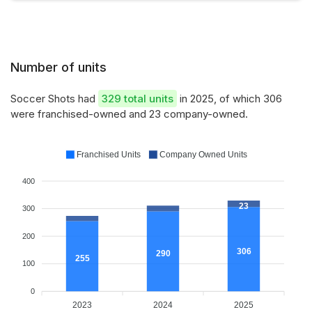
Number of units
Soccer Shots had
329 total units
in 2025, of which 306
were franchised-owned and 23 company-owned.
Franchised Units
Company Owned Units
400
23
300
200
306
290
255
100
0
2023
2024
2025