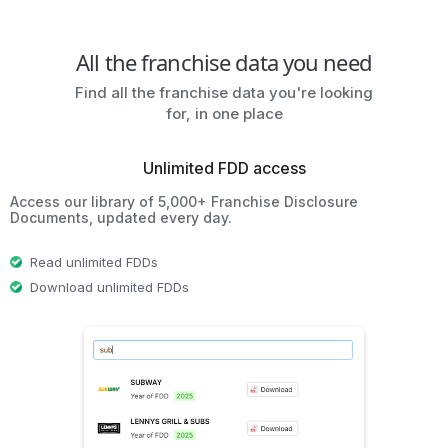
All the franchise data you need
Find all the franchise data you're looking
for, in one place
Unlimited FDD access
Access our library of 5,000+ Franchise Disclosure
Documents, updated every day.
Read unlimited FDDs
Download unlimited FDDs