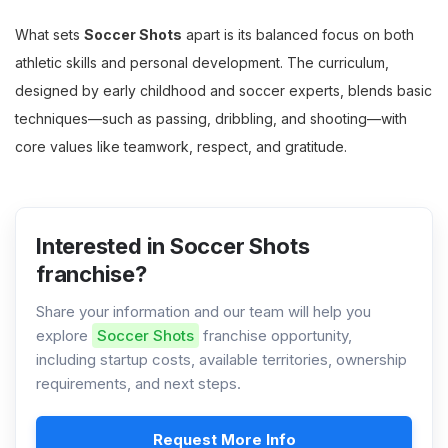
What sets
Soccer Shots
apart is its balanced focus on both
athletic skills and personal development. The curriculum,
designed by early childhood and soccer experts, blends basic
techniques—such as passing, dribbling, and shooting—with
core values like teamwork, respect, and gratitude.
Interested in Soccer Shots
franchise?
Share your information and our team will help you
explore
Soccer Shots
franchise opportunity,
including startup costs, available territories, ownership
requirements, and next steps.
Request More Info