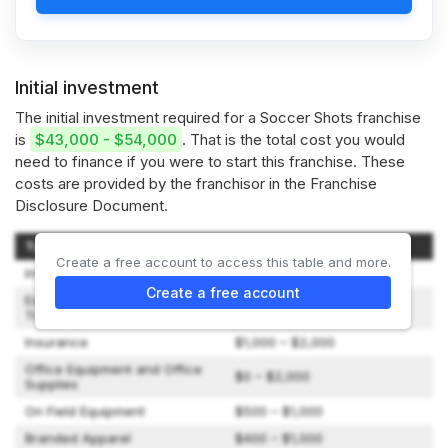
Initial investment
The initial investment required for a Soccer Shots franchise
is
$43,000 - $54,000
. That is the total cost you would
need to finance if you were to start this franchise. These
costs are provided by the franchisor in the Franchise
Disclosure Document.
Type of Expenditure
Amount
Create a free account to access this table and more.
Initial Franchise Fee
$36,500
Create a free account
Expenses While Attending
$500 – $2,500
Training
Insurance
$1,000 – $2,000
Office Equipment and Office
$0 – $2,000
Supplies
On Field Equipment
$500 – $1,000
Branded Apparel
$400 – $1,000