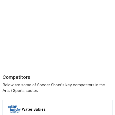
Competitors
Below are some of Soccer Shots's key competitors in the
Arts / Sports sector.
Water Babies