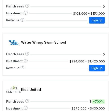
?
0
Franchisees
?
$108,000 - $153,000
Investment
?
Revenue
Sign up
Water Wings Swim School
?
0
Franchisees
?
$994,000 - $1,425,000
Investment
?
Revenue
Sign up
Kids United
?
8
Franchisees
+
700%
?
$275,000 - $430,000
Investment