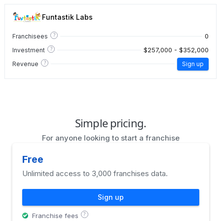
Funtastik Labs
?
0
Franchisees
?
$257,000 - $352,000
Investment
?
Revenue
Sign up
Simple pricing.
For anyone looking to start a franchise
Free
Unlimited access to 3,000 franchises data.
Sign up
?
Franchise fees