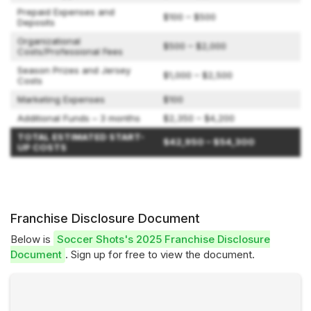
Prepaid Expenses and
$100 – $500
Deposits
Organizational
$500 – $2,000
Costs/Professional Fees
Season Prizes and Jersey
$1,000 – $2,500
Costs
Marketing Expenses
$100
Additional Funds – 3 months
$2,350 – $4,200
TOTAL ESTIMATED START-
$42,950 – $54,300
UP COSTS
Franchise Disclosure Document
Below is
Soccer Shots's 2025 Franchise Disclosure
Document
. Sign up for free to view the document.