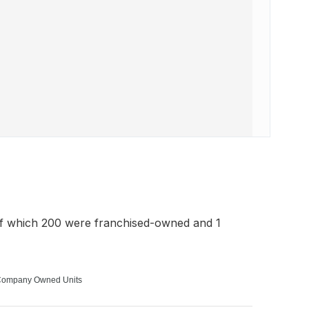
of which 200 were franchised-owned and 1
ompany Owned Units