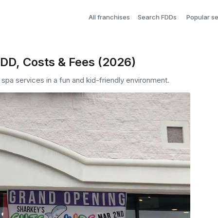
All franchises
Search FDDs
Popular s
FDD, Costs & Fees (2026)
d spa services in a fun and kid-friendly environment.