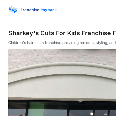
Franchise
Payback
Sharkey's Cuts For Kids Franchise 
Children's hair salon franchise providing haircuts, styling, an