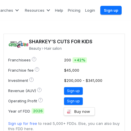
earches
Resources
Help
Pricing
Login
Sign up
SHARKEY'S CUTS FOR KIDS
Beauty
Hair salon
?
Franchisees
200
+
42%
?
Franchise fee
$45,000
?
Investment
$200,000 - $341,000
?
Revenue (AUV)
Sign up
?
Operating Profit
Sign up
2026
Year of FDD
Buy now
Sign up for free
to read 5,000+ FDDs. Else, you can also buy
this FDD here.