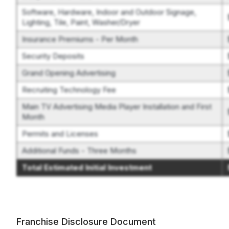
Software, Hardware, Indoor and Outdoor Signage,
Lighting, Tile, Paint, Washer/Dryer
Insurance Premiums - Per Month
Security Deposits
Grand Opening Advertising
Recruiting Technology Fee
Main TV Advertising Media Player Installation and First
Month
Permits and Licenses
Additional Funds - Three Months
Total Estimated Initial Investment
Franchise Disclosure Document