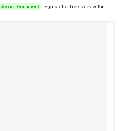
sclosure Document
. Sign up for free to view the