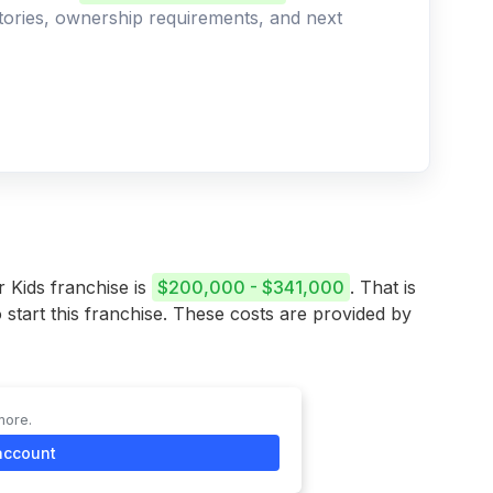
ritories, ownership requirements, and next
r Kids franchise is
$200,000 - $341,000
. That is
 start this franchise. These costs are provided by
more.
account
stment Range
341,035