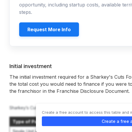
opportunity, including startup costs, available ter
steps.
Request More Info
Initial investment
The initial investment required for a Sharkey's Cuts Fo
the total cost you would need to finance if you were to
the franchisor in the Franchise Disclosure Document.
Sharkey’s Cuts For Kids offers 2 options:
Create a free account to access this table and 
Type of Package
Create a free 
Initial Inve
Single Unit A-Package
$199,960 to $