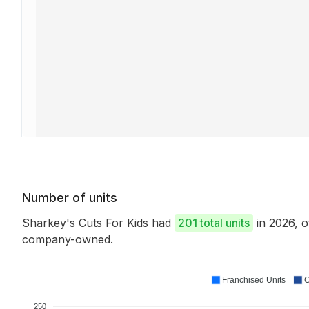
Number of units
Sharkey's Cuts For Kids had
201 total units
in 2026, 
company-owned.
Franchised Units
C
250