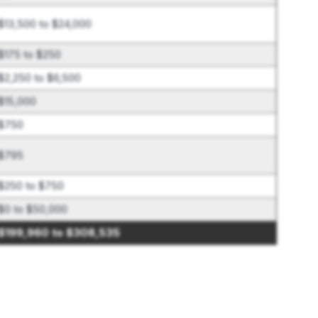
$13,500 to $24,000
$175 to $250
$2,250 to $6,500
$15,000
$750
$795
$250 to $750
$0 to $50,000
$199,960 to $308,535