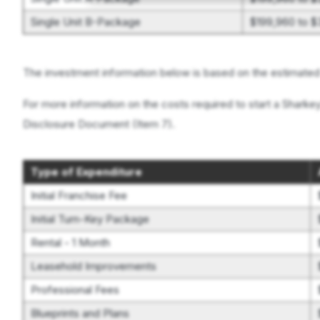
Single Unit B-Package
$199,960 to 
The investment information below is based on the estimated i
For more information on the costs required to start a Sharkey
Disclosure Document (Item 7).
Type of Expenditure
Initial Franchise Fee
Initial Turn-Key Package
Rental - 1 Month
Leasehold Improvements
Professional Fees
Blueprints and Plans