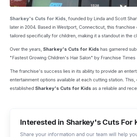
Sharkey's Cuts for Kids
, founded by Linda and Scott Shar
later in 2004. Based in Westport, Connecticut, this franchise
tailored specifically for children, making it a standout in the 
Over the years,
Sharkey's Cuts for Kids
has garnered subs
"Fastest Growing Children's Hair Salon" by Franchise Times
The franchise's success lies in its ability to provide an ente
entertainment options available at each cutting station. Thi
established
Sharkey's Cuts for Kids
as a reliable and rece
Interested in Sharkey's Cuts For 
Share your information and our team will help y