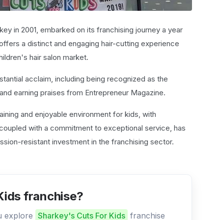
key in 2001, embarked on its franchising journey a year
 offers a distinct and engaging hair-cutting experience
children's hair salon market.
tantial acclaim, including being recognized as the
 and earning praises from Entrepreneur Magazine.
rtaining and enjoyable environment for kids, with
s, coupled with a commitment to exceptional service, has
ssion-resistant investment in the franchising sector.
Kids franchise?
ou explore
Sharkey's Cuts For Kids
franchise