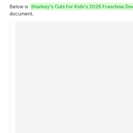
Below is
Sharkey's Cuts For Kids's 2026 Franchise Di
document.