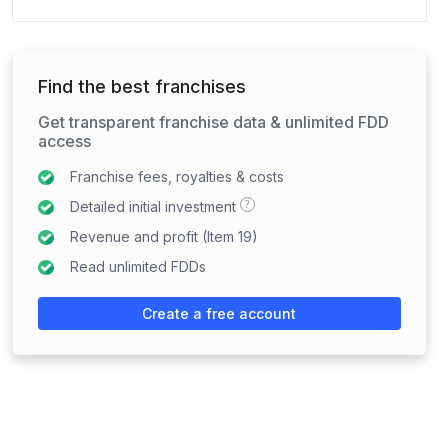
Find the best franchises
Get transparent franchise data & unlimited FDD
access
Franchise fees, royalties & costs
?
Detailed initial investment
Revenue and profit (Item 19)
Read unlimited FDDs
Create a free account