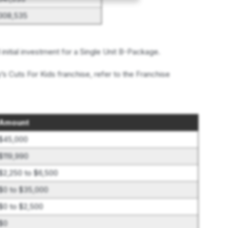
$308,535
nitial investment for a Single Unit B-Package.
’s Cuts For Kids franchise, refer to the Franchise
Amount
$45,000
$119,990
$2,250 to $6,500
$0 to $35,000
$0 to $2,500
$0