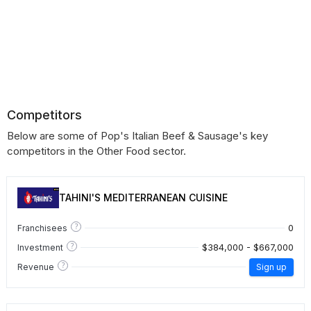
Competitors
Below are some of Pop's Italian Beef & Sausage's key
competitors in the Other Food sector.
TAHINI'S MEDITERRANEAN CUISINE
?
0
Franchisees
?
$384,000 - $667,000
Investment
?
Revenue
Sign up