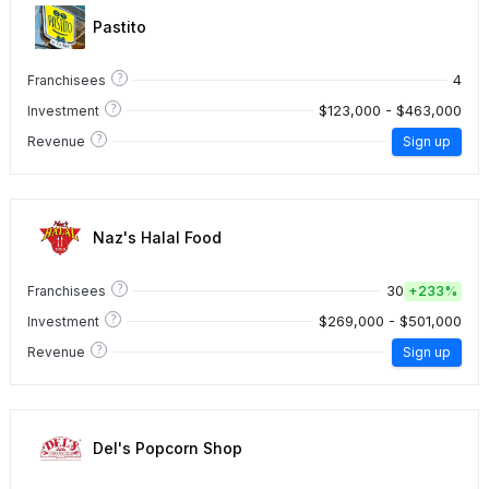
Pastito
?
4
Franchisees
?
$123,000 - $463,000
Investment
?
Revenue
Sign up
Naz's Halal Food
?
30
Franchisees
+
233%
?
$269,000 - $501,000
Investment
?
Revenue
Sign up
Del's Popcorn Shop