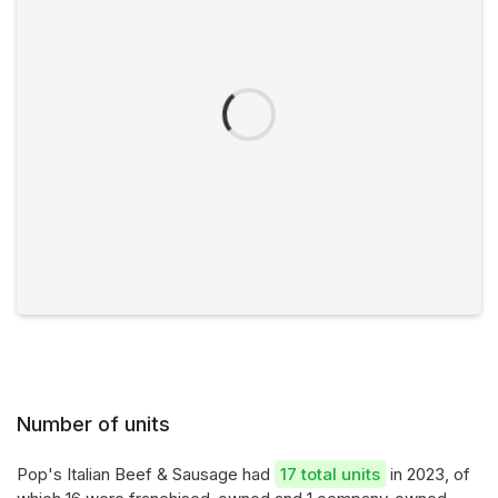
Number of units
Pop's Italian Beef & Sausage had
17 total units
in 2023, of