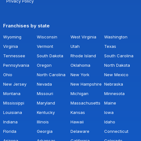
Privacy Policy
Franchises by state
Wyoming
Wisconsin
West Virginia
Washington
Virginia
Vermont
Utah
Texas
Tennessee
South Dakota
Rhode Island
South Carolina
Pennsylvania
Oregon
Oklahoma
North Dakota
Ohio
North Carolina
New York
New Mexico
New Jersey
Nevada
New Hampshire
Nebraska
Montana
Missouri
Michigan
Minnesota
Mississippi
Maryland
Massachusetts
Maine
Louisiana
Kentucky
Kansas
Iowa
Indiana
Illinois
Hawaii
Idaho
Florida
Georgia
Delaware
Connecticut
Arizona
Arkansas
California
Colorado