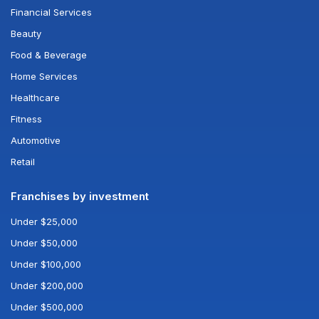
Financial Services
Beauty
Food & Beverage
Home Services
Healthcare
Fitness
Automotive
Retail
Franchises by investment
Under $25,000
Under $50,000
Under $100,000
Under $200,000
Under $500,000