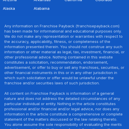
Alaska
Alabama
Any information on Franchise Payback (franchisepayback.com)
has been made for informational and educational purposes only.
We do not make any representation or warranties with respect to
the accuracy, applicability, fitness, or completeness of the
information presented therein. You should not construe any such
information or other material as legal, tax, investment, financial, or
other professional advice. Nothing contained in this website
constitutes a solicitation, recommendation, endorsement,
advertisement, or offer to buy or sell any franchises, securities, or
other financial instruments in this or in any other jurisdiction in
which such solicitation or offer would be unlawful under the
franchise and/or securities laws of such jurisdiction.
All content on Franchise Payback is information of a general
nature and does not address the detailed circumstances of any
particular individual or entity. Nothing in the article constitutes
professional and/or financial and/or legal advice, nor does any
information in the article constitute a comprehensive or complete
statement of the matters discussed or the law relating thereto.
You alone assume the sole responsibility of evaluating the merits