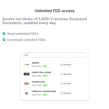
Unlimited FDD access
Access our library of 5,000+ Franchise Disclosure
Documents, updated every day.
Read unlimited FDDs
Download unlimited FDDs