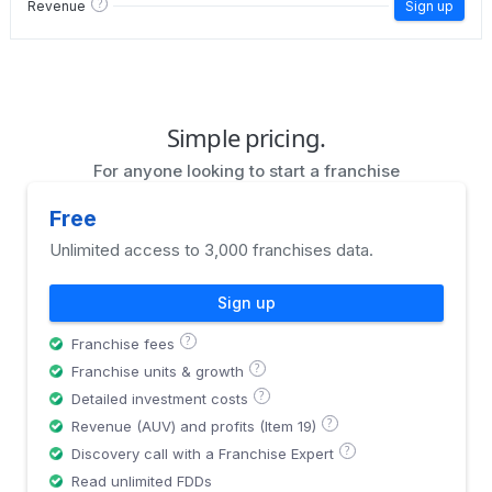
?
Revenue
Sign up
Simple pricing.
For anyone looking to start a franchise
Free
Unlimited access to 3,000 franchises data.
Sign up
?
Franchise fees
?
Franchise units & growth
?
Detailed investment costs
?
Revenue (AUV) and profits (Item 19)
?
Discovery call with a Franchise Expert
Read unlimited FDDs