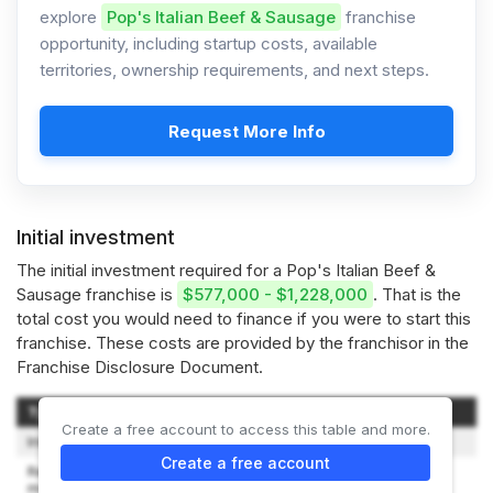
explore
Pop's Italian Beef & Sausage
franchise
opportunity, including startup costs, available
territories, ownership requirements, and next steps.
Request More Info
Initial investment
The initial investment required for a Pop's Italian Beef &
Sausage franchise is
$577,000 - $1,228,000
. That is the
total cost you would need to finance if you were to start this
franchise. These costs are provided by the franchisor in the
Franchise Disclosure Document.
Type of Expenditure
Amount
Create a free account to access this table and more.
Initial Franchise Fee
$25,000
Create a free account
Restaurant Lease (first 3
months rent), Utility &
$40,000-$60,000