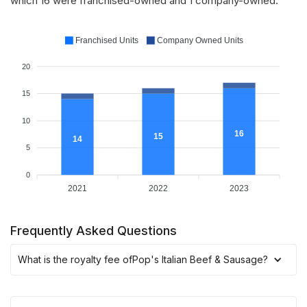
which 16 were franchised-owned and 1 company-owned.
Franchised Units
Company Owned Units
20
15
10
16
15
14
5
0
2021
2022
2023
Frequently Asked Questions
What is the royalty fee of
Pop's Italian Beef & Sausage
?