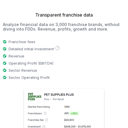
Transparent franchise data
Analyze financial data on 3,000 franchise brands, without
diving into FDDs. Revenue, profits, growth and more.
Franchise fees
?
Detailed initial investment
Revenue
Operating Profit (EBITDA)
Sector Revenue
Sector Operating Profit