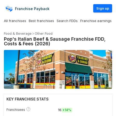
Sign up
Franchise
Payback
All franchises
Best franchises
Search FDDs
Franchise earnings
Food & Beverage
Other Food
Pop's Italian Beef & Sausage Franchise FDD,
Costs & Fees (2026)
KEY FRANCHISE STATS
?
Franchisees
16
+
14%