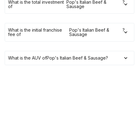
What is the total investment
Pop's Italian Beef &
?
of
Sausage
What is the initial franchise
Pop's Italian Beef &
?
fee of
Sausage
What is the AUV of
Pop's Italian Beef & Sausage
?