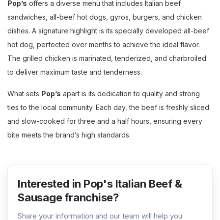
Pop’s
offers a diverse menu that includes Italian beef
sandwiches, all-beef hot dogs, gyros, burgers, and chicken
dishes. A signature highlight is its specially developed all-beef
hot dog, perfected over months to achieve the ideal flavor.
The grilled chicken is marinated, tenderized, and charbroiled
to deliver maximum taste and tenderness.
What sets
Pop’s
apart is its dedication to quality and strong
ties to the local community. Each day, the beef is freshly sliced
and slow-cooked for three and a half hours, ensuring every
bite meets the brand’s high standards.
Interested in Pop's Italian Beef &
Sausage franchise?
Share your information and our team will help you