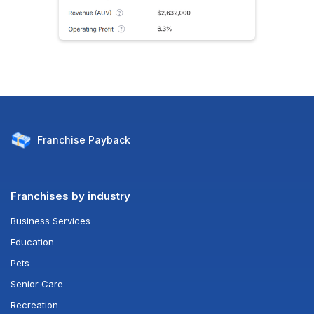
Franchise
Payback
Franchises by industry
Business Services
Education
Pets
Senior Care
Recreation