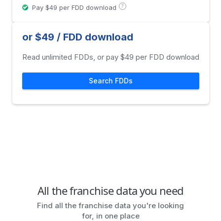
?
Pay $49 per FDD download
or $49 / FDD download
Read unlimited FDDs, or pay $49 per FDD download
Search FDDs
All the franchise data you need
Find all the franchise data you're looking
for, in one place