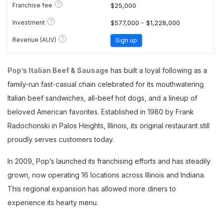
?
Franchise fee
$25,000
?
Investment
$577,000 - $1,228,000
?
Revenue (AUV)
Sign up
Pop’s Italian Beef & Sausage
has built a loyal following as a
family-run fast-casual chain celebrated for its mouthwatering
Italian beef sandwiches, all-beef hot dogs, and a lineup of
beloved American favorites. Established in 1980 by Frank
Radochonski in Palos Heights, Illinois, its original restaurant still
proudly serves customers today.
In 2009, Pop’s launched its franchising efforts and has steadily
grown, now operating 16 locations across Illinois and Indiana.
This regional expansion has allowed more diners to
experience its hearty menu.