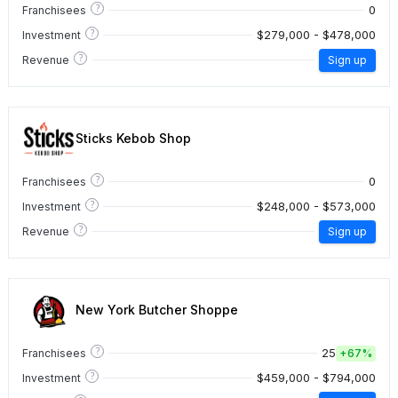
?
0
Franchisees
?
$279,000 - $478,000
Investment
?
Revenue
Sign up
Sticks Kebob Shop
?
0
Franchisees
?
$248,000 - $573,000
Investment
?
Revenue
Sign up
New York Butcher Shoppe
?
25
Franchisees
+
67%
?
$459,000 - $794,000
Investment