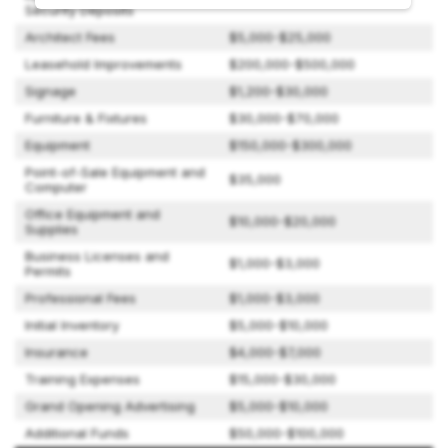
Security Deposits
Architect Fees
$5,000-$25,000
Leasehold Improvements
$200,000-$500,000
Signage
$1,200-$30,000
Furniture & Fixtures
$30,000-$70,000
Equipment
$150,000-$300,000
Point-of-Sale Equipment and
$35,000
Computer
Office Equipment and
$10,000-$20,000
Supplies
Business Licenses and
$1,000-$3,000
Permits
Professional Fees
$1,000-$3,000
Initial Inventory
$5,000-$10,000
Insurance
$4,000-$7,000
Training Expenses
$15,000-$30,000
Grand Opening Advertising
$5,000-$10,000
Additional Funds
$50,000-$100,000