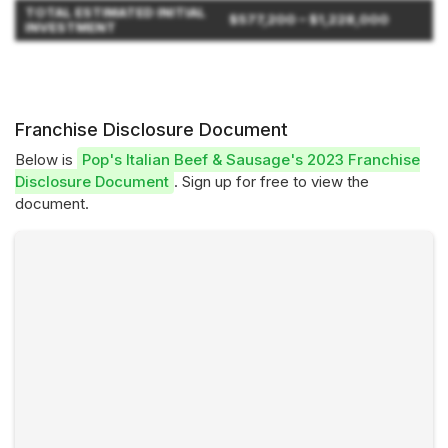
TOTAL ESTIMATED INITIAL
$577,200 – $1,228,000
INVESTMENT
Franchise Disclosure Document
Below is
Pop's Italian Beef & Sausage's 2023 Franchise
Disclosure Document
. Sign up for free to view the
document.