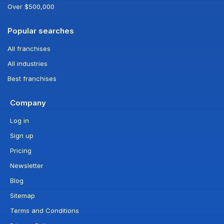
Over $500,000
Popular searches
All franchises
All industries
Best franchises
Company
Log in
Sign up
Pricing
Newsletter
Blog
Sitemap
Terms and Conditions