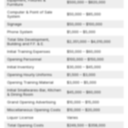
Equipment, Fixtures &
$500,000 – $820,000
Furniture
Computer & Point of Sale
$50,000 – $85,000
System
Signage
$50,000 – $100,000
Phone System
$1,000 – $5,000
Total Site Development,
$2,351,000 – $4,010,000
Building and F.F. & E.
Initial Training Expenses
$50,000 – $60,000
Opening Personnel
$100,000 – $150,000
Initial Inventory
$30,000 – $45,000
Opening Hourly Uniforms
$1,500 – $3,000
Opening Training Material
$3,000 – $5,000
Initial Smallwares-Bar, Kitchen
$45,000 – $60,000
& Dining Room
Grand Opening Advertising
$10,000 – $15,000
Miscellaneous Opening Costs
$10,000 – $20,000
Liquor License
Varies
Total Opening Costs
$249,500 – $358,000