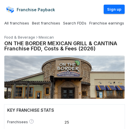
Sign up
Franchise
Payback
All franchises
Best franchises
Search FDDs
Franchise earnings
Food & Beverage
Mexican
ON THE BORDER MEXICAN GRILL & CANTINA
Franchise FDD, Costs & Fees (2026)
KEY FRANCHISE STATS
?
Franchisees
25