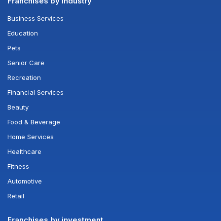
Franchises by industry
Business Services
Education
Pets
Senior Care
Recreation
Financial Services
Beauty
Food & Beverage
Home Services
Healthcare
Fitness
Automotive
Retail
Franchises by investment