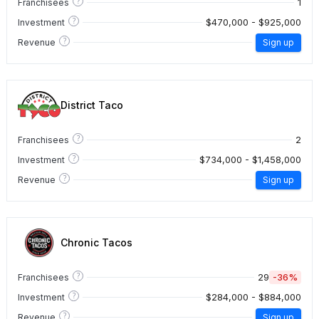
?
1
Franchisees
?
$470,000 - $925,000
Investment
?
Revenue
Sign up
District Taco
?
2
Franchisees
?
$734,000 - $1,458,000
Investment
?
Revenue
Sign up
Chronic Tacos
?
29
-36%
Franchisees
?
$284,000 - $884,000
Investment
?
Revenue
Sign up