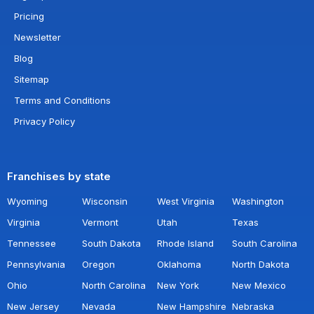
Pricing
Newsletter
Blog
Sitemap
Terms and Conditions
Privacy Policy
Franchises by state
Wyoming
Wisconsin
West Virginia
Washington
Virginia
Vermont
Utah
Texas
Tennessee
South Dakota
Rhode Island
South Carolina
Pennsylvania
Oregon
Oklahoma
North Dakota
Ohio
North Carolina
New York
New Mexico
New Jersey
Nevada
New Hampshire
Nebraska