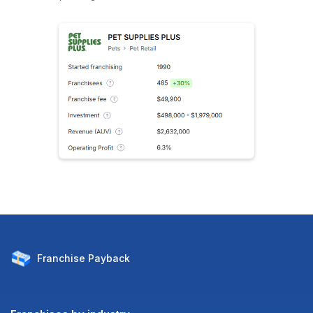
Franchise
Payback