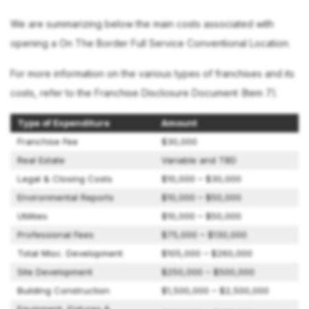
We are summarizing below the main costs associated with
opening a On The Border Full Service Conventional Location.
For more information on the various types of franchises and its
costs, refer to the Franchise Disclosure Document (Item 7).
Type of Expenditure
Amount
Franchise Fee
$30,000
Real Estate
Variable and TBD
Legal & Closing Costs
$10,000 – $30,000
Environmental Reports
$10,000 – $50,000
Utilities
$10,000 – $50,000
Professional Fees
$75,000 – $130,000
Total Misc. Development
$105,000 – $260,000
Site Development
$250,000 – $500,000
Building Construction
$1,500,000 – $2,500,000