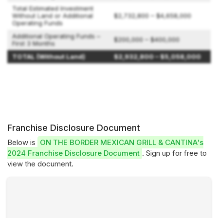
Total Estimated Investment
Without Land or Additional
$2,732,800 – $4,658,000
Operating Funds
Additional Operating Funds –
$200,000 – $400,000
First 3 Months
TOTAL (Without Land)
$2,932,800 – $5,058,000
Franchise Disclosure Document
Below is
ON THE BORDER MEXICAN GRILL & CANTINA's
2024 Franchise Disclosure Document
. Sign up for free to
view the document.