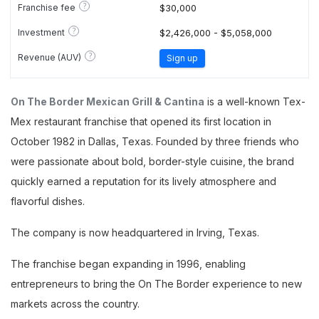
?
Franchise fee
$30,000
?
Investment
$2,426,000 - $5,058,000
?
Revenue (AUV)
Sign up
On The Border Mexican Grill & Cantina
is a well-known Tex-
Mex restaurant franchise that opened its first location in
October 1982 in Dallas, Texas. Founded by three friends who
were passionate about bold, border-style cuisine, the brand
quickly earned a reputation for its lively atmosphere and
flavorful dishes.
The company is now headquartered in Irving, Texas.
The franchise began expanding in 1996, enabling
entrepreneurs to bring the On The Border experience to new
markets across the country.