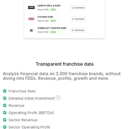
Transparent franchise data
Analyze financial data on 3,000 franchise brands, without
diving into FDDs. Revenue, profits, growth and more.
Franchise fees
?
Detailed initial investment
Revenue
Operating Profit (EBITDA)
Sector Revenue
Sector Operating Profit