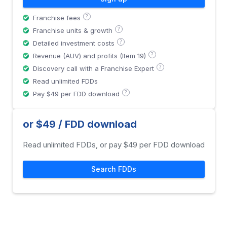
?
Franchise fees
?
Franchise units & growth
?
Detailed investment costs
?
Revenue (AUV) and profits (Item 19)
?
Discovery call with a Franchise Expert
Read unlimited FDDs
?
Pay $49 per FDD download
or $49 / FDD download
Read unlimited FDDs, or pay $49 per FDD download
Search FDDs