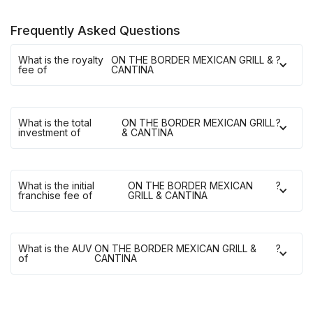
Frequently Asked Questions
What is the royalty
ON THE BORDER MEXICAN GRILL &
?
fee of
CANTINA
What is the total
ON THE BORDER MEXICAN GRILL
?
investment of
& CANTINA
What is the initial
ON THE BORDER MEXICAN
?
franchise fee of
GRILL & CANTINA
What is the AUV
ON THE BORDER MEXICAN GRILL &
?
of
CANTINA