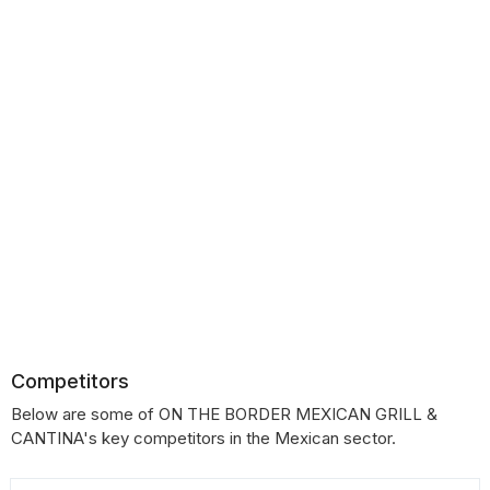
Competitors
Below are some of ON THE BORDER MEXICAN GRILL &
CANTINA's key competitors in the Mexican sector.