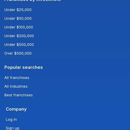
Under $25,000
Under $50,000
Under $100,000
Under $200,000
Under $500,000
Over $500,000
Popular searches
All franchises
All industries
Best franchises
Company
Log in
Sign up