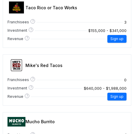
Taco Rico or Taco Works
?
3
Franchisees
?
$155,000 - $341,000
Investment
?
Revenue
Sign up
Mike's Red Tacos
?
0
Franchisees
?
$640,000 - $1,988,000
Investment
?
Revenue
Sign up
Mucho Burrito