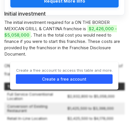
Request More Info
Initial investment
The initial investment required for a ON THE BORDER
MEXICAN GRILL & CANTINA franchise is
$2,426,000 -
$5,058,000
. That is the total cost you would need to
finance if you were to start this franchise. These costs are
provided by the franchisor in the Franchise Disclosure
Document.
ON THE BORDER MEXICAN GRILL & CANTINA offers 3 types of
Create a free account to access this table and more.
franchises:
Create a free account
Type of OTB Restaurant
Initial Investment
Full Service Conventional
$2,932,800 to $5,058,000
Location
Conversion of Existing
$1,425,500 to $3,398,000
Restaurant
Retail In-Line Location
$2,425,500 to $4,178,000