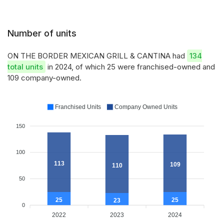
Number of units
ON THE BORDER MEXICAN GRILL & CANTINA had
134
total units
in 2024, of which 25 were franchised-owned and
109 company-owned.
Franchised Units
Company Owned Units
150
100
113
109
110
50
25
25
23
0
2022
2023
2024