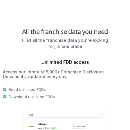
All the franchise data you need
Find all the franchise data you're looking
for, in one place
Unlimited FDD access
Access our library of 5,000+ Franchise Disclosure
Documents, updated every day.
Read unlimited FDDs
Download unlimited FDDs