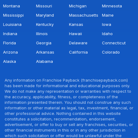
Montana
Missouri
Michigan
Minnesota
Mississippi
Maryland
Massachusetts
Maine
Louisiana
Kentucky
Kansas
Iowa
Indiana
Illinois
Hawaii
Idaho
Florida
Georgia
Delaware
Connecticut
Arizona
Arkansas
California
Colorado
Alaska
Alabama
Any information on Franchise Payback (franchisepayback.com)
has been made for informational and educational purposes only.
We do not make any representation or warranties with respect to
the accuracy, applicability, fitness, or completeness of the
information presented therein. You should not construe any such
information or other material as legal, tax, investment, financial, or
other professional advice. Nothing contained in this website
constitutes a solicitation, recommendation, endorsement,
advertisement, or offer to buy or sell any franchises, securities, or
other financial instruments in this or in any other jurisdiction in
which such solicitation or offer would be unlawful under the