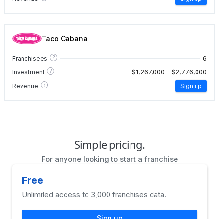
Taco Cabana
?
6
Franchisees
?
$1,267,000 - $2,776,000
Investment
?
Revenue
Sign up
Simple pricing.
For anyone looking to start a franchise
Free
Unlimited access to 3,000 franchises data.
Sign up