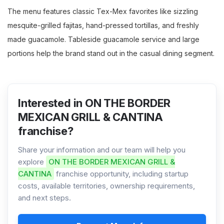
The menu features classic Tex-Mex favorites like sizzling
mesquite-grilled fajitas, hand-pressed tortillas, and freshly
made guacamole. Tableside guacamole service and large
portions help the brand stand out in the casual dining segment.
Interested in ON THE BORDER
MEXICAN GRILL & CANTINA
franchise?
Share your information and our team will help you
explore
ON THE BORDER MEXICAN GRILL &
CANTINA
franchise opportunity, including startup
costs, available territories, ownership requirements,
and next steps.