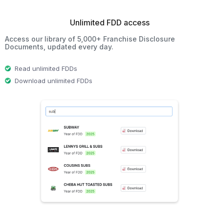
Unlimited FDD access
Access our library of 5,000+ Franchise Disclosure
Documents, updated every day.
Read unlimited FDDs
Download unlimited FDDs