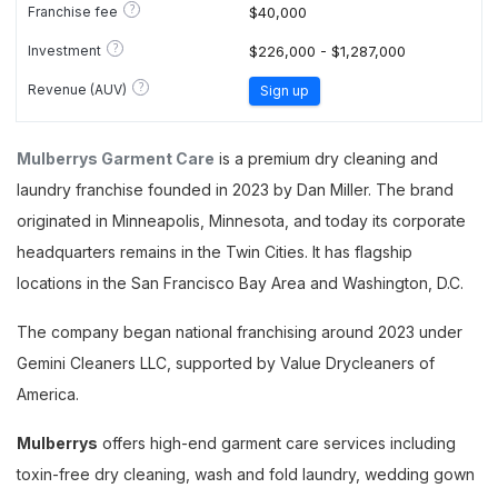
?
Franchise fee
$40,000
?
Investment
$226,000 - $1,287,000
?
Revenue (AUV)
Sign up
Mulberrys Garment Care
is a premium dry cleaning and
laundry franchise founded in 2023 by Dan Miller. The brand
originated in Minneapolis, Minnesota, and today its corporate
headquarters remains in the Twin Cities. It has flagship
locations in the San Francisco Bay Area and Washington, D.C.
The company began national franchising around 2023 under
Gemini Cleaners LLC, supported by Value Drycleaners of
America.
Mulberrys
offers high-end garment care services including
toxin-free dry cleaning, wash and fold laundry, wedding gown