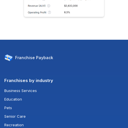
Franchise
Payback
Franchises by industry
Business Services
Education
Pets
Senior Care
Recreation