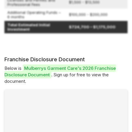
Licenses and Permits and
$1,500 - $13,500
Professional Fees
Additional Operating Funds –
$100,000 - $200,000
6 months
Total Estimated Initial
$724,700 – $1,175,000
Investment
Franchise Disclosure Document
Below is
Mulberrys Garment Care's 2026 Franchise
Disclosure Document
. Sign up for free to view the
document.