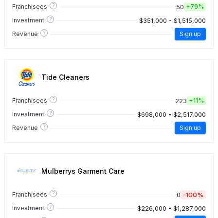
?
50
Franchisees
+
79%
?
$351,000 - $1,515,000
Investment
?
Revenue
Sign up
Tide Cleaners
?
223
Franchisees
+
11%
?
$698,000 - $2,517,000
Investment
?
Revenue
Sign up
Mulberrys Garment Care
?
0
-100%
Franchisees
?
$226,000 - $1,287,000
Investment