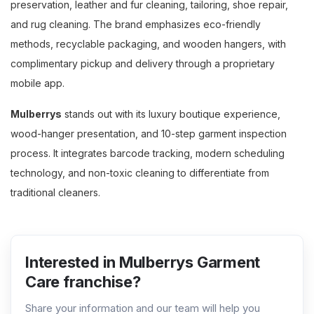
preservation, leather and fur cleaning, tailoring, shoe repair,
and rug cleaning. The brand emphasizes eco-friendly
methods, recyclable packaging, and wooden hangers, with
complimentary pickup and delivery through a proprietary
mobile app.
Mulberrys
stands out with its luxury boutique experience,
wood-hanger presentation, and 10-step garment inspection
process. It integrates barcode tracking, modern scheduling
technology, and non-toxic cleaning to differentiate from
traditional cleaners.
Interested in Mulberrys Garment
Care franchise?
Share your information and our team will help you