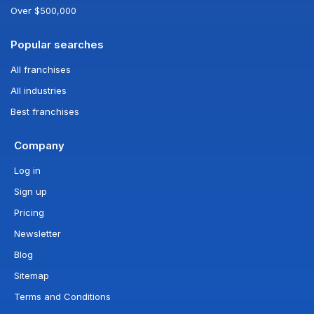
Over $500,000
Popular searches
All franchises
All industries
Best franchises
Company
Log in
Sign up
Pricing
Newsletter
Blog
Sitemap
Terms and Conditions