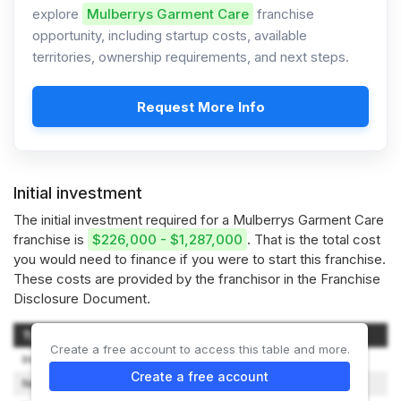
explore
Mulberrys Garment Care
franchise
opportunity, including startup costs, available
territories, ownership requirements, and next steps.
Request More Info
Initial investment
The initial investment required for a Mulberrys Garment Care
franchise is
$226,000 - $1,287,000
. That is the total cost
you would need to finance if you were to start this franchise.
These costs are provided by the franchisor in the Franchise
Disclosure Document.
Type of Expenditure
Amount
Create a free account to access this table and more.
Initial Franchise Fee
$30,000
Create a free account
New Store Marketing
$10,000 - $25,000