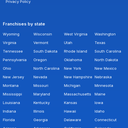
Privacy Policy
Franchises by state
Wyoming
Wisconsin
West Virginia
Washington
Virginia
Vermont
Utah
Texas
Tennessee
South Dakota
Rhode Island
South Carolina
Pennsylvania
Oregon
Oklahoma
North Dakota
Ohio
North Carolina
New York
New Mexico
New Jersey
Nevada
New Hampshire
Nebraska
Montana
Missouri
Michigan
Minnesota
Mississippi
Maryland
Massachusetts
Maine
Louisiana
Kentucky
Kansas
Iowa
Indiana
Illinois
Hawaii
Idaho
Florida
Georgia
Delaware
Connecticut