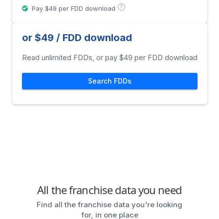
?
Pay $49 per FDD download
or $49 / FDD download
Read unlimited FDDs, or pay $49 per FDD download
Search FDDs
All the franchise data you need
Find all the franchise data you're looking
for, in one place