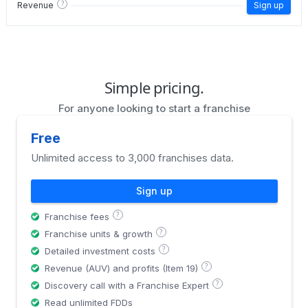
?
Revenue
Sign up
Simple pricing.
For anyone looking to start a franchise
Free
Unlimited access to 3,000 franchises data.
Sign up
?
Franchise fees
?
Franchise units & growth
?
Detailed investment costs
?
Revenue (AUV) and profits (Item 19)
?
Discovery call with a Franchise Expert
Read unlimited FDDs