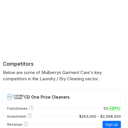
Competitors
Below are some of Mulberrys Garment Care's key
competitors in the Laundry / Dry Cleaning sector.
CD One Price Cleaners
?
52
Franchisees
+
37%
?
$263,000 - $2,998,000
Investment
?
Revenue
Sign up