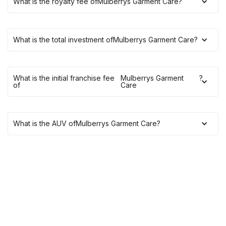
What is the royalty fee of
Mulberrys Garment Care
?
What is the total investment of
Mulberrys Garment Care
?
What is the initial franchise fee
Mulberrys Garment
?
of
Care
What is the AUV of
Mulberrys Garment Care
?