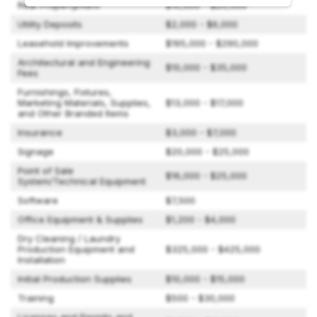
Real Property/Rent
$10,000 - $20,000
Utility Deposits
$2,000 - $6,000
Leasehold Improvements
$195,000 - $290,000
Architectural and Engineering
$10,000 - $35,000
Fees
Furnishings, Fixtures,
Marketing Materials, Supplies,
$13,000 - $17,000
and Other Branded Items
Insurance
$3,000 - $7,000
Signage
$20,000 - $25,000
Point of Sale
$16,000 - $25,000
System/Technical Equipment
Software
$7,500
Office Equipment & Supplies
$1,200 - $4,000
Dry Cleaning / Laundry
Production Equipment and
$325,000 - $425,000
Installation
Initial Production Supplies
$10,000 - $15,000
Training
$500 - $30,000