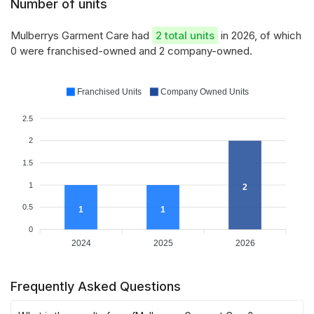
Number of units
Mulberrys Garment Care had
2 total units
in 2026, of which
0 were franchised-owned and 2 company-owned.
Franchised Units
Company Owned Units
2.5
2
1.5
1
2
0.5
1
1
0
2024
2025
2026
Frequently Asked Questions