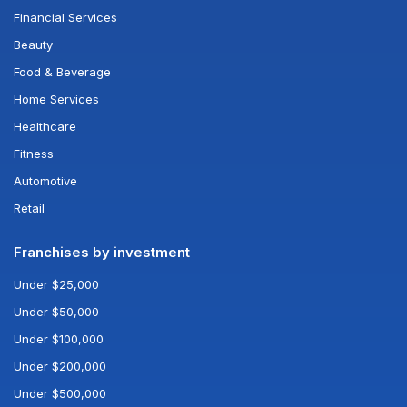
Financial Services
Beauty
Food & Beverage
Home Services
Healthcare
Fitness
Automotive
Retail
Franchises by investment
Under $25,000
Under $50,000
Under $100,000
Under $200,000
Under $500,000