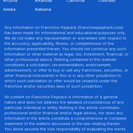
Arizona
Arkansas
California
Colorado
Alaska
Alabama
Any information on Franchise Payback (franchisepayback.com)
has been made for informational and educational purposes only.
We do not make any representation or warranties with respect to
the accuracy, applicability, fitness, or completeness of the
information presented therein. You should not construe any such
information or other material as legal, tax, investment, financial, or
other professional advice. Nothing contained in this website
constitutes a solicitation, recommendation, endorsement,
advertisement, or offer to buy or sell any franchises, securities, or
other financial instruments in this or in any other jurisdiction in
which such solicitation or offer would be unlawful under the
franchise and/or securities laws of such jurisdiction.
All content on Franchise Payback is information of a general
nature and does not address the detailed circumstances of any
particular individual or entity. Nothing in the article constitutes
professional and/or financial and/or legal advice, nor does any
information in the article constitute a comprehensive or complete
statement of the matters discussed or the law relating thereto.
You alone assume the sole responsibility of evaluating the merits