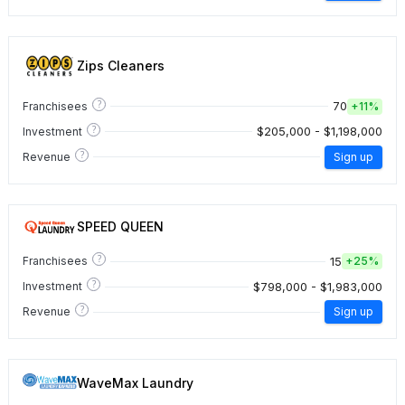
Zips Cleaners
?
70
Franchisees
+
11%
?
$205,000 - $1,198,000
Investment
?
Revenue
Sign up
SPEED QUEEN
?
15
Franchisees
+
25%
?
$798,000 - $1,983,000
Investment
?
Revenue
Sign up
WaveMax Laundry