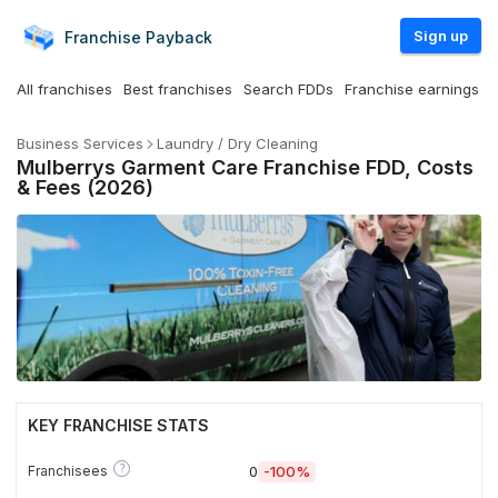
Sign up
Franchise
Payback
All franchises
Best franchises
Search FDDs
Franchise earnings
Business Services
Laundry / Dry Cleaning
Mulberrys Garment Care Franchise FDD, Costs
& Fees (2026)
KEY FRANCHISE STATS
?
Franchisees
0
-100%