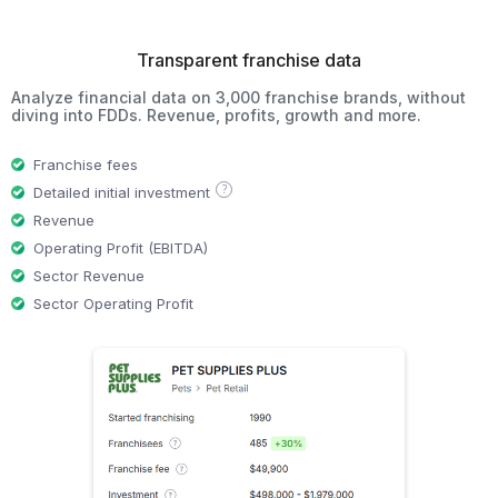
Transparent franchise data
Analyze financial data on 3,000 franchise brands, without
diving into FDDs. Revenue, profits, growth and more.
Franchise fees
?
Detailed initial investment
Revenue
Operating Profit (EBITDA)
Sector Revenue
Sector Operating Profit