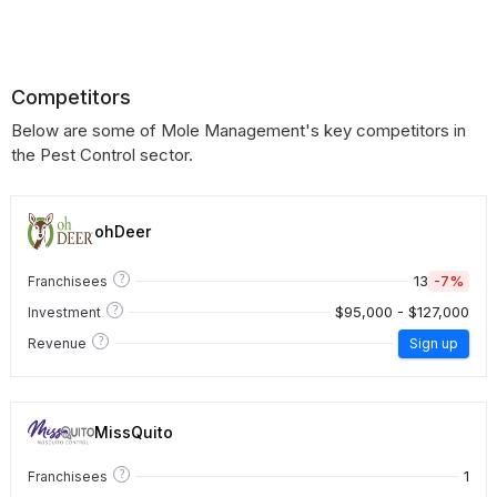
Competitors
Below are some of Mole Management's key competitors in
the Pest Control sector.
ohDeer
?
13
-7%
Franchisees
?
$95,000 - $127,000
Investment
?
Revenue
Sign up
MissQuito
?
1
Franchisees