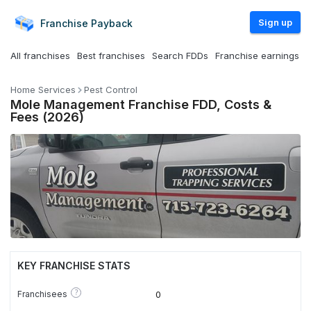
Sign up
Franchise
Payback
All franchises
Best franchises
Search FDDs
Franchise earnings
Home Services
Pest Control
Mole Management Franchise FDD, Costs &
Fees (2026)
KEY FRANCHISE STATS
?
Franchisees
0