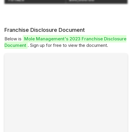
Franchise Disclosure Document
Below is
Mole Management's 2023 Franchise Disclosure
Document
. Sign up for free to view the document.