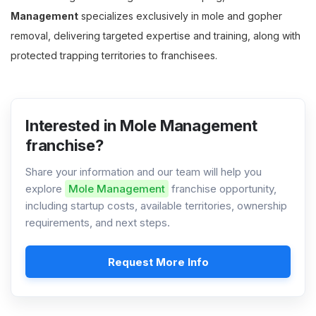
Management
specializes exclusively in mole and gopher
removal, delivering targeted expertise and training, along with
protected trapping territories to franchisees.
Interested in Mole Management
franchise?
Share your information and our team will help you
explore
Mole Management
franchise opportunity,
including startup costs, available territories, ownership
requirements, and next steps.
Request More Info