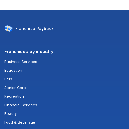
Franchise
Payback
Franchises by industry
Business Services
Education
Pets
Senior Care
Recreation
Financial Services
Beauty
Food & Beverage