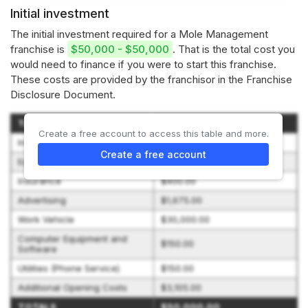
Initial investment
The initial investment required for a Mole Management
franchise is
$50,000 - $50,000
. That is the total cost you
would need to finance if you were to start this franchise.
These costs are provided by the franchisor in the Franchise
Disclosure Document.
Type of Expenditure
Amount
Create a free account to access this table and more.
Initial Franchise Fee
$10,000.00
Create a free account
Equipment and Supplies
$4,520.00
Insurance
$400.00
Advertising
$1,675.00
Work Vehicle
$30,000.00
Computer Equipment and
$150.00
Software
Utilities (Phone Service)
$150.00
Additional Opening Costs
$3,105.00
TOTALS
$50,000.00