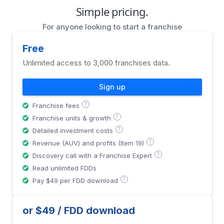
Simple pricing.
For anyone looking to start a franchise
Free
Unlimited access to 3,000 franchises data.
Sign up
?
Franchise fees
?
Franchise units & growth
?
Detailed investment costs
?
Revenue (AUV) and profits (Item 19)
?
Discovery call with a Franchise Expert
Read unlimited FDDs
?
Pay $49 per FDD download
or $49 / FDD download