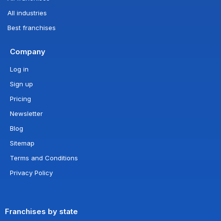
All industries
Best franchises
Company
Log in
Sign up
Pricing
Newsletter
Blog
Sitemap
Terms and Conditions
Privacy Policy
Franchises by state