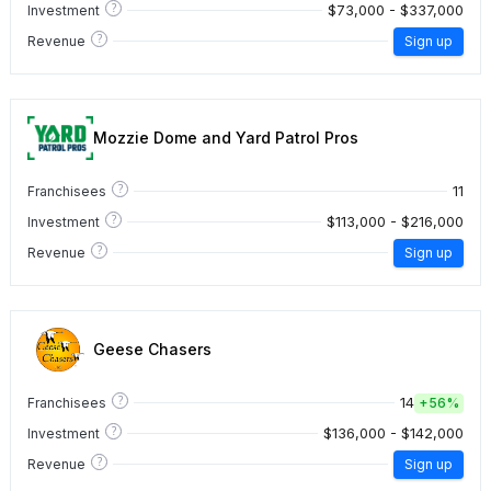
?
$73,000 - $337,000
Investment
?
Revenue
Sign up
Mozzie Dome and Yard Patrol Pros
?
11
Franchisees
?
$113,000 - $216,000
Investment
?
Revenue
Sign up
Geese Chasers
?
14
Franchisees
+
56%
?
$136,000 - $142,000
Investment
?
Revenue
Sign up