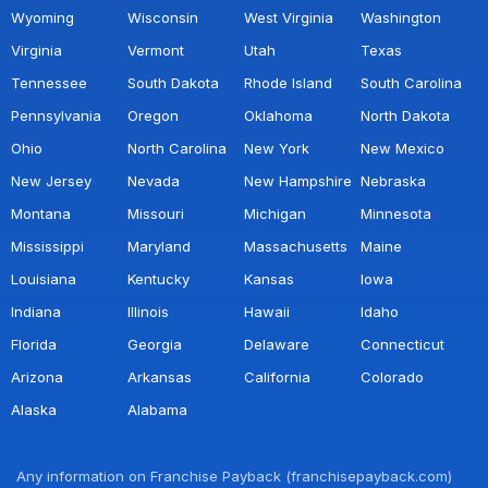
Wyoming
Wisconsin
West Virginia
Washington
Virginia
Vermont
Utah
Texas
Tennessee
South Dakota
Rhode Island
South Carolina
Pennsylvania
Oregon
Oklahoma
North Dakota
Ohio
North Carolina
New York
New Mexico
New Jersey
Nevada
New Hampshire
Nebraska
Montana
Missouri
Michigan
Minnesota
Mississippi
Maryland
Massachusetts
Maine
Louisiana
Kentucky
Kansas
Iowa
Indiana
Illinois
Hawaii
Idaho
Florida
Georgia
Delaware
Connecticut
Arizona
Arkansas
California
Colorado
Alaska
Alabama
Any information on Franchise Payback (franchisepayback.com)