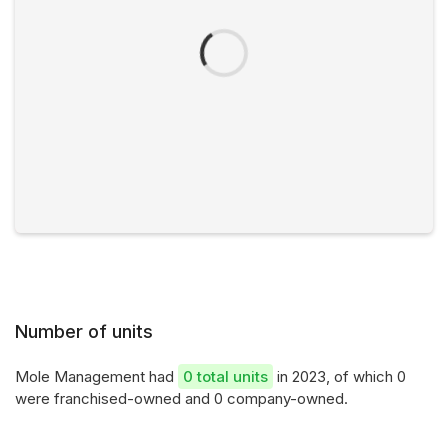
Number of units
Mole Management had
0 total units
in 2023, of which 0
were franchised-owned and 0 company-owned.