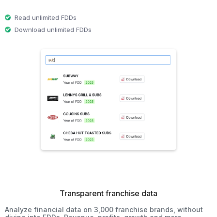
Read unlimited FDDs
Download unlimited FDDs
Transparent franchise data
Analyze financial data on 3,000 franchise brands, without