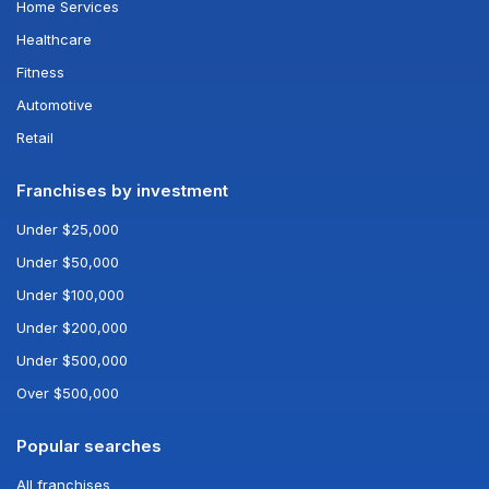
Home Services
Healthcare
Fitness
Automotive
Retail
Franchises by investment
Under $25,000
Under $50,000
Under $100,000
Under $200,000
Under $500,000
Over $500,000
Popular searches
All franchises