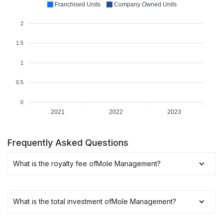
Franchised Units
Company Owned Units
2
1.5
1
0.5
0
2021
2022
2023
Frequently Asked Questions
What is the royalty fee of
Mole Management
?
What is the total investment of
Mole Management
?