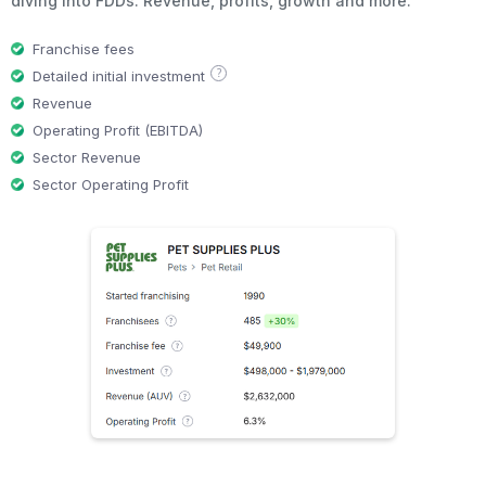
diving into FDDs. Revenue, profits, growth and more.
Franchise fees
?
Detailed initial investment
Revenue
Operating Profit (EBITDA)
Sector Revenue
Sector Operating Profit