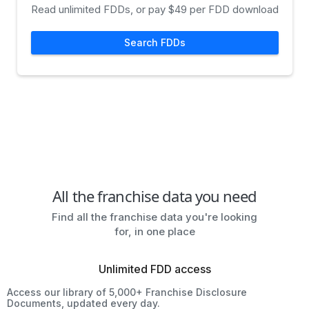
Read unlimited FDDs, or pay $49 per FDD download
Search FDDs
All the franchise data you need
Find all the franchise data you're looking
for, in one place
Unlimited FDD access
Access our library of 5,000+ Franchise Disclosure
Documents, updated every day.