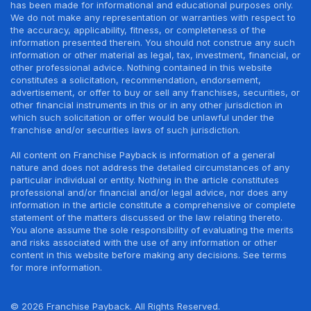
has been made for informational and educational purposes only.
We do not make any representation or warranties with respect to
the accuracy, applicability, fitness, or completeness of the
information presented therein. You should not construe any such
information or other material as legal, tax, investment, financial, or
other professional advice. Nothing contained in this website
constitutes a solicitation, recommendation, endorsement,
advertisement, or offer to buy or sell any franchises, securities, or
other financial instruments in this or in any other jurisdiction in
which such solicitation or offer would be unlawful under the
franchise and/or securities laws of such jurisdiction.
All content on Franchise Payback is information of a general
nature and does not address the detailed circumstances of any
particular individual or entity. Nothing in the article constitutes
professional and/or financial and/or legal advice, nor does any
information in the article constitute a comprehensive or complete
statement of the matters discussed or the law relating thereto.
You alone assume the sole responsibility of evaluating the merits
and risks associated with the use of any information or other
content in this website before making any decisions. See terms
for more information.
© 2026 Franchise Payback. All Rights Reserved.