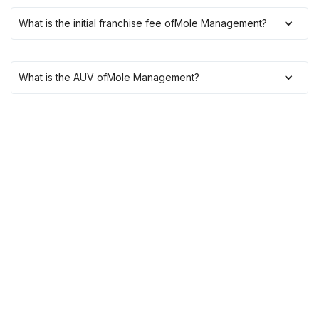
What is the initial franchise fee of
Mole Management
?
What is the AUV of
Mole Management
?