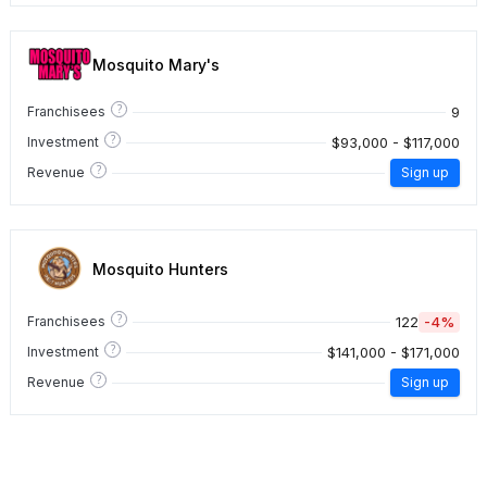
Mosquito Mary's
?
9
Franchisees
?
$93,000 - $117,000
Investment
?
Revenue
Sign up
Mosquito Hunters
?
122
-4%
Franchisees
?
$141,000 - $171,000
Investment
?
Revenue
Sign up