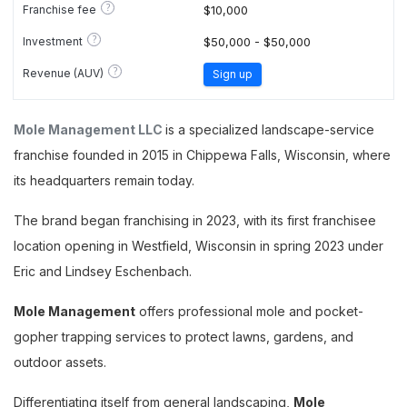
?
Franchise fee
$10,000
?
Investment
$50,000 - $50,000
?
Revenue (AUV)
Sign up
Mole Management LLC
is a specialized landscape-service
franchise founded in 2015 in Chippewa Falls, Wisconsin, where
its headquarters remain today.
The brand began franchising in 2023, with its first franchisee
location opening in Westfield, Wisconsin in spring 2023 under
Eric and Lindsey Eschenbach.
Mole Management
offers professional mole and pocket-
gopher trapping services to protect lawns, gardens, and
outdoor assets.
Differentiating itself from general landscaping,
Mole