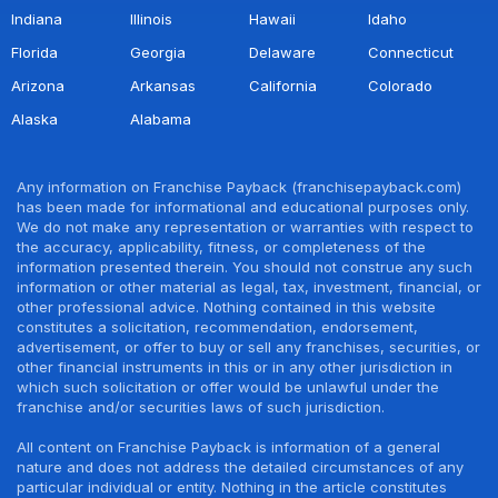
Indiana
Illinois
Hawaii
Idaho
Florida
Georgia
Delaware
Connecticut
Arizona
Arkansas
California
Colorado
Alaska
Alabama
Any information on Franchise Payback (franchisepayback.com)
has been made for informational and educational purposes only.
We do not make any representation or warranties with respect to
the accuracy, applicability, fitness, or completeness of the
information presented therein. You should not construe any such
information or other material as legal, tax, investment, financial, or
other professional advice. Nothing contained in this website
constitutes a solicitation, recommendation, endorsement,
advertisement, or offer to buy or sell any franchises, securities, or
other financial instruments in this or in any other jurisdiction in
which such solicitation or offer would be unlawful under the
franchise and/or securities laws of such jurisdiction.
All content on Franchise Payback is information of a general
nature and does not address the detailed circumstances of any
particular individual or entity. Nothing in the article constitutes