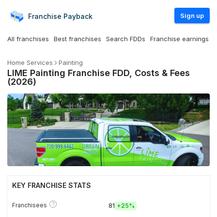
Sign up
Franchise
Payback
All franchises
Best franchises
Search FDDs
Franchise earnings
Home Services
Painting
LIME Painting Franchise FDD, Costs & Fees
(2026)
KEY FRANCHISE STATS
?
Franchisees
81
+
25%