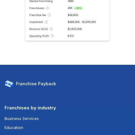
Franchise
Payback
Franchises by industry
Business Services
Education