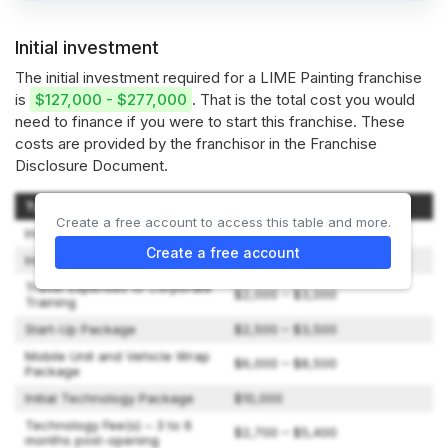
Initial investment
The initial investment required for a LIME Painting franchise
is
$127,000 - $277,000
. That is the total cost you would
need to finance if you were to start this franchise. These
costs are provided by the franchisor in the Franchise
Disclosure Document.
Type of Expenditure
Amount
Create a free account to access this table and more.
Initial Franchise Fee
$60,000
Create a free account
Initial On-Site Training Fee
$8,000
Travel Expenses to Corporate
$2,000 – $3,000
Training
Start-Up Package
$2,500 – $3,500
Mobile Unit and Vehicle Wrap
$6,000 – $8,500
Package
Initial Technology Package
$10,000
Technology Fee(s) – 3 to 6
$2,700 – $5,400
months post-opening