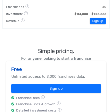
?
36
Franchisees
?
$113,000 - $189,000
Investment
?
Revenue
Sign up
Simple pricing.
For anyone looking to start a franchise
Free
Unlimited access to 3,000 franchises data.
Sign up
?
Franchise fees
?
Franchise units & growth
?
Detailed investment costs