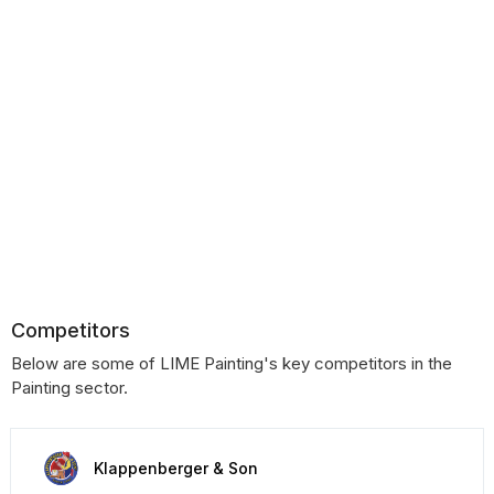
Competitors
Below are some of LIME Painting's key competitors in the
Painting sector.
Klappenberger & Son