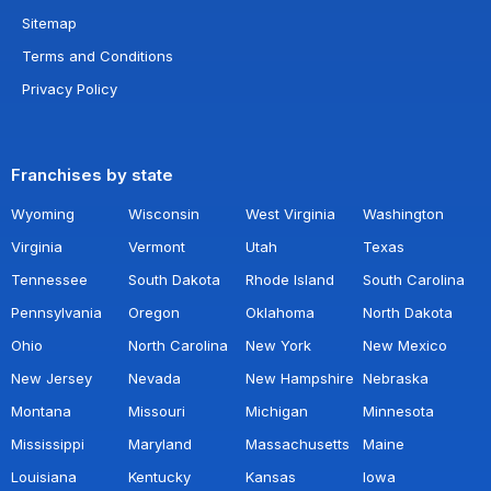
Sitemap
Terms and Conditions
Privacy Policy
Franchises by state
Wyoming
Wisconsin
West Virginia
Washington
Virginia
Vermont
Utah
Texas
Tennessee
South Dakota
Rhode Island
South Carolina
Pennsylvania
Oregon
Oklahoma
North Dakota
Ohio
North Carolina
New York
New Mexico
New Jersey
Nevada
New Hampshire
Nebraska
Montana
Missouri
Michigan
Minnesota
Mississippi
Maryland
Massachusetts
Maine
Louisiana
Kentucky
Kansas
Iowa