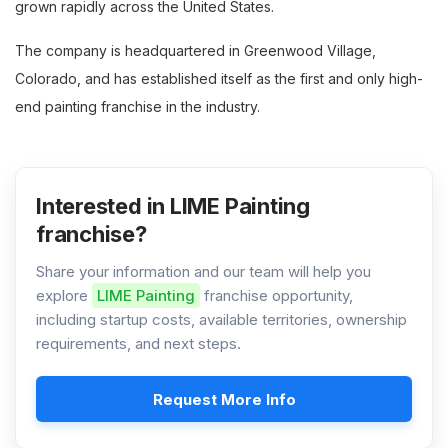
grown rapidly across the United States.
The company is headquartered in Greenwood Village,
Colorado, and has established itself as the first and only high-
end painting franchise in the industry.
Interested in LIME Painting
franchise?
Share your information and our team will help you
explore
LIME Painting
franchise opportunity,
including startup costs, available territories, ownership
requirements, and next steps.
Request More Info