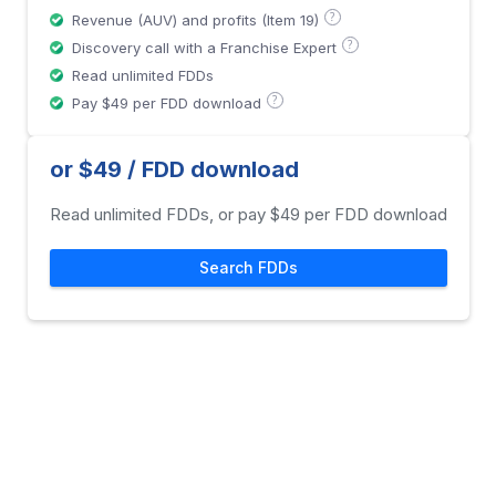
?
Revenue (AUV) and profits (Item 19)
?
Discovery call with a Franchise Expert
Read unlimited FDDs
?
Pay $49 per FDD download
or $49 / FDD download
Read unlimited FDDs, or pay $49 per FDD download
Search FDDs