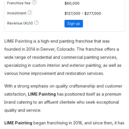
?
Franchise fee
$60,000
?
Investment
$127,000 - $277,000
?
Revenue (AUV)
Sign up
LIME Painting
is a high-end painting franchise that was
founded in 2014 in Denver, Colorado. The franchise offers a
wide range of residential and commercial painting services,
specializing in custom interior and exterior painting, as well as
various home improvement and restoration services.
With a strong emphasis on quality craftsmanship and customer
satisfaction,
LIME Painting
has positioned itself as a premium
brand catering to an affluent clientele who seek exceptional
quality and service.
LIME Painting
began franchising in 2018, and since then, it has