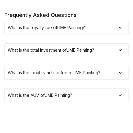
Frequently Asked Questions
What is the royalty fee of
LIME Painting
?
What is the total investment of
LIME Painting
?
What is the initial franchise fee of
LIME Painting
?
What is the AUV of
LIME Painting
?