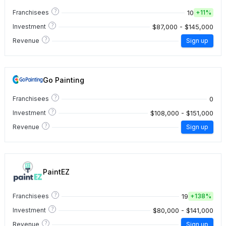
?
10
Franchisees
+
11%
?
$87,000 - $145,000
Investment
?
Revenue
Sign up
Go Painting
?
0
Franchisees
?
$108,000 - $151,000
Investment
?
Revenue
Sign up
PaintEZ
?
19
Franchisees
+
138%
?
$80,000 - $141,000
Investment
?
Revenue
Sign up