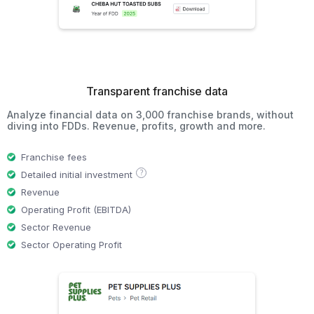
Transparent franchise data
Analyze financial data on 3,000 franchise brands, without
diving into FDDs. Revenue, profits, growth and more.
Franchise fees
?
Detailed initial investment
Revenue
Operating Profit (EBITDA)
Sector Revenue
Sector Operating Profit