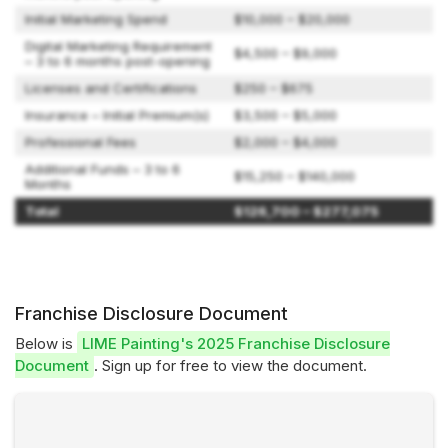
Initial Marketing Spend
$10,000 – $20,000
Digital Marketing Requirement
$4,500 – $9,000
– 3 to 6 months post-opening
Licenses and Certifications
$250 – $675
Insurance – Initial Premium(s)
$3,500 – $5,000
Professional Fees
$2,000 – $4,000
Additional Funds – 3 to 6
$15,250 – $140,000
Months
Total
$126,700 – $277,075
Franchise Disclosure Document
Below is
LIME Painting's 2025 Franchise Disclosure
Document
. Sign up for free to view the document.