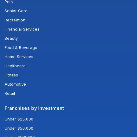
Pets
Senior Care
Recreation
Financial Services
Beauty
Food & Beverage
Home Services
Healthcare
Fitness
Automotive
Retail
Franchises by investment
Under $25,000
Under $50,000