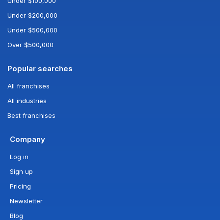
Under $100,000
Under $200,000
Under $500,000
Over $500,000
Popular searches
All franchises
All industries
Best franchises
Company
Log in
Sign up
Pricing
Newsletter
Blog