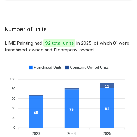
Number of units
LIME Painting had
92 total units
in 2025, of which 81 were
franchised-owned and 11 company-owned.
Franchised Units
Company Owned Units
100
11
80
60
40
81
79
65
20
0
2023
2024
2025