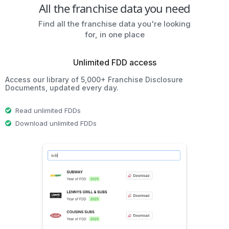
All the franchise data you need
Find all the franchise data you're looking
for, in one place
Unlimited FDD access
Access our library of 5,000+ Franchise Disclosure
Documents, updated every day.
Read unlimited FDDs
Download unlimited FDDs