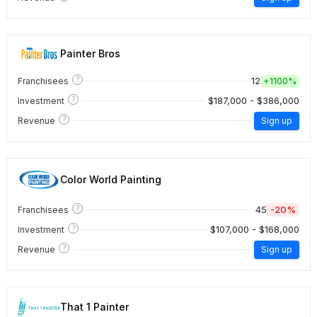
Painter Bros
?
12
Franchisees
+
1100%
?
$187,000 - $386,000
Investment
?
Revenue
Sign up
Color World Painting
?
45
-20%
Franchisees
?
$107,000 - $168,000
Investment
?
Revenue
Sign up
That 1 Painter