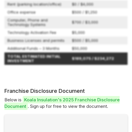
Rent (parking location/office)
$0 / $4,000
Office expense
$500 / $1,250
Computer, Phone and
$700 / $3,000
Technology Systems
Technology Activation Fee
$5,000
Business Licenses and permits
$500 / $5,000
Additional Funds – 3 Months
$50,000
TOTAL ESTIMATED INITIAL
$189,075 / $234,272
INVESTMENT
Franchise Disclosure Document
Below is
Koala Insulation's 2025 Franchise Disclosure
Document
. Sign up for free to view the document.