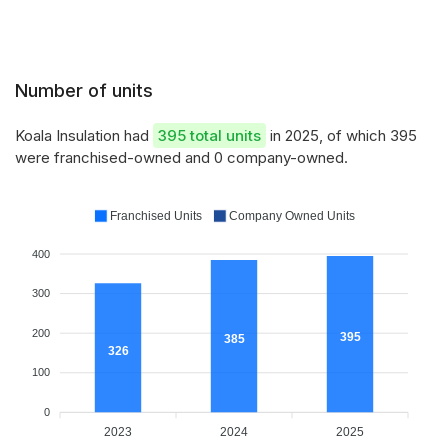
Number of units
Koala Insulation had
395 total units
in 2025, of which 395
were franchised-owned and 0 company-owned.
Franchised Units
Company Owned Units
400
300
200
395
385
326
100
0
2023
2024
2025