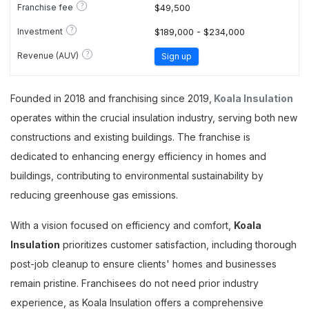
?
Franchise fee
$49,500
?
Investment
$189,000 - $234,000
?
Revenue (AUV)
Sign up
Founded in 2018 and franchising since 2019,
Koala Insulation
operates within the crucial insulation industry, serving both new
constructions and existing buildings. The franchise is
dedicated to enhancing energy efficiency in homes and
buildings, contributing to environmental sustainability by
reducing greenhouse gas emissions.
With a vision focused on efficiency and comfort,
Koala
Insulation
prioritizes customer satisfaction, including thorough
post-job cleanup to ensure clients' homes and businesses
remain pristine. Franchisees do not need prior industry
experience, as Koala Insulation offers a comprehensive