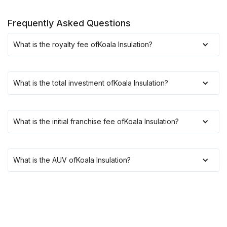
Frequently Asked Questions
What is the royalty fee of
Koala Insulation
?
What is the total investment of
Koala Insulation
?
What is the initial franchise fee of
Koala Insulation
?
What is the AUV of
Koala Insulation
?