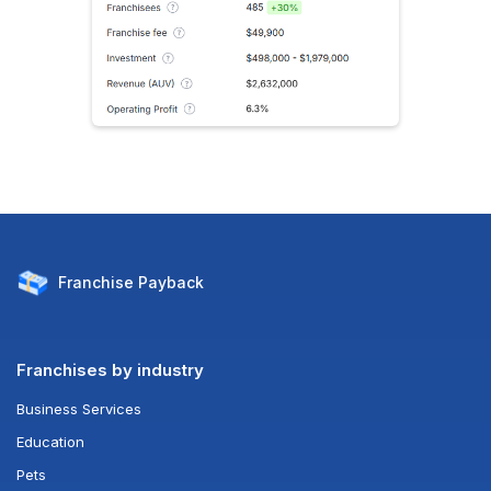
Franchise
Payback
Franchises by industry
Business Services
Education
Pets