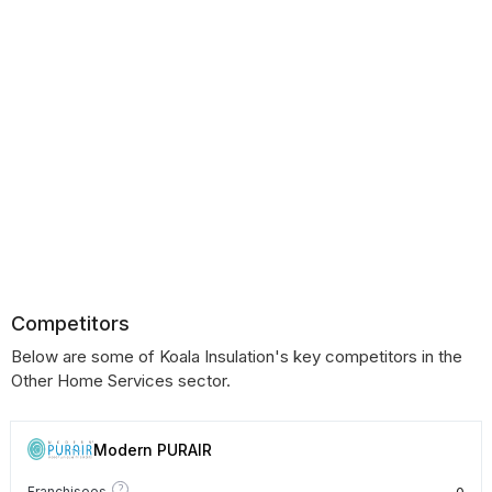
Competitors
Below are some of Koala Insulation's key competitors in the
Other Home Services sector.
Modern PURAIR
?
0
Franchisees