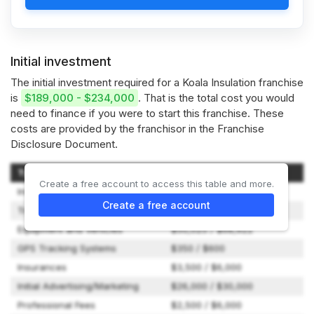
Initial investment
The initial investment required for a Koala Insulation franchise
is
$189,000 - $234,000
. That is the total cost you would
need to finance if you were to start this franchise. These
costs are provided by the franchisor in the Franchise
Disclosure Document.
Type of Expenditure
Amount
Create a free account to access this table and more.
Initial Franchise Fee
$49,500
Create a free account
Training Expenses
$500 / $5,000
Equipment and Vehicles
$50,025 / $68,922
GPS Tracking Systems
$350 / $600
Insurances
$3,500 / $6,000
Initial Advertising/Marketing
$26,000 / $30,000
Professional Fees
$2,500 / $6,000