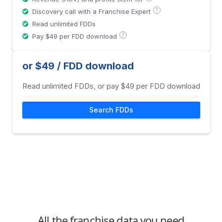
?
Discovery call with a Franchise Expert
Read unlimited FDDs
?
Pay $49 per FDD download
or $49 / FDD download
Read unlimited FDDs, or pay $49 per FDD download
Search FDDs
All the franchise data you need