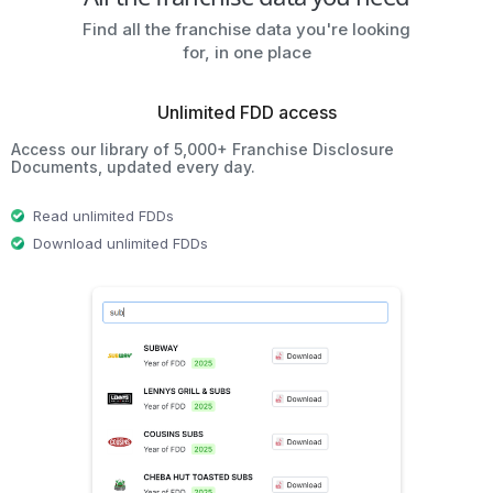
Find all the franchise data you're looking
for, in one place
Unlimited FDD access
Access our library of 5,000+ Franchise Disclosure
Documents, updated every day.
Read unlimited FDDs
Download unlimited FDDs