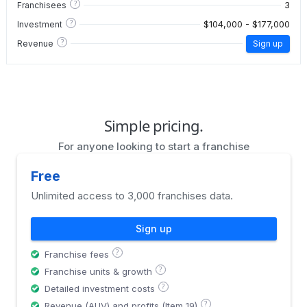
?
3
Franchisees
?
$104,000 - $177,000
Investment
?
Revenue
Sign up
Simple pricing.
For anyone looking to start a franchise
Free
Unlimited access to 3,000 franchises data.
Sign up
?
Franchise fees
?
Franchise units & growth
?
Detailed investment costs
?
Revenue (AUV) and profits (Item 19)