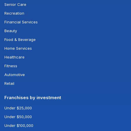
Senior Care
Recreation
Financial Services
Beauty
Food & Beverage
Home Services
Healthcare
Fitness
Automotive
Retail
Franchises by investment
Under $25,000
Under $50,000
Under $100,000