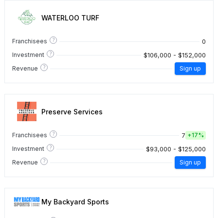
WATERLOO TURF
?
0
Franchisees
?
$106,000 - $152,000
Investment
?
Revenue
Sign up
Preserve Services
?
7
Franchisees
+
17%
?
$93,000 - $125,000
Investment
?
Revenue
Sign up
My Backyard Sports