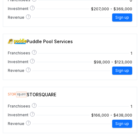
?
$207,000 - $369,000
Investment
?
Revenue
Sign up
Puddle Pool Services
?
1
Franchisees
?
$98,000 - $123,000
Investment
?
Revenue
Sign up
STORSQUARE
?
1
Franchisees
?
$166,000 - $438,000
Investment
?
Revenue
Sign up