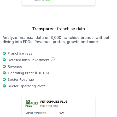
Transparent franchise data
Analyze financial data on 3,000 franchise brands, without
diving into FDDs. Revenue, profits, growth and more.
Franchise fees
?
Detailed initial investment
Revenue
Operating Profit (EBITDA)
Sector Revenue
Sector Operating Profit