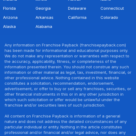
Florida
Georgia
Delaware
Connecticut
Arizona
Arkansas
California
Colorado
Alaska
Alabama
Any information on Franchise Payback (franchisepayback.com)
has been made for informational and educational purposes only.
We do not make any representation or warranties with respect to
the accuracy, applicability, fitness, or completeness of the
information presented therein. You should not construe any such
information or other material as legal, tax, investment, financial, or
other professional advice. Nothing contained in this website
constitutes a solicitation, recommendation, endorsement,
advertisement, or offer to buy or sell any franchises, securities, or
other financial instruments in this or in any other jurisdiction in
which such solicitation or offer would be unlawful under the
franchise and/or securities laws of such jurisdiction.
All content on Franchise Payback is information of a general
nature and does not address the detailed circumstances of any
particular individual or entity. Nothing in the article constitutes
professional and/or financial and/or legal advice, nor does any