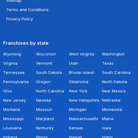
Sitemap
Terms and Conditions
Privacy Policy
Franchises by state
Wyoming
Wisconsin
West Virginia
Washington
Virginia
Vermont
Utah
Texas
Tennessee
South Dakota
Rhode Island
South Carolina
Pennsylvania
Oregon
Oklahoma
North Dakota
Ohio
North Carolina
New York
New Mexico
New Jersey
Nevada
New Hampshire
Nebraska
Montana
Missouri
Michigan
Minnesota
Mississippi
Maryland
Massachusetts
Maine
Louisiana
Kentucky
Kansas
Iowa
Indiana
Illinois
Hawaii
Idaho