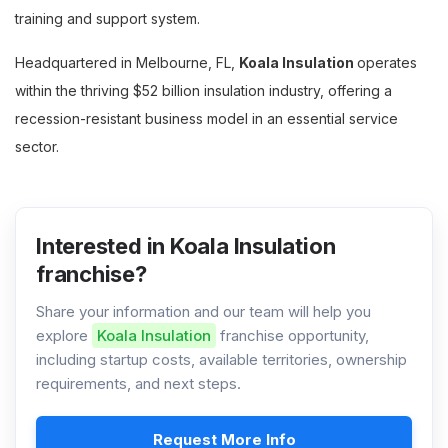
training and support system.
Headquartered in Melbourne, FL,
Koala Insulation
operates
within the thriving $52 billion insulation industry, offering a
recession-resistant business model in an essential service
sector.
Interested in Koala Insulation
franchise?
Share your information and our team will help you
explore
Koala Insulation
franchise opportunity,
including startup costs, available territories, ownership
requirements, and next steps.
Request More Info