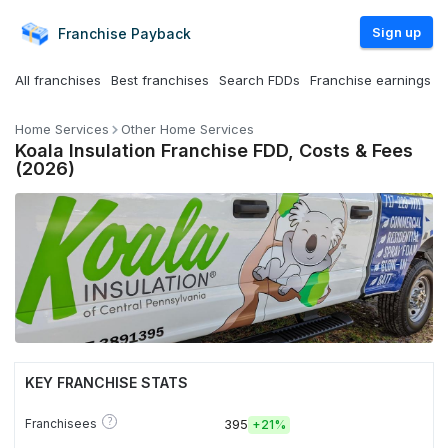
Sign up
Franchise
Payback
All franchises
Best franchises
Search FDDs
Franchise earnings
Home Services
Other Home Services
Koala Insulation Franchise FDD, Costs & Fees
(2026)
KEY FRANCHISE STATS
?
Franchisees
395
+
21%