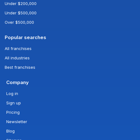
Under $200,000
Under $500,000
Over $500,000
Popular searches
All franchises
All industries
Best franchises
Company
Log in
Sign up
Pricing
Newsletter
Blog