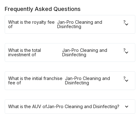
Frequently Asked Questions
What is the royalty fee
Jan-Pro Cleaning and
?
of
Disinfecting
What is the total
Jan-Pro Cleaning and
?
investment of
Disinfecting
What is the initial franchise
Jan-Pro Cleaning and
?
fee of
Disinfecting
What is the AUV of
Jan-Pro Cleaning and Disinfecting
?