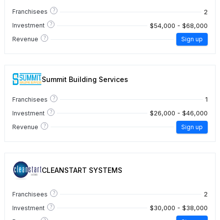
?
2
Franchisees
?
$54,000 - $68,000
Investment
?
Revenue
Sign up
Summit Building Services
?
1
Franchisees
?
$26,000 - $46,000
Investment
?
Revenue
Sign up
CLEANSTART SYSTEMS
?
2
Franchisees
?
$30,000 - $38,000
Investment