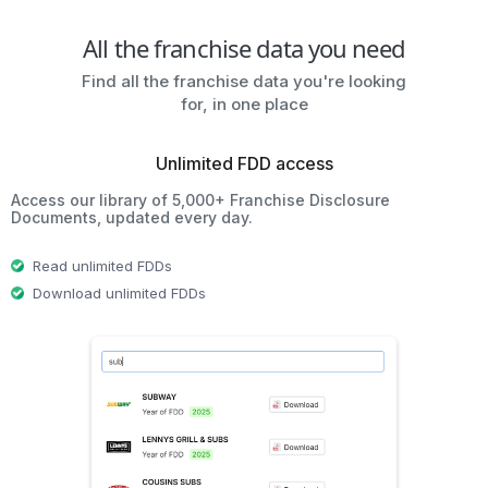
All the franchise data you need
Find all the franchise data you're looking
for, in one place
Unlimited FDD access
Access our library of 5,000+ Franchise Disclosure
Documents, updated every day.
Read unlimited FDDs
Download unlimited FDDs