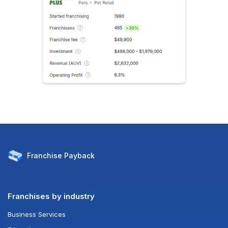
Franchise
Payback
Franchises by industry
Business Services