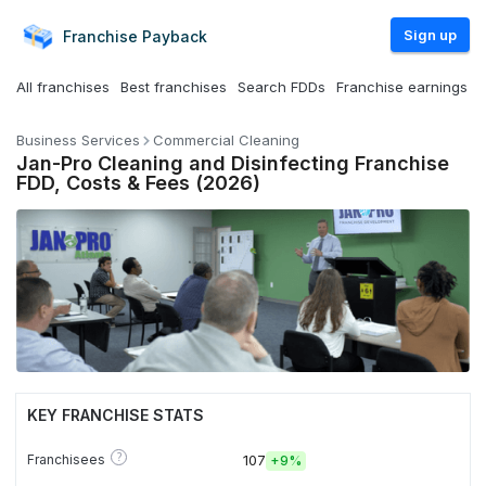
Sign up
Franchise
Payback
All franchises
Best franchises
Search FDDs
Franchise earnings
Business Services
Commercial Cleaning
Jan-Pro Cleaning and Disinfecting Franchise
FDD, Costs & Fees (2026)
KEY FRANCHISE STATS
?
Franchisees
107
+
9%