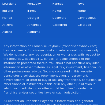
Louisiana
Kentucky
Kansas
Iowa
Indiana
Illinois
Hawaii
Idaho
Florida
Georgia
Delaware
Connecticut
Arizona
Arkansas
California
Colorado
Alaska
Alabama
Any information on Franchise Payback (franchisepayback.com)
has been made for informational and educational purposes only.
We do not make any representation or warranties with respect to
the accuracy, applicability, fitness, or completeness of the
information presented therein. You should not construe any such
information or other material as legal, tax, investment, financial, or
other professional advice. Nothing contained in this website
constitutes a solicitation, recommendation, endorsement,
advertisement, or offer to buy or sell any franchises, securities, or
other financial instruments in this or in any other jurisdiction in
which such solicitation or offer would be unlawful under the
franchise and/or securities laws of such jurisdiction.
All content on Franchise Payback is information of a general