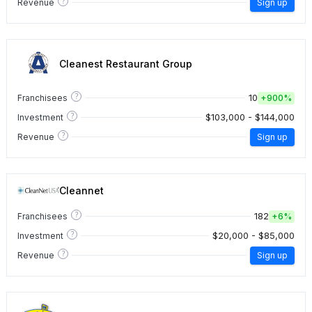
?
Revenue
Sign up
Cleanest Restaurant Group
?
10
Franchisees
+
900%
?
$103,000 - $144,000
Investment
?
Revenue
Sign up
Cleannet
?
182
Franchisees
+
6%
?
$20,000 - $85,000
Investment
?
Revenue
Sign up