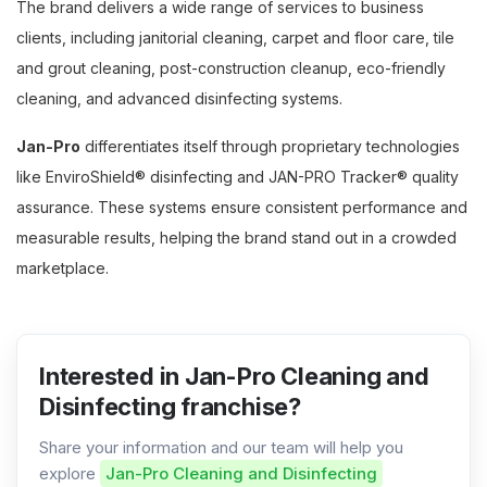
The brand delivers a wide range of services to business
clients, including janitorial cleaning, carpet and floor care, tile
and grout cleaning, post-construction cleanup, eco-friendly
cleaning, and advanced disinfecting systems.
Jan-Pro
differentiates itself through proprietary technologies
like EnviroShield® disinfecting and JAN-PRO Tracker® quality
assurance. These systems ensure consistent performance and
measurable results, helping the brand stand out in a crowded
marketplace.
Interested in Jan-Pro Cleaning and
Disinfecting franchise?
Share your information and our team will help you
explore
Jan-Pro Cleaning and Disinfecting