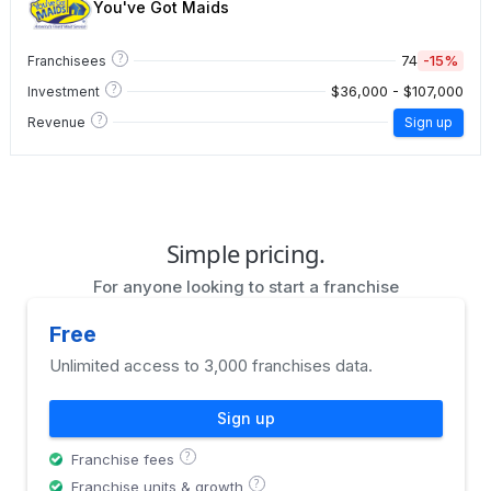
You've Got Maids
?
74
-15%
Franchisees
?
$36,000 - $107,000
Investment
?
Revenue
Sign up
Simple pricing.
For anyone looking to start a franchise
Free
Unlimited access to 3,000 franchises data.
Sign up
?
Franchise fees
?
Franchise units & growth