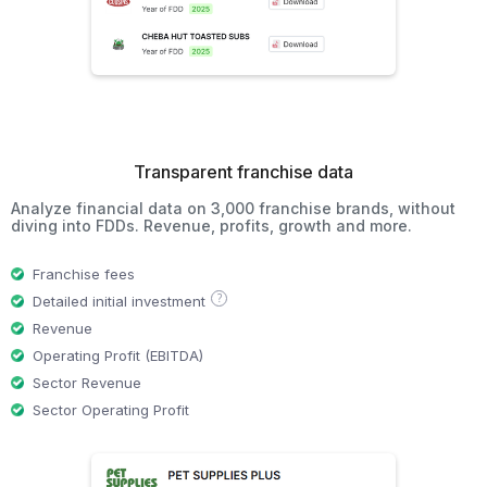
Transparent franchise data
Analyze financial data on 3,000 franchise brands, without
diving into FDDs. Revenue, profits, growth and more.
Franchise fees
?
Detailed initial investment
Revenue
Operating Profit (EBITDA)
Sector Revenue
Sector Operating Profit