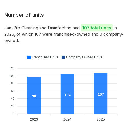
Number of units
Jan-Pro Cleaning and Disinfecting had
107 total units
in
2025, of which 107 were franchised-owned and 0 company-
owned.
Franchised Units
Company Owned Units
120
100
80
60
107
104
98
40
20
0
2023
2024
2025