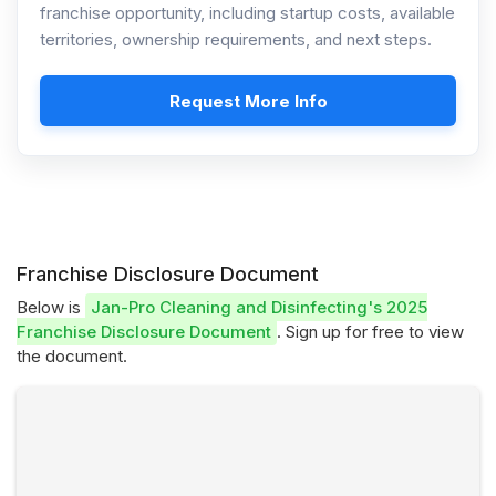
franchise opportunity, including startup costs, available
territories, ownership requirements, and next steps.
Request More Info
Franchise Disclosure Document
Below is
Jan-Pro Cleaning and Disinfecting's 2025
Franchise Disclosure Document
. Sign up for free to view
the document.