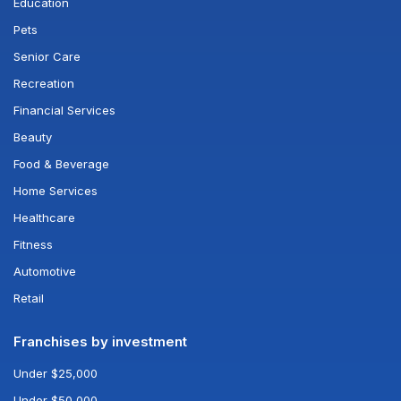
Education
Pets
Senior Care
Recreation
Financial Services
Beauty
Food & Beverage
Home Services
Healthcare
Fitness
Automotive
Retail
Franchises by investment
Under $25,000
Under $50,000