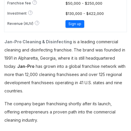
?
Franchise fee
$50,000 - $250,000
?
Investment
$130,000 - $422,000
?
Revenue (AUV)
Sign up
Jan-Pro Cleaning & Disinfecting
is a leading commercial
cleaning and disinfecting franchise. The brand was founded in
1991 in Alpharetta, Georgia, where it is still headquartered
today.
Jan-Pro
has grown into a global franchise network with
more than 12,000 cleaning franchisees and over 125 regional
development franchisees operating in 41 U.S. states and nine
countries.
The company began franchising shortly after its launch,
offering entrepreneurs a proven path into the commercial
cleaning industry.