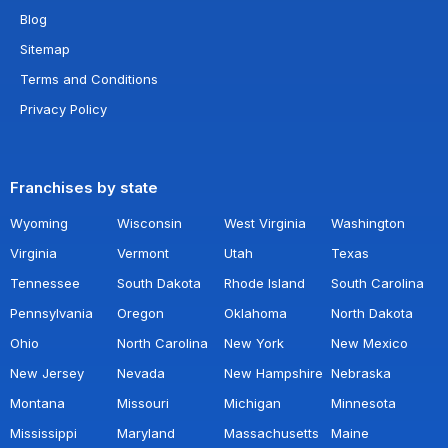
Blog
Sitemap
Terms and Conditions
Privacy Policy
Franchises by state
Wyoming
Wisconsin
West Virginia
Washington
Virginia
Vermont
Utah
Texas
Tennessee
South Dakota
Rhode Island
South Carolina
Pennsylvania
Oregon
Oklahoma
North Dakota
Ohio
North Carolina
New York
New Mexico
New Jersey
Nevada
New Hampshire
Nebraska
Montana
Missouri
Michigan
Minnesota
Mississippi
Maryland
Massachusetts
Maine