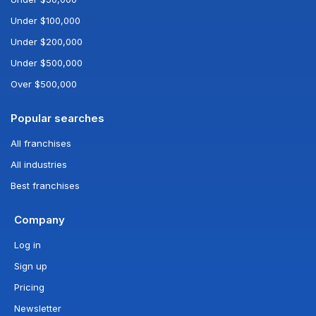
Under $100,000
Under $200,000
Under $500,000
Over $500,000
Popular searches
All franchises
All industries
Best franchises
Company
Log in
Sign up
Pricing
Newsletter