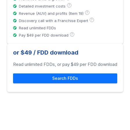
?
Detailed investment costs
?
Revenue (AUV) and profits (Item 19)
?
Discovery call with a Franchise Expert
Read unlimited FDDs
?
Pay $49 per FDD download
or $49 / FDD download
Read unlimited FDDs, or pay $49 per FDD download
Search FDDs