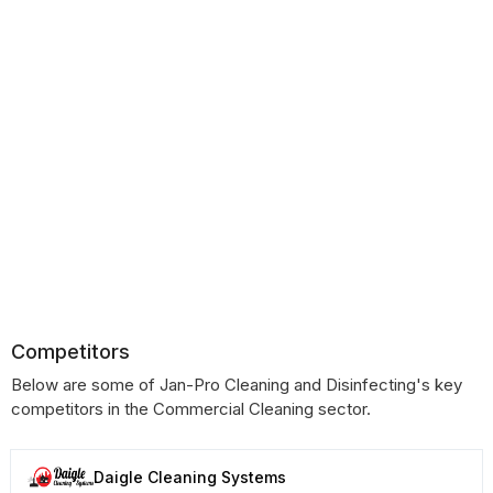
Competitors
Below are some of Jan-Pro Cleaning and Disinfecting's key
competitors in the Commercial Cleaning sector.
Daigle Cleaning Systems