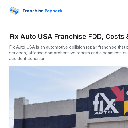
Franchise
Payback
Fix Auto USA Franchise FDD, Costs 
Fix Auto USA is an automotive collision repair franchise that 
services, offering comprehensive repairs and a seamless cus
accident condition.