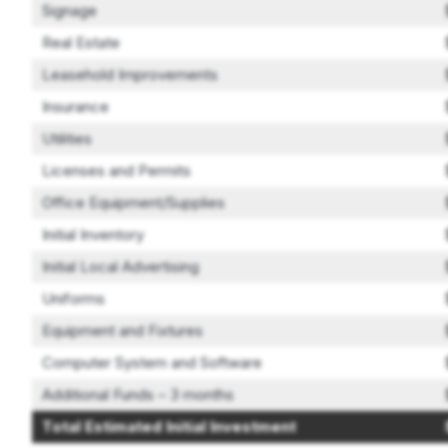
Signage
Real Estate
Leasehold Improvements
Insurance
Utilities
Licenses and Permits
Office Equipment/Supplies
Initial Inventory
Initial Local Advertising
Uniforms
Equipment and Fixtures
Computer System and Software
Additional Funds – 3 months
Total Estimated Initial Investment