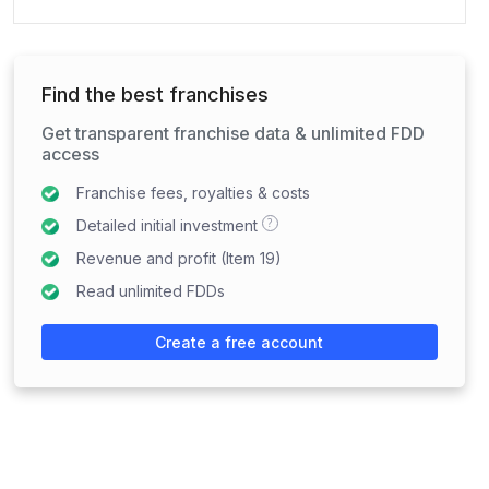
Find the best franchises
Get transparent franchise data & unlimited FDD
access
Franchise fees, royalties & costs
?
Detailed initial investment
Revenue and profit (Item 19)
Read unlimited FDDs
Create a free account