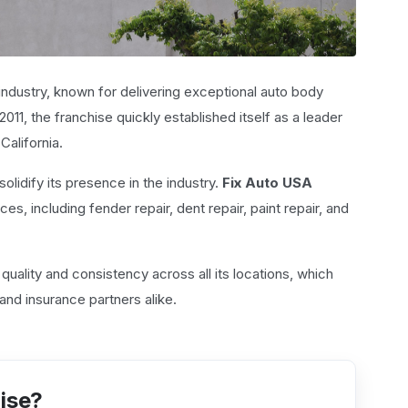
r industry, known for delivering exceptional auto body
011, the franchise quickly established itself as a leader
California.
solidify its presence in the industry.
Fix Auto USA
es, including fender repair, dent repair, paint repair, and
quality and consistency across all its locations, which
and insurance partners alike.
hise?