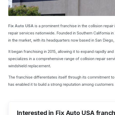
Fix Auto USA
is a prominent franchise in the collision repai
repair services nationwide. Founded in Southern California in 2
in the market, with its headquarters now based in San Diego, 
It began franchising in 2015, allowing it to expand rapidly and 
specializes in a comprehensive range of collision repair servic
windshield replacement.
The franchise differentiates itself through its commitment to 
has enabled it to build a strong reputation among customers 
Interested in Fix Auto USA franc