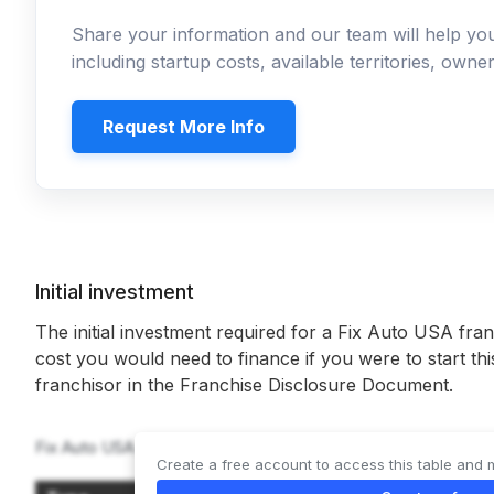
Share your information and our team will help y
including startup costs, available territories, own
Request More Info
Initial investment
The initial investment required for a Fix Auto USA fran
cost you would need to finance if you were to start th
franchisor in the Franchise Disclosure Document.
Fix Auto USA offers 2 types of franchises:
Create a free account to access this table and 