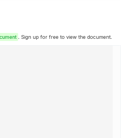
ocument
. Sign up for free to view the document.