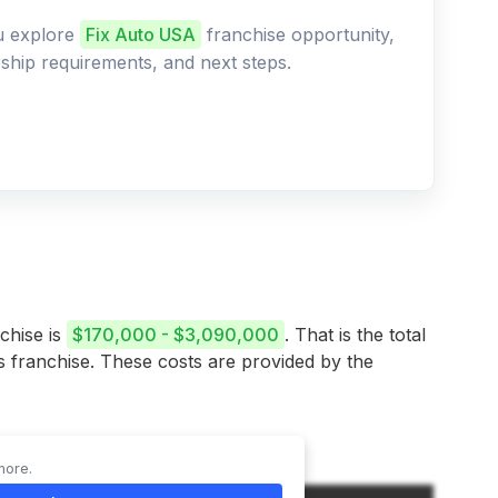
ou explore
Fix Auto USA
franchise opportunity,
ership requirements, and next steps.
chise is
$170,000 - $3,090,000
. That is the total
is franchise. These costs are provided by the
more.