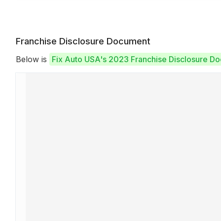
Franchise Disclosure Document
Below is
Fix Auto USA's 2023 Franchise Disclosure D