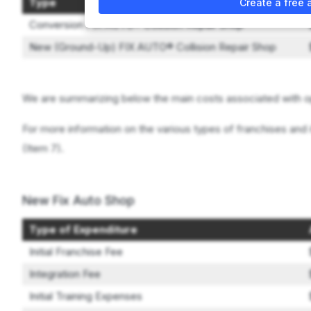
Type
Create a free 
Conversion FIX AUTO® Collision Repair Shop
New (Ground-Up) FIX AUTO® Collision Repair Shop
We are summarizing below the main costs associated with o
For more information on the various types of franchises and 
(Item 7).
New Fix Auto Shop
Type of Expenditure
Initial Franchise Fee
Integration Fee
Initial Training Expenses