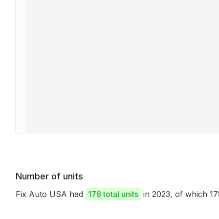
Number of units
Fix Auto USA had
178 total units
in 2023, of which 