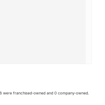
178 were franchised-owned and 0 company-owned.