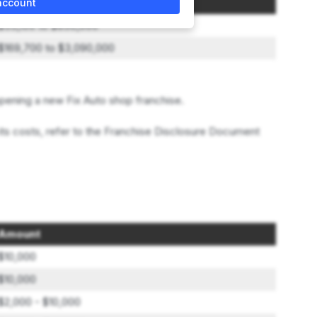
Initial Investment Range
account
$55,100 to $850,000
$169,700 to $3,090,000
pening a new Fix Auto shop franchise.
its costs, refer to the Franchise Disclosure Document
Amount
$10,000
$10,000
$2,000 - $10,000