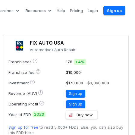
earches
Resources
Help
Pricing
Login
Sign up
FIX AUTO USA
Automotive
Auto Repair
?
Franchisees
178
+
4%
?
Franchise fee
$10,000
?
Investment
$170,000 - $3,090,000
?
Revenue (AUV)
Sign up
?
Operating Profit
Sign up
2023
Year of FDD
Buy now
Sign up for free
to read 5,000+ FDDs. Else, you can also buy
this FDD here.