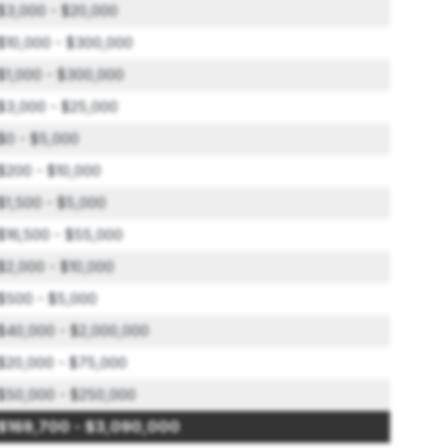
$3,000 - $20,000
$10,000 - $300,000
$1,000 - $300,000
$3,000 - $25,000
$0 - $5,000
$200 - $10,000
$1,500 - $5,000
$16,500 - $55,000
$2,000 - $10,000
$500 - $5,000
$40,000 - $2,000,000
$20,000 - $75,000
$50,000 - $250,000
$169,700 - $3,090,000