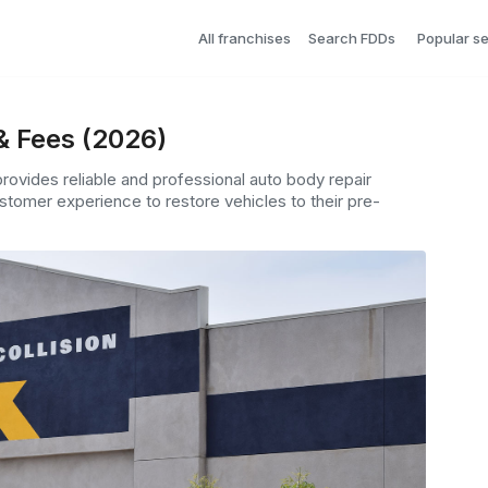
All franchises
Search FDDs
Popular s
& Fees (2026)
provides reliable and professional auto body repair
tomer experience to restore vehicles to their pre-