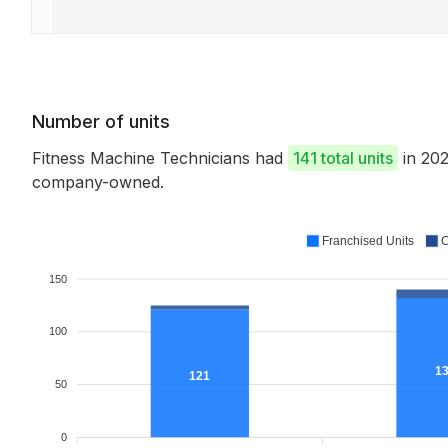
Number of units
Fitness Machine Technicians had
141 total units
in 202
company-owned.
Franchised Units
C
150
100
1
121
50
0