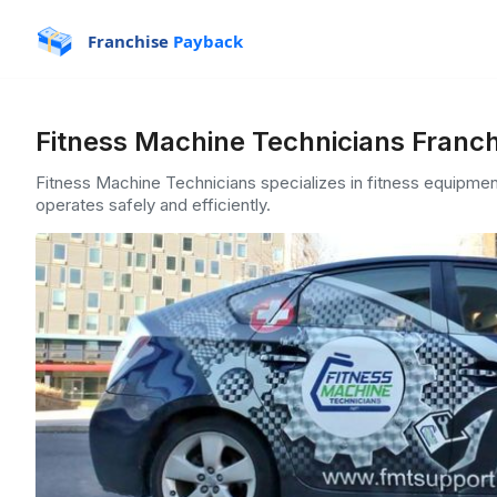
Franchise
Payback
Fitness Machine Technicians Franch
Fitness Machine Technicians specializes in fitness equipme
operates safely and efficiently.