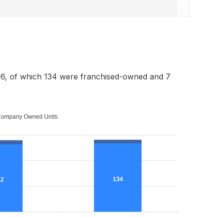
6, of which 134 were franchised-owned and 7
ompany Owned Units
134
32