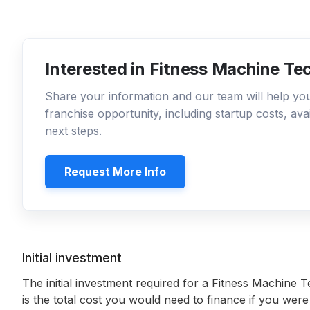
Interested in Fitness Machine Te
Share your information and our team will help y
franchise opportunity, including startup costs, ava
next steps.
Request More Info
Initial investment
The initial investment required for a Fitness Machine T
is the total cost you would need to finance if you were