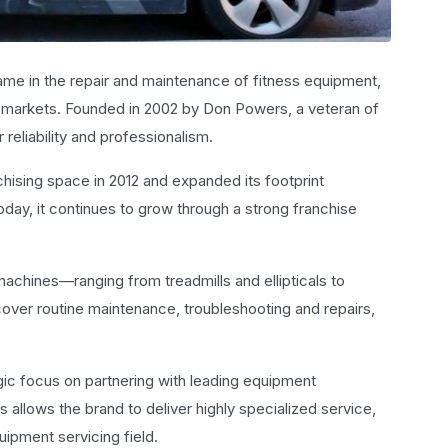
me in the repair and maintenance of fitness equipment,
al markets. Founded in 2002 by Don Powers, a veteran of
r reliability and professionalism.
hising space in 2012 and expanded its footprint
Today, it continues to grow through a strong franchise
achines—ranging from treadmills and ellipticals to
 cover routine maintenance, troubleshooting and repairs,
egic focus on partnering with leading equipment
 allows the brand to deliver highly specialized service,
quipment servicing field.