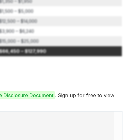
$1,350 – $1,950
$1,500 – $5,000
$12,500 – $14,000
$3,900 – $6,240
$15,000 – $25,000
$66,450 – $127,990
se Disclosure Document
. Sign up for free to view