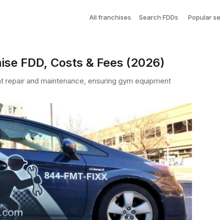
All franchises
Search FDDs
Popular s
ise FDD, Costs & Fees (2026)
nt repair and maintenance, ensuring gym equipment