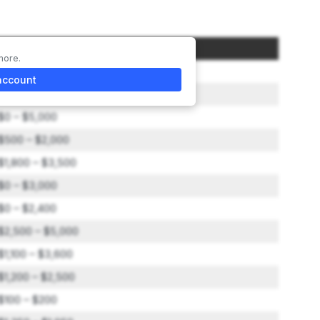
Amount
more.
$25,000 – $45,000
account
$0 – $3,600
$0 – $5,000
$500 – $2,000
$1,800 – $3,500
$0 – $3,000
$0 – $2,400
$2,500 – $5,000
$1,100 – $3,600
$1,200 – $2,500
$100 – $200