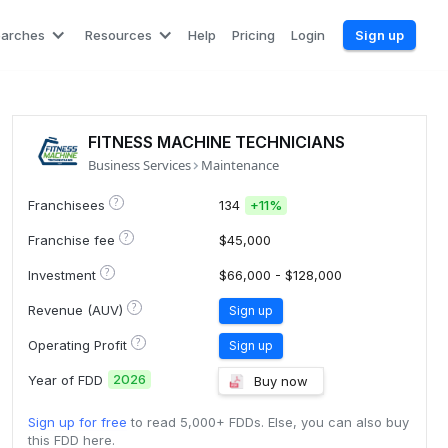
earches
Resources
Help
Pricing
Login
Sign up
FITNESS MACHINE TECHNICIANS
Business Services
Maintenance
?
Franchisees
134
+
11%
?
Franchise fee
$45,000
?
Investment
$66,000 - $128,000
?
Revenue (AUV)
Sign up
?
Operating Profit
Sign up
2026
Year of FDD
Buy now
Sign up for free
to read 5,000+ FDDs. Else, you can also buy
this FDD here.