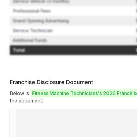
Service Vehicle (3 months)
Professional Fees
Grand Opening Advertising
Service Technician
Additional Funds
Total
Franchise Disclosure Document
Below is
Fitness Machine Technicians's 2026 Franchi
the document.