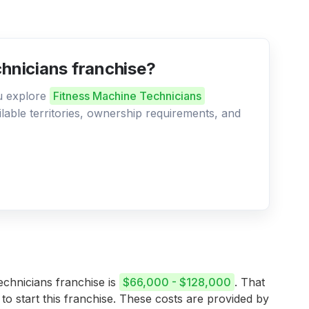
chnicians franchise?
ou explore
Fitness Machine Technicians
ilable territories, ownership requirements, and
echnicians franchise is
$66,000 - $128,000
. That
 to start this franchise. These costs are provided by