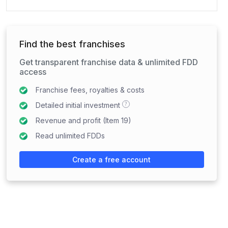
Find the best franchises
Get transparent franchise data & unlimited FDD
access
Franchise fees, royalties & costs
?
Detailed initial investment
Revenue and profit (Item 19)
Read unlimited FDDs
Create a free account