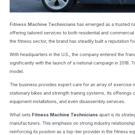
Fitness Machine Technicians
has emerged as a trusted na
offering tailored services to both residential and commerci
the fitness sector, the brand has steadily built a reputation fo
With headquarters in the U.S., the company entered the franc
significantly with the launch of a national campaign in 2018. 
model.
The business provides expert care for an array of exercise m
stationary bikes and strength training systems. Its offerings
equipment installations, and even disassembly services.
What sets
Fitness Machine Technicians
apart is its strat
manufacturers. This emphasis on strong industry relationships
reinforcing its position as a top-tier provider in the fitness e