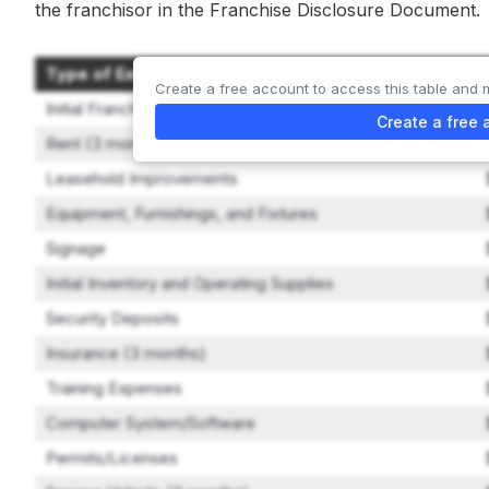
the franchisor in the Franchise Disclosure Document.
Type of Expenditure
Create a free account to access this table and 
Initial Franchise Fee
Create a free 
Rent (3 months)
Leasehold Improvements
Equipment, Furnishings, and Fixtures
Signage
Initial Inventory and Operating Supplies
Security Deposits
Insurance (3 months)
Training Expenses
Computer System/Software
Permits/Licenses