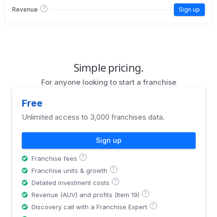
?
Revenue
Sign up
Simple pricing.
For anyone looking to start a franchise
Free
Unlimited access to 3,000 franchises data.
Sign up
?
Franchise fees
?
Franchise units & growth
?
Detailed investment costs
?
Revenue (AUV) and profits (Item 19)
?
Discovery call with a Franchise Expert