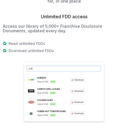
for, in one place
Unlimited FDD access
Access our library of 5,000+ Franchise Disclosure
Documents, updated every day.
Read unlimited FDDs
Download unlimited FDDs