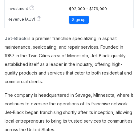
?
Investment
$92,000 - $179,000
?
Revenue (AUV)
Sign up
Jet-Black
is a premier franchise specializing in asphalt
maintenance, sealcoating, and repair services. Founded in
1987 in the Twin Cities area of Minnesota, Jet-Black quickly
established itself as a leader in the industry, offering high-
quality products and services that cater to both residential and
commercial clients.
The company is headquartered in Savage, Minnesota, where it
continues to oversee the operations of its franchise network.
Jet-Black began franchising shortly after its inception, allowing
local entrepreneurs to bring its trusted services to communities
across the United States.