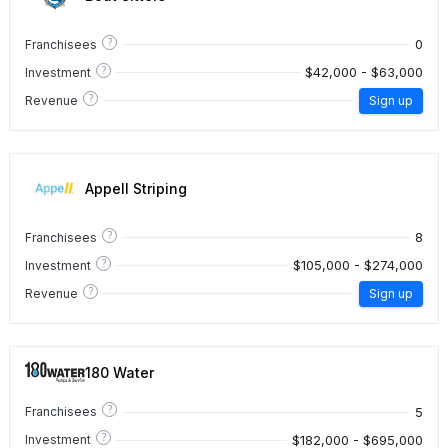
?
0
Franchisees
?
$42,000 - $63,000
Investment
?
Revenue
Sign up
Appell Striping
?
8
Franchisees
?
$105,000 - $274,000
Investment
?
Revenue
Sign up
180 Water
?
5
Franchisees
?
$182,000 - $695,000
Investment