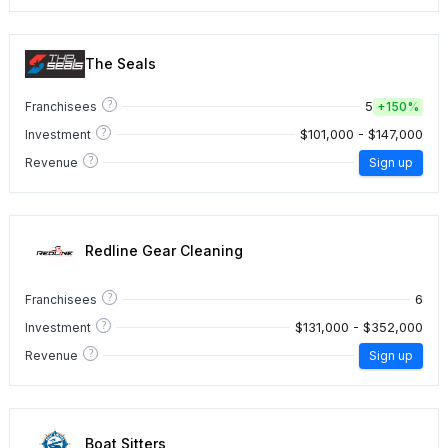
The Seals
?
5
Franchisees
+
150%
?
$101,000 - $147,000
Investment
?
Revenue
Sign up
Redline Gear Cleaning
?
6
Franchisees
?
$131,000 - $352,000
Investment
?
Revenue
Sign up
Boat Sitters