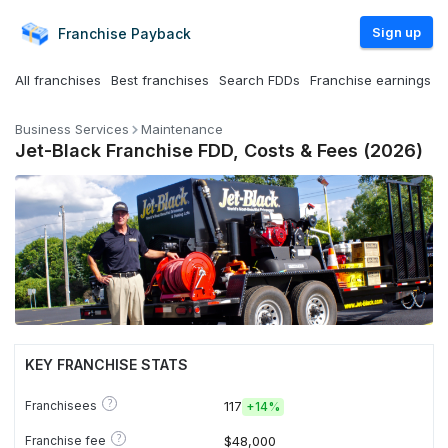
Sign up
Franchise
Payback
All franchises
Best franchises
Search FDDs
Franchise earnings
Business Services
Maintenance
Jet-Black Franchise FDD, Costs & Fees (2026)
KEY FRANCHISE STATS
?
Franchisees
117
+
14%
?
Franchise fee
$48,000