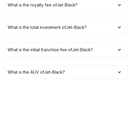
What is the royalty fee of
Jet-Black
?
What is the total investment of
Jet-Black
?
What is the initial franchise fee of
Jet-Black
?
What is the AUV of
Jet-Black
?