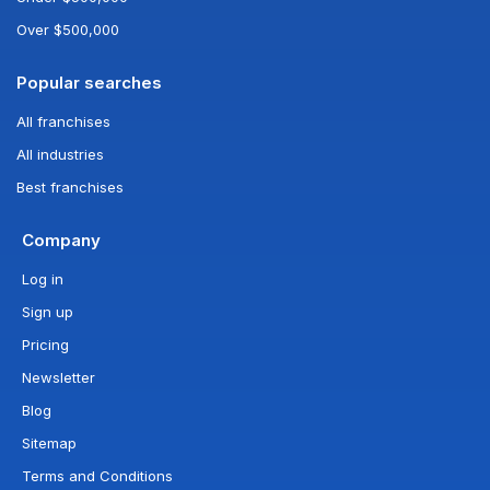
Over $500,000
Popular searches
All franchises
All industries
Best franchises
Company
Log in
Sign up
Pricing
Newsletter
Blog
Sitemap
Terms and Conditions