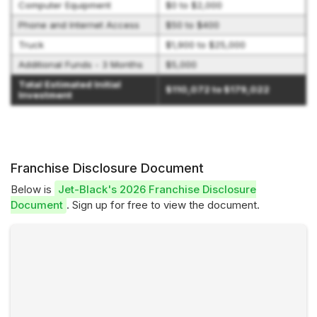
Computer Equipment
$0 to $2,000
Phone and Internet Access
$50 to $400
Truck
$1,900 to $25,000
Additional Funds - 3 Months
$5,000
Total Estimated Initial
$110,072 to $179,022
Investment
Franchise Disclosure Document
Below is
Jet-Black's 2026 Franchise Disclosure
Document
. Sign up for free to view the document.