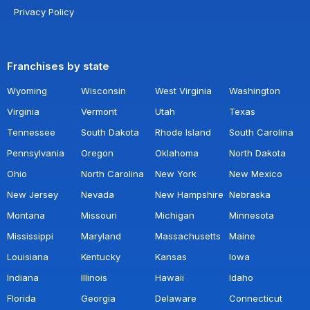
Privacy Policy
Franchises by state
Wyoming
Wisconsin
West Virginia
Washington
Virginia
Vermont
Utah
Texas
Tennessee
South Dakota
Rhode Island
South Carolina
Pennsylvania
Oregon
Oklahoma
North Dakota
Ohio
North Carolina
New York
New Mexico
New Jersey
Nevada
New Hampshire
Nebraska
Montana
Missouri
Michigan
Minnesota
Mississippi
Maryland
Massachusetts
Maine
Louisiana
Kentucky
Kansas
Iowa
Indiana
Illinois
Hawaii
Idaho
Florida
Georgia
Delaware
Connecticut