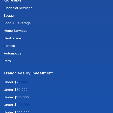
Recreation
Financial Services
Beauty
Food & Beverage
Home Services
Healthcare
Fitness
Automotive
Retail
Franchises by investment
Under $25,000
Under $50,000
Under $100,000
Under $200,000
Under $500,000