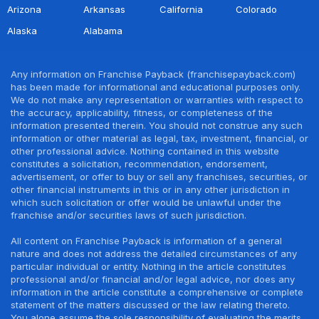
Arizona
Arkansas
California
Colorado
Alaska
Alabama
Any information on Franchise Payback (franchisepayback.com)
has been made for informational and educational purposes only.
We do not make any representation or warranties with respect to
the accuracy, applicability, fitness, or completeness of the
information presented therein. You should not construe any such
information or other material as legal, tax, investment, financial, or
other professional advice. Nothing contained in this website
constitutes a solicitation, recommendation, endorsement,
advertisement, or offer to buy or sell any franchises, securities, or
other financial instruments in this or in any other jurisdiction in
which such solicitation or offer would be unlawful under the
franchise and/or securities laws of such jurisdiction.
All content on Franchise Payback is information of a general
nature and does not address the detailed circumstances of any
particular individual or entity. Nothing in the article constitutes
professional and/or financial and/or legal advice, nor does any
information in the article constitute a comprehensive or complete
statement of the matters discussed or the law relating thereto.
You alone assume the sole responsibility of evaluating the merits