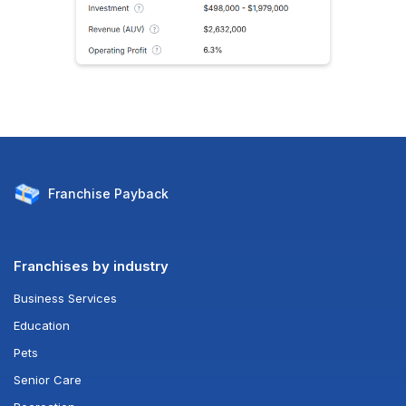
Franchise
Payback
Franchises by industry
Business Services
Education
Pets
Senior Care