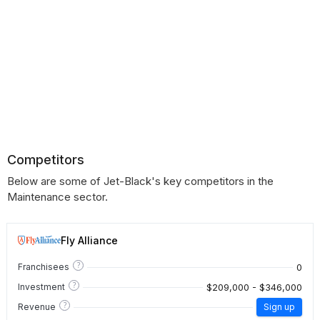
Competitors
Below are some of Jet-Black's key competitors in the
Maintenance sector.
Fly Alliance
?
0
Franchisees
?
$209,000 - $346,000
Investment
?
Revenue
Sign up