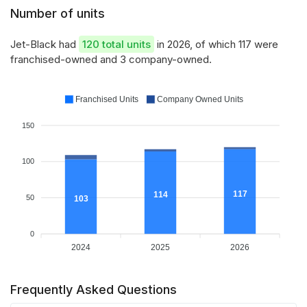
Number of units
Jet-Black had
120 total units
in 2026, of which 117 were
franchised-owned and 3 company-owned.
Franchised Units
Company Owned Units
150
100
117
114
50
103
0
2024
2025
2026
Frequently Asked Questions