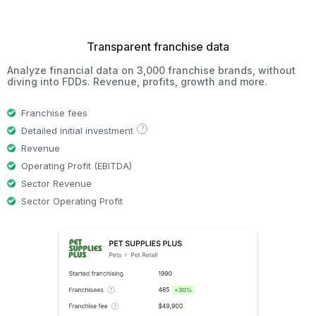
Transparent franchise data
Analyze financial data on 3,000 franchise brands, without
diving into FDDs. Revenue, profits, growth and more.
Franchise fees
?
Detailed initial investment
Revenue
Operating Profit (EBITDA)
Sector Revenue
Sector Operating Profit