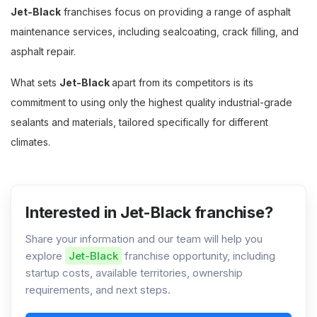
Jet-Black
franchises focus on providing a range of asphalt
maintenance services, including sealcoating, crack filling, and
asphalt repair.
What sets
Jet-Black
apart from its competitors is its
commitment to using only the highest quality industrial-grade
sealants and materials, tailored specifically for different
climates.
Interested in Jet-Black franchise?
Share your information and our team will help you
explore
Jet-Black
franchise opportunity, including
startup costs, available territories, ownership
requirements, and next steps.