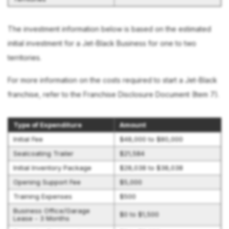
The investment information below is based on the estimated
initial investment for a Jet-Black Business for one to two
territories.
For more information on the costs required to start a Jet-Black
franchise, refer to the Franchise Disclosure Document (Item 7).
Type of Expenditure
Amount
Initial Fee
$48,000 to $80,000
Sealcoating Trailer
$21,584
Initial Inventory Package
$28,038 to $38,038
Opening Support Fee
$5,000
Training Expenses
$500
Business Office/Garage
$0 to $1,500
Lease - 3 Months