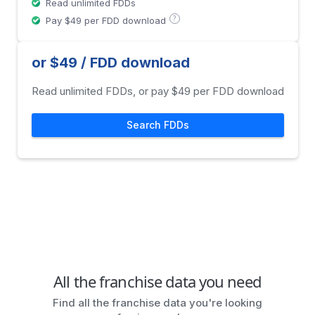
Read unlimited FDDs
?
Pay $49 per FDD download
or $49 / FDD download
Read unlimited FDDs, or pay $49 per FDD download
Search FDDs
All the franchise data you need
Find all the franchise data you're looking