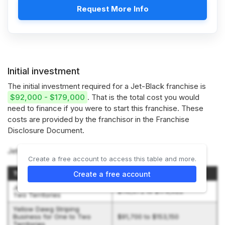
Request More Info
Initial investment
The initial investment required for a Jet-Black franchise is
$92,000 - $179,000
. That is the total cost you would
need to finance if you were to start this franchise. These
costs are provided by the franchisor in the Franchise
Disclosure Document.
Jet-Black offers 2 options:
Create a free account to access this table and more.
Type of Business
Initial Investment Range
Create a free account
Jet-Black Business for One to
$110,072 to $179,022
Two Territories
Yellow Dawg Striping
Business for One to Two
$91,700 to $153,150
Territories