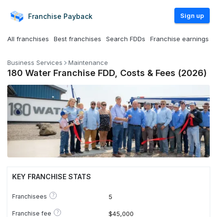
Sign up
Franchise
Payback
All franchises
Best franchises
Search FDDs
Franchise earnings
Business Services
Maintenance
180 Water Franchise FDD, Costs & Fees (2026)
KEY FRANCHISE STATS
?
Franchisees
5
?
Franchise fee
$45,000