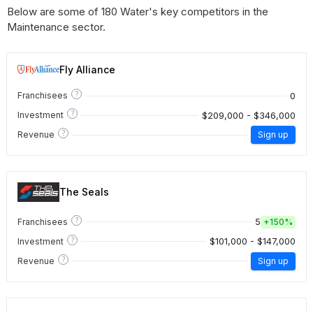
Below are some of 180 Water's key competitors in the
Maintenance sector.
Fly Alliance
?
0
Franchisees
?
$209,000 - $346,000
Investment
?
Revenue
Sign up
The Seals
?
5
Franchisees
+
150%
?
$101,000 - $147,000
Investment
?
Revenue
Sign up