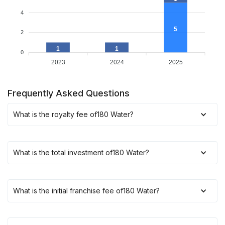
4
5
2
1
1
0
2023
2024
2025
Frequently Asked Questions
What is the royalty fee of
180 Water
?
What is the total investment of
180 Water
?
What is the initial franchise fee of
180 Water
?