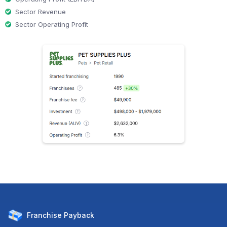
Sector Revenue
Sector Operating Profit
Franchise
Payback