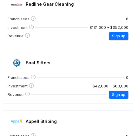
Redline Gear Cleaning
?
6
Franchisees
?
$131,000 - $352,000
Investment
?
Revenue
Sign up
Boat Sitters
?
0
Franchisees
?
$42,000 - $63,000
Investment
?
Revenue
Sign up
Appell Striping
?