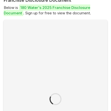
Franchise Disclosure Document
Below is
180 Water's 2025 Franchise Disclosure
Document
. Sign up for free to view the document.