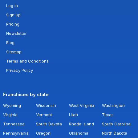
Log in
Sign up
Pricing
Newsletter
Blog
Sitemap
Terms and Conditions
Privacy Policy
Franchises by state
Wyoming
Wisconsin
West Virginia
Washington
Virginia
Vermont
Utah
Texas
Tennessee
South Dakota
Rhode Island
South Carolina
Pennsylvania
Oregon
Oklahoma
North Dakota