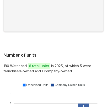
Number of units
180 Water had
6 total units
in 2025, of which 5 were
franchised-owned and 1 company-owned.
Franchised Units
Company Owned Units
8
6
1