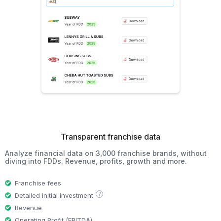
Transparent franchise data
Analyze financial data on 3,000 franchise brands, without
diving into FDDs. Revenue, profits, growth and more.
Franchise fees
?
Detailed initial investment
Revenue
Operating Profit (EBITDA)