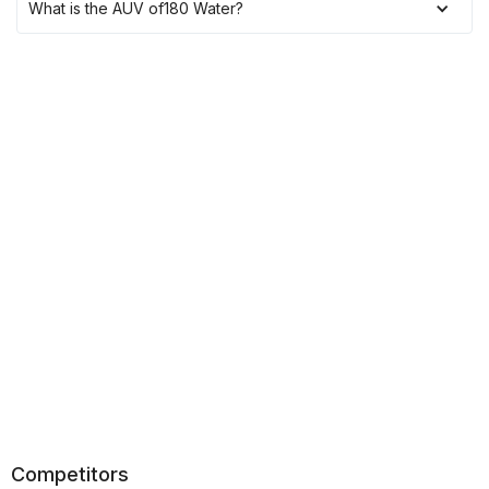
What is the AUV of
180 Water
?
Competitors