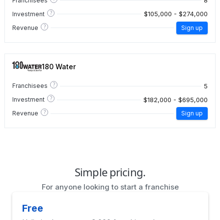
8
Franchisees
?
$105,000 - $274,000
Investment
?
Revenue
Sign up
180 Water
?
5
Franchisees
?
$182,000 - $695,000
Investment
?
Revenue
Sign up
Simple pricing.
For anyone looking to start a franchise
Free