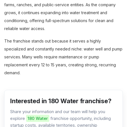
farms, ranches, and public-service entities. As the company
grows, it continues expanding into water treatment and
conditioning, offering full-spectrum solutions for clean and
reliable water access.
The franchise stands out because it serves a highly
specialized and constantly needed niche: water well and pump
services. Many wells require maintenance or pump
replacement every 12 to 15 years, creating strong, recurring
demand.
Interested in 180 Water franchise?
Share your information and our team will help you
explore
180 Water
franchise opportunity, including
startup costs, available territories, ownership