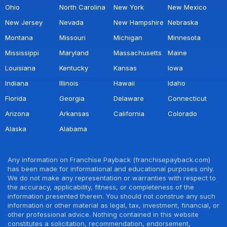
Ohio
North Carolina
New York
New Mexico
New Jersey
Nevada
New Hampshire
Nebraska
Montana
Missouri
Michigan
Minnesota
Mississippi
Maryland
Massachusetts
Maine
Louisiana
Kentucky
Kansas
Iowa
Indiana
Illinois
Hawaii
Idaho
Florida
Georgia
Delaware
Connecticut
Arizona
Arkansas
California
Colorado
Alaska
Alabama
Any information on Franchise Payback (franchisepayback.com)
has been made for informational and educational purposes only.
We do not make any representation or warranties with respect to
the accuracy, applicability, fitness, or completeness of the
information presented therein. You should not construe any such
information or other material as legal, tax, investment, financial, or
other professional advice. Nothing contained in this website
constitutes a solicitation, recommendation, endorsement,