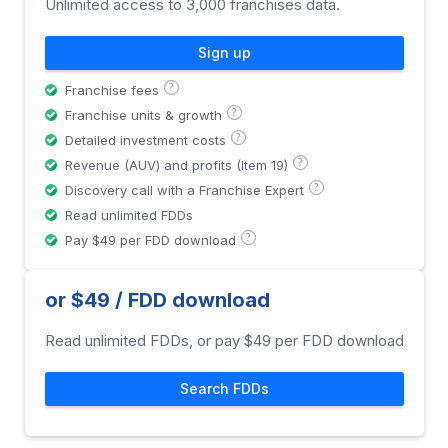
Unlimited access to 3,000 franchises data.
Sign up
?
Franchise fees
?
Franchise units & growth
?
Detailed investment costs
?
Revenue (AUV) and profits (Item 19)
?
Discovery call with a Franchise Expert
Read unlimited FDDs
?
Pay $49 per FDD download
or $49 / FDD download
Read unlimited FDDs, or pay $49 per FDD download
Search FDDs