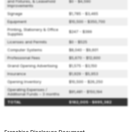
and Fixtures, & Leasehold
$0 - $4,590
Improvements
Signage
$1,785 - $3,465
Equipment
$10,500 - $350,700
Printing, Stationery & Office
$247 - $399
Supplies
Licenses and Permits
$0 - $525
Computer Systems
$8,040 - $9,601
Professional Fees
$5,670 - $12,600
Grand Opening Advertising
$1,575 - $3,150
Insurance
$1,929 - $5,953
Opening Inventory
$10,500 - $26,250
Operating Expenses /
$91,481 - $150,194
Additional Funds – 3 months
TOTAL
$182,005 - $695,382