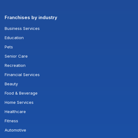
Franchises by industry
Business Services
Education
Pets
Senior Care
Recreation
Financial Services
Beauty
Food & Beverage
Home Services
Healthcare
Fitness
Automotive