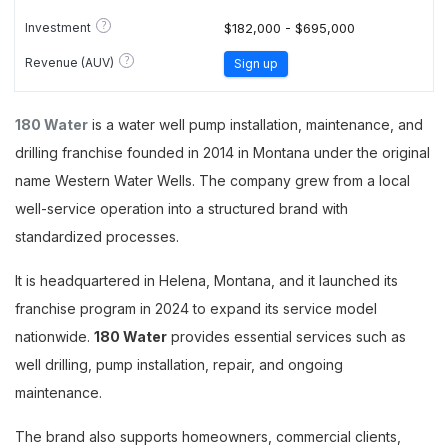
?
Investment
$182,000 - $695,000
?
Revenue (AUV)
Sign up
180 Water
is a water well pump installation, maintenance, and
drilling franchise founded in 2014 in Montana under the original
name Western Water Wells. The company grew from a local
well-service operation into a structured brand with
standardized processes.
It is headquartered in Helena, Montana, and it launched its
franchise program in 2024 to expand its service model
nationwide.
180 Water
provides essential services such as
well drilling, pump installation, repair, and ongoing
maintenance.
The brand also supports homeowners, commercial clients,