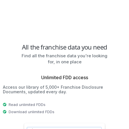
All the franchise data you need
Find all the franchise data you're looking
for, in one place
Unlimited FDD access
Access our library of 5,000+ Franchise Disclosure
Documents, updated every day.
Read unlimited FDDs
Download unlimited FDDs