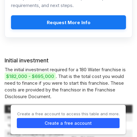
requirements, and next steps.
Request More Info
Initial investment
The initial investment required for a 180 Water franchise is
$182,000 - $695,000
. That is the total cost you would
need to finance if you were to start this franchise. These
costs are provided by the franchisor in the Franchise
Disclosure Document.
Type of Expenditure
Amount
Create a free account to access this table and more.
Initial Franchise Fee
$45,000 - $120,000
Create a free account
Your Training Expenses
$5,277 - $7,955
Facility Occupancy, Furniture