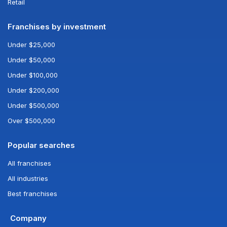
Retail
Franchises by investment
Under $25,000
Under $50,000
Under $100,000
Under $200,000
Under $500,000
Over $500,000
Popular searches
All franchises
All industries
Best franchises
Company