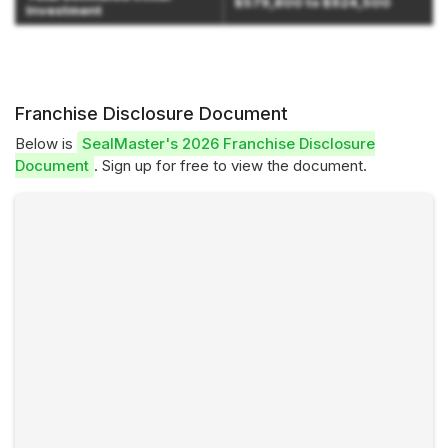
$579,800 to $924,500
Investment
Franchise Disclosure Document
Below is
SealMaster's 2026 Franchise Disclosure
Document
. Sign up for free to view the document.