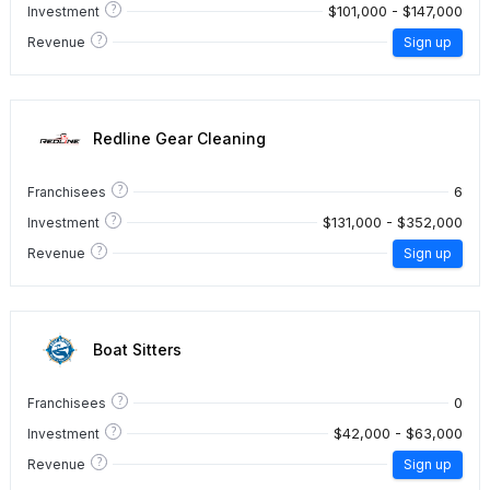
?
$101,000 - $147,000
Investment
?
Revenue
Sign up
Redline Gear Cleaning
?
6
Franchisees
?
$131,000 - $352,000
Investment
?
Revenue
Sign up
Boat Sitters
?
0
Franchisees
?
$42,000 - $63,000
Investment
?
Revenue
Sign up