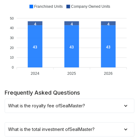
Franchised Units
Company Owned Units
50
4
4
4
40
30
43
43
43
20
10
0
2024
2025
2026
Frequently Asked Questions
What is the royalty fee of
SealMaster
?
What is the total investment of
SealMaster
?