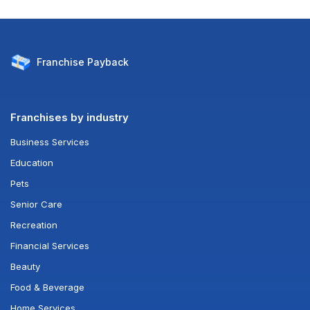
Franchise
Payback
Franchises by industry
Business Services
Education
Pets
Senior Care
Recreation
Financial Services
Beauty
Food & Beverage
Home Services