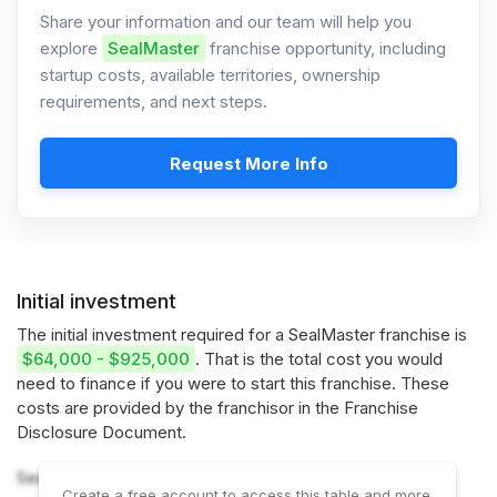
Share your information and our team will help you
explore
SealMaster
franchise opportunity, including
startup costs, available territories, ownership
requirements, and next steps.
Request More Info
Initial investment
The initial investment required for a SealMaster franchise is
$64,000 - $925,000
. That is the total cost you would
need to finance if you were to start this franchise. These
costs are provided by the franchisor in the Franchise
Disclosure Document.
SealMaster offers 2 options:
Create a free account to access this table and more.