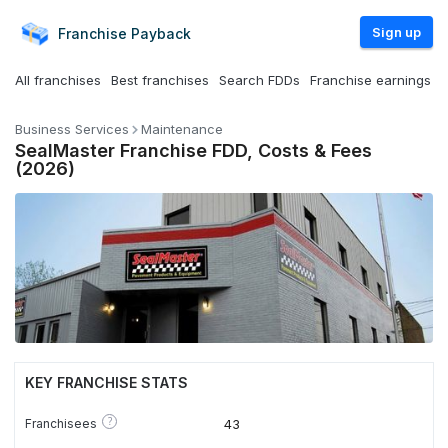
Sign up
Franchise
Payback
All franchises
Best franchises
Search FDDs
Franchise earnings
Business Services
Maintenance
SealMaster Franchise FDD, Costs & Fees
(2026)
KEY FRANCHISE STATS
?
Franchisees
43