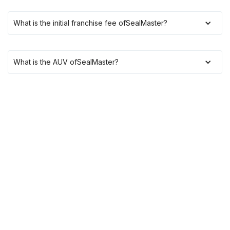
What is the initial franchise fee of
SealMaster
?
What is the AUV of
SealMaster
?