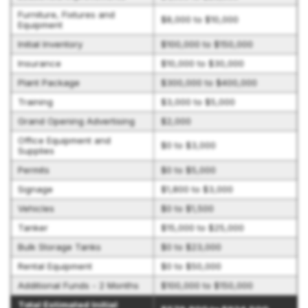
Furniture, Fixtures and
$8,000 to $10,000
Equipment
Initial Inventory
$100,000 to $150,000
Insurance
$10,000 to $30,000
Plant Package
$300,000 to $400,000
Training
$3,000 to $5,000
Grand Opening Advertising
$2,000
Office Equipment and
$0 to $3,000
Supplies
Permits
$0 to $5,000
Signage
$1,800 to $3,000
Vehicles
$0 to $1,500
Tanker
$15,000 to $25,000
Bulk Storage Tanks
$0 to $23,000
Rental Equipment
$0 to $50,000
Additional Funds - 2 Months
$100,000 to $150,000
Total Estimated Initial