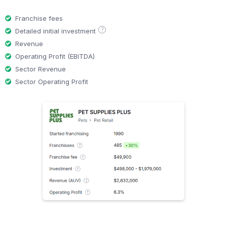
Franchise fees
?
Detailed initial investment
Revenue
Operating Profit (EBITDA)
Sector Revenue
Sector Operating Profit