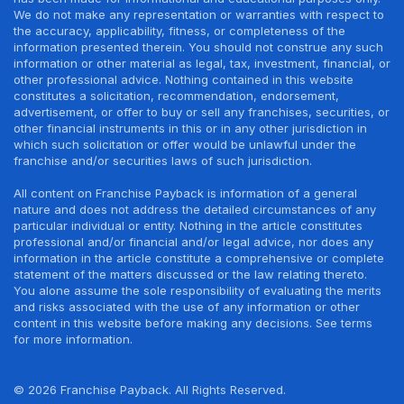
We do not make any representation or warranties with respect to
the accuracy, applicability, fitness, or completeness of the
information presented therein. You should not construe any such
information or other material as legal, tax, investment, financial, or
other professional advice. Nothing contained in this website
constitutes a solicitation, recommendation, endorsement,
advertisement, or offer to buy or sell any franchises, securities, or
other financial instruments in this or in any other jurisdiction in
which such solicitation or offer would be unlawful under the
franchise and/or securities laws of such jurisdiction.
All content on Franchise Payback is information of a general
nature and does not address the detailed circumstances of any
particular individual or entity. Nothing in the article constitutes
professional and/or financial and/or legal advice, nor does any
information in the article constitute a comprehensive or complete
statement of the matters discussed or the law relating thereto.
You alone assume the sole responsibility of evaluating the merits
and risks associated with the use of any information or other
content in this website before making any decisions. See terms
for more information.
© 2026 Franchise Payback. All Rights Reserved.