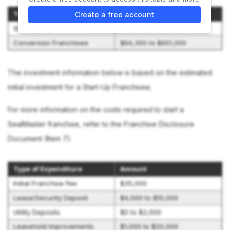
Type of Franchise
Initial Investment Range
Create a free account
Start-Up Franchisee
$579,800 to $924,500
Conversion Franchisee
$64,300 to $651,000
The investment information below is based on the estimated
initial investment for a Start-Up Franchisee.
For more information on the costs required to start a
SealMaster franchise, refer to the Franchise Disclosure
Document (Item 7).
Type of Expenditure
Amount
Initial Franchise Fee
$35,000
Lease/Security Deposit
$4,000 to $10,000
Utility Deposits
$0 to $2,000
Leasehold Improvements
$1,000 to $20,000