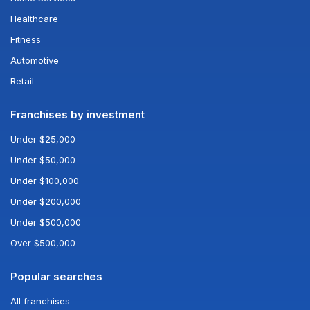
Healthcare
Fitness
Automotive
Retail
Franchises by investment
Under $25,000
Under $50,000
Under $100,000
Under $200,000
Under $500,000
Over $500,000
Popular searches
All franchises