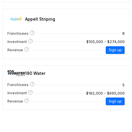
Appell Striping
?
8
Franchisees
?
$105,000 - $274,000
Investment
?
Revenue
Sign up
180 Water
?
5
Franchisees
?
$182,000 - $695,000
Investment
?
Revenue
Sign up