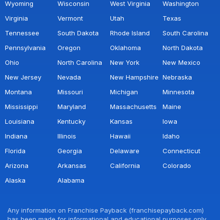
Wyoming
Wisconsin
West Virginia
Washington
Virginia
Vermont
Utah
Texas
Tennessee
South Dakota
Rhode Island
South Carolina
Pennsylvania
Oregon
Oklahoma
North Dakota
Ohio
North Carolina
New York
New Mexico
New Jersey
Nevada
New Hampshire
Nebraska
Montana
Missouri
Michigan
Minnesota
Mississippi
Maryland
Massachusetts
Maine
Louisiana
Kentucky
Kansas
Iowa
Indiana
Illinois
Hawaii
Idaho
Florida
Georgia
Delaware
Connecticut
Arizona
Arkansas
California
Colorado
Alaska
Alabama
Any information on Franchise Payback (franchisepayback.com)
has been made for informational and educational purposes only.