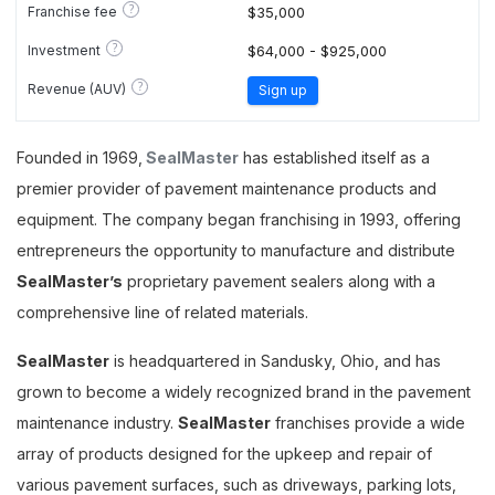
?
Franchise fee
$35,000
?
Investment
$64,000 - $925,000
?
Revenue (AUV)
Sign up
Founded in 1969,
SealMaster
has established itself as a
premier provider of pavement maintenance products and
equipment. The company began franchising in 1993, offering
entrepreneurs the opportunity to manufacture and distribute
SealMaster’s
proprietary pavement sealers along with a
comprehensive line of related materials.
SealMaster
is headquartered in Sandusky, Ohio, and has
grown to become a widely recognized brand in the pavement
maintenance industry.
SealMaster
franchises provide a wide
array of products designed for the upkeep and repair of
various pavement surfaces, such as driveways, parking lots,