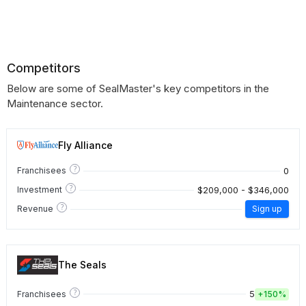
Competitors
Below are some of SealMaster's key competitors in the
Maintenance sector.
Fly Alliance
?
0
Franchisees
?
$209,000 - $346,000
Investment
?
Revenue
Sign up
The Seals
?
5
Franchisees
+
150%