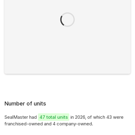
Number of units
SealMaster had
47 total units
in 2026, of which 43 were
franchised-owned and 4 company-owned.