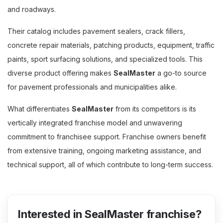
and roadways.
Their catalog includes pavement sealers, crack fillers,
concrete repair materials, patching products, equipment, traffic
paints, sport surfacing solutions, and specialized tools. This
diverse product offering makes
SealMaster
a go-to source
for pavement professionals and municipalities alike.
What differentiates
SealMaster
from its competitors is its
vertically integrated franchise model and unwavering
commitment to franchisee support. Franchise owners benefit
from extensive training, ongoing marketing assistance, and
technical support, all of which contribute to long-term success.
Interested in SealMaster franchise?