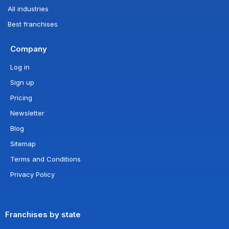
All industries
Best franchises
Company
Log in
Sign up
Pricing
Newsletter
Blog
Sitemap
Terms and Conditions
Privacy Policy
Franchises by state