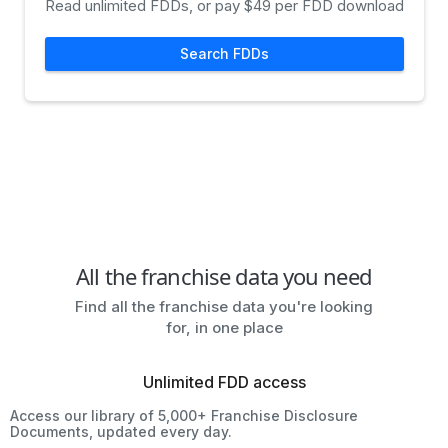
Read unlimited FDDs, or pay $49 per FDD download
Search FDDs
All the franchise data you need
Find all the franchise data you're looking
for, in one place
Unlimited FDD access
Access our library of 5,000+ Franchise Disclosure
Documents, updated every day.