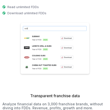
Read unlimited FDDs
Download unlimited FDDs
Transparent franchise data
Analyze financial data on 3,000 franchise brands, without
diving into FDDs. Revenue, profits, growth and more.