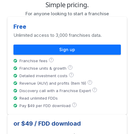
Simple pricing.
For anyone looking to start a franchise
Free
Unlimited access to 3,000 franchises data.
Sign up
?
Franchise fees
?
Franchise units & growth
?
Detailed investment costs
?
Revenue (AUV) and profits (Item 19)
?
Discovery call with a Franchise Expert
Read unlimited FDDs
?
Pay $49 per FDD download
or $49 / FDD download