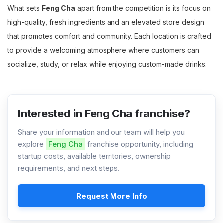
What sets
Feng Cha
apart from the competition is its focus on
high-quality, fresh ingredients and an elevated store design
that promotes comfort and community. Each location is crafted
to provide a welcoming atmosphere where customers can
socialize, study, or relax while enjoying custom-made drinks.
Interested in Feng Cha franchise?
Share your information and our team will help you
explore
Feng Cha
franchise opportunity, including
startup costs, available territories, ownership
requirements, and next steps.
Request More Info