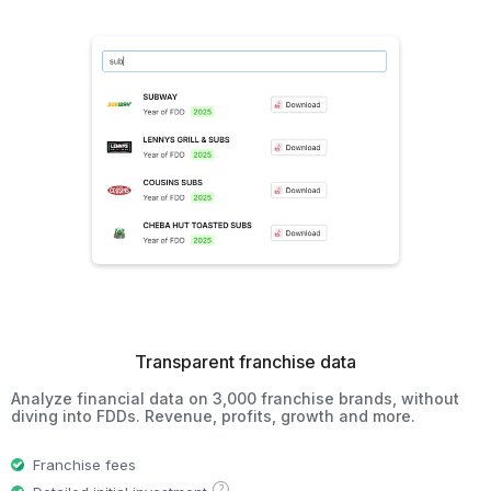
Transparent franchise data
Analyze financial data on 3,000 franchise brands, without
diving into FDDs. Revenue, profits, growth and more.
Franchise fees
?