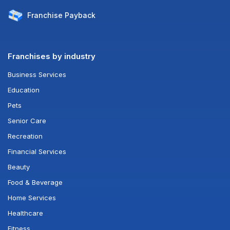
Franchise
Payback
Franchises by industry
Business Services
Education
Pets
Senior Care
Recreation
Financial Services
Beauty
Food & Beverage
Home Services
Healthcare
Fitness