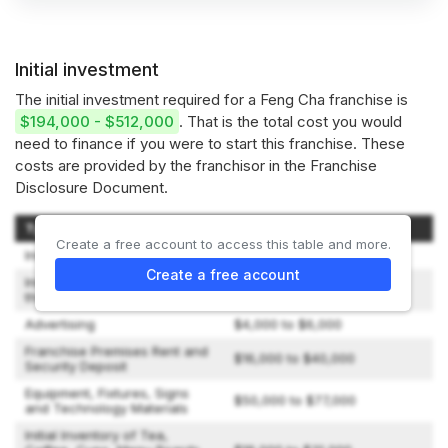
Initial investment
The initial investment required for a Feng Cha franchise is
$194,000 - $512,000
. That is the total cost you would
need to finance if you were to start this franchise. These
costs are provided by the franchisor in the Franchise
Disclosure Document.
Type of Expenditure
Amount
Create a free account to access this table and more.
Initial Franchise Fee
$35,000
Create a free account
Initial Training Fee (up to
$10,000
three attendees)
Advertising
$4,000 to $6,000
Franchise Premises Rent and
$16,000 to $40,000
Security Deposit
Equipment, Fixtures, Signs
$50,000 to $77,000
and Technology Materials
Initial Inventory of Tea,