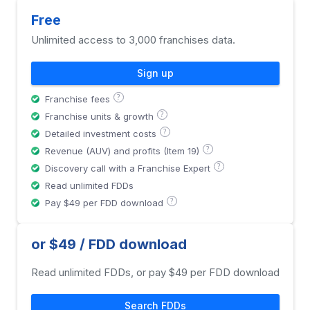
Free
Unlimited access to 3,000 franchises data.
Sign up
?
Franchise fees
?
Franchise units & growth
?
Detailed investment costs
?
Revenue (AUV) and profits (Item 19)
?
Discovery call with a Franchise Expert
Read unlimited FDDs
?
Pay $49 per FDD download
or $49 / FDD download
Read unlimited FDDs, or pay $49 per FDD download
Search FDDs