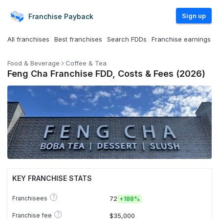
Sign up
Franchise
Payback
All franchises
Best franchises
Search FDDs
Franchise earnings
Food & Beverage
Coffee & Tea
Feng Cha Franchise FDD, Costs & Fees (2026)
KEY FRANCHISE STATS
?
Franchisees
72
+
188%
?
Franchise fee
$35,000