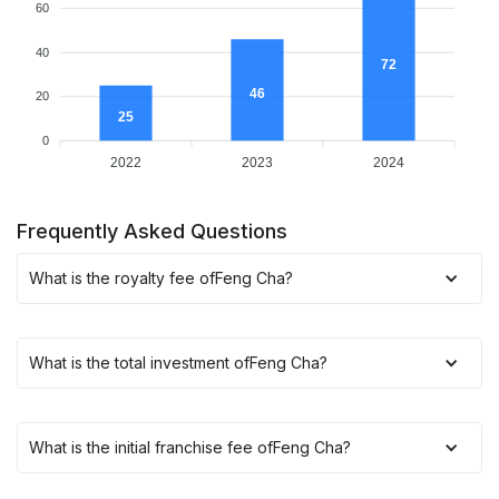
60
40
72
46
20
25
0
2022
2023
2024
Frequently Asked Questions
What is the royalty fee of
Feng Cha
?
What is the total investment of
Feng Cha
?
What is the initial franchise fee of
Feng Cha
?