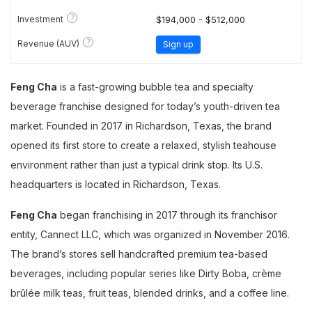
?
Investment
$194,000 - $512,000
?
Revenue (AUV)
Sign up
Feng Cha
is a fast-growing bubble tea and specialty
beverage franchise designed for today’s youth-driven tea
market. Founded in 2017 in Richardson, Texas, the brand
opened its first store to create a relaxed, stylish teahouse
environment rather than just a typical drink stop. Its U.S.
headquarters is located in Richardson, Texas.
Feng Cha
began franchising in 2017 through its franchisor
entity, Cannect LLC, which was organized in November 2016.
The brand’s stores sell handcrafted premium tea-based
beverages, including popular series like Dirty Boba, crème
brûlée milk teas, fruit teas, blended drinks, and a coffee line.