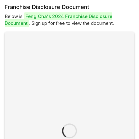
Franchise Disclosure Document
Below is
Feng Cha's 2024 Franchise Disclosure
Document
. Sign up for free to view the document.