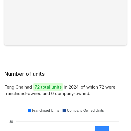
Number of units
Feng Cha had
72 total units
in 2024, of which 72 were
franchised-owned and 0 company-owned.
Franchised Units
Company Owned Units
80