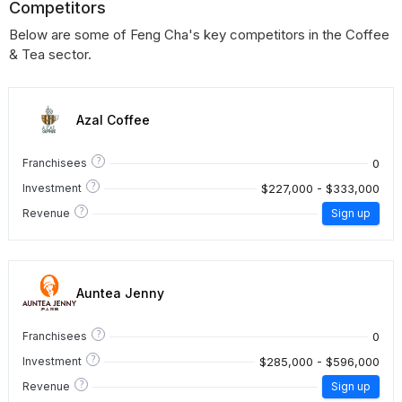
Competitors
Below are some of Feng Cha's key competitors in the Coffee
& Tea sector.
Azal Coffee
?
0
Franchisees
?
$227,000 - $333,000
Investment
?
Revenue
Sign up
Auntea Jenny
?
0
Franchisees
?
$285,000 - $596,000
Investment
?
Revenue
Sign up