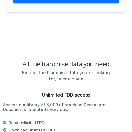
All the franchise data you need
Find all the franchise data you're looking
for, in one place
Unlimited FDD access
Access our library of 5,000+ Franchise Disclosure
Documents, updated every day.
Read unlimited FDDs
Download unlimited FDDs