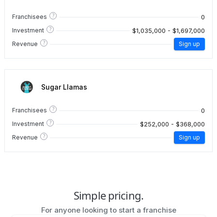
?
0
Franchisees
?
$1,035,000 - $1,697,000
Investment
?
Revenue
Sign up
Sugar Llamas
?
0
Franchisees
?
$252,000 - $368,000
Investment
?
Revenue
Sign up
Simple pricing.
For anyone looking to start a franchise