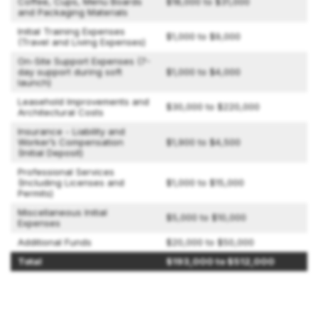
Coffee, Cups, Menu Boards
$18,000 to $31,000
and Packaging Materials
Initial Training Expenses
$1,000 to $9,000
(Travel and Living Expenses)
On-Site Support Expenses (7-
day support during soft
$1,000 to $4,000
launch)
Leasehold Improvements and
$30,000 to $220,000
Architectural Costs
Insurance - Liability and
Worker’s Compensation
$1,900 to $4,500
(Initial Deposit)
Professional Services
(Including Licenses and
$1,000 to $15,000
Permits)
Miscellaneous Initial
$5,000 to $10,000
Expenses
Additional Funds
$20,000 to $50,000
Total
$193,000 to $512,000