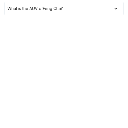
What is the AUV of
Feng Cha
?