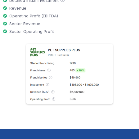
Detailed initial investment
Revenue
Operating Profit (EBITDA)
Sector Revenue
Sector Operating Profit