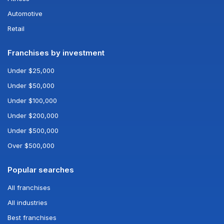
Automotive
Retail
Franchises by investment
Under $25,000
Under $50,000
Under $100,000
Under $200,000
Under $500,000
Over $500,000
Popular searches
All franchises
All industries
Best franchises