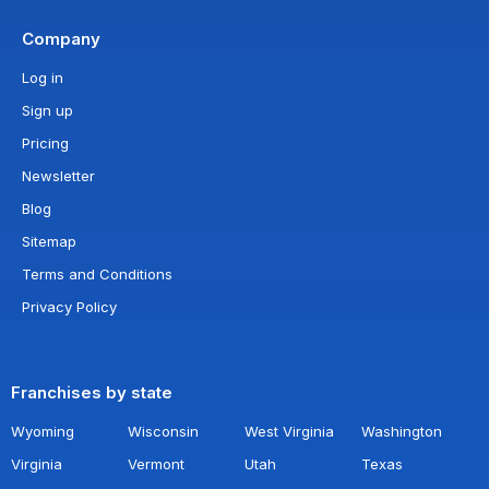
Company
Log in
Sign up
Pricing
Newsletter
Blog
Sitemap
Terms and Conditions
Privacy Policy
Franchises by state
Wyoming
Wisconsin
West Virginia
Washington
Virginia
Vermont
Utah
Texas