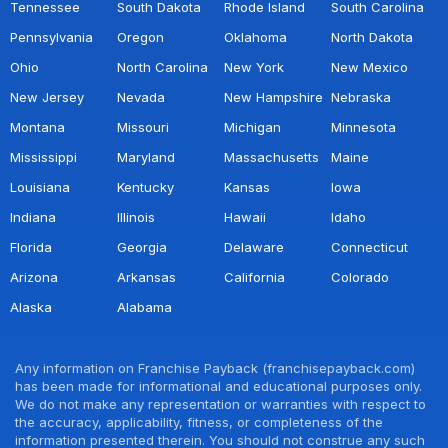
Tennessee
South Dakota
Rhode Island
South Carolina
Pennsylvania
Oregon
Oklahoma
North Dakota
Ohio
North Carolina
New York
New Mexico
New Jersey
Nevada
New Hampshire
Nebraska
Montana
Missouri
Michigan
Minnesota
Mississippi
Maryland
Massachusetts
Maine
Louisiana
Kentucky
Kansas
Iowa
Indiana
Illinois
Hawaii
Idaho
Florida
Georgia
Delaware
Connecticut
Arizona
Arkansas
California
Colorado
Alaska
Alabama
Any information on Franchise Payback (franchisepayback.com)
has been made for informational and educational purposes only.
We do not make any representation or warranties with respect to
the accuracy, applicability, fitness, or completeness of the
information presented therein. You should not construe any such