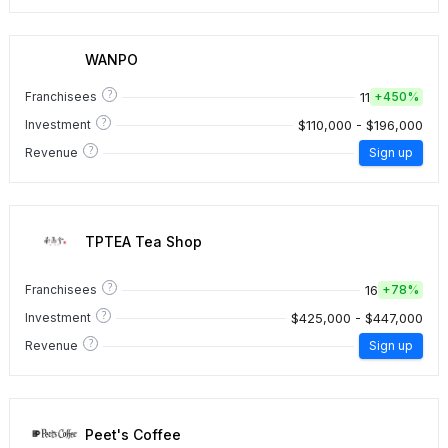
WANPO
?
11
Franchisees
+
450%
?
$110,000 - $196,000
Investment
?
Revenue
Sign up
TPTEA Tea Shop
?
16
Franchisees
+
78%
?
$425,000 - $447,000
Investment
?
Revenue
Sign up
Peet's Coffee