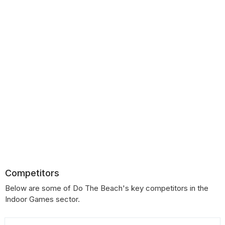
Competitors
Below are some of Do The Beach's key competitors in the
Indoor Games sector.