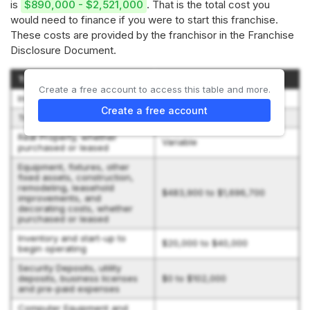
is
$890,000 - $2,521,000
. That is the total cost you
would need to finance if you were to start this franchise.
These costs are provided by the franchisor in the Franchise
Disclosure Document.
Type of Expenditure
Amount
Create a free account to access this table and more.
Initial Franchise Fee
$40,000
Create a free account
Training Expenses
$5,000 to $10,000
Real Property, whether
Variable
purchased or leased
Equipment, fixtures, other
fixed assets, construction,
remodeling, leasehold
$483,900 to $1,696,700
improvements, and
decorating costs, whether
purchased or leased
Inventory and start-up to
$20,000 to $40,000
begin operating
Security Deposits, utility
deposits, business licenses
$0 to $102,000
and pre-paid expenses
Computer Equipment and