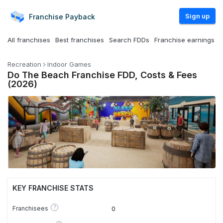
Sign up
Franchise
Payback
All franchises
Best franchises
Search FDDs
Franchise earnings
Recreation
Indoor Games
Do The Beach Franchise FDD, Costs & Fees
(2026)
KEY FRANCHISE STATS
?
Franchisees
0