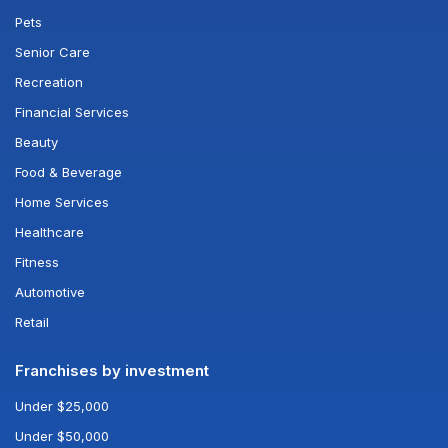
Pets
Senior Care
Recreation
Financial Services
Beauty
Food & Beverage
Home Services
Healthcare
Fitness
Automotive
Retail
Franchises by investment
Under $25,000
Under $50,000