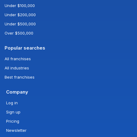
Under $100,000
Under $200,000
Under $500,000
Over $500,000
Popular searches
All franchises
All industries
Best franchises
Company
Log in
Sign up
Pricing
Newsletter