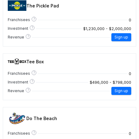
The Pickle Pad
?
0
Franchisees
?
$1,230,000 - $2,000,000
Investment
?
Revenue
Sign up
Tee Box
?
0
Franchisees
?
$496,000 - $798,000
Investment
?
Revenue
Sign up
Do The Beach
?
0
Franchisees