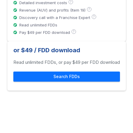
?
Detailed investment costs
?
Revenue (AUV) and profits (Item 19)
?
Discovery call with a Franchise Expert
Read unlimited FDDs
?
Pay $49 per FDD download
or $49 / FDD download
Read unlimited FDDs, or pay $49 per FDD download
Search FDDs