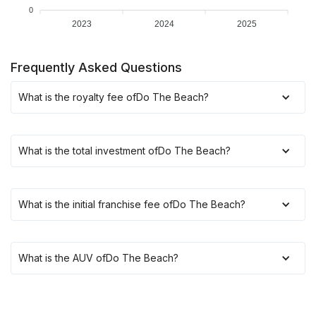
0
2023
2024
2025
Frequently Asked Questions
What is the royalty fee of
Do The Beach
?
What is the total investment of
Do The Beach
?
What is the initial franchise fee of
Do The Beach
?
What is the AUV of
Do The Beach
?