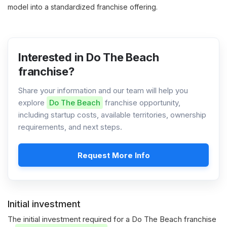
model into a standardized franchise offering.
Interested in Do The Beach
franchise?
Share your information and our team will help you
explore
Do The Beach
franchise opportunity,
including startup costs, available territories, ownership
requirements, and next steps.
Request More Info
Initial investment
The initial investment required for a Do The Beach franchise