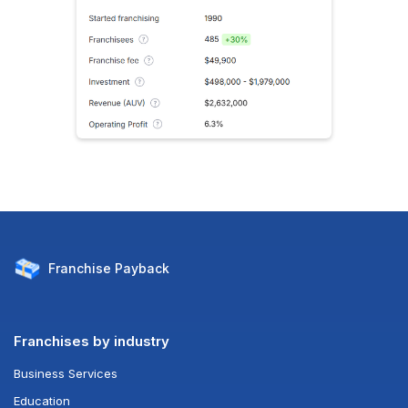
Franchise
Payback
Franchises by industry
Business Services
Education