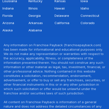
Louisiana
Kentucky
Kansas
Iowa
Indiana
Illinois
Hawaii
Idaho
Florida
Georgia
Delaware
Connecticut
Arizona
Arkansas
California
Colorado
Alaska
Alabama
Any information on Franchise Payback (franchisepayback.com)
has been made for informational and educational purposes only.
We do not make any representation or warranties with respect to
the accuracy, applicability, fitness, or completeness of the
information presented therein. You should not construe any such
information or other material as legal, tax, investment, financial, or
other professional advice. Nothing contained in this website
constitutes a solicitation, recommendation, endorsement,
advertisement, or offer to buy or sell any franchises, securities, or
other financial instruments in this or in any other jurisdiction in
which such solicitation or offer would be unlawful under the
franchise and/or securities laws of such jurisdiction.
All content on Franchise Payback is information of a general
nature and does not address the detailed circumstances of any