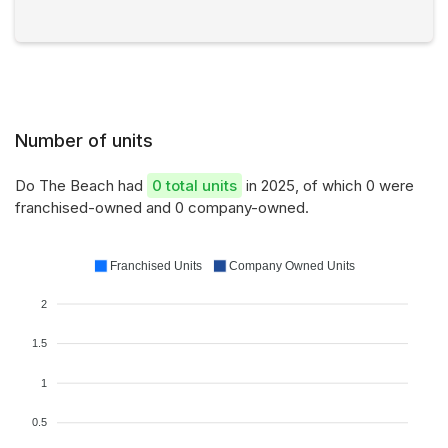
Number of units
Do The Beach had
0 total units
in 2025, of which 0 were
franchised-owned and 0 company-owned.
Franchised Units
Company Owned Units
2
1.5
1
0.5