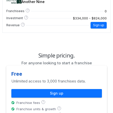
Another Nine
?
0
Franchisees
?
$334,000 - $824,000
Investment
?
Revenue
Sign up
Simple pricing.
For anyone looking to start a franchise
Free
Unlimited access to 3,000 franchises data.
Sign up
?
Franchise fees
?
Franchise units & growth