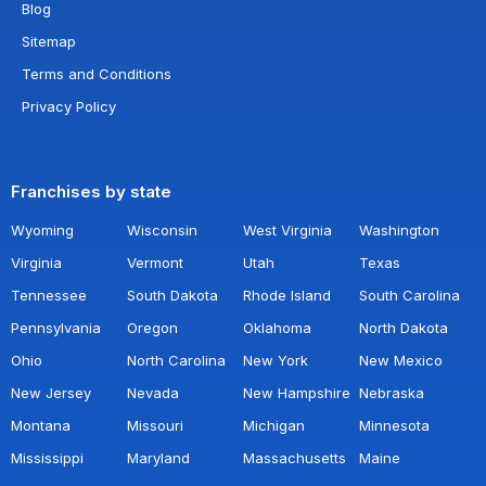
Blog
Sitemap
Terms and Conditions
Privacy Policy
Franchises by state
Wyoming
Wisconsin
West Virginia
Washington
Virginia
Vermont
Utah
Texas
Tennessee
South Dakota
Rhode Island
South Carolina
Pennsylvania
Oregon
Oklahoma
North Dakota
Ohio
North Carolina
New York
New Mexico
New Jersey
Nevada
New Hampshire
Nebraska
Montana
Missouri
Michigan
Minnesota
Mississippi
Maryland
Massachusetts
Maine