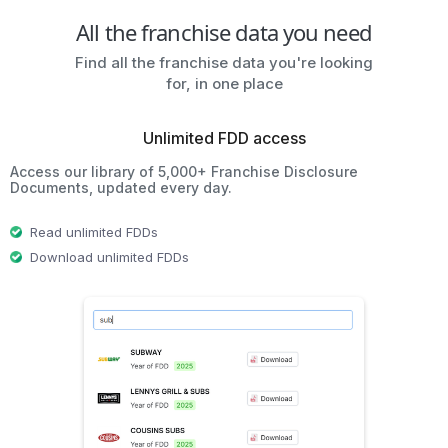
All the franchise data you need
Find all the franchise data you're looking
for, in one place
Unlimited FDD access
Access our library of 5,000+ Franchise Disclosure
Documents, updated every day.
Read unlimited FDDs
Download unlimited FDDs