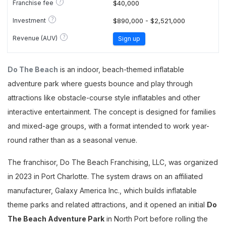
?
Franchise fee
$40,000
?
Investment
$890,000 - $2,521,000
?
Revenue (AUV)
Sign up
Do The Beach
is an indoor, beach-themed inflatable
adventure park where guests bounce and play through
attractions like obstacle-course style inflatables and other
interactive entertainment. The concept is designed for families
and mixed-age groups, with a format intended to work year-
round rather than as a seasonal venue.
The franchisor, Do The Beach Franchising, LLC, was organized
in 2023 in Port Charlotte. The system draws on an affiliated
manufacturer, Galaxy America Inc., which builds inflatable
theme parks and related attractions, and it opened an initial
Do
The Beach Adventure Park
in North Port before rolling the