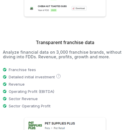
Transparent franchise data
Analyze financial data on 3,000 franchise brands, without
diving into FDDs. Revenue, profits, growth and more.
Franchise fees
?
Detailed initial investment
Revenue
Operating Profit (EBITDA)
Sector Revenue
Sector Operating Profit