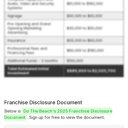
Audio, Video and Security
$61,000 to $182,000
Systems
Signage
$40,000 to $60,000
Pre-Opening and Grand
Opening Marketing
$30,000 to $50,000
Advertising
Insurance
$20,000 to $60,000
Professional Fees and
$90,000 to $180,000
Financing Fees
Additional Funds - 3 months
$100,000
Total Estimated Initial
$889,900 to $2,520,700
Investment
Franchise Disclosure Document
Below is
Do The Beach's 2025 Franchise Disclosure
Document
. Sign up for free to view the document.