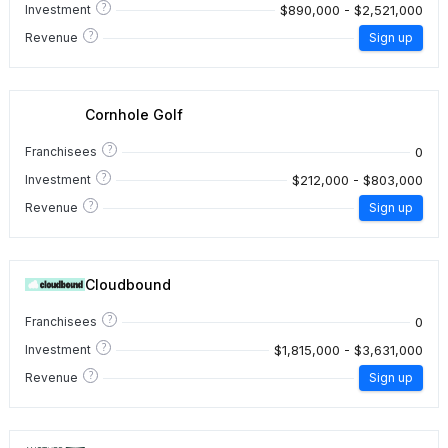
?
$890,000 - $2,521,000
Investment
?
Revenue
Sign up
Cornhole Golf
?
0
Franchisees
?
$212,000 - $803,000
Investment
?
Revenue
Sign up
Cloudbound
?
0
Franchisees
?
$1,815,000 - $3,631,000
Investment
?
Revenue
Sign up