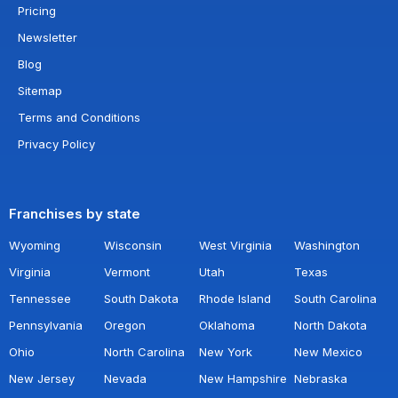
Pricing
Newsletter
Blog
Sitemap
Terms and Conditions
Privacy Policy
Franchises by state
Wyoming
Wisconsin
West Virginia
Washington
Virginia
Vermont
Utah
Texas
Tennessee
South Dakota
Rhode Island
South Carolina
Pennsylvania
Oregon
Oklahoma
North Dakota
Ohio
North Carolina
New York
New Mexico
New Jersey
Nevada
New Hampshire
Nebraska