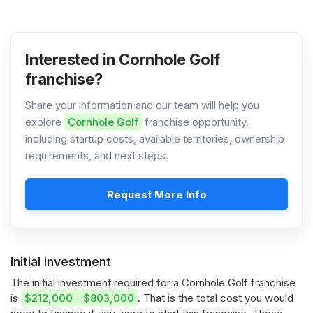
Interested in Cornhole Golf
franchise?
Share your information and our team will help you
explore
Cornhole Golf
franchise opportunity,
including startup costs, available territories, ownership
requirements, and next steps.
Request More Info
Initial investment
The initial investment required for a Cornhole Golf franchise
is
$212,000 - $803,000
. That is the total cost you would