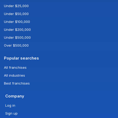
Under $25,000
Under $50,000
Under $100,000
Under $200,000
Under $500,000
Over $500,000
Popular searches
All franchises
All industries
Best franchises
Company
Log in
Sign up