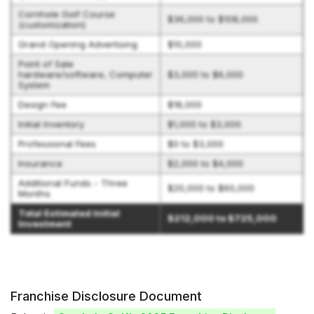
Cornhole Golf Course
$36,000 to $108,000
(customization)
Grand Opening Advertising
$10,000
Point of Sale
hardware/software, Computer
$3,000 to $6,000
System
Design Fee
$18,000
Initial Inventory
$1,000 to $3,000
Professional Fees
$0 to $3,000
Insurance
$2,000 to $4,000
Additional Funds - Three
$20,000 to $60,000
Months
Total Estimated Initial
$212,000 to $725,000
Investment
Franchise Disclosure Document