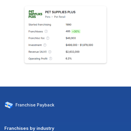
Franchise
Payback
Franchises by industry