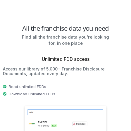
All the franchise data you need
Find all the franchise data you're looking
for, in one place
Unlimited FDD access
Access our library of 5,000+ Franchise Disclosure
Documents, updated every day.
Read unlimited FDDs
Download unlimited FDDs