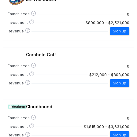
?
0
Franchisees
?
$890,000 - $2,521,000
Investment
?
Revenue
Sign up
Cornhole Golf
?
0
Franchisees
?
$212,000 - $803,000
Investment
?
Revenue
Sign up
Cloudbound
?
0
Franchisees
?
$1,815,000 - $3,631,000
Investment
?
Revenue
Sign up