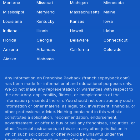
Montana
Missouri
Michigan
Minnesota
Mississippi
Maryland
Massachusetts
Maine
Louisiana
Kentucky
Kansas
Iowa
Indiana
Illinois
Hawaii
Idaho
Florida
Georgia
Delaware
Connecticut
Arizona
Arkansas
California
Colorado
Alaska
Alabama
Any information on Franchise Payback (franchisepayback.com)
has been made for informational and educational purposes only.
We do not make any representation or warranties with respect to
the accuracy, applicability, fitness, or completeness of the
information presented therein. You should not construe any such
information or other material as legal, tax, investment, financial, or
other professional advice. Nothing contained in this website
constitutes a solicitation, recommendation, endorsement,
advertisement, or offer to buy or sell any franchises, securities, or
other financial instruments in this or in any other jurisdiction in
which such solicitation or offer would be unlawful under the
franchise and/or securities laws of such jurisdiction.