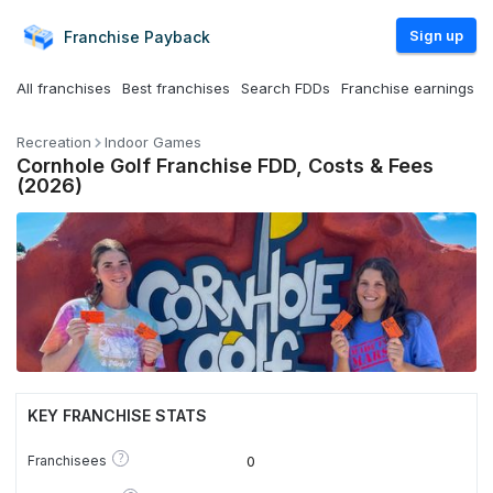
Sign up
Franchise
Payback
All franchises
Best franchises
Search FDDs
Franchise earnings
Recreation
Indoor Games
Cornhole Golf Franchise FDD, Costs & Fees
(2026)
KEY FRANCHISE STATS
?
Franchisees
0