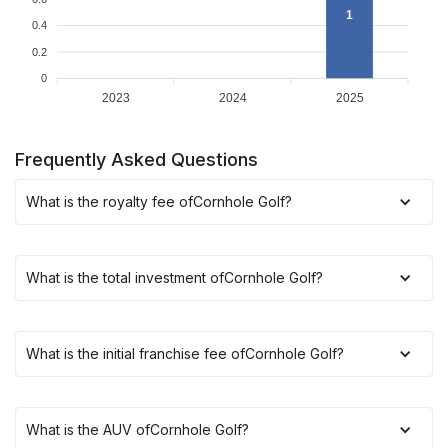
1
0.4
0.2
0
2023
2024
2025
Frequently Asked Questions
What is the royalty fee of
Cornhole Golf
?
What is the total investment of
Cornhole Golf
?
What is the initial franchise fee of
Cornhole Golf
?
What is the AUV of
Cornhole Golf
?