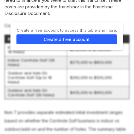
need to finance if you were to start this franchise. These
costs are provided by the franchisor in the Franchise
Disclosure Document.
Cornhole Golf offers 4 options:
Create a free account to access this table and more.
Business Type
Initial Investment Range
Create a free account
Indoor Cornhole Golf (Up to
$212,000 to $725,000
18 Holes)
Indoor Cornhole Golf (36
$275,000 to $803,000
Holes)
Outdoor and Add-On
Cornhole Golf (Up to 18
$292,000 to $505,000
Holes)
Outdoor and Add-On
$435,000 to $693,000
Cornhole Golf (36 Holes)
Item 7 provides separate estimated initial investment ranges
based on whether the Cornhole Golf business is indoor vs
outdoor/add-on and the number of holes. The summary table