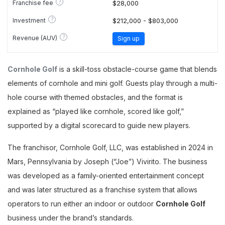
?
Franchise fee
$28,000
?
Investment
$212,000 - $803,000
?
Revenue (AUV)
Sign up
Cornhole Golf
is a skill-toss obstacle-course game that blends
elements of cornhole and mini golf. Guests play through a multi-
hole course with themed obstacles, and the format is
explained as “played like cornhole, scored like golf,”
supported by a digital scorecard to guide new players.
The franchisor, Cornhole Golf, LLC, was established in 2024 in
Mars, Pennsylvania by Joseph (“Joe”) Vivirito. The business
was developed as a family-oriented entertainment concept
and was later structured as a franchise system that allows
operators to run either an indoor or outdoor
Cornhole Golf
business under the brand’s standards.