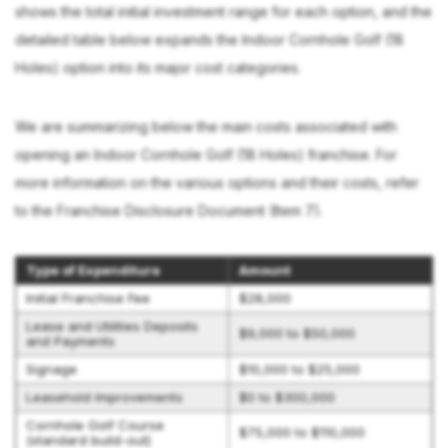
shows the total initial investment range for each option, and the
detailed table below expands the Indoor Cornhole Golf (18
Holes) option into its major cost categories.
We are summarizing below the main costs associated with
opening an Indoor Cornhole Golf (18 Holes) franchise. For
more information on the various options and their costs, refer
to the Franchise Disclosure Document (Item 7).
Type of Expenditure
Amount
Initial Franchise Fee
$28,000
Lease and Utilities Deposits
$9,000 to $50,000
and Payments
Signage
$10,000 to $25,000
Leasehold Improvements
$0 to $300,000
Cornhole Golf Course
$75,000 to $110,000
(standard build-out)