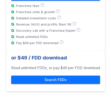
?
Franchise fees
?
Franchise units & growth
?
Detailed investment costs
?
Revenue (AUV) and profits (Item 19)
?
Discovery call with a Franchise Expert
Read unlimited FDDs
?
Pay $49 per FDD download
or $49 / FDD download
Read unlimited FDDs, or pay $49 per FDD download
Search FDDs