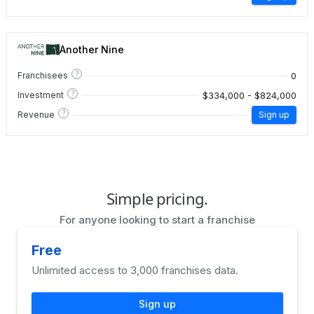
Another Nine
?
0
Franchisees
?
$334,000 - $824,000
Investment
?
Revenue
Sign up
Simple pricing.
For anyone looking to start a franchise
Free
Unlimited access to 3,000 franchises data.
Sign up