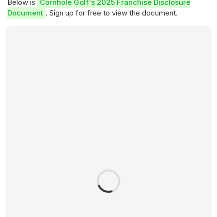
Below is
Cornhole Golf's 2025 Franchise Disclosure
Document
. Sign up for free to view the document.