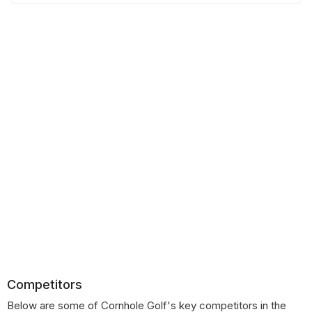
Competitors
Below are some of Cornhole Golf's key competitors in the