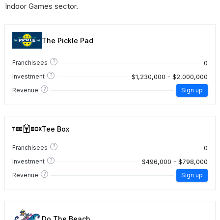
Indoor Games sector.
The Pickle Pad
?
0
Franchisees
?
$1,230,000 - $2,000,000
Investment
?
Revenue
Sign up
Tee Box
?
0
Franchisees
?
$496,000 - $798,000
Investment
?
Revenue
Sign up
Do The Beach