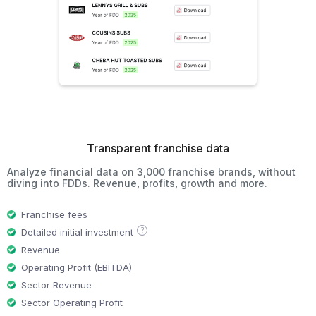
Transparent franchise data
Analyze financial data on 3,000 franchise brands, without
diving into FDDs. Revenue, profits, growth and more.
Franchise fees
?
Detailed initial investment
Revenue
Operating Profit (EBITDA)
Sector Revenue
Sector Operating Profit