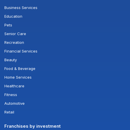
Business Services
Education
Pets
Senior Care
Recreation
Financial Services
Beauty
Food & Beverage
Home Services
Healthcare
Fitness
Automotive
Retail
Franchises by investment