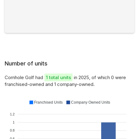
Number of units
Cornhole Golf had
1 total units
in 2025, of which 0 were
franchised-owned and 1 company-owned.
Franchised Units
Company Owned Units
1.2
1
0.8
0.6