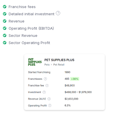
Franchise fees
?
Detailed initial investment
Revenue
Operating Profit (EBITDA)
Sector Revenue
Sector Operating Profit