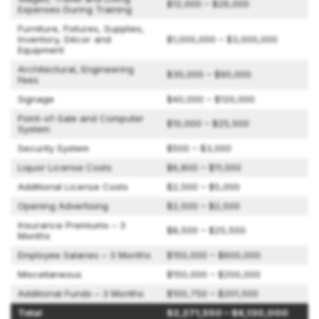
$12,000 – $26,000
Expenses During Training
Furniture, Fixtures, Supplies,
Inventory, Décor and
$1,000,000 – $3,000,000
Equipment
Architectural, Engineering
$30,000 – $90,000
Fees
Signage
$40,000 – $120,000
Point-of-Sale and Computer
$10,000 – $25,500
System
Security System
$500 – $3,000
Liquor License Costs
$6,800 – $11,000
Additional License Costs
$2,500 – $5,000
Opening Advertising
$2,500 – $2,500
Insurance Premiums – 3
$8,500 – $25,500
Months
Employee Salaries – 3 Months
$150,000 – $600,000
Miscellaneous
$150,000 – $200,000
Additional Funds – 3 Months
$100,750 – $201,500
Total
$2,271,550 – $6,130,000