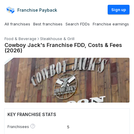
Sign up
Franchise
Payback
All franchises
Best franchises
Search FDDs
Franchise earnings
Food & Beverage
Steakhouse & Grill
Cowboy Jack's Franchise FDD, Costs & Fees
(2026)
KEY FRANCHISE STATS
?
Franchisees
5