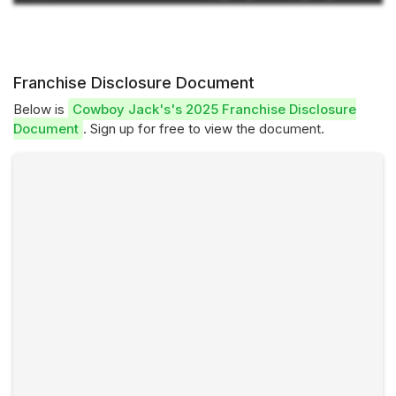
Franchise Disclosure Document
Below is
Cowboy Jack's's 2025 Franchise Disclosure
Document
. Sign up for free to view the document.