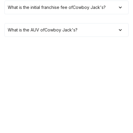
What is the initial franchise fee of
Cowboy Jack's
?
What is the AUV of
Cowboy Jack's
?