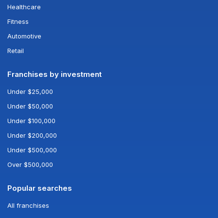
Healthcare
Fitness
Automotive
Retail
Franchises by investment
Under $25,000
Under $50,000
Under $100,000
Under $200,000
Under $500,000
Over $500,000
Popular searches
All franchises