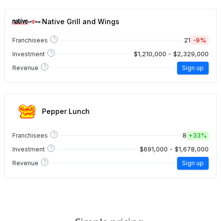
Native Grill and Wings
?
21
-9%
Franchisees
?
$1,210,000 - $2,329,000
Investment
?
Revenue
Sign up
Pepper Lunch
?
8
Franchisees
+
33%
?
$691,000 - $1,678,000
Investment
?
Revenue
Sign up