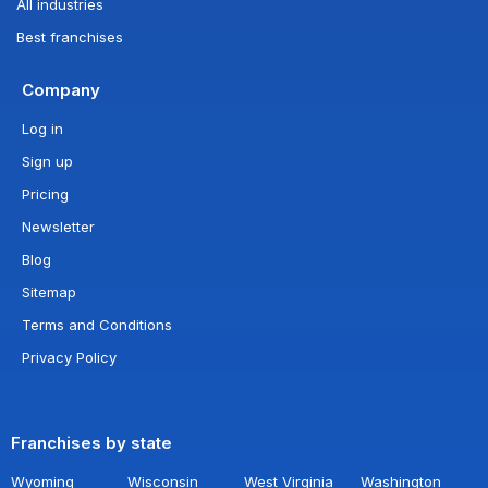
All industries
Best franchises
Company
Log in
Sign up
Pricing
Newsletter
Blog
Sitemap
Terms and Conditions
Privacy Policy
Franchises by state
Wyoming
Wisconsin
West Virginia
Washington