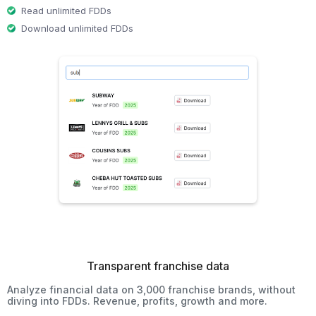
Read unlimited FDDs
Download unlimited FDDs
Transparent franchise data
Analyze financial data on 3,000 franchise brands, without
diving into FDDs. Revenue, profits, growth and more.