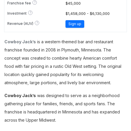
?
Franchise fee
$45,000
?
Investment
$1,458,000 - $6,130,000
?
Revenue (AUV)
Sign up
Cowboy Jack’s
is a western-themed bar and restaurant
franchise founded in 2008 in Plymouth, Minnesota. The
concept was created to combine hearty American comfort
food with fair pricing in a rustic Old West setting. The original
location quickly gained popularity for its welcoming
atmosphere, large portions, and lively bar environment.
Cowboy Jack’s
was designed to serve as a neighborhood
gathering place for families, friends, and sports fans. The
franchise is headquartered in Minnesota and has expanded
across the Upper Midwest.