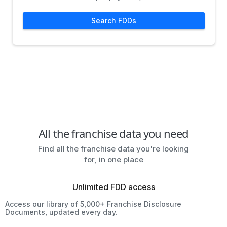
Search FDDs
All the franchise data you need
Find all the franchise data you're looking
for, in one place
Unlimited FDD access
Access our library of 5,000+ Franchise Disclosure
Documents, updated every day.