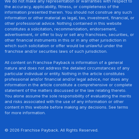
We do not make any representation or warranties with respect to
the accuracy, applicability, fitness, or completeness of the
information presented therein. You should not construe any such
information or other material as legal, tax, investment, financial, or
other professional advice. Nothing contained in this website
constitutes a solicitation, recommendation, endorsement,
advertisement, or offer to buy or sell any franchises, securities, or
other financial instruments in this or in any other jurisdiction in
which such solicitation or offer would be unlawful under the
franchise and/or securities laws of such jurisdiction.
All content on Franchise Payback is information of a general
nature and does not address the detailed circumstances of any
particular individual or entity. Nothing in the article constitutes
professional and/or financial and/or legal advice, nor does any
information in the article constitute a comprehensive or complete
statement of the matters discussed or the law relating thereto.
You alone assume the sole responsibility of evaluating the merits
and risks associated with the use of any information or other
content in this website before making any decisions. See terms
for more information.
© 2026 Franchise Payback. All Rights Reserved.