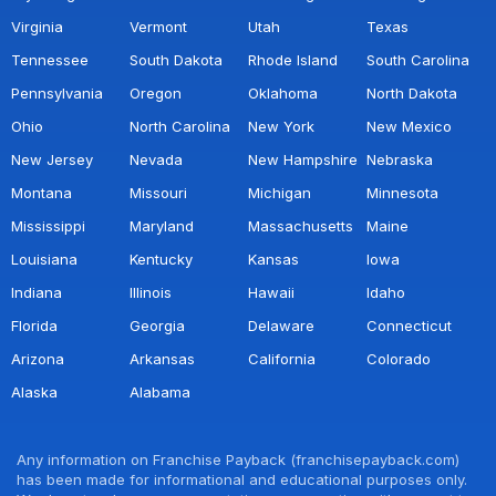
Virginia
Vermont
Utah
Texas
Tennessee
South Dakota
Rhode Island
South Carolina
Pennsylvania
Oregon
Oklahoma
North Dakota
Ohio
North Carolina
New York
New Mexico
New Jersey
Nevada
New Hampshire
Nebraska
Montana
Missouri
Michigan
Minnesota
Mississippi
Maryland
Massachusetts
Maine
Louisiana
Kentucky
Kansas
Iowa
Indiana
Illinois
Hawaii
Idaho
Florida
Georgia
Delaware
Connecticut
Arizona
Arkansas
California
Colorado
Alaska
Alabama
Any information on Franchise Payback (franchisepayback.com)
has been made for informational and educational purposes only.