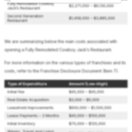
Fully Remodeled Cowboy
$2,271,550 – $6,130,000
Jack’s Restaurant
Second Generation
$1,458,050 – $3,885,000
Restaurant
We are summarizing below the main costs associated with
opening a Fully Remodeled Cowboy Jack’s Restaurant.
For more information on the various types of franchises and its
costs, refer to the Franchise Disclosure Document (Item 7).
Type of Expenditure
Amount (Low–High)
Initial Fee
$45,000 – $45,000
Real Estate Acquisition
$3,000 – $5,000
Leasehold Improvements
$600,000 – $1,500,000
Lease Payments – 3 Months
$40,000 – $150,000
Initial Inventory
$70,000 – $120,000
Wages, Travel and Living