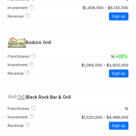
?
$1,458,000 - $6,130,000
Investment
?
Revenue
Sign up
Rodizio Grill
?
16
Franchisees
+
23%
?
$1,066,000 - $3,650,000
Investment
?
Revenue
Sign up
Black Rock Bar & Grill
?
15
Franchisees
?
$1,520,000 - $4,999,000
Investment
?
Revenue
Sign up