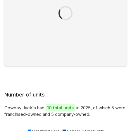
Number of units
Cowboy Jack's had
10 total units
in 2025, of which 5 were
franchised-owned and 5 company-owned.