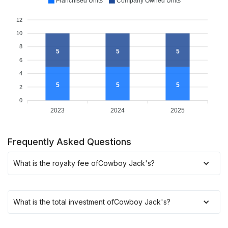
Franchised Units
Company Owned Units
12
10
8
5
5
5
6
4
5
5
5
2
0
2023
2024
2025
Frequently Asked Questions
What is the royalty fee of
Cowboy Jack's
?
What is the total investment of
Cowboy Jack's
?