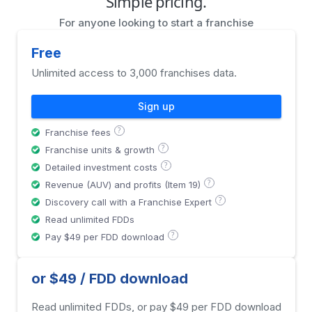
Simple pricing.
For anyone looking to start a franchise
Free
Unlimited access to 3,000 franchises data.
Sign up
?
Franchise fees
?
Franchise units & growth
?
Detailed investment costs
?
Revenue (AUV) and profits (Item 19)
?
Discovery call with a Franchise Expert
Read unlimited FDDs
?
Pay $49 per FDD download
or $49 / FDD download
Read unlimited FDDs, or pay $49 per FDD download