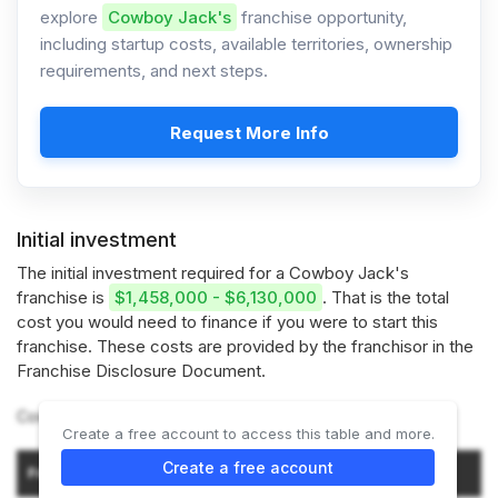
explore
Cowboy Jack's
franchise opportunity,
including startup costs, available territories, ownership
requirements, and next steps.
Request More Info
Initial investment
The initial investment required for a Cowboy Jack's
franchise is
$1,458,000 - $6,130,000
. That is the total
cost you would need to finance if you were to start this
franchise. These costs are provided by the franchisor in the
Franchise Disclosure Document.
Cowboy Jack's offers 2 types of franchises:
Create a free account to access this table and more.
Initial Investment (Low–
Create a free account
Franchise Type
High)