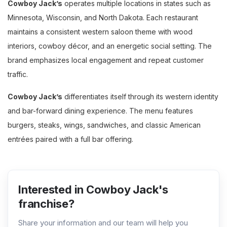
Cowboy Jack’s
operates multiple locations in states such as
Minnesota, Wisconsin, and North Dakota. Each restaurant
maintains a consistent western saloon theme with wood
interiors, cowboy décor, and an energetic social setting. The
brand emphasizes local engagement and repeat customer
traffic.
Cowboy Jack’s
differentiates itself through its western identity
and bar-forward dining experience. The menu features
burgers, steaks, wings, sandwiches, and classic American
entrées paired with a full bar offering.
Interested in Cowboy Jack's
franchise?
Share your information and our team will help you