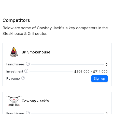
Competitors
Below are some of Cowboy Jack's's key competitors in the
Steakhouse & Grill sector.
BP Smokehouse
?
0
Franchisees
?
$396,000 - $714,000
Investment
?
Revenue
Sign up
Cowboy Jack's
?
5
Franchisees