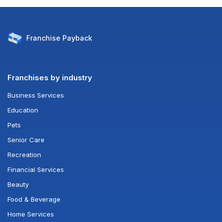
Franchise
Payback
Franchises by industry
Business Services
Education
Pets
Senior Care
Recreation
Financial Services
Beauty
Food & Beverage
Home Services