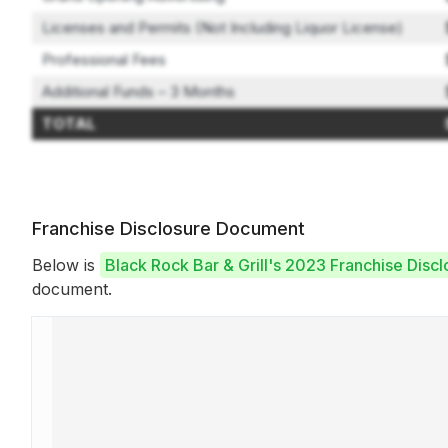
Licenses and Permits (Not Including Liquor License)
Professional Fees
Additional Funds – 3 Months
TOTAL
Franchise Disclosure Document
Below is
Black Rock Bar & Grill's 2023 Franchise Dis
document.