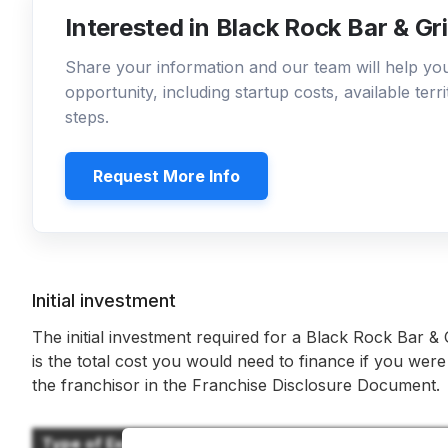
Interested in Black Rock Bar & Gri
Share your information and our team will help y
opportunity, including startup costs, available ter
steps.
Request More Info
Initial investment
The initial investment required for a Black Rock Bar & G
is the total cost you would need to finance if you were
the franchisor in the Franchise Disclosure Document.
Type of Expenditure