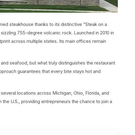
med steakhouse thanks to its distinctive “Steak on a
sizzling 755-degree volcanic rock. Launched in 2010 in
print across multiple states. Its main offices remain
 and seafood, but what truly distinguishes the restaurant
approach guarantees that every bite stays hot and
several locations across Michigan, Ohio, Florida, and
 the U.S., providing entrepreneurs the chance to join a