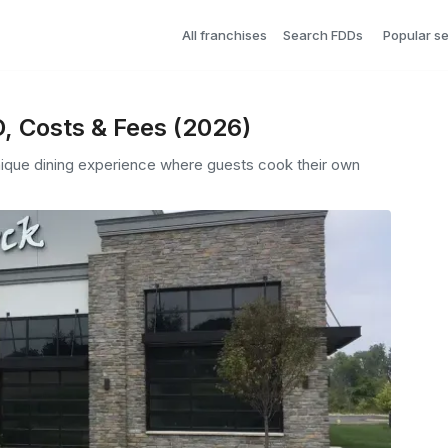
All franchises
Search FDDs
Popular s
D, Costs & Fees (2026)
unique dining experience where guests cook their own