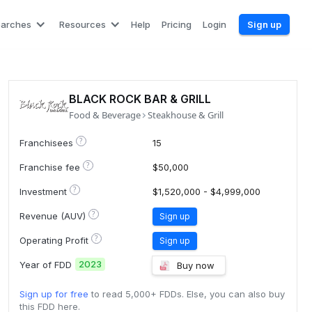
earches
Resources
Help
Pricing
Login
Sign up
BLACK ROCK BAR & GRILL
Food & Beverage
Steakhouse & Grill
?
Franchisees
15
?
Franchise fee
$50,000
?
Investment
$1,520,000 - $4,999,000
?
Revenue (AUV)
Sign up
?
Operating Profit
Sign up
2023
Year of FDD
Buy now
Sign up for free
to read 5,000+ FDDs. Else, you can also buy
this FDD here.