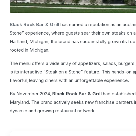
Black Rock Bar & Grill
has earned a reputation as an acclai
Stone” experience, where guests sear their own steaks on a 
Hartland, Michigan, the brand has successfully grown its foot
rooted in Michigan.
The menu offers a wide array of appetizers, salads, burgers,
is its interactive “Steak on a Stone” feature. This hands-on 
flavorful, leaving diners with an unforgettable experience.
By November 2024,
Black Rock Bar & Grill
had established 
Maryland. The brand actively seeks new franchise partners in
dynamic and growing restaurant network.