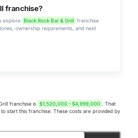
ll franchise?
ou explore
Black Rock Bar & Grill
franchise
ritories, ownership requirements, and next
rill franchise is
$1,520,000 - $4,999,000
. That
 to start this franchise. These costs are provided by
Amount