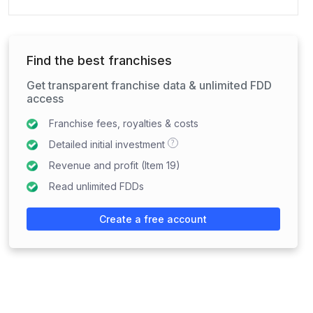
Find the best franchises
Get transparent franchise data & unlimited FDD
access
Franchise fees, royalties & costs
?
Detailed initial investment
Revenue and profit (Item 19)
Read unlimited FDDs
Create a free account