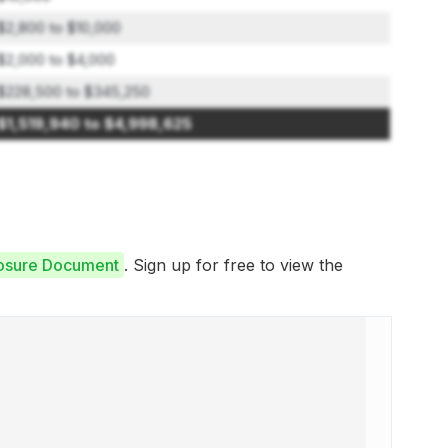
$2,800 to $10,000
$2,000 to $4,000
$228,500 to $345,250
$1,519,940 to $4,998,625
closure Document
. Sign up for free to view the