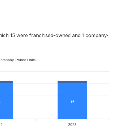
which 15 were franchised-owned and 1 company-
ompany Owned Units
5
15
22
2023