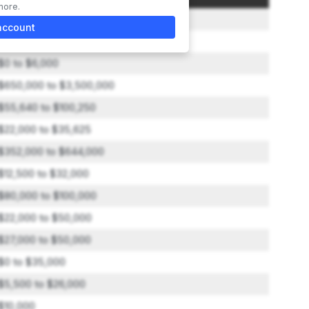
more.
$50,000
account
$0 to $500
$0 to $6,000
$650,000 to $3,500,000
$55,640 to $100,250
$22,000 to $35,625
$352,000 to $644,000
$12,500 to $32,000
$80,000 to $100,000
$22,000 to $50,000
$27,000 to $50,000
$0 to $35,000
$5,500 to $26,000
$10,000