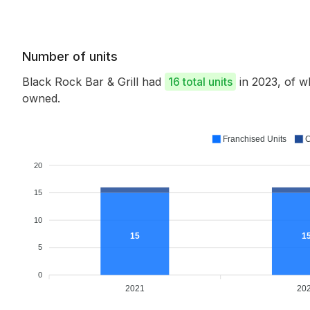
Number of units
Black Rock Bar & Grill had
16 total units
in 2023, of 
owned.
Franchised Units
C
20
15
10
15
1
5
0
2021
20