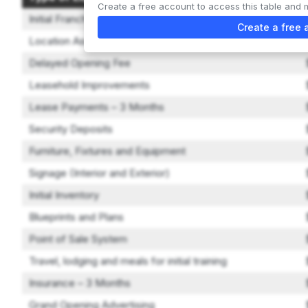
Create a free account to access this table and 
Initial Franchise Fee
Create a free 
Location Assistance Fee
Delayed Opening Fee
Leasehold Improvements
Lease Payments – 3 Months
Security Deposits
Furniture, Fixtures and Equipment
Signage (Interior and Exterior)
Initial Inventory
Blueprints and Plans
Point of Sale System
Travel, lodging and meals for initial training
Insurance – 3 Months
Grand Opening Advertising