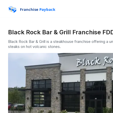
Franchise
Payback
Black Rock Bar & Grill Franchise FD
Black Rock Bar & Grill is a steakhouse franchise offering a 
steaks on hot volcanic stones.