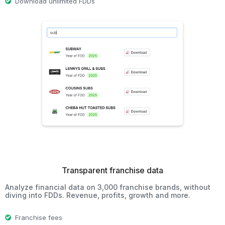
Download unlimited FDDs
Transparent franchise data
Analyze financial data on 3,000 franchise brands, without
diving into FDDs. Revenue, profits, growth and more.
Franchise fees