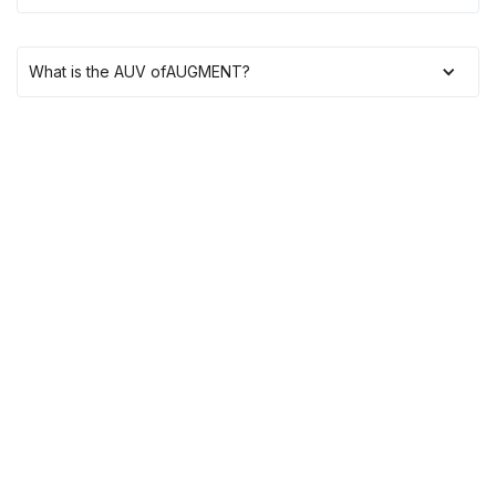
What is the AUV of
AUGMENT
?