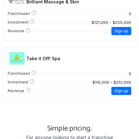
Brilliant Massage & Skin
?
0
Franchisees
?
$121,000 - $255,000
Investment
?
Revenue
Sign up
Take it Off! Spa
?
0
Franchisees
?
$110,000 - $251,000
Investment
?
Revenue
Sign up
Simple pricing.
For anyone looking to start a franchise