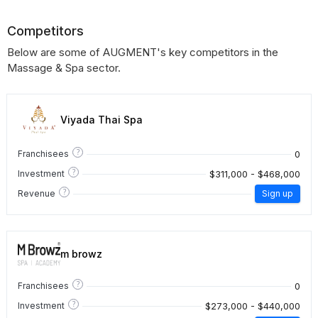
Competitors
Below are some of AUGMENT's key competitors in the
Massage & Spa sector.
Viyada Thai Spa
?
0
Franchisees
?
$311,000 - $468,000
Investment
?
Revenue
Sign up
m browz
?
0
Franchisees
?
$273,000 - $440,000
Investment