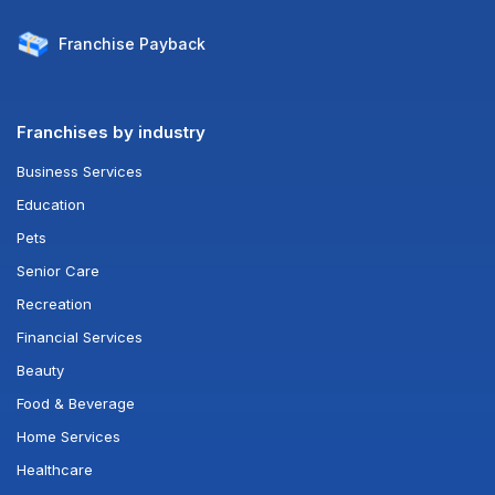
Franchise
Payback
Franchises by industry
Business Services
Education
Pets
Senior Care
Recreation
Financial Services
Beauty
Food & Beverage
Home Services
Healthcare