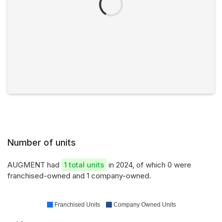
Number of units
AUGMENT had
1 total units
in 2024, of which 0 were
franchised-owned and 1 company-owned.
Franchised Units
Company Owned Units