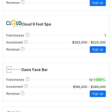
?
Revenue
Sign up
Cloud 9 Foot Spa
?
1
Franchisees
?
$262,000 - $525,000
Investment
?
Revenue
Sign up
Oasis Face Bar
?
12
Franchisees
+
300%
?
$186,000 - $389,000
Investment
?
Revenue
Sign up