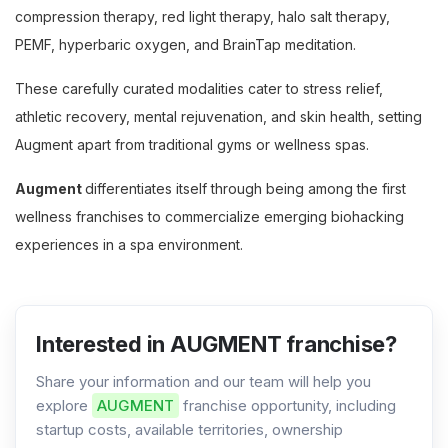
compression therapy, red light therapy, halo salt therapy,
PEMF, hyperbaric oxygen, and BrainTap meditation.
These carefully curated modalities cater to stress relief,
athletic recovery, mental rejuvenation, and skin health, setting
Augment apart from traditional gyms or wellness spas.
Augment
differentiates itself through being among the first
wellness franchises to commercialize emerging biohacking
experiences in a spa environment.
Interested in AUGMENT franchise?
Share your information and our team will help you
explore
AUGMENT
franchise opportunity, including
startup costs, available territories, ownership