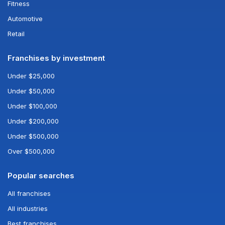
Fitness
Automotive
Retail
Franchises by investment
Under $25,000
Under $50,000
Under $100,000
Under $200,000
Under $500,000
Over $500,000
Popular searches
All franchises
All industries
Best franchises