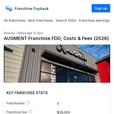
Sign up
Franchise
Payback
All franchises
Best franchises
Search FDDs
Franchise earnings
Beauty
Massage & Spa
AUGMENT Franchise FDD, Costs & Fees (2026)
KEY FRANCHISE STATS
?
Franchisees
0
?
Franchise fee
$39,000