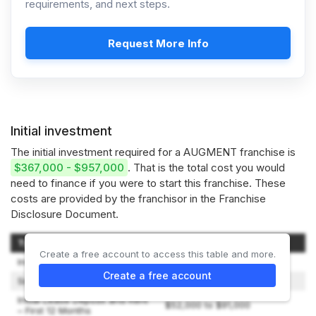
requirements, and next steps.
Request More Info
Initial investment
The initial investment required for a AUGMENT franchise is
$367,000 - $957,000
. That is the total cost you would
need to finance if you were to start this franchise. These
costs are provided by the franchisor in the Franchise
Disclosure Document.
Type of Expenditure
Amount
Create a free account to access this table and more.
Initial Franchise Fee
$39,000
Create a free account
Signage
$5,000 to $8,000
Initial Lease Deposit and Rent
$52,000 to $91,000
– First 12 Months