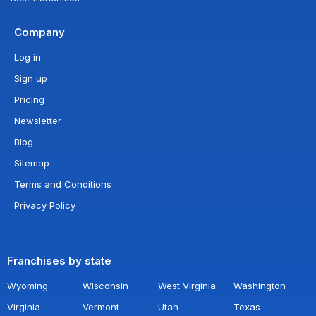
Company
Log in
Sign up
Pricing
Newsletter
Blog
Sitemap
Terms and Conditions
Privacy Policy
Franchises by state
Wyoming
Wisconsin
West Virginia
Washington
Virginia
Vermont
Utah
Texas