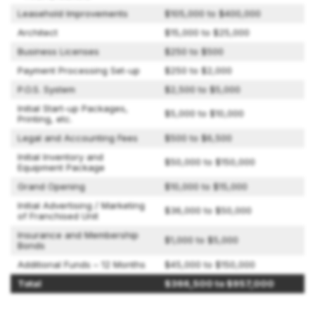
Leasehold Improvements
$105,000 to $400,000
Architect
$15,000 to $25,000
Business Licenses
$250 to $500
Payment Processing Set-up
$250 to $2,000
P.O.S. System
$2,500 to $5,000
Initial Start-up Packages,
$5,000 to $10,000
Printing, etc.
Legal and Accounting Fees
$500 to $6,500
Initial Inventory and
$50,000 to $150,000
Equipment Package
Grand Opening
$10,000 to $15,000
Initial Advertising / Marketing
$36,000 to $50,000
of Franchised Unit
Insurance and Membership
$1,000 to $5,000
Bonds
Additional Funds – 12 Months
$45,000 to $150,000
Total
$366,500 to $957,000