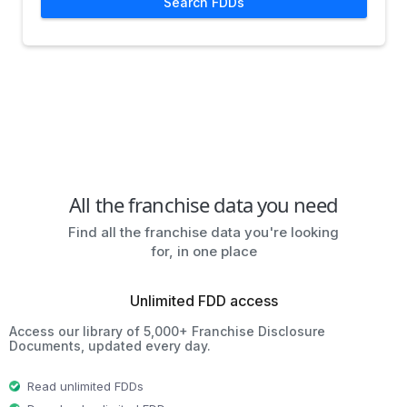
Search FDDs
All the franchise data you need
Find all the franchise data you're looking
for, in one place
Unlimited FDD access
Access our library of 5,000+ Franchise Disclosure
Documents, updated every day.
Read unlimited FDDs