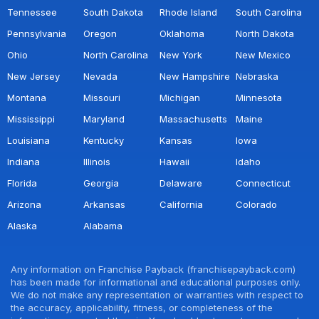
Tennessee
South Dakota
Rhode Island
South Carolina
Pennsylvania
Oregon
Oklahoma
North Dakota
Ohio
North Carolina
New York
New Mexico
New Jersey
Nevada
New Hampshire
Nebraska
Montana
Missouri
Michigan
Minnesota
Mississippi
Maryland
Massachusetts
Maine
Louisiana
Kentucky
Kansas
Iowa
Indiana
Illinois
Hawaii
Idaho
Florida
Georgia
Delaware
Connecticut
Arizona
Arkansas
California
Colorado
Alaska
Alabama
Any information on Franchise Payback (franchisepayback.com)
has been made for informational and educational purposes only.
We do not make any representation or warranties with respect to
the accuracy, applicability, fitness, or completeness of the