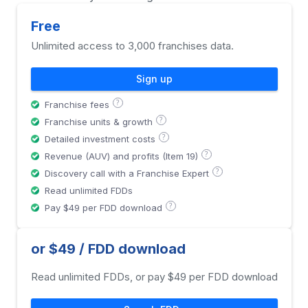
Free
Unlimited access to 3,000 franchises data.
Sign up
?
Franchise fees
?
Franchise units & growth
?
Detailed investment costs
?
Revenue (AUV) and profits (Item 19)
?
Discovery call with a Franchise Expert
Read unlimited FDDs
?
Pay $49 per FDD download
or $49 / FDD download
Read unlimited FDDs, or pay $49 per FDD download