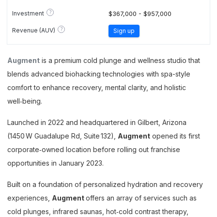
?
Investment
$367,000 - $957,000
?
Revenue (AUV)
Sign up
Augment
is a premium cold plunge and wellness studio that
blends advanced biohacking technologies with spa-style
comfort to enhance recovery, mental clarity, and holistic
well‑being.
Launched in 2022 and headquartered in Gilbert, Arizona
(1450 W Guadalupe Rd, Suite 132),
Augment
opened its first
corporate‑owned location before rolling out franchise
opportunities in January 2023.
Built on a foundation of personalized hydration and recovery
experiences,
Augment
offers an array of services such as
cold plunges, infrared saunas, hot‑cold contrast therapy,