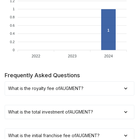
1.2
1
0.8
0.6
1
0.4
0.2
0
2022
2023
2024
Frequently Asked Questions
What is the royalty fee of
AUGMENT
?
What is the total investment of
AUGMENT
?
What is the initial franchise fee of
AUGMENT
?