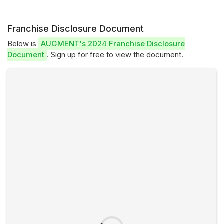
Franchise Disclosure Document
Below is
AUGMENT's 2024 Franchise Disclosure
Document
. Sign up for free to view the document.