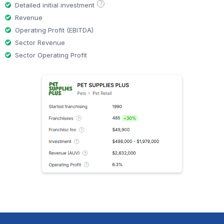
?
Detailed initial investment
Revenue
Operating Profit (EBITDA)
Sector Revenue
Sector Operating Profit