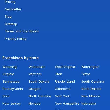
Pricing
Newsletter
Blog
Sitemap
Terms and Conditions
Privacy Policy
Franchises by state
Wyoming
Wisconsin
West Virginia
Washington
Virginia
Vermont
Utah
Texas
Tennessee
South Dakota
Rhode Island
South Carolina
Pennsylvania
Oregon
Oklahoma
North Dakota
Ohio
North Carolina
New York
New Mexico
New Jersey
Nevada
New Hampshire
Nebraska