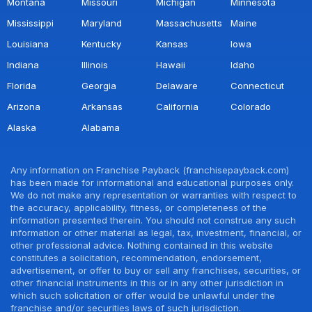
Montana
Missouri
Michigan
Minnesota
Mississippi
Maryland
Massachusetts
Maine
Louisiana
Kentucky
Kansas
Iowa
Indiana
Illinois
Hawaii
Idaho
Florida
Georgia
Delaware
Connecticut
Arizona
Arkansas
California
Colorado
Alaska
Alabama
Any information on Franchise Payback (franchisepayback.com)
has been made for informational and educational purposes only.
We do not make any representation or warranties with respect to
the accuracy, applicability, fitness, or completeness of the
information presented therein. You should not construe any such
information or other material as legal, tax, investment, financial, or
other professional advice. Nothing contained in this website
constitutes a solicitation, recommendation, endorsement,
advertisement, or offer to buy or sell any franchises, securities, or
other financial instruments in this or in any other jurisdiction in
which such solicitation or offer would be unlawful under the
franchise and/or securities laws of such jurisdiction.