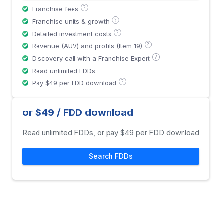
?
Franchise fees
?
Franchise units & growth
?
Detailed investment costs
?
Revenue (AUV) and profits (Item 19)
?
Discovery call with a Franchise Expert
Read unlimited FDDs
?
Pay $49 per FDD download
or $49 / FDD download
Read unlimited FDDs, or pay $49 per FDD download
Search FDDs