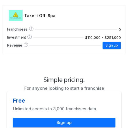
Take it Off! Spa
?
0
Franchisees
?
$110,000 - $251,000
Investment
?
Revenue
Sign up
Simple pricing.
For anyone looking to start a franchise
Free
Unlimited access to 3,000 franchises data.
Sign up