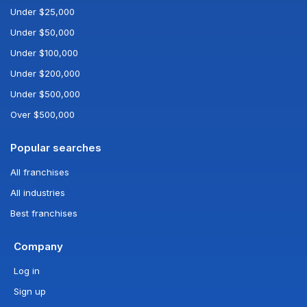
Under $25,000
Under $50,000
Under $100,000
Under $200,000
Under $500,000
Over $500,000
Popular searches
All franchises
All industries
Best franchises
Company
Log in
Sign up