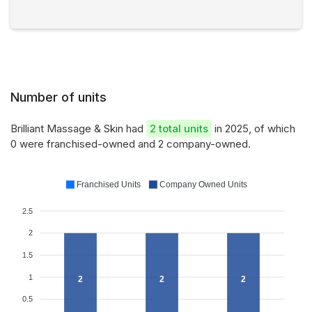
Number of units
Brilliant Massage & Skin had
2 total units
in 2025, of which
0 were franchised-owned and 2 company-owned.
Franchised Units
Company Owned Units
2.5
2
1.5
1
2
2
2
0.5