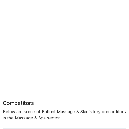
Competitors
Below are some of Brilliant Massage & Skin's key competitors
in the Massage & Spa sector.