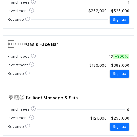
?
1
Franchisees
?
$262,000 - $525,000
Investment
?
Revenue
Sign up
Oasis Face Bar
?
12
Franchisees
+
300%
?
$186,000 - $389,000
Investment
?
Revenue
Sign up
Brilliant Massage & Skin
?
0
Franchisees
?
$121,000 - $255,000
Investment
?
Revenue
Sign up