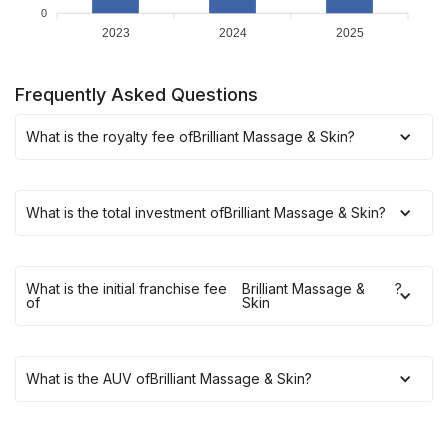
0
2023
2024
2025
Frequently Asked Questions
What is the royalty fee of
Brilliant Massage & Skin
?
What is the total investment of
Brilliant Massage & Skin
?
What is the initial franchise fee
Brilliant Massage &
?
of
Skin
What is the AUV of
Brilliant Massage & Skin
?