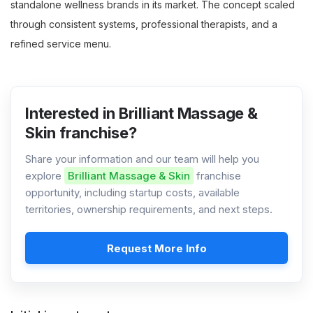
standalone wellness brands in its market. The concept scaled
through consistent systems, professional therapists, and a
refined service menu.
Interested in Brilliant Massage &
Skin franchise?
Share your information and our team will help you
explore
Brilliant Massage & Skin
franchise
opportunity, including startup costs, available
territories, ownership requirements, and next steps.
Request More Info