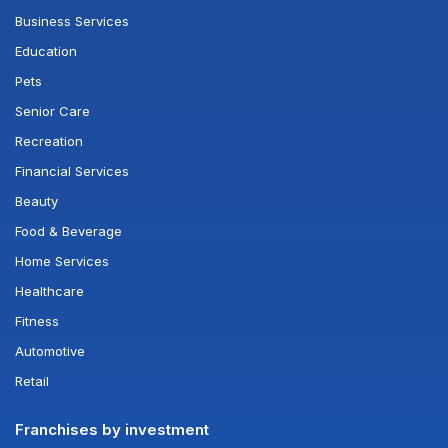
Business Services
Education
Pets
Senior Care
Recreation
Financial Services
Beauty
Food & Beverage
Home Services
Healthcare
Fitness
Automotive
Retail
Franchises by investment