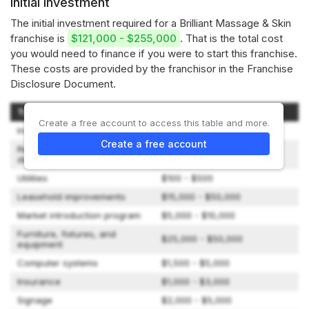
Initial investment
The initial investment required for a Brilliant Massage & Skin
franchise is
$121,000 - $255,000
. That is the total cost
you would need to finance if you were to start this franchise.
These costs are provided by the franchisor in the Franchise
Disclosure Document.
Type of expenditure
Amount
Create a free account to access this table and more.
Initial franchise fee
$35,000 - $35,000
Create a free account
Rent and lease security
$3,167 - $25,000
deposit
Utilities
$100 - $500
Leasehold improvements
$15,000 - $50,000
Market introduction program
$5,000 - $10,000
Furniture, fixtures, and
$25,000 - $50,000
equipment
Computer systems
$1,500 - $5,000
Insurance
$1,000 - $3,000
Signage
$2,000 - $5,000