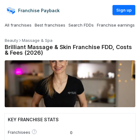
Sign up
Franchise
Payback
All franchises
Best franchises
Search FDDs
Franchise earnings
Beauty
Massage & Spa
Brilliant Massage & Skin Franchise FDD, Costs
& Fees (2026)
KEY FRANCHISE STATS
?
Franchisees
0