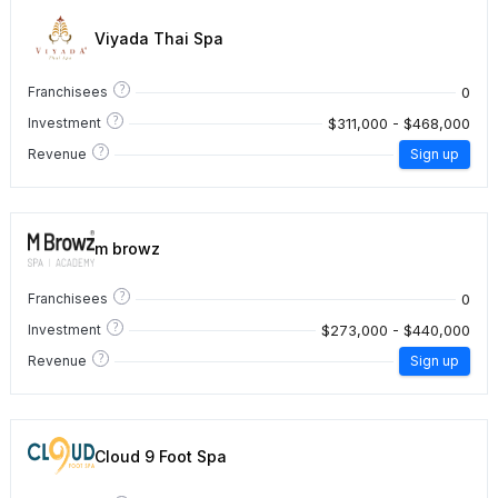
Viyada Thai Spa
?
0
Franchisees
?
$311,000 - $468,000
Investment
?
Revenue
Sign up
m browz
?
0
Franchisees
?
$273,000 - $440,000
Investment
?
Revenue
Sign up
Cloud 9 Foot Spa