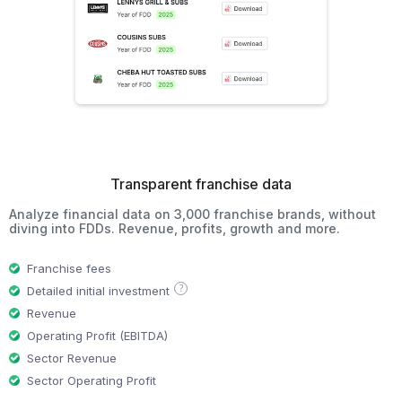
Transparent franchise data
Analyze financial data on 3,000 franchise brands, without
diving into FDDs. Revenue, profits, growth and more.
Franchise fees
?
Detailed initial investment
Revenue
Operating Profit (EBITDA)
Sector Revenue
Sector Operating Profit