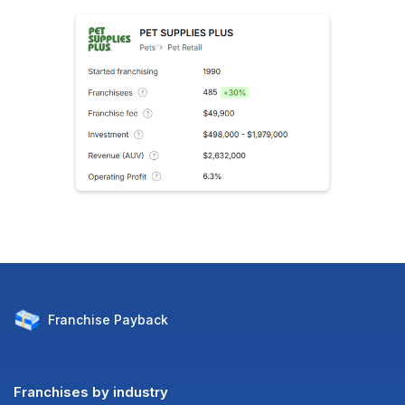
Franchise
Payback
Franchises by industry