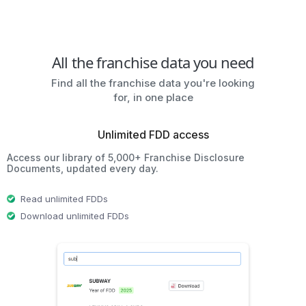
All the franchise data you need
Find all the franchise data you're looking
for, in one place
Unlimited FDD access
Access our library of 5,000+ Franchise Disclosure
Documents, updated every day.
Read unlimited FDDs
Download unlimited FDDs