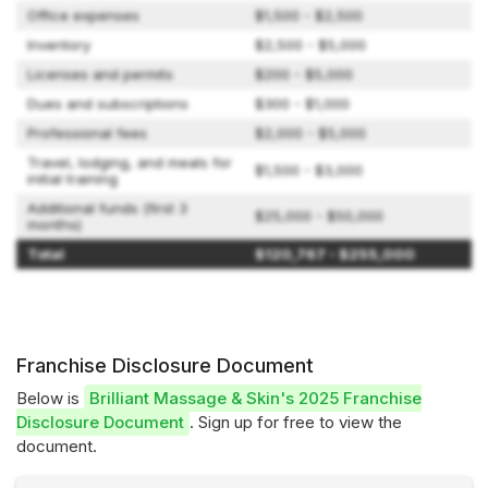
Office expenses
$1,500 - $2,500
Inventory
$2,500 - $5,000
Licenses and permits
$200 - $5,000
Dues and subscriptions
$300 - $1,000
Professional fees
$2,000 - $5,000
Travel, lodging, and meals for
$1,500 - $3,000
initial training
Additional funds (first 3
$25,000 - $50,000
months)
Total
$120,767 - $255,000
Franchise Disclosure Document
Below is
Brilliant Massage & Skin's 2025 Franchise
Disclosure Document
. Sign up for free to view the
document.