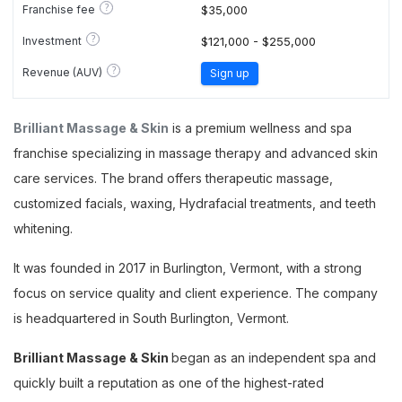
?
Franchise fee
$35,000
?
Investment
$121,000 - $255,000
?
Revenue (AUV)
Sign up
Brilliant Massage & Skin
is a premium wellness and spa
franchise specializing in massage therapy and advanced skin
care services. The brand offers therapeutic massage,
customized facials, waxing, Hydrafacial treatments, and teeth
whitening.
It was founded in 2017 in Burlington, Vermont, with a strong
focus on service quality and client experience. The company
is headquartered in South Burlington, Vermont.
Brilliant Massage & Skin
began as an independent spa and
quickly built a reputation as one of the highest-rated