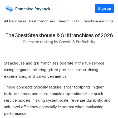
Sign up
Franchise
Payback
All franchises
Best franchises
Search FDDs
Franchise earnings
The
3
best
Steakhouse & Grill
franchises of 2026
Complete ranking by Growth & Profitability
Steakhouse and grill franchises operate in the full-service
dining segment, offering grilled proteins, casual dining
experiences, and bar-driven menus.
These concepts typically require larger footprints, higher
build-out costs, and more complex operations than quick-
service models, making system scale, revenue durability, and
unit-level efficiency especially important when evaluating
performance.