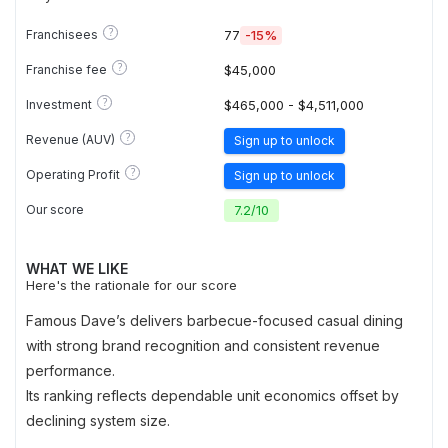
?
Franchisees
77
-15%
?
Franchise fee
$45,000
?
Investment
$465,000 - $4,511,000
?
Revenue (AUV)
Sign up to unlock
?
Operating Profit
Sign up to unlock
Our score
7.2
/
10
WHAT WE LIKE
Here's the rationale for our score
Famous Dave’s delivers barbecue-focused casual dining
with strong brand recognition and consistent revenue
performance.
Its ranking reflects dependable unit economics offset by
declining system size.