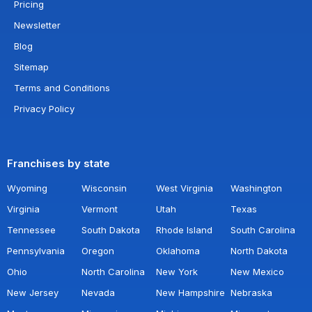
Pricing
Newsletter
Blog
Sitemap
Terms and Conditions
Privacy Policy
Franchises by state
Wyoming
Wisconsin
West Virginia
Washington
Virginia
Vermont
Utah
Texas
Tennessee
South Dakota
Rhode Island
South Carolina
Pennsylvania
Oregon
Oklahoma
North Dakota
Ohio
North Carolina
New York
New Mexico
New Jersey
Nevada
New Hampshire
Nebraska