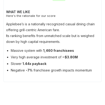
WHAT WE LIKE
Here's the rationale for our score
Applebee’s is a nationally recognized casual dining chain
offering grill-centric American fare.
Its ranking benefits from unmatched scale but is weighed
down by high capital requirements.
Massive system with
1,460 franchisees
Very high average investment of
~$3.80M
Slower
1.44x payback
Negative
-7%
franchisee growth impacts momentum