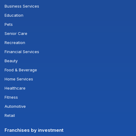
Business Services
Education
Pets
Senior Care
Recreation
Financial Services
Beauty
Food & Beverage
Home Services
Healthcare
Fitness
Automotive
Retail
Franchises by investment