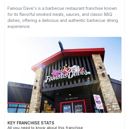
Famous Dave's is a barbecue restaurant franchise known
for its flavorful smoked meats, sauces, and classic BBQ
dishes, offering a delicious and authentic barbecue dining
experience.
KEY FRANCHISE STATS
All you need to know about this franchise