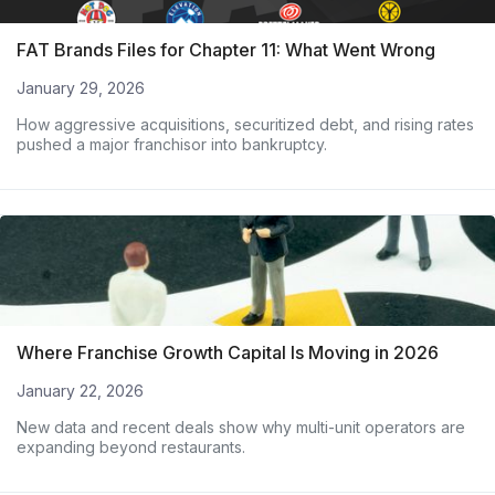
FAT Brands Files for Chapter 11: What Went Wrong
January 29, 2026
How aggressive acquisitions, securitized debt, and rising rates
pushed a major franchisor into bankruptcy.
Where Franchise Growth Capital Is Moving in 2026
January 22, 2026
New data and recent deals show why multi-unit operators are
expanding beyond restaurants.