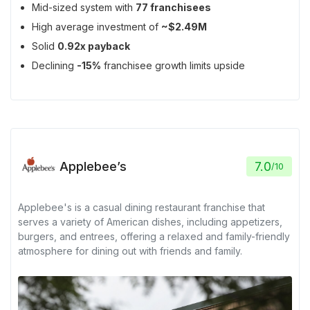
Mid-sized system with
77 franchisees
High average investment of
~$2.49M
Solid
0.92x payback
Declining
-15%
franchisee growth limits upside
Applebee’s
7.0
/
10
Applebee's is a casual dining restaurant franchise that
serves a variety of American dishes, including appetizers,
burgers, and entrees, offering a relaxed and family-friendly
atmosphere for dining out with friends and family.