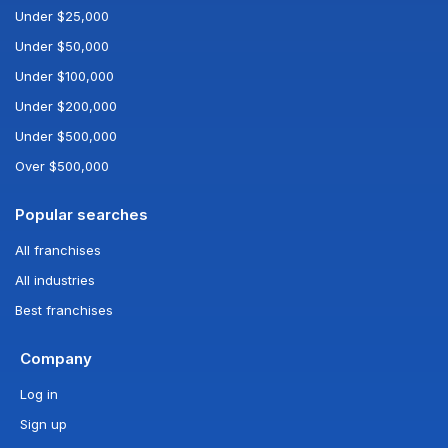
Under $25,000
Under $50,000
Under $100,000
Under $200,000
Under $500,000
Over $500,000
Popular searches
All franchises
All industries
Best franchises
Company
Log in
Sign up