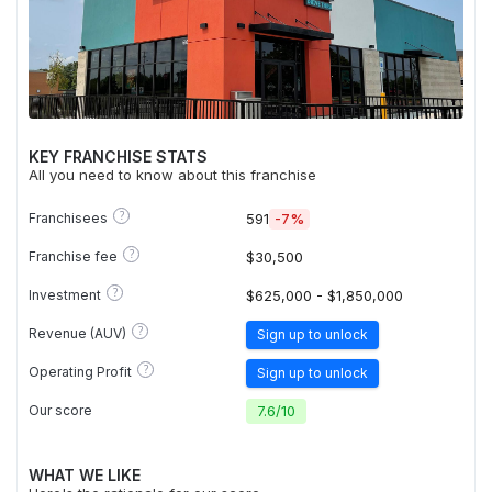
KEY FRANCHISE STATS
All you need to know about this franchise
?
Franchisees
591
-7%
?
Franchise fee
$30,500
?
Investment
$625,000 - $1,850,000
?
Revenue (AUV)
Sign up to unlock
?
Operating Profit
Sign up to unlock
Our score
7.6
/
10
WHAT WE LIKE