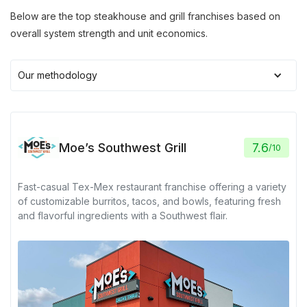
Below are the top steakhouse and grill franchises based on
overall system strength and unit economics.
Our methodology
Moe’s Southwest Grill
7.6
/
10
Fast-casual Tex-Mex restaurant franchise offering a variety
of customizable burritos, tacos, and bowls, featuring fresh
and flavorful ingredients with a Southwest flair.