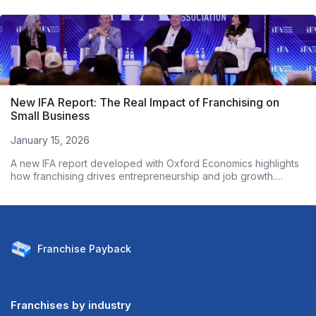
New IFA Report: The Real Impact of Franchising on
Small Business
January 15, 2026
A new IFA report developed with Oxford Economics highlights
how franchising drives entrepreneurship and job growth.
Based on nearly 3,000 franchise owners, the data shows
franchised businesses outperform non-franchises on
employment growth and wages. Here’s what the numbers
reveal.
Franchise
Payback
Franchises by industry