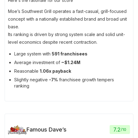
Here's the rationale for our score
Moe’s Southwest Grill operates a fast-casual, grill-focused
concept with a nationally established brand and broad unit
base.
Its ranking is driven by strong system scale and solid unit-
level economics despite recent contraction.
Large system with
591 franchisees
Average investment of
~$1.24M
Reasonable
1.06x payback
Slightly negative
-7%
franchisee growth tempers
ranking
Famous Dave’s
7.2
/
10