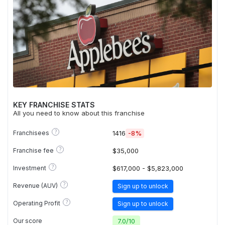
KEY FRANCHISE STATS
All you need to know about this franchise
?
Franchisees
1416
-8%
?
Franchise fee
$35,000
?
Investment
$617,000 - $5,823,000
?
Revenue (AUV)
Sign up to unlock
?
Operating Profit
Sign up to unlock
Our score
7.0
/
10