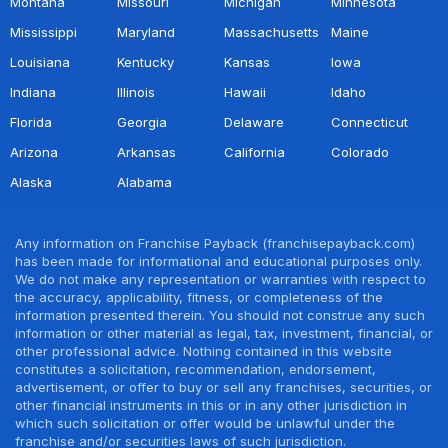
Montana
Missouri
Michigan
Minnesota
Mississippi
Maryland
Massachusetts
Maine
Louisiana
Kentucky
Kansas
Iowa
Indiana
Illinois
Hawaii
Idaho
Florida
Georgia
Delaware
Connecticut
Arizona
Arkansas
California
Colorado
Alaska
Alabama
Any information on Franchise Payback (franchisepayback.com)
has been made for informational and educational purposes only.
We do not make any representation or warranties with respect to
the accuracy, applicability, fitness, or completeness of the
information presented therein. You should not construe any such
information or other material as legal, tax, investment, financial, or
other professional advice. Nothing contained in this website
constitutes a solicitation, recommendation, endorsement,
advertisement, or offer to buy or sell any franchises, securities, or
other financial instruments in this or in any other jurisdiction in
which such solicitation or offer would be unlawful under the
franchise and/or securities laws of such jurisdiction.