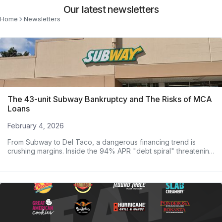
Our latest newsletters
Home
Newsletters
The 43-unit Subway Bankruptcy and The Risks of MCA
Loans
February 4, 2026
From Subway to Del Taco, a dangerous financing trend is
crushing margins. Inside the 94% APR "debt spiral" threatening
major operators.