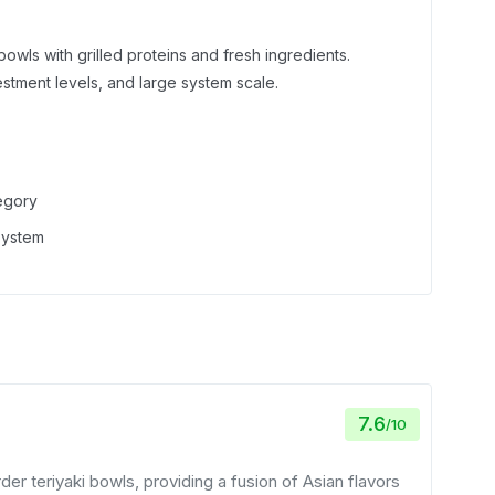
 bowls with grilled proteins and fresh ingredients.
estment levels, and large system scale.
tegory
 system
7.6
/
10
er teriyaki bowls, providing a fusion of Asian flavors