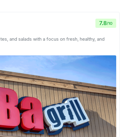
7.8
/
10
ates, and salads with a focus on fresh, healthy, and