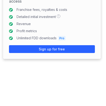
access
Franchise fees, royalties & costs
?
Detailed initial investment
Revenue
Profit metrics
Unlimited FDD downloads
Pro
Sign up for free