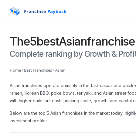
Franchise
Payback
The
5
best
Asian
franchise
Complete ranking by Growth & Profit
Home
Best Franchises
Asian
Asian franchises operate primarily in the fast-casual and quic
ramen, Korean BBQ, poke bowls, teriyaki, and Asian street f
with higher build-out costs, making scale, growth, and capital e
Below are the top 5 Asian franchises in the market today, highl
investment profiles.