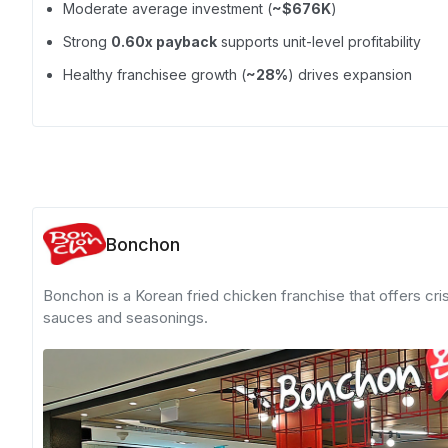
Moderate average investment (
~$676K
)
Strong
0.60x payback
supports unit-level profitability
Healthy franchisee growth (
~28%
) drives expansion
Bonchon
Bonchon is a Korean fried chicken franchise that offers cri
sauces and seasonings.