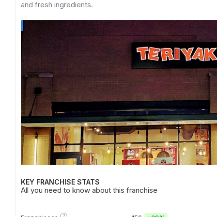
and fresh ingredients.
KEY FRANCHISE STATS
All you need to know about this franchise
?