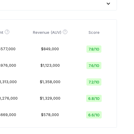
?
?
nt
Revenue (AUV)
Score
$577,000
$849,000
7.8
/
10
$976,000
$1,123,000
7.6
/
10
1,313,000
$1,358,000
7.2
/
10
3,276,000
$1,329,000
6.8
/
10
$669,000
$578,000
6.6
/
10