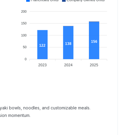
Franchised Units
Company Owned Units
200
150
100
156
138
122
50
0
2023
2024
2025
riyaki bowls, noodles, and customizable meals.
nsion momentum.