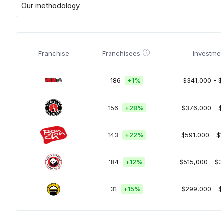
Our methodology
?
Franchise
Franchisees
Investme
186
+
1%
$341,000 - 
156
+
28%
$376,000 - 
143
+
22%
$591,000 - $
184
+
12%
$515,000 - $
31
+
15%
$299,000 - 