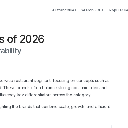
All franchises
Search FDDs
Popular s
s of 2026
ability
k-service restaurant segment, focusing on concepts such as
ood. These brands often balance strong consumer demand
fficiency key differentiators across the category.
ighting the brands that combine scale, growth, and efficient