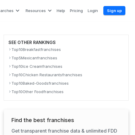
earches
Resources
Help
Pricing
Login
Sign up
SEE OTHER RANKINGS
Top
10
Breakfast
franchises
Top
5
Mexican
franchises
Top
10
Ice Cream
franchises
Top
10
Chicken Restaurants
franchises
Top
10
Baked-Goods
franchises
Top
10
Other Food
franchises
Find the best franchises
Get transparent franchise data & unlimited FDD