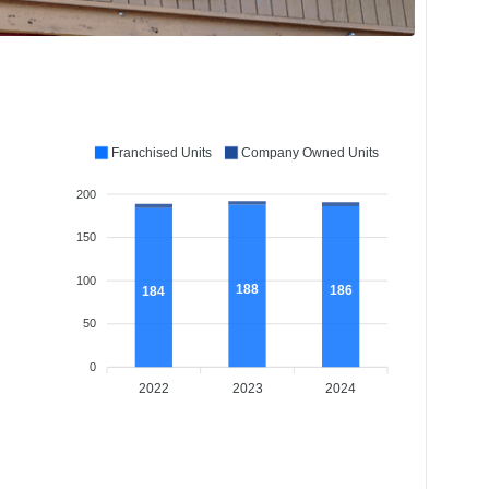
Franchised Units
Company Owned Units
200
150
100
188
186
184
50
0
2022
2023
2024