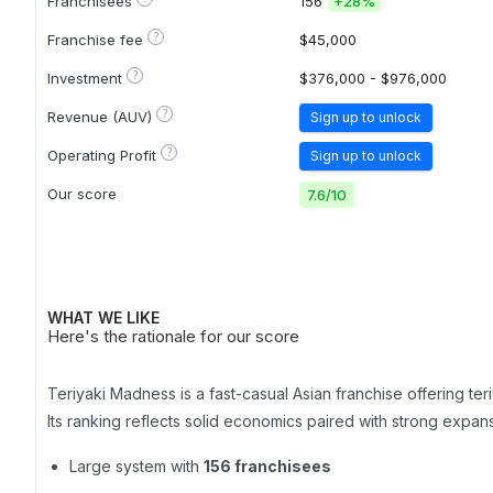
Franchisees
156
+
28%
?
Franchise fee
$45,000
?
Investment
$376,000 - $976,000
?
Revenue (AUV)
Sign up to unlock
?
Operating Profit
Sign up to unlock
Our score
7.6
/
10
WHAT WE LIKE
Here's the rationale for our score
Teriyaki Madness is a fast-casual Asian franchise offering te
Its ranking reflects solid economics paired with strong expa
Large system with
156 franchisees