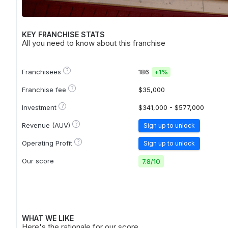
KEY FRANCHISE STATS
All you need to know about this franchise
?
Franchisees
186
+
1%
?
Franchise fee
$35,000
?
Investment
$341,000 - $577,000
?
Revenue (AUV)
Sign up to unlock
?
Operating Profit
Sign up to unlock
Our score
7.8
/
10
WHAT WE LIKE
Here's the rationale for our score