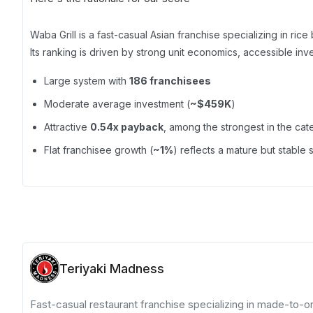
Waba Grill is a fast-casual Asian franchise specializing in rice
Its ranking is driven by strong unit economics, accessible inv
Large system with
186 franchisees
Moderate average investment (
~$459K
)
Attractive
0.54x payback
, among the strongest in the ca
Flat franchisee growth (
~1%
) reflects a mature but stable
Teriyaki Madness
Fast-casual restaurant franchise specializing in made-to-ord