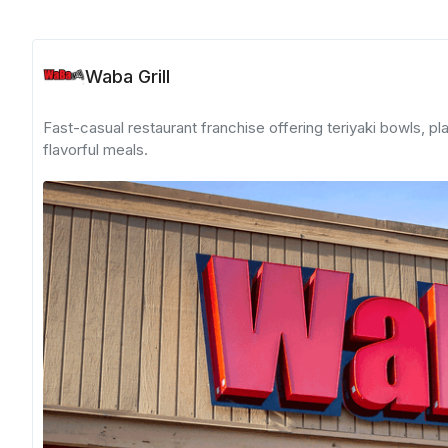
Waba Grill
Fast-casual restaurant franchise offering teriyaki bowls, pl
flavorful meals.