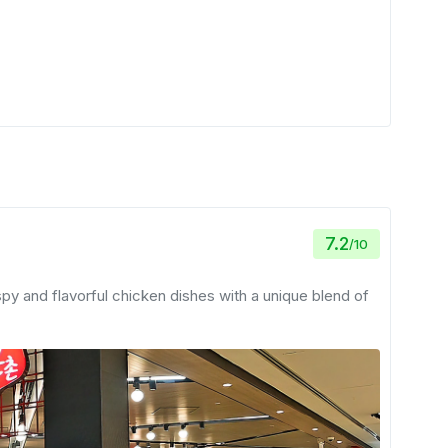
7.2
/
10
spy and flavorful chicken dishes with a unique blend of