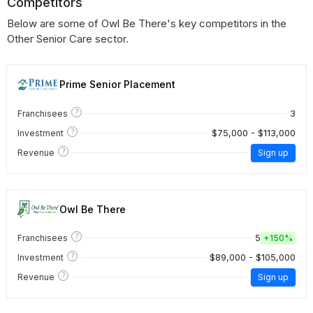
Competitors
Below are some of Owl Be There's key competitors in the
Other Senior Care sector.
Prime Senior Placement
?
3
Franchisees
?
$75,000 - $113,000
Investment
?
Revenue
Sign up
Owl Be There
?
5
Franchisees
+
150%
?
$89,000 - $105,000
Investment
?
Revenue
Sign up