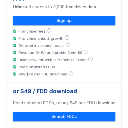
Unlimited access to 3,000 franchises data.
Sign up
?
Franchise fees
?
Franchise units & growth
?
Detailed investment costs
?
Revenue (AUV) and profits (Item 19)
?
Discovery call with a Franchise Expert
Read unlimited FDDs
?
Pay $49 per FDD download
or $49 / FDD download
Read unlimited FDDs, or pay $49 per FDD download
Search FDDs