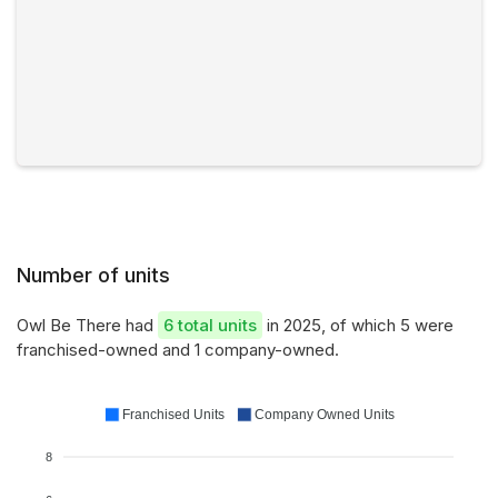
Number of units
Owl Be There had
6 total units
in 2025, of which 5 were
franchised-owned and 1 company-owned.
Franchised Units
Company Owned Units
8