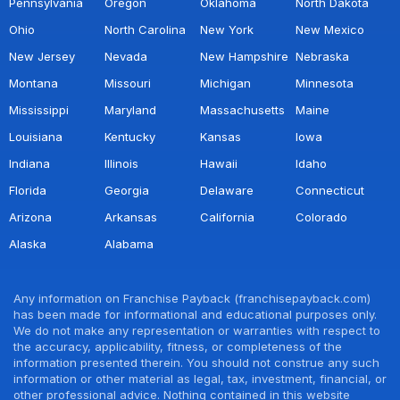
Pennsylvania
Oregon
Oklahoma
North Dakota
Ohio
North Carolina
New York
New Mexico
New Jersey
Nevada
New Hampshire
Nebraska
Montana
Missouri
Michigan
Minnesota
Mississippi
Maryland
Massachusetts
Maine
Louisiana
Kentucky
Kansas
Iowa
Indiana
Illinois
Hawaii
Idaho
Florida
Georgia
Delaware
Connecticut
Arizona
Arkansas
California
Colorado
Alaska
Alabama
Any information on Franchise Payback (franchisepayback.com)
has been made for informational and educational purposes only.
We do not make any representation or warranties with respect to
the accuracy, applicability, fitness, or completeness of the
information presented therein. You should not construe any such
information or other material as legal, tax, investment, financial, or
other professional advice. Nothing contained in this website