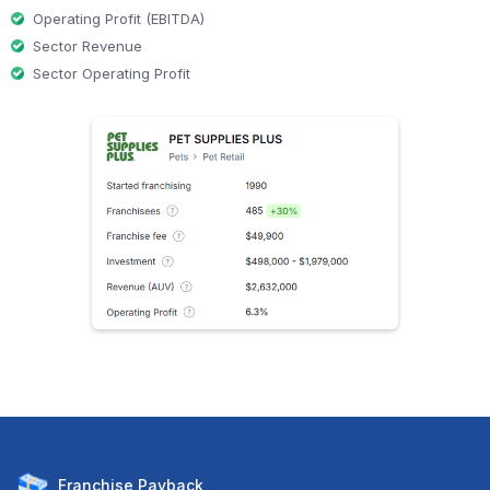
Operating Profit (EBITDA)
Sector Revenue
Sector Operating Profit
Franchise
Payback