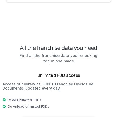
All the franchise data you need
Find all the franchise data you're looking
for, in one place
Unlimited FDD access
Access our library of 5,000+ Franchise Disclosure
Documents, updated every day.
Read unlimited FDDs
Download unlimited FDDs