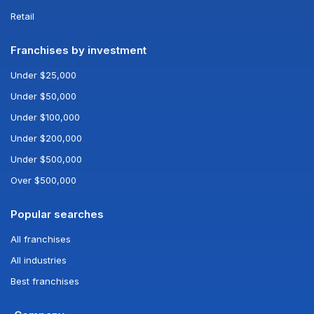
Retail
Franchises by investment
Under $25,000
Under $50,000
Under $100,000
Under $200,000
Under $500,000
Over $500,000
Popular searches
All franchises
All industries
Best franchises