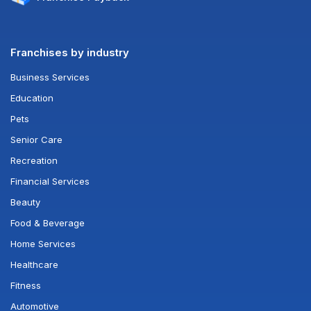
Franchises by industry
Business Services
Education
Pets
Senior Care
Recreation
Financial Services
Beauty
Food & Beverage
Home Services
Healthcare
Fitness
Automotive