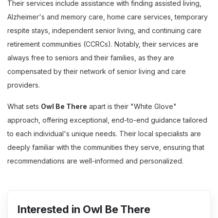
Their services include assistance with finding assisted living,
Alzheimer's and memory care, home care services, temporary
respite stays, independent senior living, and continuing care
retirement communities (CCRCs). Notably, their services are
always free to seniors and their families, as they are
compensated by their network of senior living and care
providers.
What sets
Owl Be There
apart is their "White Glove"
approach, offering exceptional, end-to-end guidance tailored
to each individual's unique needs. Their local specialists are
deeply familiar with the communities they serve, ensuring that
recommendations are well-informed and personalized.
Interested in Owl Be There