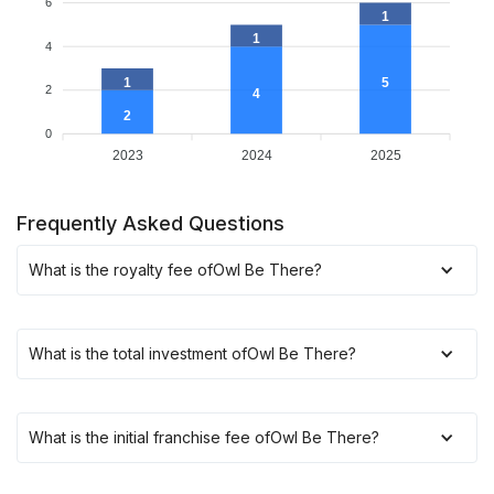
6
1
1
4
1
5
2
4
2
0
2023
2024
2025
Frequently Asked Questions
What is the royalty fee of
Owl Be There
?
What is the total investment of
Owl Be There
?
What is the initial franchise fee of
Owl Be There
?