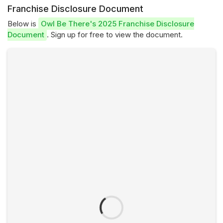
Franchise Disclosure Document
Below is
Owl Be There's 2025 Franchise Disclosure
Document
. Sign up for free to view the document.