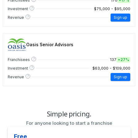
170
Franchisees
+
17%
?
$75,000 - $95,000
Investment
?
Revenue
Sign up
Oasis Senior Advisors
?
137
Franchisees
+
27%
?
$63,000 - $109,000
Investment
?
Revenue
Sign up
Simple pricing.
For anyone looking to start a franchise
Free