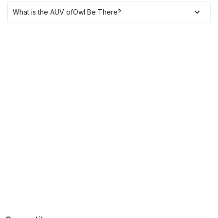
What is the AUV of
Owl Be There
?