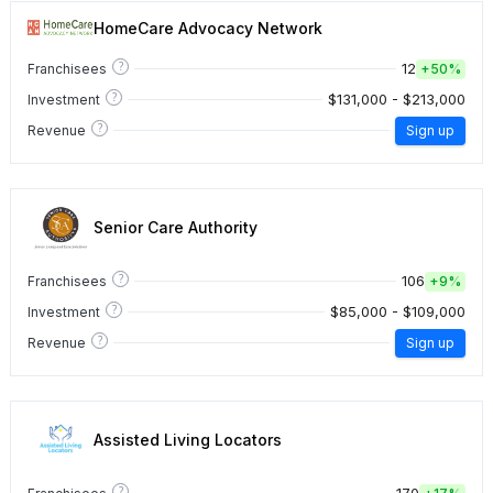
HomeCare Advocacy Network
?
12
Franchisees
+
50%
?
$131,000 - $213,000
Investment
?
Revenue
Sign up
Senior Care Authority
?
106
Franchisees
+
9%
?
$85,000 - $109,000
Investment
?
Revenue
Sign up
Assisted Living Locators
?