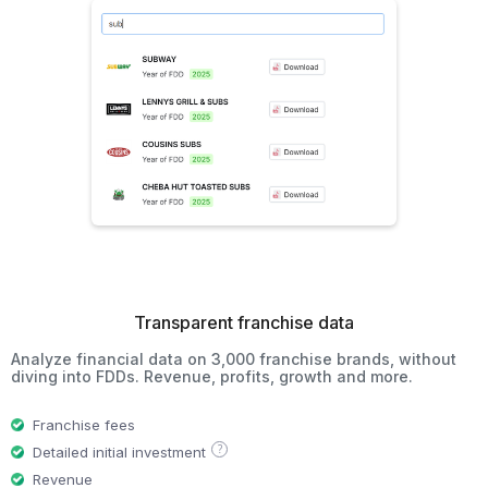
Transparent franchise data
Analyze financial data on 3,000 franchise brands, without
diving into FDDs. Revenue, profits, growth and more.
Franchise fees
?
Detailed initial investment
Revenue