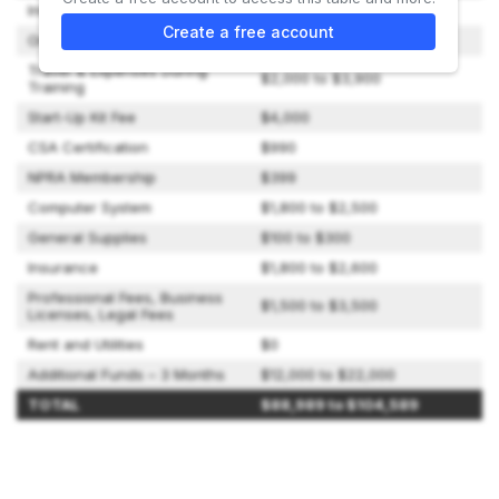
Initial Franchise Fee
$54,400
Create a free account
Onboarding and Training Fee
$10,000
Travel & Expenses During
$2,000 to $3,900
Training
Start-Up Kit Fee
$4,000
CSA Certification
$990
NPRA Membership
$399
Computer System
$1,800 to $2,500
General Supplies
$100 to $300
Insurance
$1,800 to $2,600
Professional Fees, Business
$1,500 to $3,500
Licenses, Legal Fees
Rent and Utilities
$0
Additional Funds – 3 Months
$12,000 to $22,000
TOTAL
$88,989 to $104,589