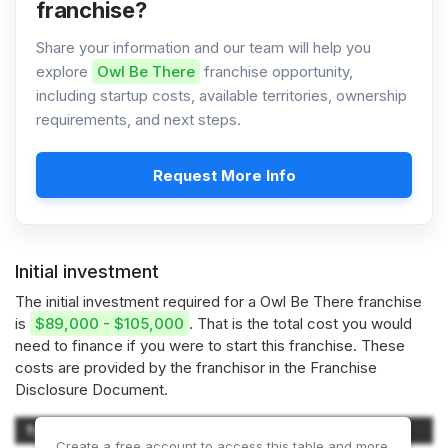
franchise?
Share your information and our team will help you
explore
Owl Be There
franchise opportunity,
including startup costs, available territories, ownership
requirements, and next steps.
Request More Info
Initial investment
The initial investment required for a Owl Be There franchise
is
$89,000 - $105,000
. That is the total cost you would
need to finance if you were to start this franchise. These
costs are provided by the franchisor in the Franchise
Disclosure Document.
Type of Expenditure
Amount
Create a free account to access this table and more.