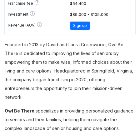
?
Franchise fee
$54,400
?
Investment
$89,000 - $105,000
?
Revenue (AUV)
Sign up
Founded in 2013 by David and Laura Greenwood,
Owl Be
There
is dedicated to improving the lives of seniors by
empowering them to make wise, informed choices about their
living and care options. Headquartered in Springfield, Virginia,
the company began franchising in 2020, offering
entrepreneurs the opportunity to join their mission-driven
network.
Owl Be There
specializes in providing personalized guidance
to seniors and their families, helping them navigate the
complex landscape of senior housing and care options.