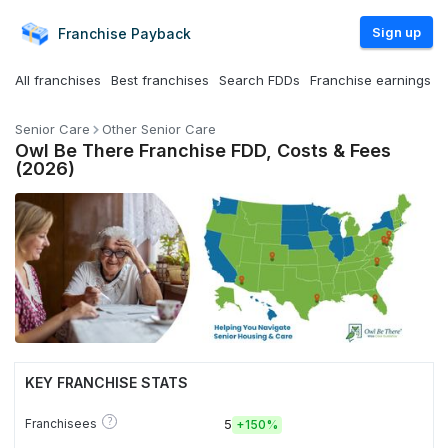
Sign up
Franchise
Payback
All franchises
Best franchises
Search FDDs
Franchise earnings
Senior Care
Other Senior Care
Owl Be There Franchise FDD, Costs & Fees
(2026)
KEY FRANCHISE STATS
?
Franchisees
5
+
150%