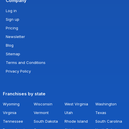
Company
Log in
Sign up
Pricing
Newsletter
Blog
Sitemap
Terms and Conditions
Privacy Policy
Franchises by state
Wyoming
Wisconsin
West Virginia
Washington
Virginia
Vermont
Utah
Texas
Tennessee
South Dakota
Rhode Island
South Carolina