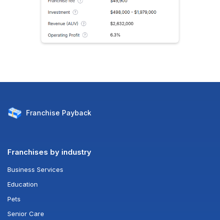
Franchise
Payback
Franchises by industry
Business Services
Education
Pets
Senior Care