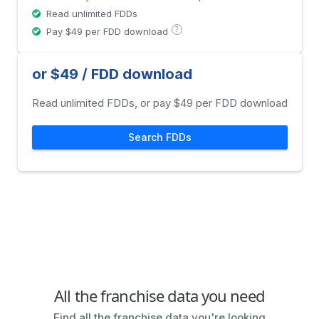
Read unlimited FDDs
?
Pay $49 per FDD download
or $49 / FDD download
Read unlimited FDDs, or pay $49 per FDD download
Search FDDs
All the franchise data you need
Find all the franchise data you're looking