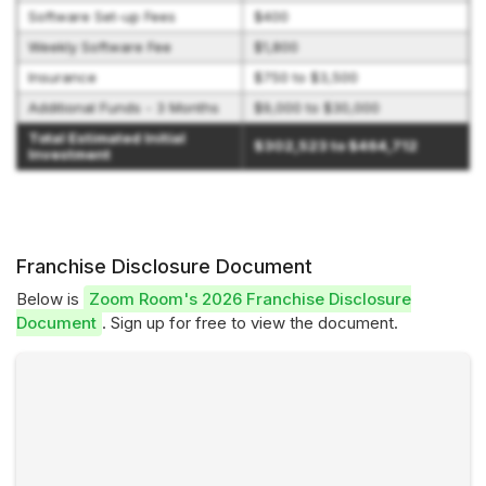
Software Set-up Fees
$400
Weekly Software Fee
$1,800
Insurance
$750 to $3,500
Additional Funds - 3 Months
$9,000 to $30,000
Total Estimated Initial
$302,523 to $464,712
Investment
Franchise Disclosure Document
Below is
Zoom Room's 2026 Franchise Disclosure
Document
. Sign up for free to view the document.