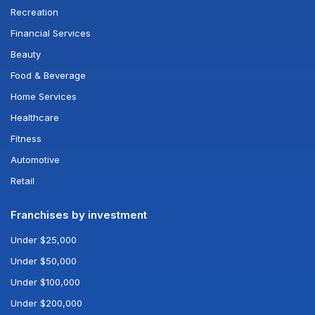
Recreation
Financial Services
Beauty
Food & Beverage
Home Services
Healthcare
Fitness
Automotive
Retail
Franchises by investment
Under $25,000
Under $50,000
Under $100,000
Under $200,000