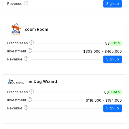
?
Revenue
Sign up
Zoom Room
?
58
Franchisees
+
12%
?
$303,000 - $465,000
Investment
?
Revenue
Sign up
The Dog Wizard
?
66
Franchisees
+
94%
?
$116,000 - $194,000
Investment
?
Revenue
Sign up