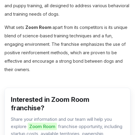
and puppy training, all designed to address various behavioral
and training needs of dogs.
What sets
Zoom Room
apart from its competitors is its unique
blend of science-based training techniques and a fun,
engaging environment. The franchise emphasizes the use of
positive reinforcement methods, which are proven to be
effective and encourage a strong bond between dogs and
their owners.
Interested in Zoom Room
franchise?
Share your information and our team will help you
explore
Zoom Room
franchise opportunity, including
startup costs, available territories, ownership