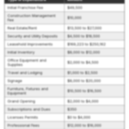
Initial Franchise Fee
$49,500
Construction Management
$10,000
Fee
Real Estate/Rent
$13,500 to $27,000
Security and Utility Deposits
$4,500 to $18,500
Leasehold Improvements
$169,223 to $250,162
Initial Inventory
$8,000 to $12,000
Office Equipment and
$2,000 to $4,500
Supplies
Travel and Lodging
$1,000 to $2,500
Signage
$8,000 to $20,000
Furniture, Fixtures and
$10,500 to $16,500
Equipment
Grand Opening
$2,000 to $4,000
Subscriptions and Dues
$350
Licenses Permits
$0 to $4,000
Professional Fees
$12,000 to $16,000