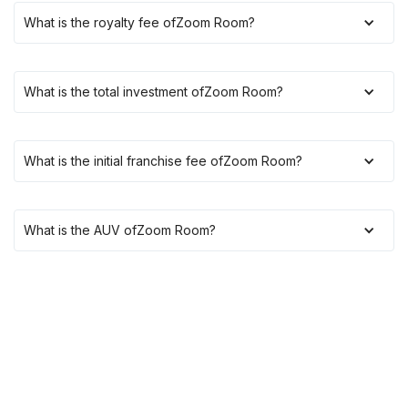
What is the royalty fee of
Zoom Room
?
What is the total investment of
Zoom Room
?
What is the initial franchise fee of
Zoom Room
?
What is the AUV of
Zoom Room
?