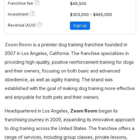
?
Franchise fee
$49,500
?
Investment
$303,000 - $465,000
?
Revenue (AUV)
Sign up
Zoom Room
is a premier dog training franchise founded in
2007 in Los Angeles, California. The franchise specializes in
providing high-quality, positive reinforcement training for dogs
and their owners, focusing on both basic and advanced
obedience, as well as agility training. The brand was
established with the goal of making dog training more effective
and enjoyable for both pets and their owners.
Headquartered in Los Angeles,
Zoom Room
began its
franchising journey in 2009, expanding its innovative approach
to dog training across the United States. The franchise offers a
range of services, including group classes, private lessons,