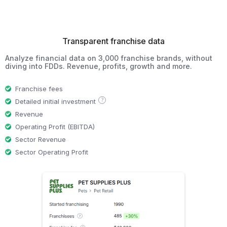
Transparent franchise data
Analyze financial data on 3,000 franchise brands, without
diving into FDDs. Revenue, profits, growth and more.
Franchise fees
?
Detailed initial investment
Revenue
Operating Profit (EBITDA)
Sector Revenue
Sector Operating Profit