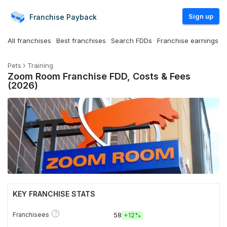
Sign up
Franchise
Payback
All franchises
Best franchises
Search FDDs
Franchise earnings
Pets
Training
Zoom Room Franchise FDD, Costs & Fees
(2026)
KEY FRANCHISE STATS
?
Franchisees
58
+
12%