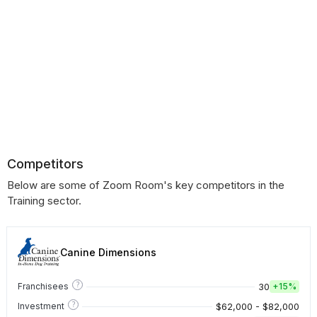
Competitors
Below are some of Zoom Room's key competitors in the
Training sector.
Canine Dimensions
?
30
Franchisees
+
15%
?
$62,000 - $82,000
Investment