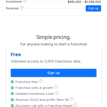
?
$681,000 - $1,098,000
Investment
?
Revenue
Sign up
Simple pricing.
For anyone looking to start a franchise
Free
Unlimited access to 3,000 franchises data.
Sign up
?
Franchise fees
?
Franchise units & growth
?
Detailed investment costs
?
Revenue (AUV) and profits (Item 19)
?
Discovery call with a Franchise Expert