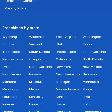
Terms and Conditions
Privacy Policy
Franchises by state
Wyoming
Wisconsin
West Virginia
Washington
Virginia
Vermont
Utah
Texas
Tennessee
South Dakota
Rhode Island
South Carolina
Pennsylvania
Oregon
Oklahoma
North Dakota
Ohio
North Carolina
New York
New Mexico
New Jersey
Nevada
New Hampshire
Nebraska
Montana
Missouri
Michigan
Minnesota
Mississippi
Maryland
Massachusetts
Maine
Louisiana
Kentucky
Kansas
Iowa
Indiana
Illinois
Hawaii
Idaho
Florida
Georgia
Delaware
Connecticut