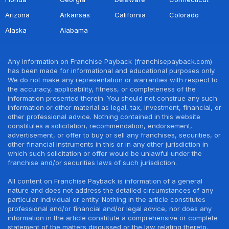
Arizona
Arkansas
California
Colorado
Alaska
Alabama
Any information on Franchise Payback (franchisepayback.com)
has been made for informational and educational purposes only.
We do not make any representation or warranties with respect to
the accuracy, applicability, fitness, or completeness of the
information presented therein. You should not construe any such
information or other material as legal, tax, investment, financial, or
other professional advice. Nothing contained in this website
constitutes a solicitation, recommendation, endorsement,
advertisement, or offer to buy or sell any franchises, securities, or
other financial instruments in this or in any other jurisdiction in
which such solicitation or offer would be unlawful under the
franchise and/or securities laws of such jurisdiction.
All content on Franchise Payback is information of a general
nature and does not address the detailed circumstances of any
particular individual or entity. Nothing in the article constitutes
professional and/or financial and/or legal advice, nor does any
information in the article constitute a comprehensive or complete
statement of the matters discussed or the law relating thereto.