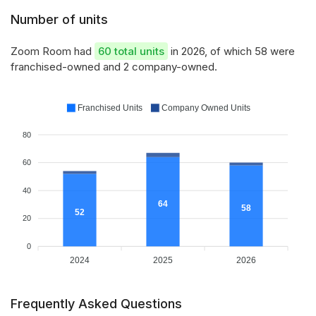
Number of units
Zoom Room had
60 total units
in 2026, of which 58 were
franchised-owned and 2 company-owned.
Franchised Units
Company Owned Units
80
60
40
64
58
52
20
0
2024
2025
2026
Frequently Asked Questions