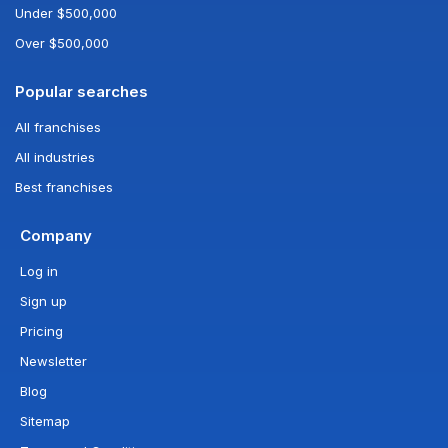
Under $500,000
Over $500,000
Popular searches
All franchises
All industries
Best franchises
Company
Log in
Sign up
Pricing
Newsletter
Blog
Sitemap