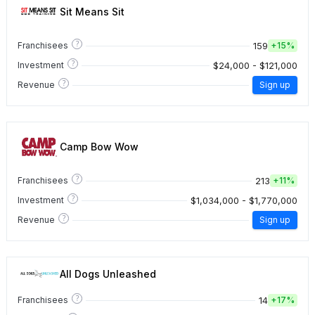
Sit Means Sit
?
159
Franchisees
+
15%
?
$24,000 - $121,000
Investment
?
Revenue
Sign up
Camp Bow Wow
?
213
Franchisees
+
11%
?
$1,034,000 - $1,770,000
Investment
?
Revenue
Sign up
All Dogs Unleashed
?
14
Franchisees
+
17%