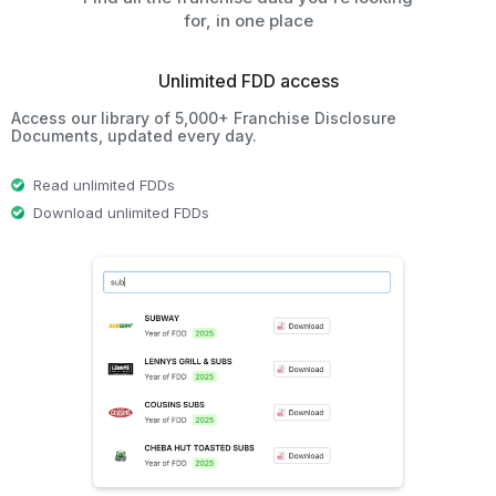
for, in one place
Unlimited FDD access
Access our library of 5,000+ Franchise Disclosure
Documents, updated every day.
Read unlimited FDDs
Download unlimited FDDs