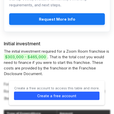
requirements, and next steps.
Request More Info
Initial investment
The initial investment required for a Zoom Room franchise is
$303,000 - $465,000
. That is the total cost you would
need to finance if you were to start this franchise. These
costs are provided by the franchisor in the Franchise
Disclosure Document.
For more information on the costs required to start a Zoom
Create a free account to access this table and more.
Room franchise, refer to the Franchise Disclosure Document
Create a free account
(Item 7).
Type of Expenditure
Amount