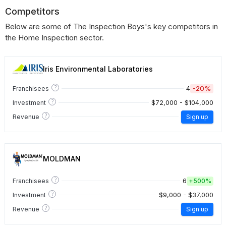
Competitors
Below are some of The Inspection Boys's key competitors in
the Home Inspection sector.
Iris Environmental Laboratories
?
4
-20%
Franchisees
?
$72,000 - $104,000
Investment
?
Revenue
Sign up
MOLDMAN
?
6
Franchisees
+
500%
?
$9,000 - $37,000
Investment
?
Revenue
Sign up