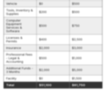
Vehicle
$0
$500
Tools, Inventory &
$200
$500
Supplies
Computer
Equipment
$500
$750
Services &
Software
Licenses &
$400
$2,500
Permits
Insurance
$2,000
$3,000
Professional Fees
- Legal &
$500
$1,000
Accounting
Additional Funds -
$2,000
$5,000
3 Months
Facility
$0
$1,500
Total
$51,100
$61,750