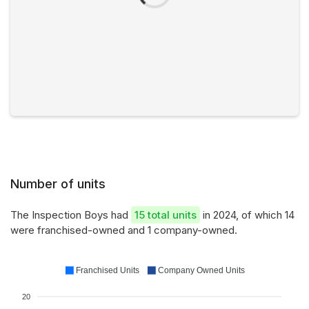
Number of units
The Inspection Boys had
15 total units
in 2024, of which 14
were franchised-owned and 1 company-owned.
Franchised Units
Company Owned Units
20