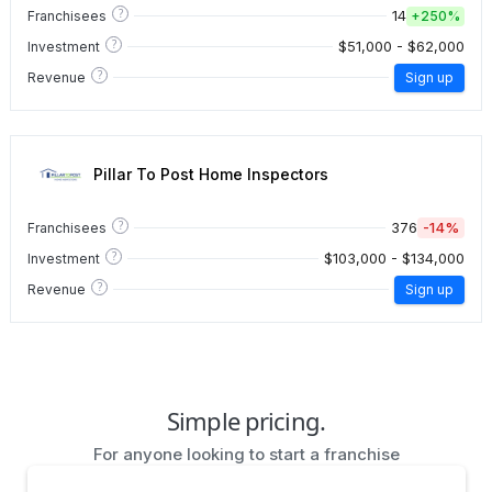
?
14
Franchisees
+
250%
?
$51,000 - $62,000
Investment
?
Revenue
Sign up
Pillar To Post Home Inspectors
?
376
-14%
Franchisees
?
$103,000 - $134,000
Investment
?
Revenue
Sign up
Simple pricing.
For anyone looking to start a franchise