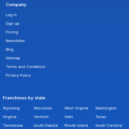
Company
Log in
Sign up
Pricing
Newsletter
Blog
Sitemap
Terms and Conditions
Privacy Policy
Franchises by state
Wyoming
Wisconsin
West Virginia
Washington
Virginia
Vermont
Utah
Texas
Tennessee
South Dakota
Rhode Island
South Carolina