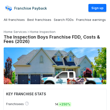
Sign up
Franchise
Payback
All franchises
Best franchises
Search FDDs
Franchise earnings
Home Services
Home Inspection
The Inspection Boys Franchise FDD, Costs &
Fees (2026)
KEY FRANCHISE STATS
?
Franchisees
14
+
250%