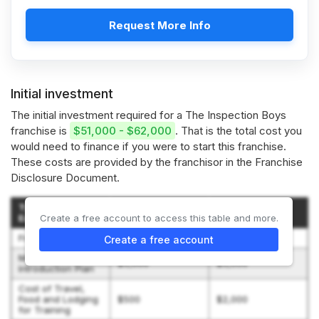
Request More Info
Initial investment
The initial investment required for a The Inspection Boys
franchise is
$51,000 - $62,000
. That is the total cost you
would need to finance if you were to start this franchise.
These costs are provided by the franchisor in the Franchise
Disclosure Document.
Type of
Estimated
Estimated
Expenditure
Create a free account to access this table and more.
Amount (Low)
Amount (High)
Franchise Fee
$40,000
$40,000
Create a free account
Market
$5,000
$5,000
Introduction Plan
Cost of Travel,
Food and Lodging
$500
$2,000
for Training