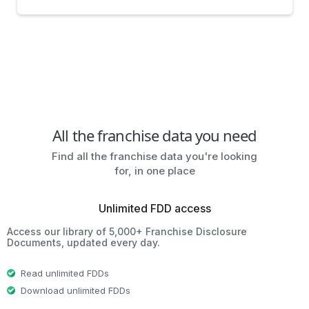
All the franchise data you need
Find all the franchise data you're looking
for, in one place
Unlimited FDD access
Access our library of 5,000+ Franchise Disclosure
Documents, updated every day.
Read unlimited FDDs
Download unlimited FDDs