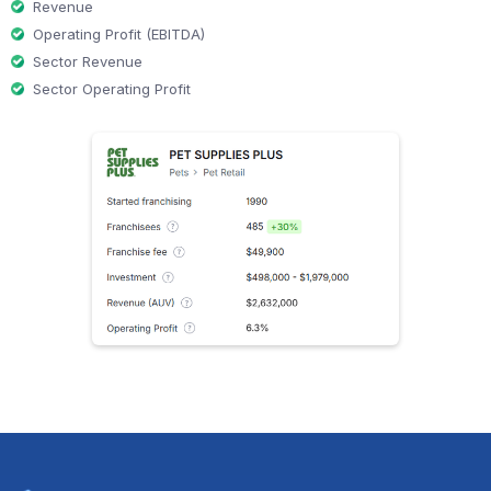
Revenue
Operating Profit (EBITDA)
Sector Revenue
Sector Operating Profit