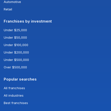
Automotive
Retail
Franchises by investment
Under $25,000
Under $50,000
Under $100,000
Under $200,000
Under $500,000
Over $500,000
Popular searches
All franchises
All industries
Best franchises