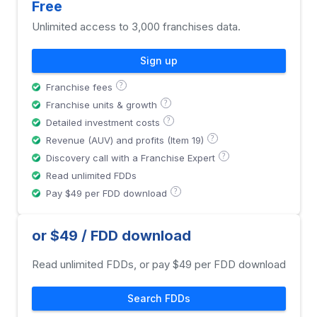
Free
Unlimited access to 3,000 franchises data.
Sign up
?
Franchise fees
?
Franchise units & growth
?
Detailed investment costs
?
Revenue (AUV) and profits (Item 19)
?
Discovery call with a Franchise Expert
Read unlimited FDDs
?
Pay $49 per FDD download
or $49 / FDD download
Read unlimited FDDs, or pay $49 per FDD download
Search FDDs