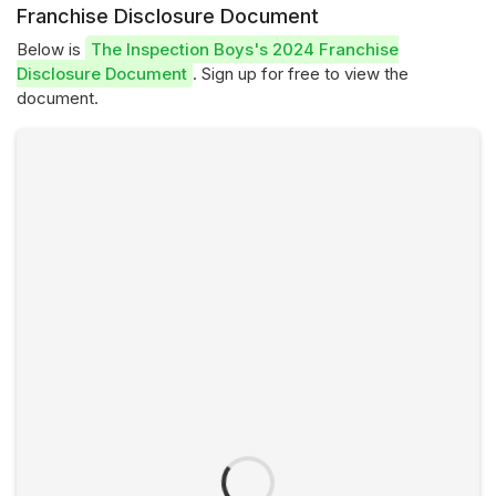
Franchise Disclosure Document
Below is
The Inspection Boys's 2024 Franchise
Disclosure Document
. Sign up for free to view the
document.