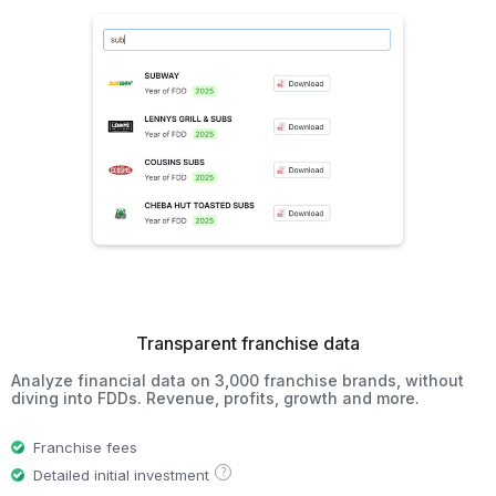
Transparent franchise data
Analyze financial data on 3,000 franchise brands, without
diving into FDDs. Revenue, profits, growth and more.
Franchise fees
?
Detailed initial investment