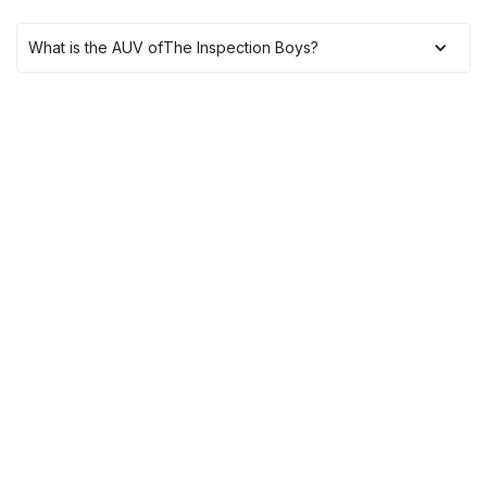
What is the AUV of
The Inspection Boys
?