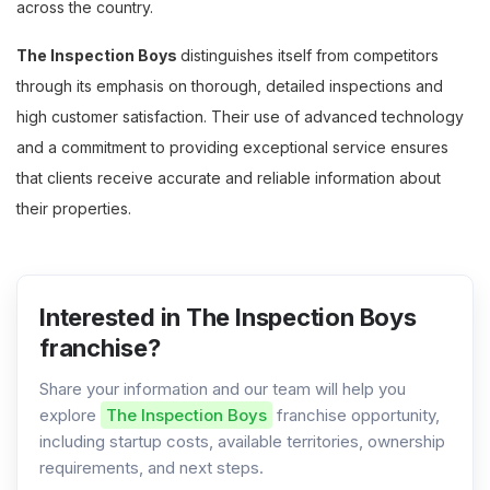
across the country.
The Inspection Boys
distinguishes itself from competitors
through its emphasis on thorough, detailed inspections and
high customer satisfaction. Their use of advanced technology
and a commitment to providing exceptional service ensures
that clients receive accurate and reliable information about
their properties.
Interested in The Inspection Boys
franchise?
Share your information and our team will help you
explore
The Inspection Boys
franchise opportunity,
including startup costs, available territories, ownership
requirements, and next steps.