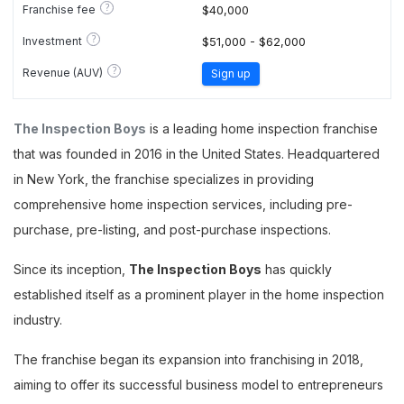
?
Franchise fee
$40,000
?
Investment
$51,000 - $62,000
?
Revenue (AUV)
Sign up
The Inspection Boys
is a leading home inspection franchise
that was founded in 2016 in the United States. Headquartered
in New York, the franchise specializes in providing
comprehensive home inspection services, including pre-
purchase, pre-listing, and post-purchase inspections.
Since its inception,
The Inspection Boys
has quickly
established itself as a prominent player in the home inspection
industry.
The franchise began its expansion into franchising in 2018,
aiming to offer its successful business model to entrepreneurs