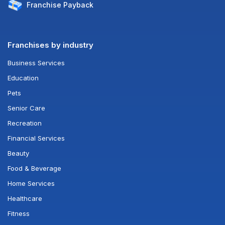
Franchise
Payback
Franchises by industry
Business Services
Education
Pets
Senior Care
Recreation
Financial Services
Beauty
Food & Beverage
Home Services
Healthcare
Fitness