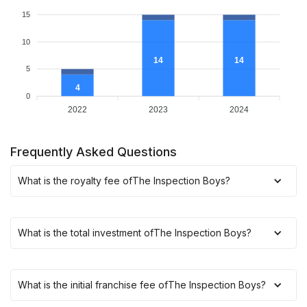
15
10
14
14
5
4
0
2022
2023
2024
Frequently Asked Questions
What is the royalty fee of
The Inspection Boys
?
What is the total investment of
The Inspection Boys
?
What is the initial franchise fee of
The Inspection Boys
?