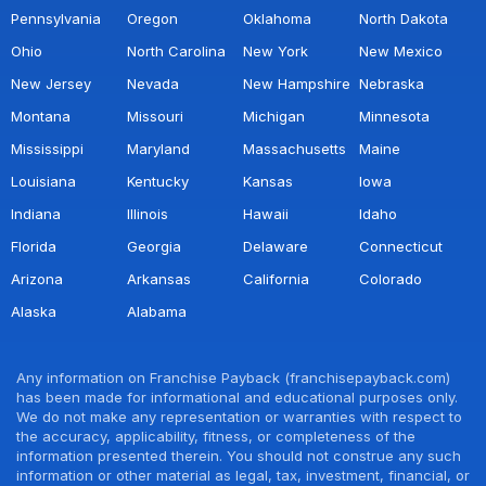
Pennsylvania
Oregon
Oklahoma
North Dakota
Ohio
North Carolina
New York
New Mexico
New Jersey
Nevada
New Hampshire
Nebraska
Montana
Missouri
Michigan
Minnesota
Mississippi
Maryland
Massachusetts
Maine
Louisiana
Kentucky
Kansas
Iowa
Indiana
Illinois
Hawaii
Idaho
Florida
Georgia
Delaware
Connecticut
Arizona
Arkansas
California
Colorado
Alaska
Alabama
Any information on Franchise Payback (franchisepayback.com)
has been made for informational and educational purposes only.
We do not make any representation or warranties with respect to
the accuracy, applicability, fitness, or completeness of the
information presented therein. You should not construe any such
information or other material as legal, tax, investment, financial, or