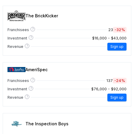
The BrickKicker
?
23
-32%
Franchisees
?
$16,000 - $43,000
Investment
?
Revenue
Sign up
AmeriSpec
?
137
-24%
Franchisees
?
$76,000 - $92,000
Investment
?
Revenue
Sign up
The Inspection Boys