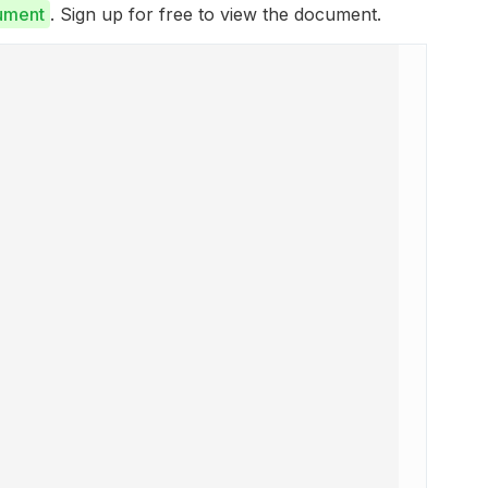
ument
. Sign up for free to view the document.