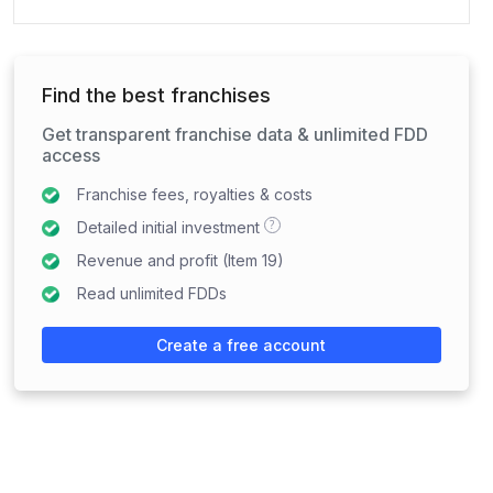
Find the best franchises
Get transparent franchise data & unlimited FDD
access
Franchise fees, royalties & costs
?
Detailed initial investment
Revenue and profit (Item 19)
Read unlimited FDDs
Create a free account