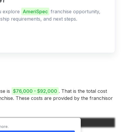
ou explore
AmeriSpec
franchise opportunity,
ership requirements, and next steps.
ise is
$76,000 - $92,000
. That is the total cost
anchise. These costs are provided by the franchisor
Amount
more.
$40,000