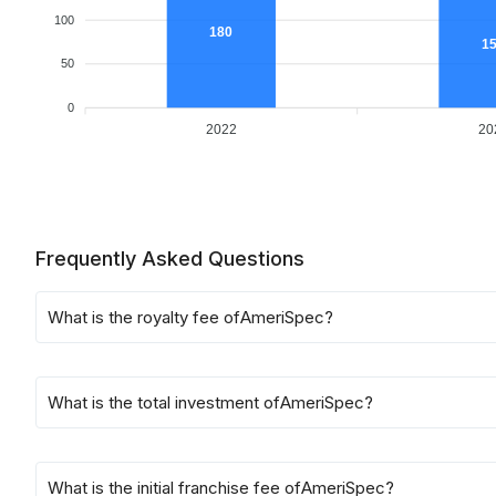
100
180
1
50
0
2022
20
Frequently Asked Questions
What is the royalty fee of
AmeriSpec
?
What is the total investment of
AmeriSpec
?
What is the initial franchise fee of
AmeriSpec
?