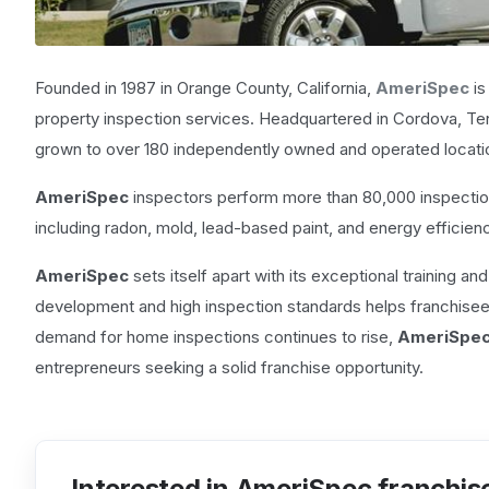
Founded in 1987 in Orange County, California,
AmeriSpec
is
property inspection services. Headquartered in Cordova, Te
grown to over 180 independently owned and operated locati
AmeriSpec
inspectors perform more than 80,000 inspection
including radon, mold, lead-based paint, and energy efficien
AmeriSpec
sets itself apart with its exceptional training an
development and high inspection standards helps franchisees b
demand for home inspections continues to rise,
AmeriSpe
entrepreneurs seeking a solid franchise opportunity.
Interested in AmeriSpec franchis