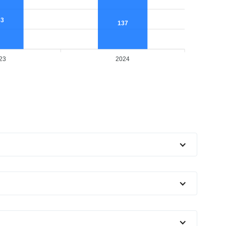
53
137
23
2024