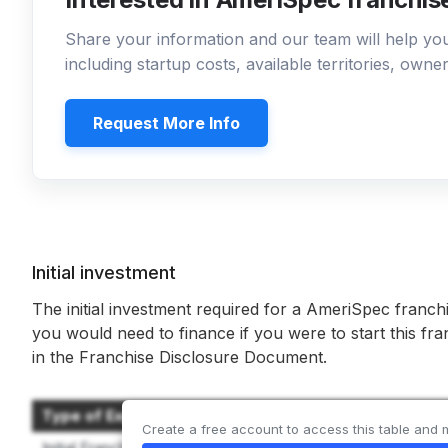
Share your information and our team will help y
including startup costs, available territories, own
Request More Info
Initial investment
The initial investment required for a AmeriSpec franch
you would need to finance if you were to start this fr
in the Franchise Disclosure Document.
Type of Expenditure
Create a free account to access this table and 
Initial Franchise Fee