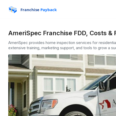
Franchise
Payback
AmeriSpec Franchise FDD, Costs & 
AmeriSpec provides home inspection services for residentia
extensive training, marketing support, and tools to grow a 