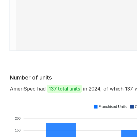
Number of units
AmeriSpec had
137 total units
in 2024, of which 137
Franchised Units
C
200
150