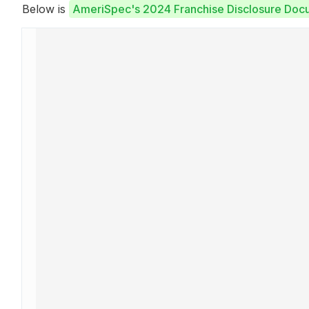
Below is
AmeriSpec's 2024 Franchise Disclosure Doc