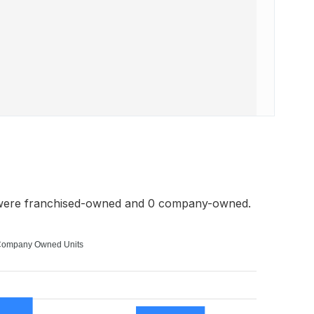
 were franchised-owned and 0 company-owned.
ompany Owned Units