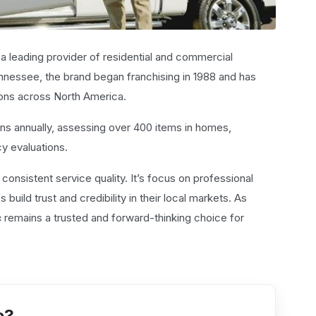
 a leading provider of residential and commercial
nnessee, the brand began franchising in 1988 and has
ons across North America.
s annually, assessing over 400 items in homes,
cy evaluations.
d consistent service quality. It’s focus on professional
uild trust and credibility in their local markets. As
c
remains a trusted and forward-thinking choice for
e?