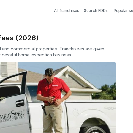
All franchises
Search FDDs
Popular s
Fees (2026)
l and commercial properties. Franchisees are given
successful home inspection business.