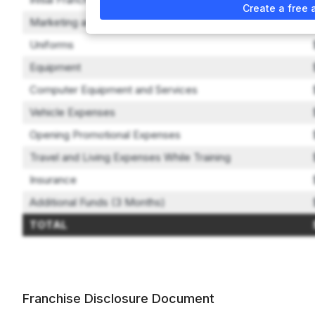
Create a free 
Marketing and Technology Bundle
Uniforms
Equipment
Computer Equipment and Services
Vehicle Expenses
Opening Promotional Expenses
Travel and Living Expenses While Training
Insurance
Additional Funds (3 Months)
TOTAL
Franchise Disclosure Document