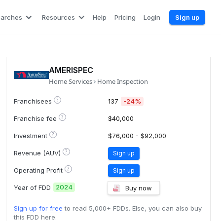
earches
Resources
Help
Pricing
Login
Sign up
AMERISPEC
Home Services
Home Inspection
?
Franchisees
137
-24%
?
Franchise fee
$40,000
?
Investment
$76,000 - $92,000
?
Revenue (AUV)
Sign up
?
Operating Profit
Sign up
2024
Year of FDD
Buy now
Sign up for free
to read 5,000+ FDDs. Else, you can also buy
this FDD here.