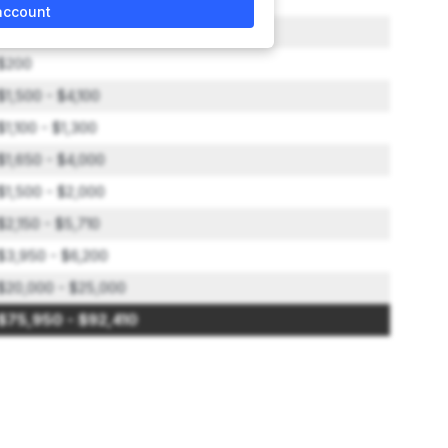
account
$3,900
$200
$1,500 - $4,100
$1,100 - $1,300
$1,650 - $4,000
$1,500 - $2,000
$2,150 - $5,710
$3,950 - $6,200
$20,000 - $25,000
$75,950 - $92,410