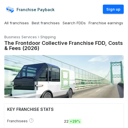
Sign up
Franchise
Payback
All franchises
Best franchises
Search FDDs
Franchise earnings
Business Services
Shipping
The Frontdoor Collective Franchise FDD, Costs
& Fees (2026)
KEY FRANCHISE STATS
?
Franchisees
22
+
29%