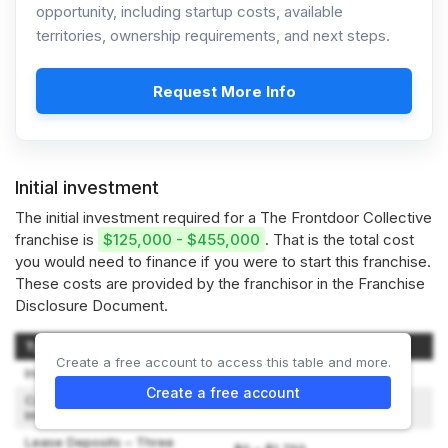
opportunity, including startup costs, available
territories, ownership requirements, and next steps.
Request More Info
Initial investment
The initial investment required for a The Frontdoor Collective
franchise is
$125,000 - $455,000
. That is the total cost
you would need to finance if you were to start this franchise.
These costs are provided by the franchisor in the Franchise
Disclosure Document.
Type of Expenditure
Amount
Create a free account to access this table and more.
Initial Franchise Fee
$50,000
Create a free account
Construction and Leasehold
$0 – $500
Improvements
Lease Deposits – Three