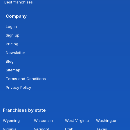
Best franchises
Company
Log in
Sign up
Pricing
Newsletter
Blog
Sitemap
Terms and Conditions
Privacy Policy
Franchises by state
Wyoming
Wisconsin
West Virginia
Washington
Virginia
Vermont
Utah
Texas