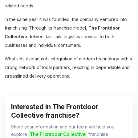
related needs.
In the same year it was founded, the company ventured into
franchising. Through its franchise model,
The Frontdoor
Collective
delivers last-mile logistics services to both
businesses and individual consumers.
What sets it apart is its integration of modern technology with a
strong network of local partners, resulting in dependable and
streamlined delivery operations.
Interested in The Frontdoor
Collective franchise?
Share your information and our team will help you
explore
The Frontdoor Collective
franchise