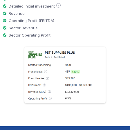
?
Detailed initial investment
Revenue
Operating Profit (EBITDA)
Sector Revenue
Sector Operating Profit