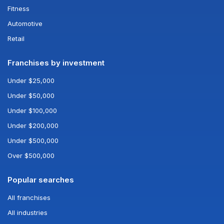
Fitness
Automotive
Retail
Franchises by investment
Under $25,000
Under $50,000
Under $100,000
Under $200,000
Under $500,000
Over $500,000
Popular searches
All franchises
All industries