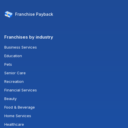
Franchise
Payback
Franchises by industry
Business Services
Education
Pets
Senior Care
Recreation
Financial Services
Beauty
Food & Beverage
Home Services
Healthcare