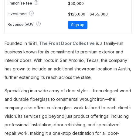
?
Franchise fee
$50,000
?
Investment
$125,000 - $455,000
?
Revenue (AUV)
Sign up
Founded in 1981,
The Front Door Collective
is a family-run
business known for its commitment to premium exterior and
interior doors. With roots in San Antonio, Texas, the company
has grown to include an additional showroom location in Austin,
further extending its reach across the state.
Specializing in a wide array of door styles—from elegant wood
and durable fiberglass to ornamental wrought iron—the
company also offers custom glass work tailored to each client’s
vision. Its services go beyond just product offerings, including
professional installation, door refinishing, and specialized
repair work, making it a one-stop destination for all door-