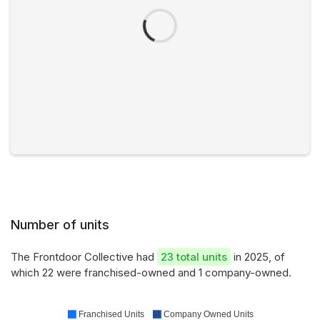
Number of units
The Frontdoor Collective had
23 total units
in 2025, of
which 22 were franchised-owned and 1 company-owned.
Franchised Units
Company Owned Units