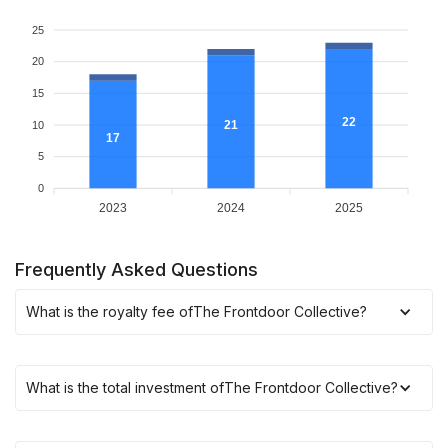
25
20
15
22
21
10
17
5
0
2023
2024
2025
Frequently Asked Questions
What is the royalty fee of
The Frontdoor Collective
?
What is the total investment of
The Frontdoor Collective
?