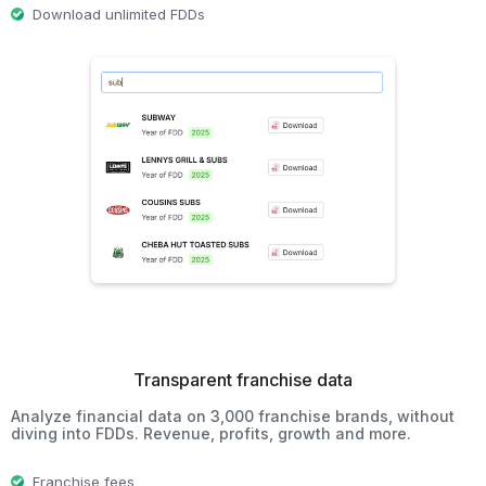
Download unlimited FDDs
Transparent franchise data
Analyze financial data on 3,000 franchise brands, without
diving into FDDs. Revenue, profits, growth and more.
Franchise fees