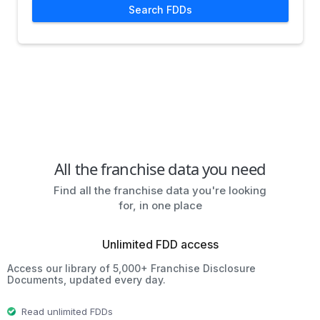
Search FDDs
All the franchise data you need
Find all the franchise data you're looking
for, in one place
Unlimited FDD access
Access our library of 5,000+ Franchise Disclosure
Documents, updated every day.
Read unlimited FDDs