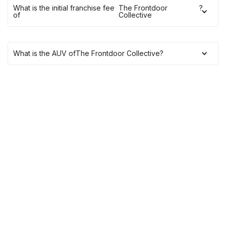
What is the initial franchise fee
The Frontdoor
?
of
Collective
What is the AUV of
The Frontdoor Collective
?