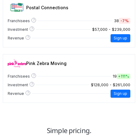
Postal Connections
?
38
-7%
Franchisees
?
$57,000 - $239,000
Investment
?
Revenue
Sign up
Pink Zebra Moving
?
19
Franchisees
+
111%
?
$128,000 - $261,000
Investment
?
Revenue
Sign up
Simple pricing.