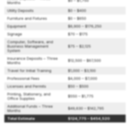
$0 – $1,750
Months
Utility Deposits
$0 – $400
Furniture and Fixtures
$0 – $650
Equipment
$6,900 – $176,250
Signage
$70 – $175
Computer, Software, and
Business Management
$75 – $2,125
System
Insurance Deposits – Three
$12,500 – $67,500
Months
Travel for Initial Training
$1,000 – $3,100
Professional Fees
$4,000 – $7,000
Licenses and Permits
$50 – $500
Printing, Stationery, and
$550 – $1,775
Office Supplies
Additional Funds – Three
$49,630 – $142,795
Months
Total Estimate
$124,775 – $454,520