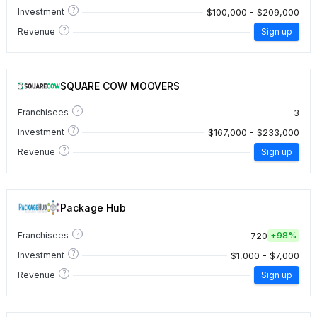
?
$100,000 - $209,000
Investment
?
Revenue
Sign up
SQUARE COW MOOVERS
?
3
Franchisees
?
$167,000 - $233,000
Investment
?
Revenue
Sign up
Package Hub
?
720
Franchisees
+
98%
?
$1,000 - $7,000
Investment
?
Revenue
Sign up