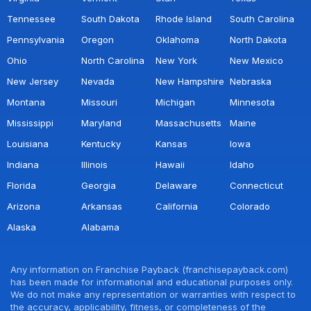
Tennessee
South Dakota
Rhode Island
South Carolina
Pennsylvania
Oregon
Oklahoma
North Dakota
Ohio
North Carolina
New York
New Mexico
New Jersey
Nevada
New Hampshire
Nebraska
Montana
Missouri
Michigan
Minnesota
Mississippi
Maryland
Massachusetts
Maine
Louisiana
Kentucky
Kansas
Iowa
Indiana
Illinois
Hawaii
Idaho
Florida
Georgia
Delaware
Connecticut
Arizona
Arkansas
California
Colorado
Alaska
Alabama
Any information on Franchise Payback (franchisepayback.com)
has been made for informational and educational purposes only.
We do not make any representation or warranties with respect to
the accuracy, applicability, fitness, or completeness of the