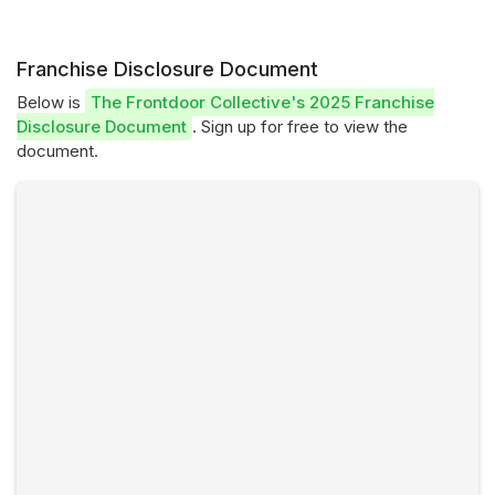
Franchise Disclosure Document
Below is
The Frontdoor Collective's 2025 Franchise
Disclosure Document
. Sign up for free to view the
document.