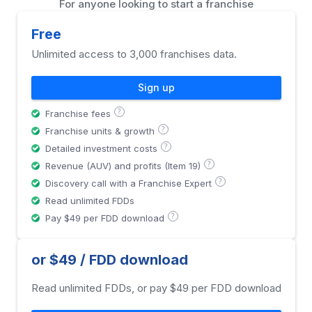
For anyone looking to start a franchise
Free
Unlimited access to 3,000 franchises data.
Sign up
?
Franchise fees
?
Franchise units & growth
?
Detailed investment costs
?
Revenue (AUV) and profits (Item 19)
?
Discovery call with a Franchise Expert
Read unlimited FDDs
?
Pay $49 per FDD download
or $49 / FDD download
Read unlimited FDDs, or pay $49 per FDD download