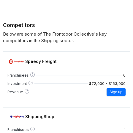
Competitors
Below are some of The Frontdoor Collective's key
competitors in the Shipping sector.
Speedy Freight
?
0
Franchisees
?
$72,000 - $163,000
Investment
?
Revenue
Sign up
ShippingShop
?
1
Franchisees