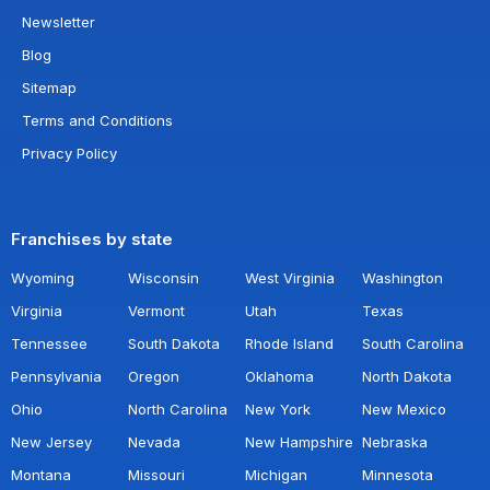
Newsletter
Blog
Sitemap
Terms and Conditions
Privacy Policy
Franchises by state
Wyoming
Wisconsin
West Virginia
Washington
Virginia
Vermont
Utah
Texas
Tennessee
South Dakota
Rhode Island
South Carolina
Pennsylvania
Oregon
Oklahoma
North Dakota
Ohio
North Carolina
New York
New Mexico
New Jersey
Nevada
New Hampshire
Nebraska
Montana
Missouri
Michigan
Minnesota