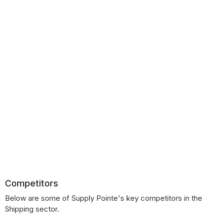
Competitors
Below are some of Supply Pointe's key competitors in the
Shipping sector.