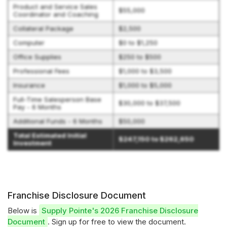
Product and Service Sales
$55,000
Coordinator and Coaching
Collateral Package
$2,500
Computer
$0 to $1,250
Office Supplies
$250 to $500
Professional Fees
$1,000 to $3,500
Insurance
$1,000 to $5,000
Full-Time Salesperson Base
$30,000 to $37,500
Pay - 6 Months
Additional Funds - 6 Months
$50,000
Total Estimated Initial
$247,150 to $262,650
Investment
Franchise Disclosure Document
Below is
Supply Pointe's 2026 Franchise Disclosure
Document
. Sign up for free to view the document.