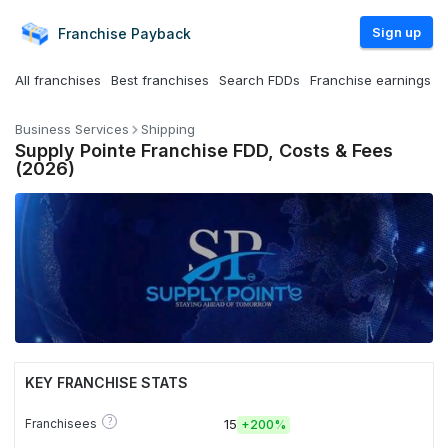
Sign up
Franchise
Payback
All franchises
Best franchises
Search FDDs
Franchise earnings
Business Services
Shipping
Supply Pointe Franchise FDD, Costs & Fees
(2026)
KEY FRANCHISE STATS
?
Franchisees
15
+
200%