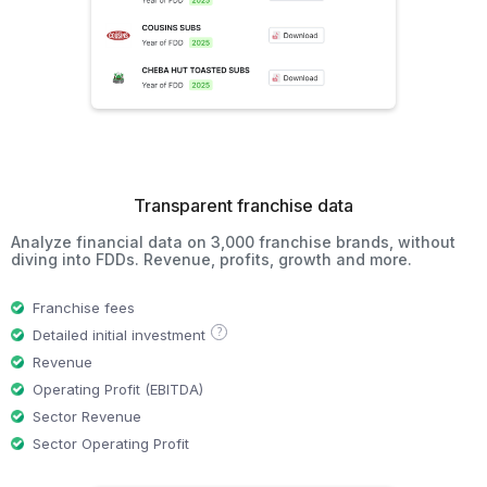
Transparent franchise data
Analyze financial data on 3,000 franchise brands, without
diving into FDDs. Revenue, profits, growth and more.
Franchise fees
?
Detailed initial investment
Revenue
Operating Profit (EBITDA)
Sector Revenue
Sector Operating Profit