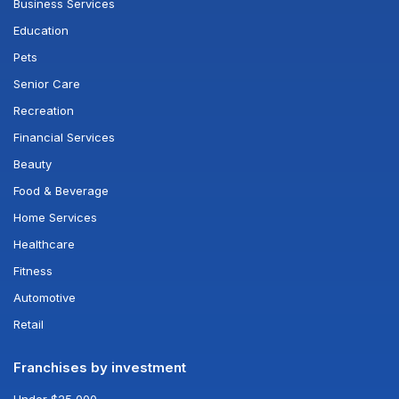
Business Services
Education
Pets
Senior Care
Recreation
Financial Services
Beauty
Food & Beverage
Home Services
Healthcare
Fitness
Automotive
Retail
Franchises by investment