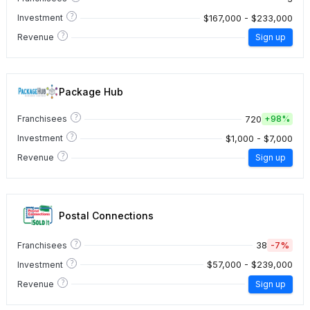
?
$167,000 - $233,000
Investment
?
Revenue
Sign up
Package Hub
?
720
Franchisees
+
98%
?
$1,000 - $7,000
Investment
?
Revenue
Sign up
Postal Connections
?
38
-7%
Franchisees
?
$57,000 - $239,000
Investment
?
Revenue
Sign up