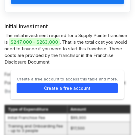
Initial investment
The initial investment required for a Supply Pointe franchise
is
$247,000 - $263,000
. That is the total cost you would
need to finance if you were to start this franchise. These
costs are provided by the franchisor in the Franchise
Disclosure Document.
For more information on the costs required to start a Supply
Create a free account to access this table and more.
Pointe franchise, refer to the Franchise Disclosure Document
Create a free account
(
Item 7
).
Type of Expenditure
Amount
Initial Franchise Fee
$89,900
Training and Onboarding Fee
$17,500
- up to 3 people