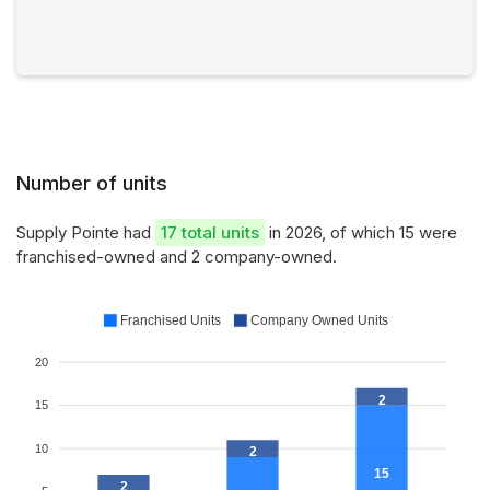
Number of units
Supply Pointe had
17 total units
in 2026, of which 15 were
franchised-owned and 2 company-owned.
Franchised Units
Company Owned Units
20
2
15
10
2
15
2