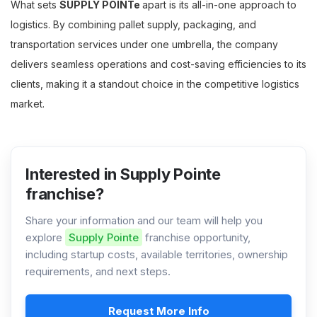
What sets
SUPPLY POINTe
apart is its all-in-one approach to
logistics. By combining pallet supply, packaging, and
transportation services under one umbrella, the company
delivers seamless operations and cost-saving efficiencies to its
clients, making it a standout choice in the competitive logistics
market.
Interested in Supply Pointe
franchise?
Share your information and our team will help you
explore
Supply Pointe
franchise opportunity,
including startup costs, available territories, ownership
requirements, and next steps.
Request More Info