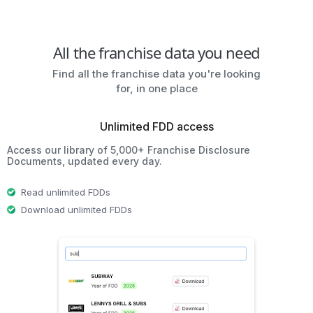
All the franchise data you need
Find all the franchise data you're looking
for, in one place
Unlimited FDD access
Access our library of 5,000+ Franchise Disclosure
Documents, updated every day.
Read unlimited FDDs
Download unlimited FDDs