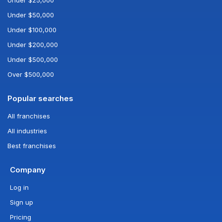
Under $25,000
Under $50,000
Under $100,000
Under $200,000
Under $500,000
Over $500,000
Popular searches
All franchises
All industries
Best franchises
Company
Log in
Sign up
Pricing