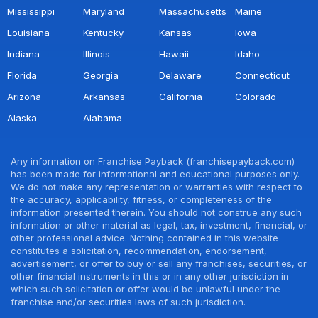
Mississippi
Maryland
Massachusetts
Maine
Louisiana
Kentucky
Kansas
Iowa
Indiana
Illinois
Hawaii
Idaho
Florida
Georgia
Delaware
Connecticut
Arizona
Arkansas
California
Colorado
Alaska
Alabama
Any information on Franchise Payback (franchisepayback.com)
has been made for informational and educational purposes only.
We do not make any representation or warranties with respect to
the accuracy, applicability, fitness, or completeness of the
information presented therein. You should not construe any such
information or other material as legal, tax, investment, financial, or
other professional advice. Nothing contained in this website
constitutes a solicitation, recommendation, endorsement,
advertisement, or offer to buy or sell any franchises, securities, or
other financial instruments in this or in any other jurisdiction in
which such solicitation or offer would be unlawful under the
franchise and/or securities laws of such jurisdiction.