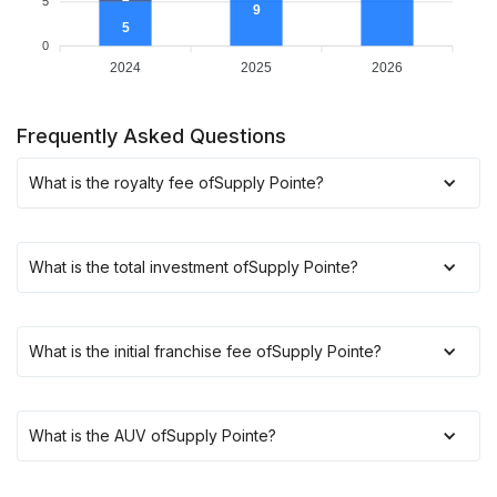
5
9
5
0
2024
2025
2026
Frequently Asked Questions
What is the royalty fee of
Supply Pointe
?
What is the total investment of
Supply Pointe
?
What is the initial franchise fee of
Supply Pointe
?
What is the AUV of
Supply Pointe
?