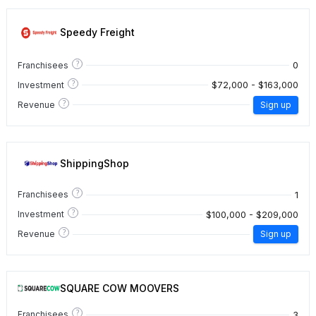
Speedy Freight
?
0
Franchisees
?
$72,000 - $163,000
Investment
?
Revenue
Sign up
ShippingShop
?
1
Franchisees
?
$100,000 - $209,000
Investment
?
Revenue
Sign up
SQUARE COW MOOVERS
?
3
Franchisees