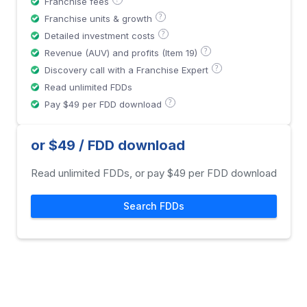
Franchise fees
?
Franchise units & growth
?
Detailed investment costs
?
Revenue (AUV) and profits (Item 19)
?
Discovery call with a Franchise Expert
Read unlimited FDDs
?
Pay $49 per FDD download
or $49 / FDD download
Read unlimited FDDs, or pay $49 per FDD download
Search FDDs