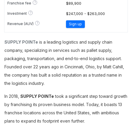
?
Franchise fee
$89,900
?
Investment
$247,000 - $263,000
?
Revenue (AUV)
Sign up
SUPPLY POINTe
is a leading logistics and supply chain
company, specializing in services such as pallet supply,
packaging, transportation, and end-to-end logistics support.
Founded over 22 years ago in Cincinnati, Ohio, by Matt Cahill,
the company has built a solid reputation as a trusted name in
the logistics industry.
In 2018,
SUPPLY POINTe
took a significant step toward growth
by franchising its proven business model. Today, it boasts 13
franchise locations across the United States, with ambitious
plans to expand its footprint even further.