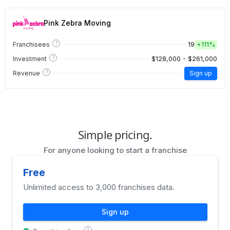
Pink Zebra Moving
?
19
Franchisees
+
111%
?
$128,000 - $261,000
Investment
?
Revenue
Sign up
Simple pricing.
For anyone looking to start a franchise
Free
Unlimited access to 3,000 franchises data.
Sign up
?