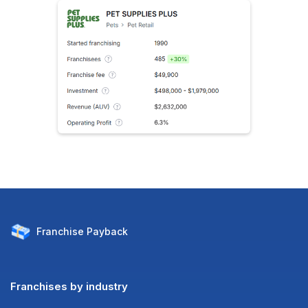
Franchise
Payback
Franchises by industry