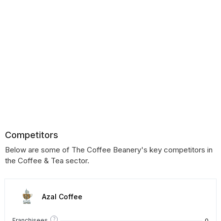
Competitors
Below are some of The Coffee Beanery's key competitors in
the Coffee & Tea sector.
Azal Coffee
?
0
Franchisees