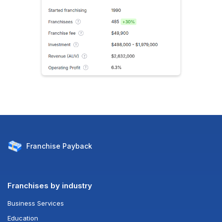
Franchise
Payback
Franchises by industry
Business Services
Education