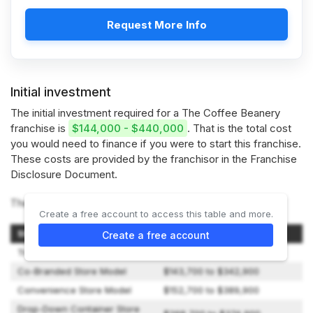
Request More Info
Initial investment
The initial investment required for a The Coffee Beanery
franchise is
$144,000 - $440,000
. That is the total cost
you would need to finance if you were to start this franchise.
These costs are provided by the franchisor in the Franchise
Disclosure Document.
The Coffee Beanery offers 4 types of franchises:
Create a free account to access this table and more.
Store Model
Initial Investment
Create a free account
Traditional Store Model
$231,700 to $439,900
Co-Branded Store Model
$143,700 to $342,900
Convenience Store Model
$152,700 to $389,900
Drop-Down Container Store