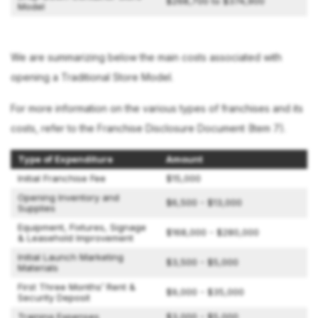
$268,700 to $374,900
Model
We are summarizing below the main costs associated with
opening a Traditional Store Model.
For more information on the various types of franchises and its
costs, refer to the Franchise Disclosure Document (Item 7).
Type of Expenditure
Amount
Initial Franchise Fee
$15,000
Opening Inventory and
$6,500 - $13,000
Supplies
Equipment, Fixtures, Signage
$168,000 - $280,000
& Leasehold Improvement
Initial Launch Marketing
$3,500 - $5,000
Materials
First Three Months’ Rent &
$9,000 - $35,000
Security Deposit
Training Expenses
$3,000 - $5,000