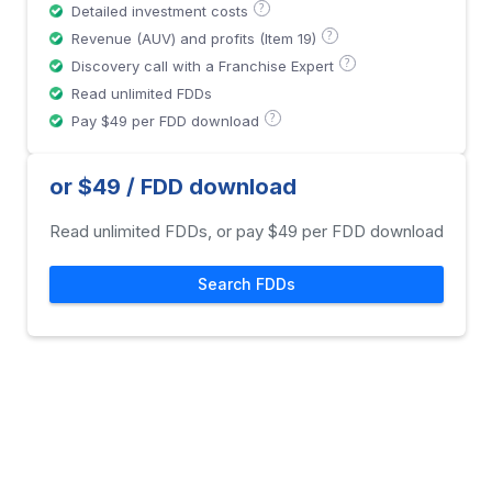
?
Detailed investment costs
?
Revenue (AUV) and profits (Item 19)
?
Discovery call with a Franchise Expert
Read unlimited FDDs
?
Pay $49 per FDD download
or $49 / FDD download
Read unlimited FDDs, or pay $49 per FDD download
Search FDDs