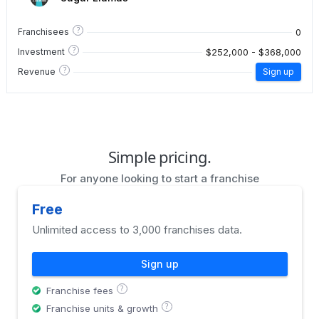
?
0
Franchisees
?
$252,000 - $368,000
Investment
?
Revenue
Sign up
Simple pricing.
For anyone looking to start a franchise
Free
Unlimited access to 3,000 franchises data.
Sign up
?
Franchise fees
?
Franchise units & growth