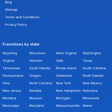
Blog
Sitemap
Terms and Conditions
Privacy Policy
Franchises by state
Wyoming
Wisconsin
West Virginia
Washington
Virginia
Vermont
Utah
Texas
Tennessee
South Dakota
Rhode Island
South Carolina
Pennsylvania
Oregon
Oklahoma
North Dakota
Ohio
North Carolina
New York
New Mexico
New Jersey
Nevada
New Hampshire
Nebraska
Montana
Missouri
Michigan
Minnesota
Mississippi
Maryland
Massachusetts
Maine