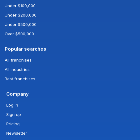
Under $100,000
Under $200,000
Under $500,000
Over $500,000
Popular searches
All franchises
All industries
Best franchises
Company
Log in
Sign up
Pricing
Newsletter