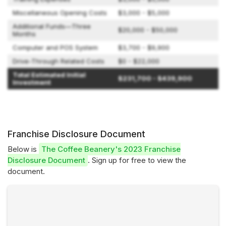
Miscellaneous Opening Costs
$3,000 - $5,000
Additional Funds—Three
$20,000 - $50,000
Months
Computer and POS System
$3,700 - $9,900
Drive-Through Related Costs
$0 - $22,000
Total Estimated Initial
$231,700 - $439,900
Investment
Franchise Disclosure Document
Below is
The Coffee Beanery's 2023 Franchise
Disclosure Document
. Sign up for free to view the
document.