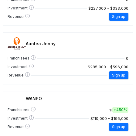
?
$227,000 - $333,000
Investment
?
Revenue
Sign up
Auntea Jenny
?
0
Franchisees
?
$285,000 - $596,000
Investment
?
Revenue
Sign up
WANPO
?
11
Franchisees
+
450%
?
$110,000 - $196,000
Investment
?
Revenue
Sign up