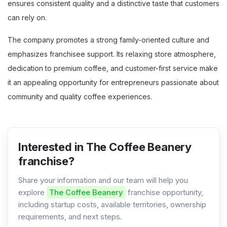
ensures consistent quality and a distinctive taste that customers
can rely on.
The company promotes a strong family-oriented culture and
emphasizes franchisee support. Its relaxing store atmosphere,
dedication to premium coffee, and customer-first service make
it an appealing opportunity for entrepreneurs passionate about
community and quality coffee experiences.
Interested in The Coffee Beanery
franchise?
Share your information and our team will help you
explore
The Coffee Beanery
franchise opportunity,
including startup costs, available territories, ownership
requirements, and next steps.