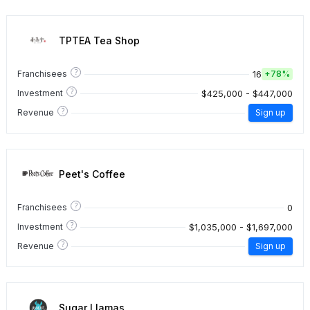
TPTEA Tea Shop
?
16
Franchisees
+
78%
?
$425,000 - $447,000
Investment
?
Revenue
Sign up
Peet's Coffee
?
0
Franchisees
?
$1,035,000 - $1,697,000
Investment
?
Revenue
Sign up
Sugar Llamas