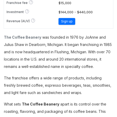
?
Franchise fee
$15,000
?
Investment
$144,000 - $440,000
?
Revenue (AUV)
Sign up
The Coffee Beanery
was founded in 1976 by JoAnne and
Julius Shaw in Dearborn, Michigan. It began franchising in 1985
and is now headquartered in Flushing, Michigan. With over 70
locations in the U.S. and around 20 international stores, it
remains a well-established name in specialty coffee.
The franchise offers a wide range of products, including
freshly brewed coffee, espresso beverages, teas, smoothies,
and light fare such as sandwiches and wraps.
What sets
The Coffee Beanery
apart is its control over the
roasting, flavoring, and packaging of its coffee beans. This