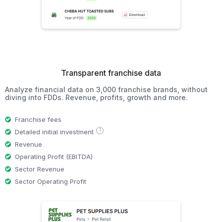
Transparent franchise data
Analyze financial data on 3,000 franchise brands, without
diving into FDDs. Revenue, profits, growth and more.
Franchise fees
?
Detailed initial investment
Revenue
Operating Profit (EBITDA)
Sector Revenue
Sector Operating Profit