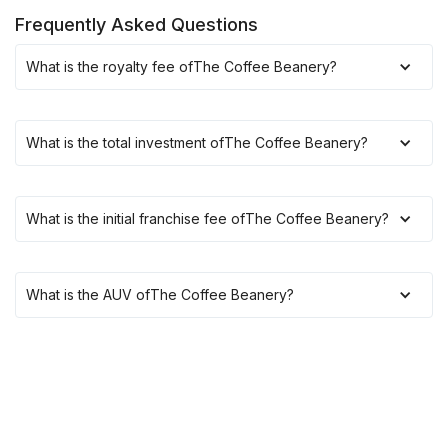
Frequently Asked Questions
What is the royalty fee of
The Coffee Beanery
?
What is the total investment of
The Coffee Beanery
?
What is the initial franchise fee of
The Coffee Beanery
?
What is the AUV of
The Coffee Beanery
?