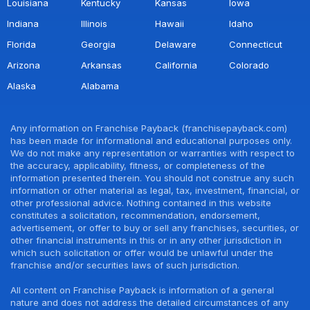
Louisiana
Kentucky
Kansas
Iowa
Indiana
Illinois
Hawaii
Idaho
Florida
Georgia
Delaware
Connecticut
Arizona
Arkansas
California
Colorado
Alaska
Alabama
Any information on Franchise Payback (franchisepayback.com)
has been made for informational and educational purposes only.
We do not make any representation or warranties with respect to
the accuracy, applicability, fitness, or completeness of the
information presented therein. You should not construe any such
information or other material as legal, tax, investment, financial, or
other professional advice. Nothing contained in this website
constitutes a solicitation, recommendation, endorsement,
advertisement, or offer to buy or sell any franchises, securities, or
other financial instruments in this or in any other jurisdiction in
which such solicitation or offer would be unlawful under the
franchise and/or securities laws of such jurisdiction.
All content on Franchise Payback is information of a general
nature and does not address the detailed circumstances of any