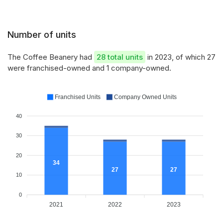
Number of units
The Coffee Beanery had
28 total units
in 2023, of which 27
were franchised-owned and 1 company-owned.
Franchised Units
Company Owned Units
40
30
20
34
27
27
10
0
2021
2022
2023