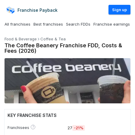
Sign up
Franchise
Payback
All franchises
Best franchises
Search FDDs
Franchise earnings
Food & Beverage
Coffee & Tea
The Coffee Beanery Franchise FDD, Costs &
Fees (2026)
KEY FRANCHISE STATS
?
Franchisees
27
-21%