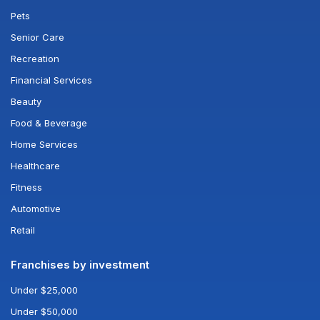
Pets
Senior Care
Recreation
Financial Services
Beauty
Food & Beverage
Home Services
Healthcare
Fitness
Automotive
Retail
Franchises by investment
Under $25,000
Under $50,000