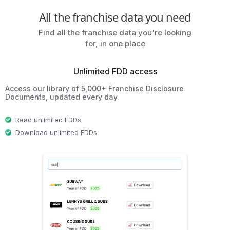
All the franchise data you need
Find all the franchise data you're looking
for, in one place
Unlimited FDD access
Access our library of 5,000+ Franchise Disclosure
Documents, updated every day.
Read unlimited FDDs
Download unlimited FDDs