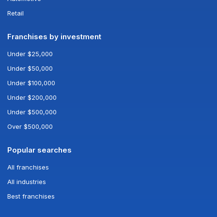
Retail
Franchises by investment
Under $25,000
Under $50,000
Under $100,000
Under $200,000
Under $500,000
Over $500,000
Popular searches
All franchises
All industries
Best franchises