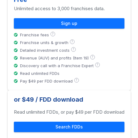
Unlimited access to 3,000 franchises data.
Sign up
?
Franchise fees
?
Franchise units & growth
?
Detailed investment costs
?
Revenue (AUV) and profits (Item 19)
?
Discovery call with a Franchise Expert
Read unlimited FDDs
?
Pay $49 per FDD download
or $49 / FDD download
Read unlimited FDDs, or pay $49 per FDD download
Search FDDs