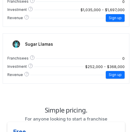
?
0
Franchisees
?
$1,035,000 - $1,697,000
Investment
?
Revenue
Sign up
Sugar Llamas
?
0
Franchisees
?
$252,000 - $368,000
Investment
?
Revenue
Sign up
Simple pricing.
For anyone looking to start a franchise
Free