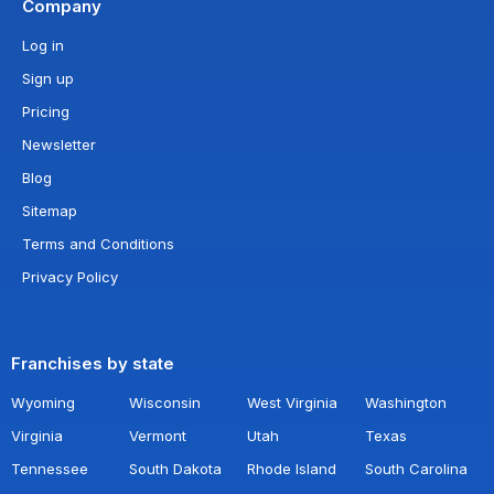
Company
Log in
Sign up
Pricing
Newsletter
Blog
Sitemap
Terms and Conditions
Privacy Policy
Franchises by state
Wyoming
Wisconsin
West Virginia
Washington
Virginia
Vermont
Utah
Texas
Tennessee
South Dakota
Rhode Island
South Carolina