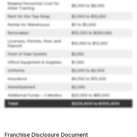
Related Personnel Cost for
$6,000 to $8,000
Initial Training
Rent for the Tea Shop
$2,000 to $10,000
Rental for Warehouse
$0 to $5,000
Renovation
$55,000 to $250,000
Licenses, Permits, Fees and
$10,000 to $12,000
Deposit
Point of Sale System
$2,100
Office Equipment & Supplies
$1,500
Uniforms
$2,000 to $2,500
Insurance
$4,500 to $15,000
Advertisement
$2,000
Additional Funds – 3 Months
$20,000 to $80,000
Total
$224,600 to $555,400
Franchise Disclosure Document