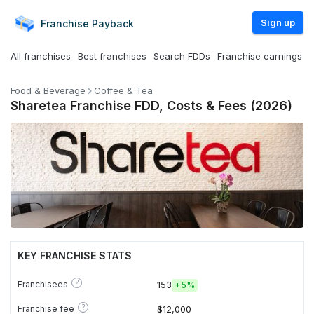
Sign up
Franchise
Payback
All franchises
Best franchises
Search FDDs
Franchise earnings
Food & Beverage
Coffee & Tea
Sharetea Franchise FDD, Costs & Fees (2026)
KEY FRANCHISE STATS
?
Franchisees
153
+
5%
?
Franchise fee
$12,000