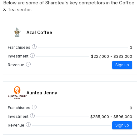
Below are some of Sharetea's key competitors in the Coffee
& Tea sector.
Azal Coffee
?
0
Franchisees
?
$227,000 - $333,000
Investment
?
Revenue
Sign up
Auntea Jenny
?
0
Franchisees
?
$285,000 - $596,000
Investment
?
Revenue
Sign up