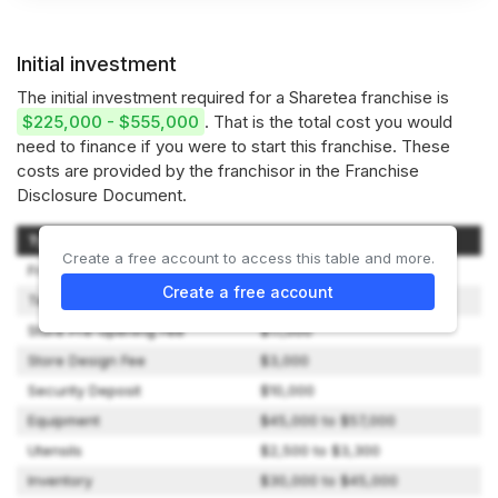
Initial investment
The initial investment required for a Sharetea franchise is
$225,000 - $555,000
. That is the total cost you would
need to finance if you were to start this franchise. These
costs are provided by the franchisor in the Franchise
Disclosure Document.
Type of Expenditure
Amount
Create a free account to access this table and more.
Franchise Fee
$12,000
Create a free account
Technology Transfer Fee
$20,000
Store Pre-opening Fee
$17,000
Store Design Fee
$3,000
Security Deposit
$10,000
Equipment
$45,000 to $57,000
Utensils
$2,500 to $3,300
Inventory
$30,000 to $45,000