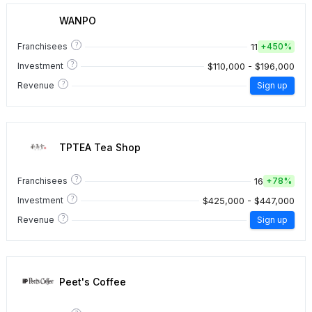
WANPO
?
11
Franchisees
+
450%
?
$110,000 - $196,000
Investment
?
Revenue
Sign up
TPTEA Tea Shop
?
16
Franchisees
+
78%
?
$425,000 - $447,000
Investment
?
Revenue
Sign up
Peet's Coffee