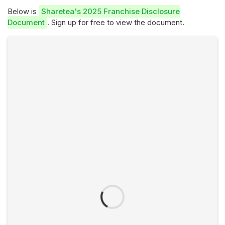
Below is
Sharetea's 2025 Franchise Disclosure
Document
. Sign up for free to view the document.