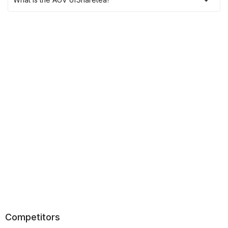
Competitors