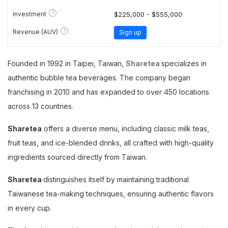
?
Investment
$225,000 - $555,000
?
Revenue (AUV)
Sign up
Founded in 1992 in Taipei, Taiwan,
Sharetea
specializes in
authentic bubble tea beverages. The company began
franchising in 2010 and has expanded to over 450 locations
across 13 countries.
Sharetea
offers a diverse menu, including classic milk teas,
fruit teas, and ice-blended drinks, all crafted with high-quality
ingredients sourced directly from Taiwan.
Sharetea
distinguishes itself by maintaining traditional
Taiwanese tea-making techniques, ensuring authentic flavors
in every cup.