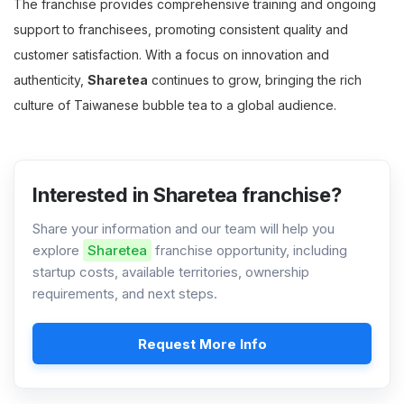
The franchise provides comprehensive training and ongoing
support to franchisees, promoting consistent quality and
customer satisfaction. With a focus on innovation and
authenticity,
Sharetea
continues to grow, bringing the rich
culture of Taiwanese bubble tea to a global audience.
Interested in Sharetea franchise?
Share your information and our team will help you
explore
Sharetea
franchise opportunity, including
startup costs, available territories, ownership
requirements, and next steps.
Request More Info