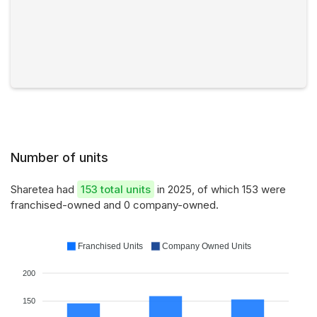
Number of units
Sharetea had
153 total units
in 2025, of which 153 were
franchised-owned and 0 company-owned.
Franchised Units
Company Owned Units
200
150