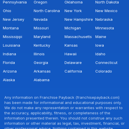
Pennsylvania
Oregon
Oklahoma
North Dakota
Ohio
North Carolina
New York
New Mexico
New Jersey
Nevada
New Hampshire
Nebraska
Montana
Missouri
Michigan
Minnesota
Mississippi
Maryland
Massachusetts
Maine
Louisiana
Kentucky
Kansas
Iowa
Indiana
Illinois
Hawaii
Idaho
Florida
Georgia
Delaware
Connecticut
Arizona
Arkansas
California
Colorado
Alaska
Alabama
Any information on Franchise Payback (franchisepayback.com)
has been made for informational and educational purposes only.
We do not make any representation or warranties with respect to
the accuracy, applicability, fitness, or completeness of the
information presented therein. You should not construe any such
information or other material as legal, tax, investment, financial, or
other professional advice. Nothing contained in this website