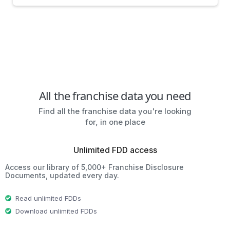
All the franchise data you need
Find all the franchise data you're looking
for, in one place
Unlimited FDD access
Access our library of 5,000+ Franchise Disclosure
Documents, updated every day.
Read unlimited FDDs
Download unlimited FDDs