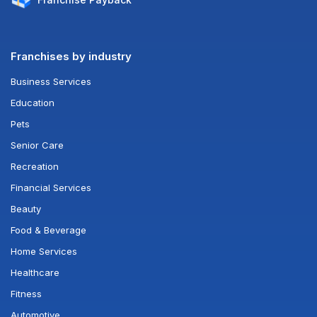
Franchises by industry
Business Services
Education
Pets
Senior Care
Recreation
Financial Services
Beauty
Food & Beverage
Home Services
Healthcare
Fitness
Automotive