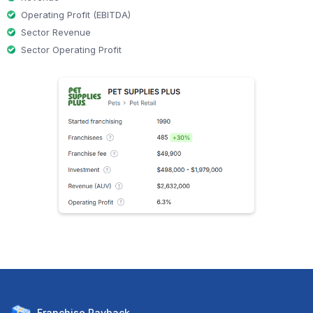
Operating Profit (EBITDA)
Sector Revenue
Sector Operating Profit
Franchise
Payback