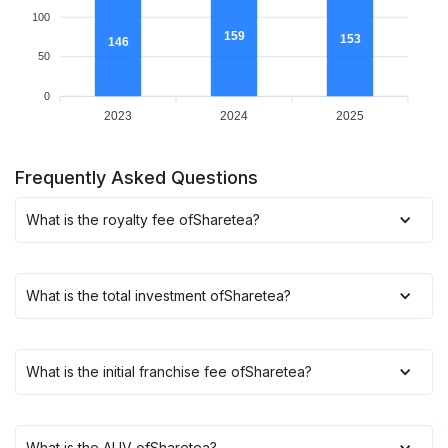
100
159
153
146
50
0
2023
2024
2025
Frequently Asked Questions
What is the royalty fee of
Sharetea
?
What is the total investment of
Sharetea
?
What is the initial franchise fee of
Sharetea
?
What is the AUV of
Sharetea
?