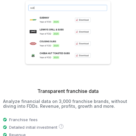
Transparent franchise data
Analyze financial data on 3,000 franchise brands, without
diving into FDDs. Revenue, profits, growth and more.
Franchise fees
?
Detailed initial investment
Revenue