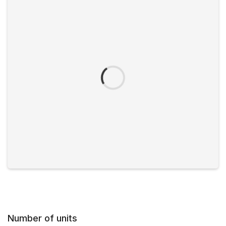
Number of units