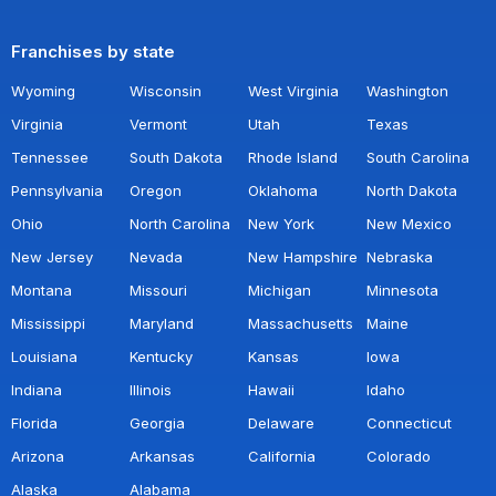
Franchises by state
Wyoming
Wisconsin
West Virginia
Washington
Virginia
Vermont
Utah
Texas
Tennessee
South Dakota
Rhode Island
South Carolina
Pennsylvania
Oregon
Oklahoma
North Dakota
Ohio
North Carolina
New York
New Mexico
New Jersey
Nevada
New Hampshire
Nebraska
Montana
Missouri
Michigan
Minnesota
Mississippi
Maryland
Massachusetts
Maine
Louisiana
Kentucky
Kansas
Iowa
Indiana
Illinois
Hawaii
Idaho
Florida
Georgia
Delaware
Connecticut
Arizona
Arkansas
California
Colorado
Alaska
Alabama