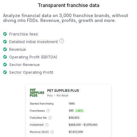
Transparent franchise data
Analyze financial data on 3,000 franchise brands, without
diving into FDDs. Revenue, profits, growth and more.
Franchise fees
?
Detailed initial investment
Revenue
Operating Profit (EBITDA)
Sector Revenue
Sector Operating Profit