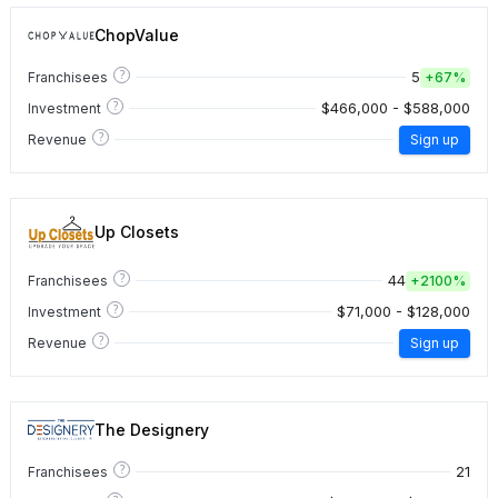
ChopValue
?
5
Franchisees
+
67%
?
$466,000 - $588,000
Investment
?
Revenue
Sign up
Up Closets
?
44
Franchisees
+
2100%
?
$71,000 - $128,000
Investment
?
Revenue
Sign up
The Designery
?
21
Franchisees