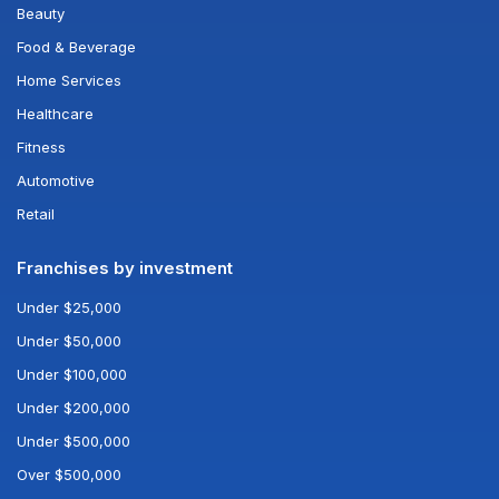
Beauty
Food & Beverage
Home Services
Healthcare
Fitness
Automotive
Retail
Franchises by investment
Under $25,000
Under $50,000
Under $100,000
Under $200,000
Under $500,000
Over $500,000