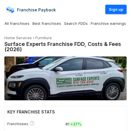
Sign up
Franchise
Payback
All franchises
Best franchises
Search FDDs
Franchise earnings
Home Services
Furniture
Surface Experts Franchise FDD, Costs & Fees
(2026)
KEY FRANCHISE STATS
?
Franchisees
81
+
37%