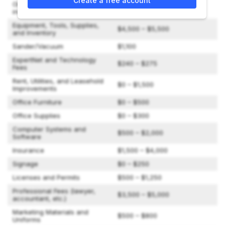
Create a free account
One Surface Experts Car,
$5,000 – $30,000
including Vehicle Wrap
Equipment, Tools, Supplies,
$4,500 – $5,500
and Inventory
Sander/Vacuum
$1,100
ExpertNet and Technology
$240 – $275
Fees
Rent, Utilities, and Leasehold
$0 – $1,500
Improvements
Office Furniture
$0 – $500
Office Supplies
$0 – $300
Computer Systems and
$500 – $2,000
Software
Insurance
$1,500 – $4,000
Signage
$0 – $250
Licenses and Permits
$500 – $1,250
Professional Fees (lawyer,
$3,500 – $5,000
accountant, etc.)
Marketing Materials and
$500 – $800
Uniforms