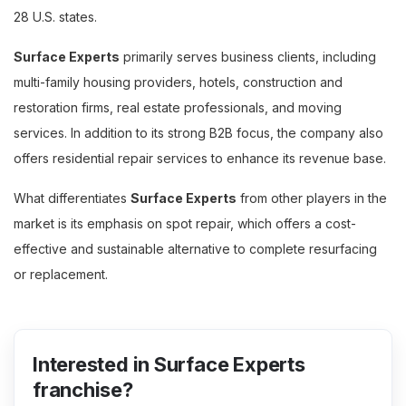
28 U.S. states.
Surface Experts
primarily serves business clients, including
multi-family housing providers, hotels, construction and
restoration firms, real estate professionals, and moving
services. In addition to its strong B2B focus, the company also
offers residential repair services to enhance its revenue base.
What differentiates
Surface Experts
from other players in the
market is its emphasis on spot repair, which offers a cost-
effective and sustainable alternative to complete resurfacing
or replacement.
Interested in Surface Experts
franchise?