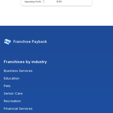
Franchise
Payback
Franchises by industry
Business Services
Education
Pets
Senior Care
Recreation
Financial Services