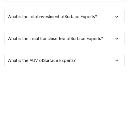
What is the total investment of
Surface Experts
?
What is the initial franchise fee of
Surface Experts
?
What is the AUV of
Surface Experts
?