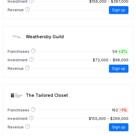
?
$156,000 - $387,000
Investment
?
Revenue
Sign up
Weathersby Guild
?
54
Franchisees
+
2%
?
$72,000 - $98,000
Investment
?
Revenue
Sign up
The Tailored Closet
?
162
-1%
Franchisees
?
$155,000 - $269,000
Investment
?
Revenue
Sign up