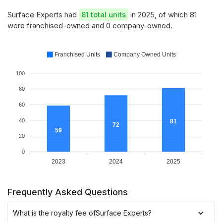
Surface Experts had
81 total units
in 2025, of which 81
were franchised-owned and 0 company-owned.
Franchised Units
Company Owned Units
100
80
60
40
81
72
59
20
0
2023
2024
2025
Frequently Asked Questions
What is the royalty fee of
Surface Experts
?