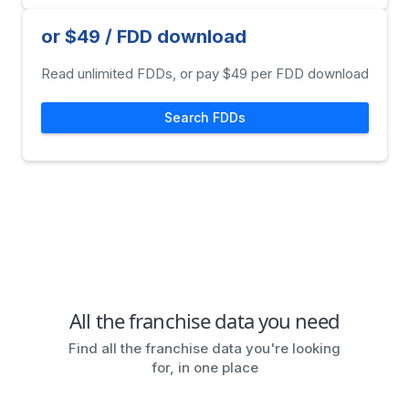
or $49 / FDD download
Read unlimited FDDs, or pay $49 per FDD download
Search FDDs
All the franchise data you need
Find all the franchise data you're looking
for, in one place