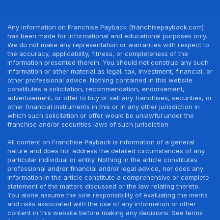
Any information on Franchise Payback (franchisepayback.com)
has been made for informational and educational purposes only.
We do not make any representation or warranties with respect to
the accuracy, applicability, fitness, or completeness of the
information presented therein. You should not construe any such
information or other material as legal, tax, investment, financial, or
other professional advice. Nothing contained in this website
constitutes a solicitation, recommendation, endorsement,
advertisement, or offer to buy or sell any franchises, securities, or
other financial instruments in this or in any other jurisdiction in
which such solicitation or offer would be unlawful under the
franchise and/or securities laws of such jurisdiction.
All content on Franchise Payback is information of a general
nature and does not address the detailed circumstances of any
particular individual or entity. Nothing in the article constitutes
professional and/or financial and/or legal advice, nor does any
information in the article constitute a comprehensive or complete
statement of the matters discussed or the law relating thereto.
You alone assume the sole responsibility of evaluating the merits
and risks associated with the use of any information or other
content in this website before making any decisions. See terms