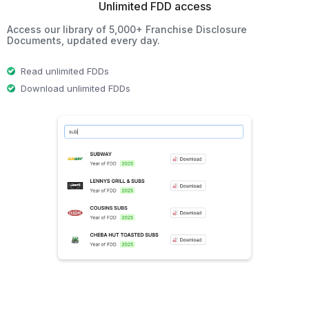
Unlimited FDD access
Access our library of 5,000+ Franchise Disclosure
Documents, updated every day.
Read unlimited FDDs
Download unlimited FDDs