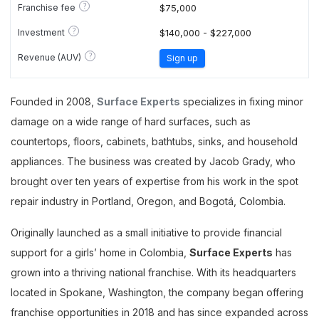
?
Franchise fee
$75,000
?
Investment
$140,000 - $227,000
?
Revenue (AUV)
Sign up
Founded in 2008,
Surface Experts
specializes in fixing minor
damage on a wide range of hard surfaces, such as
countertops, floors, cabinets, bathtubs, sinks, and household
appliances. The business was created by Jacob Grady, who
brought over ten years of expertise from his work in the spot
repair industry in Portland, Oregon, and Bogotá, Colombia.
Originally launched as a small initiative to provide financial
support for a girls’ home in Colombia,
Surface Experts
has
grown into a thriving national franchise. With its headquarters
located in Spokane, Washington, the company began offering
franchise opportunities in 2018 and has since expanded across