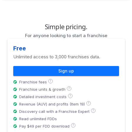
Simple pricing.
For anyone looking to start a franchise
Free
Unlimited access to 3,000 franchises data.
Sign up
?
Franchise fees
?
Franchise units & growth
?
Detailed investment costs
?
Revenue (AUV) and profits (Item 19)
?
Discovery call with a Franchise Expert
Read unlimited FDDs
?
Pay $49 per FDD download