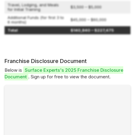
Travel, Lodging, and Meals
$3,500 – $5,000
for Initial Training
Additional Funds (for first 3 to
$45,000 – $60,000
6 months)
Total
$140,840 – $227,475
Franchise Disclosure Document
Below is
Surface Experts's 2025 Franchise Disclosure
Document
. Sign up for free to view the document.