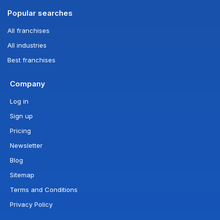
Popular searches
All franchises
All industries
Best franchises
Company
Log in
Sign up
Pricing
Newsletter
Blog
Sitemap
Terms and Conditions
Privacy Policy