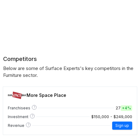
Competitors
Below are some of Surface Experts's key competitors in the
Furniture sector.
More Space Place
?
27
Franchisees
+
4%
?
$150,000 - $249,000
Investment
?
Revenue
Sign up