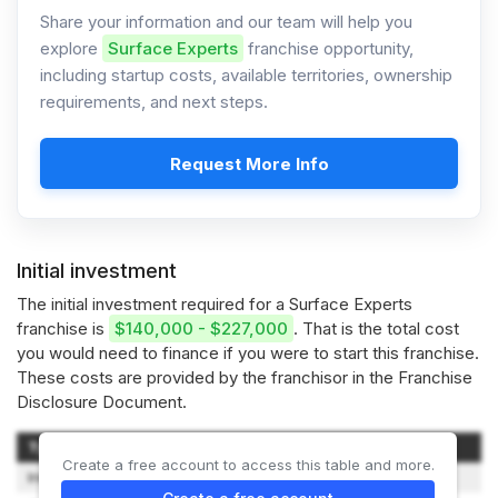
Share your information and our team will help you
explore
Surface Experts
franchise opportunity,
including startup costs, available territories, ownership
requirements, and next steps.
Request More Info
Initial investment
The initial investment required for a Surface Experts
franchise is
$140,000 - $227,000
. That is the total cost
you would need to finance if you were to start this franchise.
These costs are provided by the franchisor in the Franchise
Disclosure Document.
Type of Expenditure
Amount
Create a free account to access this table and more.
Initial Franchise Fee
$75,000 – $110,000