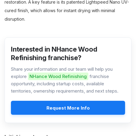
restoration. A key feature is its patented Lightspeed Nano UV-
cured finish, which allows for instant drying with minimal
disruption.
Interested in NHance Wood
Refinishing franchise?
Share your information and our team will help you
explore
NHance Wood Refinishing
franchise
opportunity, including startup costs, available
territories, ownership requirements, and next steps.
Request More Info