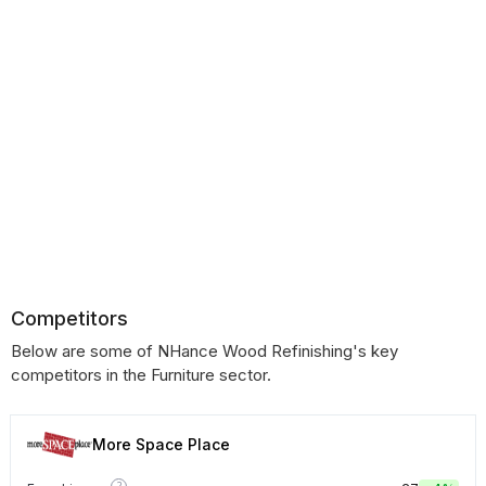
Competitors
Below are some of NHance Wood Refinishing's key
competitors in the Furniture sector.
More Space Place
?