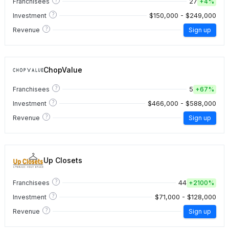
27
Franchisees
+
4%
?
$150,000 - $249,000
Investment
?
Revenue
Sign up
ChopValue
?
5
Franchisees
+
67%
?
$466,000 - $588,000
Investment
?
Revenue
Sign up
Up Closets
?
44
Franchisees
+
2100%
?
$71,000 - $128,000
Investment
?
Revenue
Sign up