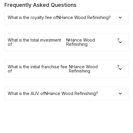
Frequently Asked Questions
What is the royalty fee of
NHance Wood Refinishing
?
What is the total investment
NHance Wood
?
of
Refinishing
What is the initial franchise fee
NHance Wood
?
of
Refinishing
What is the AUV of
NHance Wood Refinishing
?