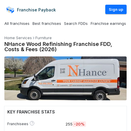
Sign up
Franchise
Payback
All franchises
Best franchises
Search FDDs
Franchise earnings
Home Services
Furniture
NHance Wood Refinishing Franchise FDD,
Costs & Fees (2026)
KEY FRANCHISE STATS
?
Franchisees
255
-20%