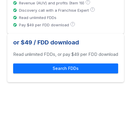
?
Revenue (AUV) and profits (Item 19)
?
Discovery call with a Franchise Expert
Read unlimited FDDs
?
Pay $49 per FDD download
or $49 / FDD download
Read unlimited FDDs, or pay $49 per FDD download
Search FDDs