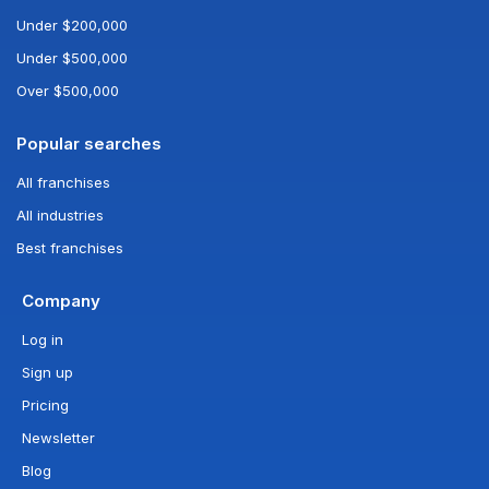
Under $200,000
Under $500,000
Over $500,000
Popular searches
All franchises
All industries
Best franchises
Company
Log in
Sign up
Pricing
Newsletter
Blog