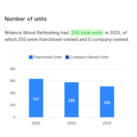
Number of units
NHance Wood Refinishing had
255 total units
in 2025, of
which 255 were franchised-owned and 0 company-owned.
Franchised Units
Company Owned Units
400
300
200
317
289
255
100
0
2023
2024
2025