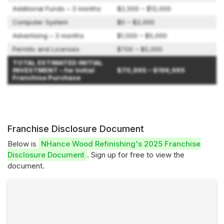
Additional Funds – 3 months
$2,500 – $12,000
Computer System
$0 – $2,000
Advertising – 3 months
$1,500 – $5,000
Permits and Licenses
$700 – $5,000
TOTAL ESTIMATED INITIAL
INVESTMENT – for Initial
$70,995 – $196,995
Franchise Purchase
Franchise Disclosure Document
Below is
NHance Wood Refinishing's 2025 Franchise
Disclosure Document
. Sign up for free to view the
document.