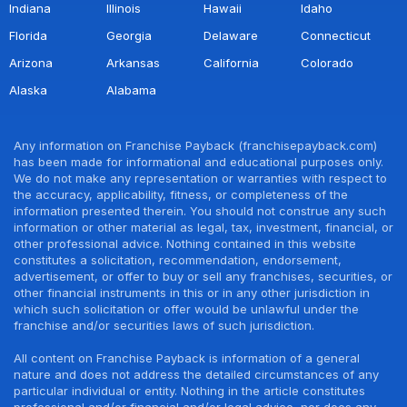
Indiana
Illinois
Hawaii
Idaho
Florida
Georgia
Delaware
Connecticut
Arizona
Arkansas
California
Colorado
Alaska
Alabama
Any information on Franchise Payback (franchisepayback.com)
has been made for informational and educational purposes only.
We do not make any representation or warranties with respect to
the accuracy, applicability, fitness, or completeness of the
information presented therein. You should not construe any such
information or other material as legal, tax, investment, financial, or
other professional advice. Nothing contained in this website
constitutes a solicitation, recommendation, endorsement,
advertisement, or offer to buy or sell any franchises, securities, or
other financial instruments in this or in any other jurisdiction in
which such solicitation or offer would be unlawful under the
franchise and/or securities laws of such jurisdiction.
All content on Franchise Payback is information of a general
nature and does not address the detailed circumstances of any
particular individual or entity. Nothing in the article constitutes