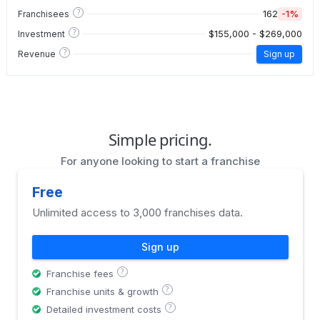
?
162
-1%
Franchisees
?
$155,000 - $269,000
Investment
?
Revenue
Sign up
Simple pricing.
For anyone looking to start a franchise
Free
Unlimited access to 3,000 franchises data.
Sign up
?
Franchise fees
?
Franchise units & growth
?
Detailed investment costs