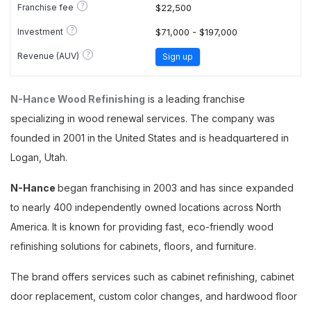
?
Franchise fee
$22,500
?
Investment
$71,000 - $197,000
?
Revenue (AUV)
Sign up
N-Hance Wood Refinishing
is a leading franchise
specializing in wood renewal services. The company was
founded in 2001 in the United States and is headquartered in
Logan, Utah.
N-Hance
began franchising in 2003 and has since expanded
to nearly 400 independently owned locations across North
America. It is known for providing fast, eco-friendly wood
refinishing solutions for cabinets, floors, and furniture.
The brand offers services such as cabinet refinishing, cabinet
door replacement, custom color changes, and hardwood floor