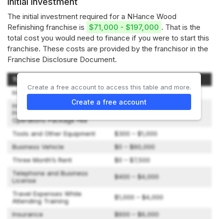
Initial investment
The initial investment required for a NHance Wood
Refinishing franchise is
$71,000 - $197,000
. That is the
total cost you would need to finance if you were to start this
franchise. These costs are provided by the franchisor in the
Franchise Disclosure Document.
Type of Expenditure
Amount
Create a free account to access this table and more.
Initial License Fee
$22,500 – $45,000
Create a free account
Initial Package: Equipment,
Product, Marketing and
$41,495 – $45,495
Operations Package Fee
Tools and Other Equipment
$300 – $1,000
Business Vehicle
$0 – $60,000
Three Month’s Rent
$0 – $7,500
Telephone and Business
$400 – $4,000
License
Travel Expenses While
$1,000 – $4,000
Attending Training
Insurance
$600 – $6,000