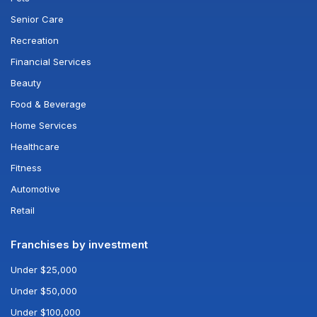
Senior Care
Recreation
Financial Services
Beauty
Food & Beverage
Home Services
Healthcare
Fitness
Automotive
Retail
Franchises by investment
Under $25,000
Under $50,000
Under $100,000