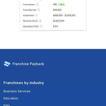
Franchise
Payback
Franchises by industry
Business Services
Education
Pets