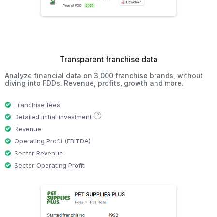
Transparent franchise data
Analyze financial data on 3,000 franchise brands, without
diving into FDDs. Revenue, profits, growth and more.
Franchise fees
?
Detailed initial investment
Revenue
Operating Profit (EBITDA)
Sector Revenue
Sector Operating Profit