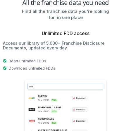
All the franchise data you need
Find all the franchise data you're looking
for, in one place
Unlimited FDD access
Access our library of 5,000+ Franchise Disclosure
Documents, updated every day.
Read unlimited FDDs
Download unlimited FDDs