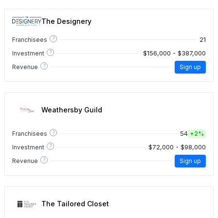
The Designery
?
21
Franchisees
?
$156,000 - $387,000
Investment
?
Revenue
Sign up
Weathersby Guild
?
54
Franchisees
+
2%
?
$72,000 - $98,000
Investment
?
Revenue
Sign up
The Tailored Closet