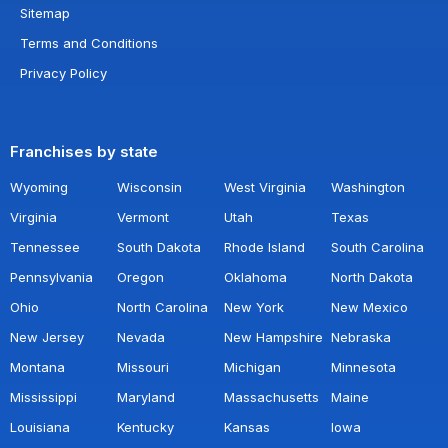
Sitemap
Terms and Conditions
Privacy Policy
Franchises by state
Wyoming
Wisconsin
West Virginia
Washington
Virginia
Vermont
Utah
Texas
Tennessee
South Dakota
Rhode Island
South Carolina
Pennsylvania
Oregon
Oklahoma
North Dakota
Ohio
North Carolina
New York
New Mexico
New Jersey
Nevada
New Hampshire
Nebraska
Montana
Missouri
Michigan
Minnesota
Mississippi
Maryland
Massachusetts
Maine
Louisiana
Kentucky
Kansas
Iowa